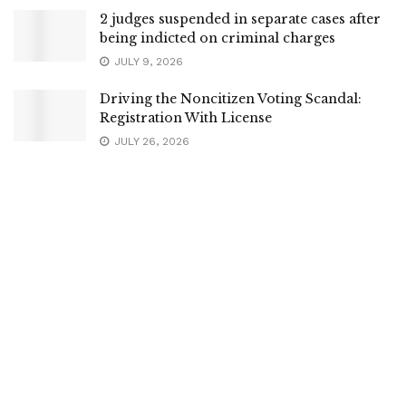
2 judges suspended in separate cases after
being indicted on criminal charges
JULY 9, 2026
Driving the Noncitizen Voting Scandal:
Registration With License
JULY 26, 2026