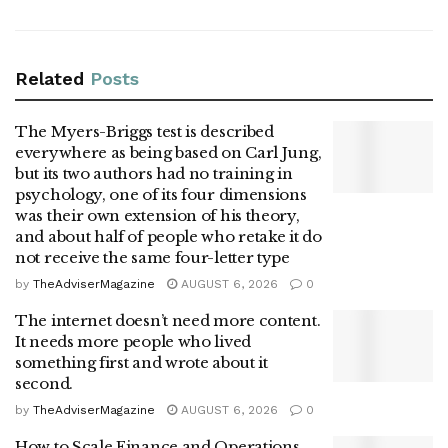
Related
Posts
The Myers-Briggs test is described
everywhere as being based on Carl Jung,
but its two authors had no training in
psychology, one of its four dimensions
was their own extension of his theory,
and about half of people who retake it do
not receive the same four-letter type
by
TheAdviserMagazine
AUGUST 6, 2026
0
The internet doesn’t need more content.
It needs more people who lived
something first and wrote about it
second.
by
TheAdviserMagazine
AUGUST 6, 2026
0
How to Scale Finance and Operations