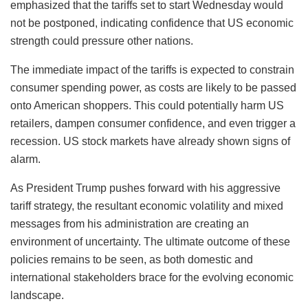
emphasized that the tariffs set to start Wednesday would
not be postponed, indicating confidence that US economic
strength could pressure other nations.
The immediate impact of the tariffs is expected to constrain
consumer spending power, as costs are likely to be passed
onto American shoppers. This could potentially harm US
retailers, dampen consumer confidence, and even trigger a
recession. US stock markets have already shown signs of
alarm.
As President Trump pushes forward with his aggressive
tariff strategy, the resultant economic volatility and mixed
messages from his administration are creating an
environment of uncertainty. The ultimate outcome of these
policies remains to be seen, as both domestic and
international stakeholders brace for the evolving economic
landscape.