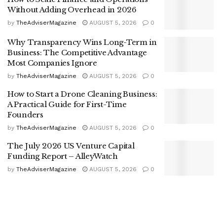
Without Adding Overhead in 2026
by
TheAdviserMagazine
AUGUST 5, 2026
0
Why Transparency Wins Long-Term in
Business: The Competitive Advantage
Most Companies Ignore
by
TheAdviserMagazine
AUGUST 5, 2026
0
How to Start a Drone Cleaning Business:
A Practical Guide for First-Time
Founders
by
TheAdviserMagazine
AUGUST 5, 2026
0
The July 2026 US Venture Capital
Funding Report – AlleyWatch
by
TheAdviserMagazine
AUGUST 5, 2026
0