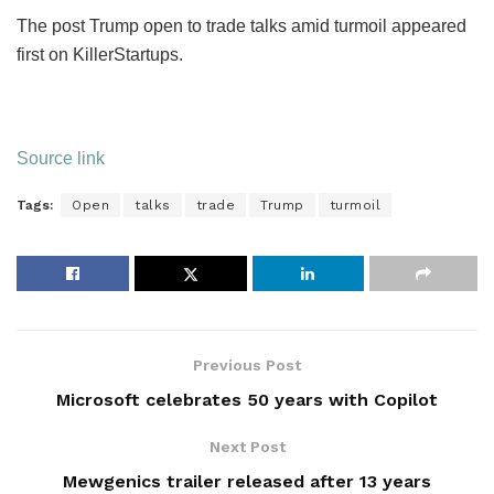
The post Trump open to trade talks amid turmoil appeared
first on KillerStartups.
Source link
Tags:
Open
talks
trade
Trump
turmoil
Previous Post
Microsoft celebrates 50 years with Copilot
Next Post
Mewgenics trailer released after 13 years