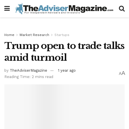
Home
Market Research
Startups
Trump open to trade talks
amid turmoil
by
TheAdviserMagazine
1 year ago
A
A
Reading Time: 2 mins read