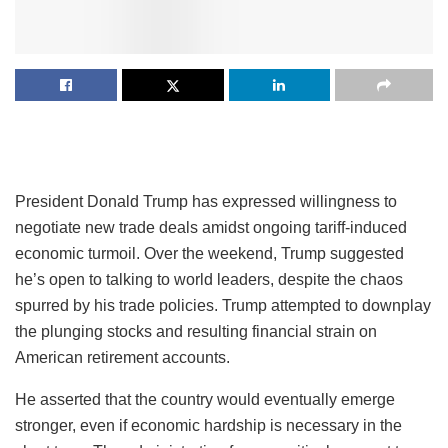
President Donald Trump has expressed willingness to
negotiate new trade deals amidst ongoing tariff-induced
economic turmoil. Over the weekend, Trump suggested
he’s open to talking to world leaders, despite the chaos
spurred by his trade policies. Trump attempted to downplay
the plunging stocks and resulting financial strain on
American retirement accounts.
He asserted that the country would eventually emerge
stronger, even if economic hardship is necessary in the