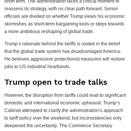
short term. The administration faces a critical moment to
reassess its strategy, with no clear path forward. Senior
officials are divided on whether Trump views his economic
skirmishes as short-term bargaining tools or steps towards
a more ambitious reshaping of global trade.
Trump’s rationale behind the tariffs is rooted in the belief
that the global trade system has disadvantaged America.
He believes aggressive protectionist measures will restore
jobs to US industrial heartlands.
Trump open to trade talks
However, the disruption from tariffs could lead to significant
domestic and international economic upheaval. Trump’s
Cabinet attempted to clarify the administration’s approach
to tariff policy over the weekend, but inconsistencies only
deepened the uncertainty. The Commerce Secretary