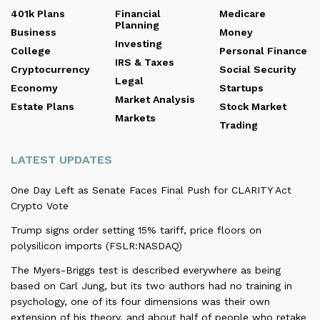
401k Plans
Financial
Medicare
Planning
Business
Money
Investing
College
Personal Finance
IRS & Taxes
Cryptocurrency
Social Security
Legal
Economy
Startups
Market Analysis
Estate Plans
Stock Market
Markets
Trading
LATEST UPDATES
One Day Left as Senate Faces Final Push for CLARITY Act
Crypto Vote
Trump signs order setting 15% tariff, price floors on
polysilicon imports (FSLR:NASDAQ)
The Myers-Briggs test is described everywhere as being
based on Carl Jung, but its two authors had no training in
psychology, one of its four dimensions was their own
extension of his theory, and about half of people who retake