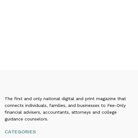
The first and only national digital and print magazine that
connects individuals, families, and businesses to Fee-Only
financial advisers, accountants, attorneys and college
guidance counselors.
CATEGORIES