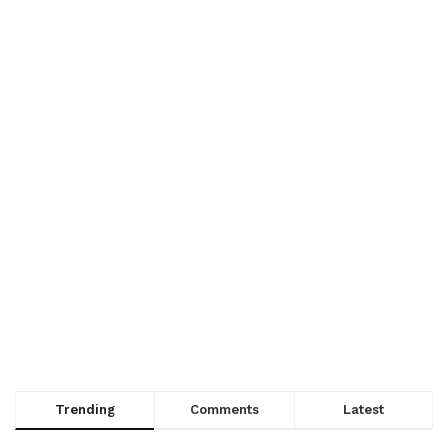
Trending
Comments
Latest