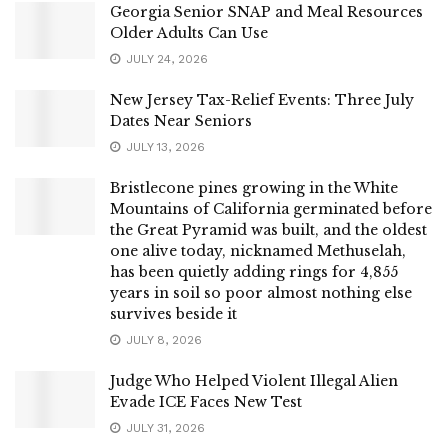
Georgia Senior SNAP and Meal Resources
Older Adults Can Use
JULY 24, 2026
New Jersey Tax-Relief Events: Three July
Dates Near Seniors
JULY 13, 2026
Bristlecone pines growing in the White
Mountains of California germinated before
the Great Pyramid was built, and the oldest
one alive today, nicknamed Methuselah,
has been quietly adding rings for 4,855
years in soil so poor almost nothing else
survives beside it
JULY 8, 2026
Judge Who Helped Violent Illegal Alien
Evade ICE Faces New Test
JULY 31, 2026