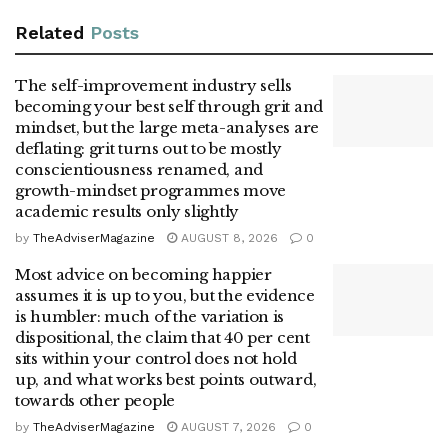
Related
Posts
The self-improvement industry sells
becoming your best self through grit and
mindset, but the large meta-analyses are
deflating: grit turns out to be mostly
conscientiousness renamed, and
growth-mindset programmes move
academic results only slightly
by
TheAdviserMagazine
AUGUST 8, 2026
0
Most advice on becoming happier
assumes it is up to you, but the evidence
is humbler: much of the variation is
dispositional, the claim that 40 per cent
sits within your control does not hold
up, and what works best points outward,
towards other people
by
TheAdviserMagazine
AUGUST 7, 2026
0