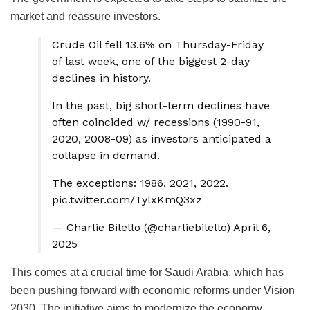
market and reassure investors.
Crude Oil fell 13.6% on Thursday-Friday
of last week, one of the biggest 2-day
declines in history.
In the past, big short-term declines have
often coincided w/ recessions (1990-91,
2020, 2008-09) as investors anticipated a
collapse in demand.
The exceptions: 1986, 2021, 2022.
pic.twitter.com/TylxKmQ3xz
— Charlie Bilello (@charliebilello) April 6,
2025
This comes at a crucial time for Saudi Arabia, which has
been pushing forward with economic reforms under Vision
2030. The initiative aims to modernize the economy,