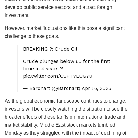
develop public service sectors, and attract foreign
investment.
However, market fluctuations like this pose a significant
challenge to these goals.
BREAKING ?: Crude Oil
Crude plunges below 60 for the first
time in 4 years ?
pic.twitter.com/CSPTVLUG70
— Barchart (@Barchart) April 6, 2025
As the global economic landscape continues to change,
investors will be closely watching the situation to see the
broader effects of these tariffs on international trade and
market stability. Middle East stock markets tumbled
Monday as they struggled with the impact of declining oil