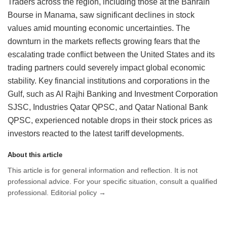
Traders across the region, including those at the Bahrain
Bourse in Manama, saw significant declines in stock
values amid mounting economic uncertainties. The
downturn in the markets reflects growing fears that the
escalating trade conflict between the United States and its
trading partners could severely impact global economic
stability. Key financial institutions and corporations in the
Gulf, such as Al Rajhi Banking and Investment Corporation
SJSC, Industries Qatar QPSC, and Qatar National Bank
QPSC, experienced notable drops in their stock prices as
investors reacted to the latest tariff developments.
About this article
This article is for general information and reflection. It is not
professional advice. For your specific situation, consult a qualified
professional. Editorial policy →