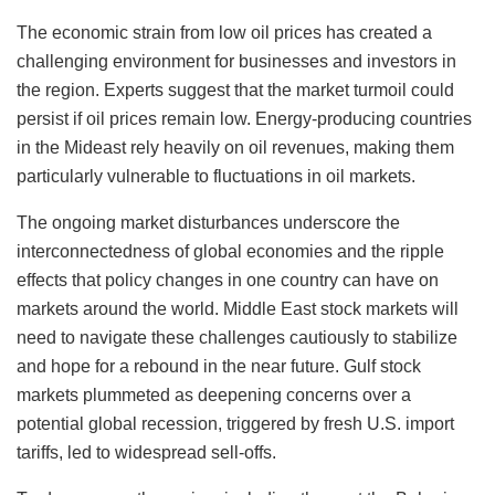
The economic strain from low oil prices has created a
challenging environment for businesses and investors in
the region. Experts suggest that the market turmoil could
persist if oil prices remain low. Energy-producing countries
in the Mideast rely heavily on oil revenues, making them
particularly vulnerable to fluctuations in oil markets.
The ongoing market disturbances underscore the
interconnectedness of global economies and the ripple
effects that policy changes in one country can have on
markets around the world. Middle East stock markets will
need to navigate these challenges cautiously to stabilize
and hope for a rebound in the near future. Gulf stock
markets plummeted as deepening concerns over a
potential global recession, triggered by fresh U.S. import
tariffs, led to widespread sell-offs.