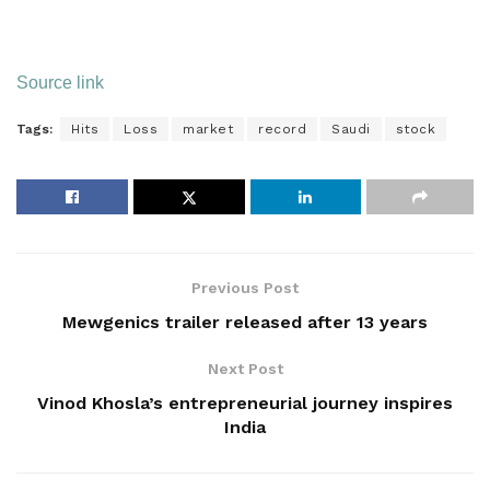
Source link
Tags:
Hits
Loss
market
record
Saudi
stock
Previous Post
Mewgenics trailer released after 13 years
Next Post
Vinod Khosla’s entrepreneurial journey inspires
India