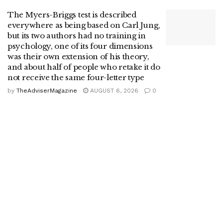
The Myers-Briggs test is described
everywhere as being based on Carl Jung,
but its two authors had no training in
psychology, one of its four dimensions
was their own extension of his theory,
and about half of people who retake it do
not receive the same four-letter type
by
TheAdviserMagazine
AUGUST 6, 2026
0