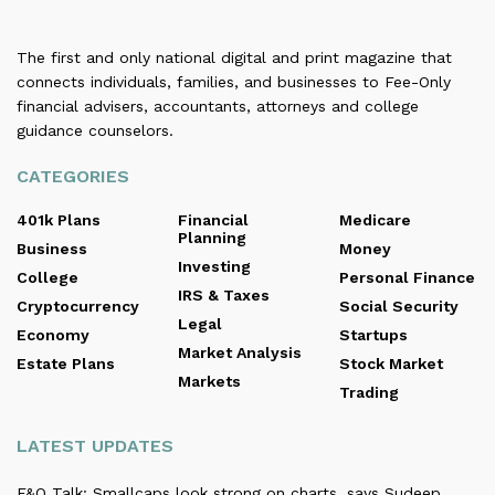
The first and only national digital and print magazine that
connects individuals, families, and businesses to Fee-Only
financial advisers, accountants, attorneys and college
guidance counselors.
CATEGORIES
401k Plans
Financial
Medicare
Planning
Business
Money
Investing
College
Personal Finance
IRS & Taxes
Cryptocurrency
Social Security
Legal
Economy
Startups
Market Analysis
Estate Plans
Stock Market
Markets
Trading
LATEST UPDATES
F&O Talk: Smallcaps look strong on charts, says Sudeep