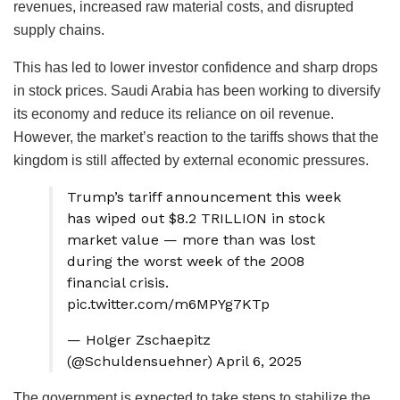
revenues, increased raw material costs, and disrupted
supply chains.
This has led to lower investor confidence and sharp drops
in stock prices. Saudi Arabia has been working to diversify
its economy and reduce its reliance on oil revenue.
However, the market’s reaction to the tariffs shows that the
kingdom is still affected by external economic pressures.
Trump’s tariff announcement this week
has wiped out $8.2 TRILLION in stock
market value — more than was lost
during the worst week of the 2008
financial crisis.
pic.twitter.com/m6MPYg7KTp
— Holger Zschaepitz
(@Schuldensuehner) April 6, 2025
The government is expected to take steps to stabilize the