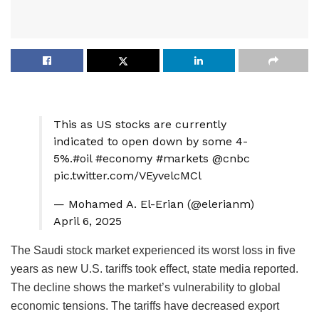
This as US stocks are currently
indicated to open down by some 4-
5%.#oil #economy #markets @cnbc
pic.twitter.com/VEyvelcMCl
— Mohamed A. El-Erian (@elerianm)
April 6, 2025
The Saudi stock market experienced its worst loss in five
years as new U.S. tariffs took effect, state media reported.
The decline shows the market’s vulnerability to global
economic tensions. The tariffs have decreased export