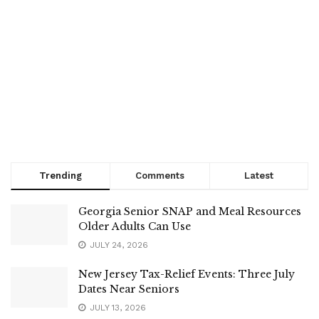
Trending
Comments
Latest
Georgia Senior SNAP and Meal Resources
Older Adults Can Use
JULY 24, 2026
New Jersey Tax-Relief Events: Three July
Dates Near Seniors
JULY 13, 2026