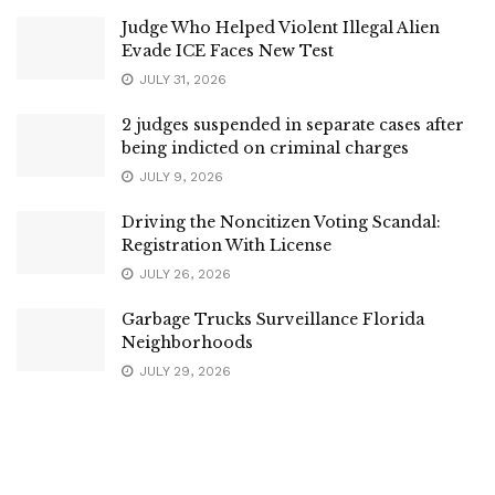
Judge Who Helped Violent Illegal Alien
Evade ICE Faces New Test
JULY 31, 2026
2 judges suspended in separate cases after
being indicted on criminal charges
JULY 9, 2026
Driving the Noncitizen Voting Scandal:
Registration With License
JULY 26, 2026
Garbage Trucks Surveillance Florida
Neighborhoods
JULY 29, 2026