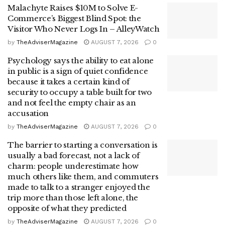
Malachyte Raises $10M to Solve E-
Commerce’s Biggest Blind Spot: the
Visitor Who Never Logs In – AlleyWatch
by
TheAdviserMagazine
AUGUST 7, 2026
0
Psychology says the ability to eat alone
in public is a sign of quiet confidence
because it takes a certain kind of
security to occupy a table built for two
and not feel the empty chair as an
accusation
by
TheAdviserMagazine
AUGUST 7, 2026
0
The barrier to starting a conversation is
usually a bad forecast, not a lack of
charm: people underestimate how
much others like them, and commuters
made to talk to a stranger enjoyed the
trip more than those left alone, the
opposite of what they predicted
by
TheAdviserMagazine
AUGUST 7, 2026
0