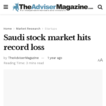
Home
Market Research
Startups
Saudi stock market hits
record loss
by
TheAdviserMagazine
1 year ago
A
A
Reading Time: 3 mins read