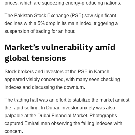
prices, which are squeezing energy-producing nations.
The Pakistan Stock Exchange (PSE) saw significant
declines with a 5% drop in its main index, triggering a
suspension of trading for an hour.
Market’s vulnerability amid
global tensions
Stock brokers and investors at the PSE in Karachi
appeared visibly concerned, with many seen checking
indexes and discussing the downturn.
The trading halt was an effort to stabilize the market amidst
the rapid selling. In Dubai, investor anxiety was also
palpable at the Dubai Financial Market. Photographs
captured Emirati men observing the falling indexes with
concern.