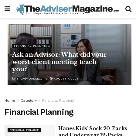
FINANCIAL PLANNING
Ask an Advisor: What did your
worst client meeting teach
you?
by
TheAdviserMagazine
AUGUST 7, 2026
Home
Category
Financial Planning
Financial Planning
Hanes Kids’ Sock 20-Packs
PERSONAL FINANCE
and Underwear 12-Packs