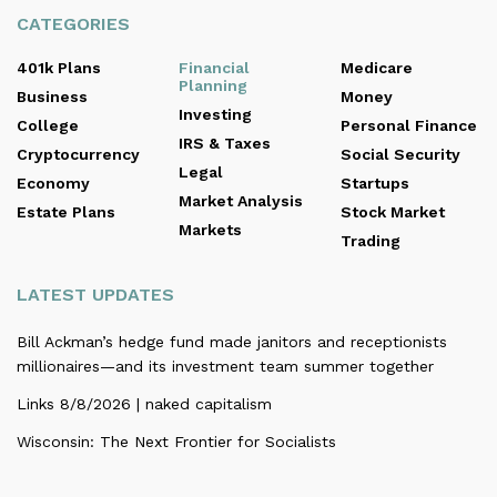
CATEGORIES
401k Plans
Financial
Medicare
Planning
Business
Money
Investing
College
Personal Finance
IRS & Taxes
Cryptocurrency
Social Security
Legal
Economy
Startups
Market Analysis
Estate Plans
Stock Market
Markets
Trading
LATEST UPDATES
Bill Ackman’s hedge fund made janitors and receptionists
millionaires—and its investment team summer together
Links 8/8/2026 | naked capitalism
Wisconsin: The Next Frontier for Socialists