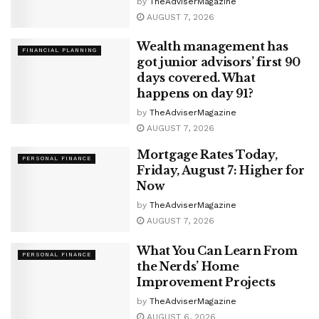
by
TheAdviserMagazine
AUGUST 7, 2026
Wealth management has
FINANCIAL PLANNING
got junior advisors’ first 90
days covered. What
happens on day 91?
by
TheAdviserMagazine
AUGUST 7, 2026
Mortgage Rates Today,
PERSONAL FINANCE
Friday, August 7: Higher for
Now
by
TheAdviserMagazine
AUGUST 7, 2026
What You Can Learn From
PERSONAL FINANCE
the Nerds’ Home
Improvement Projects
by
TheAdviserMagazine
AUGUST 6, 2026