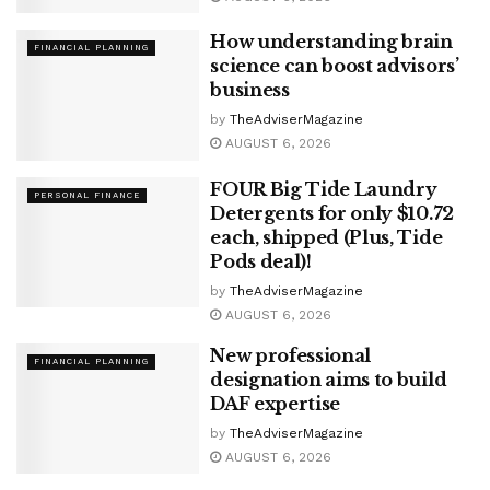
How understanding brain
FINANCIAL PLANNING
science can boost advisors’
business
by
TheAdviserMagazine
AUGUST 6, 2026
FOUR Big Tide Laundry
PERSONAL FINANCE
Detergents for only $10.72
each, shipped (Plus, Tide
Pods deal)!
by
TheAdviserMagazine
AUGUST 6, 2026
New professional
FINANCIAL PLANNING
designation aims to build
DAF expertise
by
TheAdviserMagazine
AUGUST 6, 2026