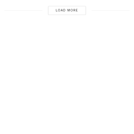
LOAD MORE