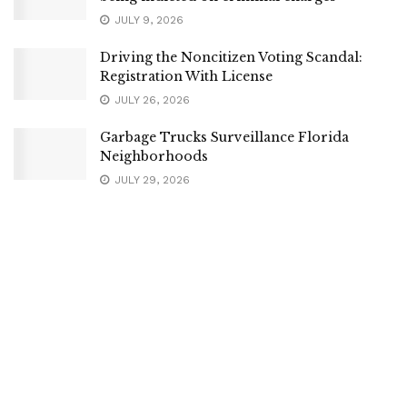
JULY 9, 2026
Driving the Noncitizen Voting Scandal:
Registration With License
JULY 26, 2026
Garbage Trucks Surveillance Florida
Neighborhoods
JULY 29, 2026