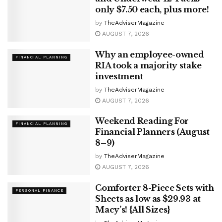
only $7.50 each, plus more!
by
TheAdviserMagazine
AUGUST 7, 2026
Why an employee-owned
FINANCIAL PLANNING
RIA took a majority stake
investment
by
TheAdviserMagazine
AUGUST 7, 2026
Weekend Reading For
FINANCIAL PLANNING
Financial Planners (August
8–9)
by
TheAdviserMagazine
AUGUST 7, 2026
Comforter 8-Piece Sets with
PERSONAL FINANCE
Sheets as low as $29.93 at
Macy’s! {All Sizes}