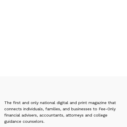
The first and only national digital and print magazine that
connects individuals, families, and businesses to Fee-Only
financial advisers, accountants, attorneys and college
guidance counselors.