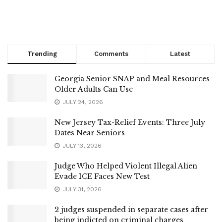
Trending
Comments
Latest
Georgia Senior SNAP and Meal Resources
Older Adults Can Use
JULY 24, 2026
New Jersey Tax-Relief Events: Three July
Dates Near Seniors
JULY 13, 2026
Judge Who Helped Violent Illegal Alien
Evade ICE Faces New Test
JULY 31, 2026
2 judges suspended in separate cases after
being indicted on criminal charges