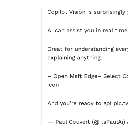
Copilot Vision is surprisingly
AI can assist you in real time
Great for understanding every
explaining anything.
– Open Msft Edge– Select Cop
icon
And you’re ready to go! pic.
— Paul Couvert (@itsPaulAi) 