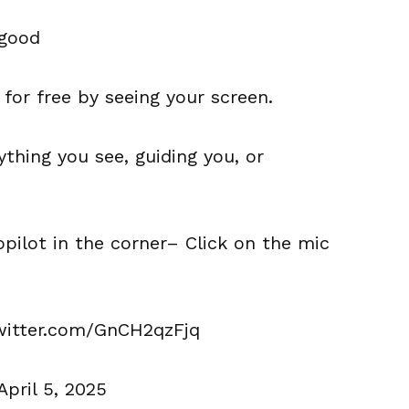
 good
 for free by seeing your screen.
thing you see, guiding you, or
ilot in the corner– Click on the mic
twitter.com/GnCH2qzFjq
April 5, 2025