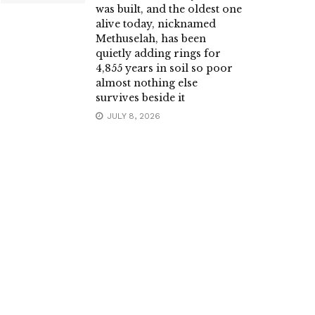
was built, and the oldest one
alive today, nicknamed
Methuselah, has been
quietly adding rings for
4,855 years in soil so poor
almost nothing else
survives beside it
JULY 8, 2026