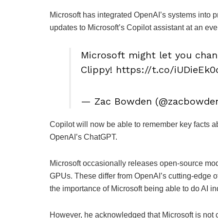
Microsoft has integrated OpenAI’s systems into
updates to Microsoft’s Copilot assistant at an eve
Microsoft might let you cha
Clippy! https://t.co/iUDieEk
— Zac Bowden (@zacbowden) 
Copilot will now be able to remember key facts ab
OpenAI’s ChatGPT.
Microsoft occasionally releases open-source mod
GPUs. These differ from OpenAI’s cutting-edge o
the importance of Microsoft being able to do AI i
However, he acknowledged that Microsoft is not 