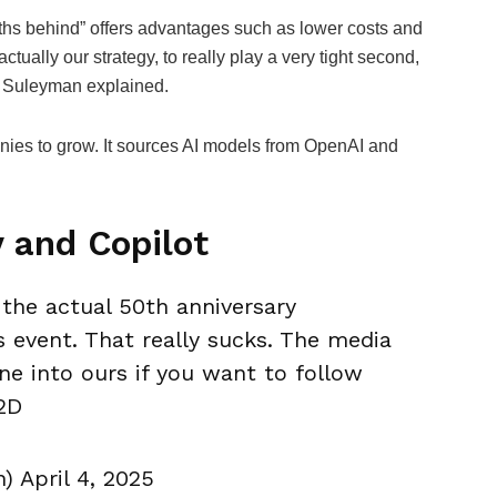
nths behind” offers advantages such as lower costs and
actually our strategy, to really play a very tight second,
,” Suleyman explained.
anies to grow. It sources AI models from OpenAI and
.
y and Copilot
 the actual 50th anniversary
s event. That really sucks. The media
une into ours if you want to follow
2D
April 4, 2025