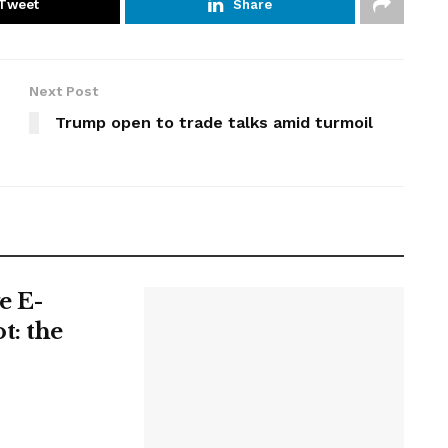
Tweet
Share
Next Post
Trump open to trade talks amid turmoil
e E-
t: the