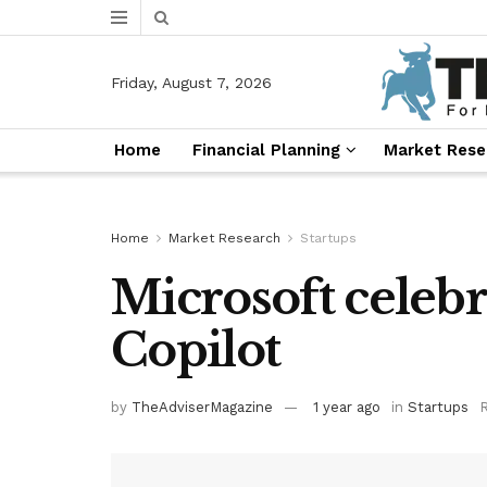
Friday, August 7, 2026
Home
Financial Planning
Market Rese
Home
Market Research
Startups
Microsoft celebr
Copilot
by
TheAdviserMagazine
1 year ago
in
Startups
R