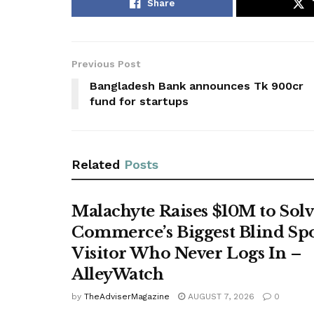
Share
Previous Post
Bangladesh Bank announces Tk 900cr
fund for startups
Related
Posts
Malachyte Raises $10M to Solv
Commerce’s Biggest Blind Spo
Visitor Who Never Logs In –
AlleyWatch
by
TheAdviserMagazine
AUGUST 7, 2026
0