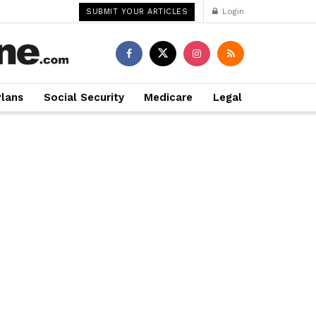
Login
SUBMIT YOUR ARTICLES
Plans
Social Security
Medicare
Legal