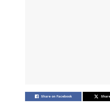
Share on Facebook
Share