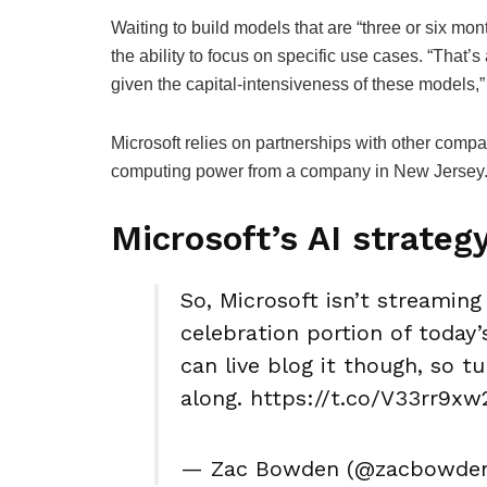
Waiting to build models that are “three or six mo
the ability to focus on specific use cases. “That’s 
given the capital-intensiveness of these models
Microsoft relies on partnerships with other comp
computing power from a company in New Jersey
Microsoft’s AI strateg
So, Microsoft isn’t streaming
celebration portion of today’
can live blog it though, so t
along. https://t.co/V33rr9xw
— Zac Bowden (@zacbowden) 