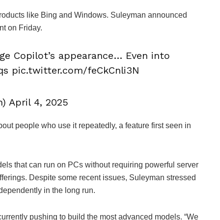
 products like Bing and Windows. Suleyman announced
nt on Friday.
nge Copilot’s appearance… Even into
0qs pic.twitter.com/feCkCnli3N
April 4, 2025
out people who use it repeatedly, a feature first seen in
els that can run on PCs without requiring powerful server
fferings. Despite some recent issues, Suleyman stressed
ndependently in the long run.
currently pushing to build the most advanced models. “We