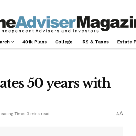
arch
401k Plans
College
IRS & Taxes
Estate 
ates 50 years with
A
eading Time: 3 mins read
A