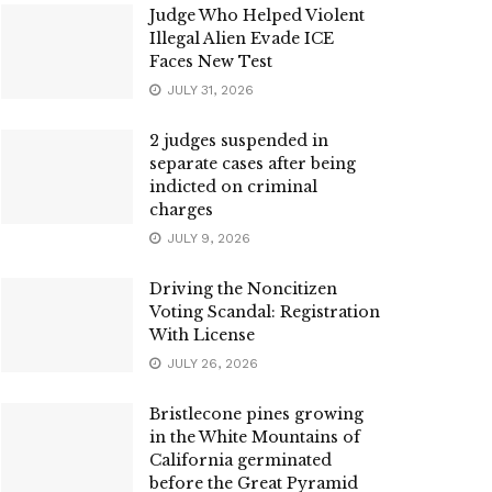
Judge Who Helped Violent
Illegal Alien Evade ICE
Faces New Test
JULY 31, 2026
2 judges suspended in
separate cases after being
indicted on criminal
charges
JULY 9, 2026
Driving the Noncitizen
Voting Scandal: Registration
With License
JULY 26, 2026
Bristlecone pines growing
in the White Mountains of
California germinated
before the Great Pyramid