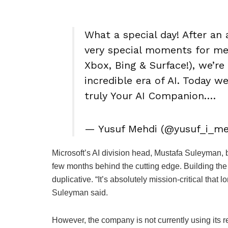
What a special day! After a
very special moments for me
Xbox, Bing & Surface!), we’re
incredible era of AI. Today 
truly Your AI Companion.…
— Yusuf Mehdi (@yusuf_i_meh
Microsoft’s AI division head, Mustafa Suleyman, b
few months behind the cutting edge. Building t
duplicative. “It’s absolutely mission-critical that l
Suleyman said.
However, the company is not currently using its r