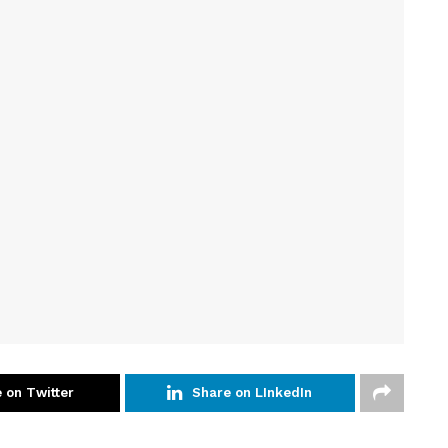
 on Twitter
Share on LInkedIn