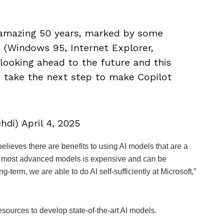
n amazing 50 years, marked by some
 (Windows 95, Internet Explorer,
 looking ahead to the future and this
we take the next step to make Copilot
di) April 4, 2025
elieves there are benefits to using AI models that are a
he most advanced models is expensive and can be
ong-term, we are able to do AI self-sufficiently at Microsoft,”
esources to develop state-of-the-art AI models.