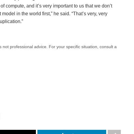
f compute, and it’s very important to us that we don’t
model in the world first,” he said. “That’s very, very
plication.”
 is not professional advice. For your specific situation, consult a