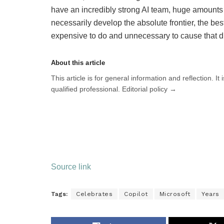
have an incredibly strong AI team, huge amounts o
necessarily develop the absolute frontier, the best 
expensive to do and unnecessary to cause that du
About this article
This article is for general information and reflection. It
qualified professional. Editorial policy →
Source link
Tags:
Celebrates
Copilot
Microsoft
Years