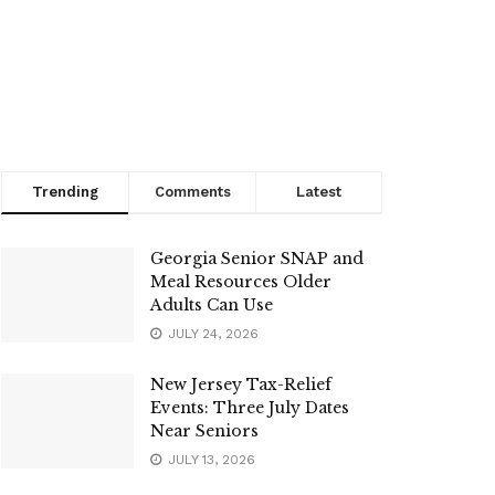
Trending
Comments
Latest
Georgia Senior SNAP and
Meal Resources Older
Adults Can Use
JULY 24, 2026
New Jersey Tax-Relief
Events: Three July Dates
Near Seniors
JULY 13, 2026