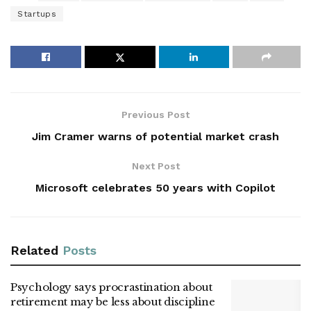
Startups
Previous Post
Jim Cramer warns of potential market crash
Next Post
Microsoft celebrates 50 years with Copilot
Related
Posts
Psychology says procrastination about
retirement may be less about discipline