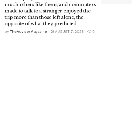
much others like them, and commuters
made to talk to a stranger enjoyed the
trip more than those left alone, the
opposite of what they predicted
by
TheAdviserMagazine
AUGUST 7, 2026
0