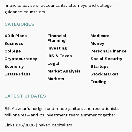
financial advisers, accountants, attorneys and college
guidance counselors.
CATEGORIES
401k Plans
Financial
Medicare
Planning
Business
Money
Investing
College
Personal Finance
IRS & Taxes
Cryptocurrency
Social Security
Legal
Economy
Startups
Market Analysis
Estate Plans
Stock Market
Markets
Trading
LATEST UPDATES
Bill Ackman’s hedge fund made janitors and receptionists
millionaires—and its investment team summer together
Links 8/8/2026 | naked capitalism