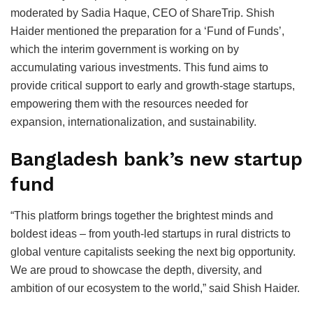
moderated by Sadia Haque, CEO of ShareTrip. Shish
Haider mentioned the preparation for a ‘Fund of Funds’,
which the interim government is working on by
accumulating various investments. This fund aims to
provide critical support to early and growth-stage startups,
empowering them with the resources needed for
expansion, internationalization, and sustainability.
Bangladesh bank’s new startup
fund
“This platform brings together the brightest minds and
boldest ideas – from youth-led startups in rural districts to
global venture capitalists seeking the next big opportunity.
We are proud to showcase the depth, diversity, and
ambition of our ecosystem to the world,” said Shish Haider.