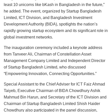
least 10 unicorns like bKash in Bangladesh in the future,”
he added. The event, organized by Startup Bangladesh
Limited, ICT Division, and Bangladesh Investment
Development Authority (BIDA), spotlights the nation’s
rapidly growing startup ecosystem and its significant role in
global investment networks.
The inauguration ceremony included a keynote address
from Tanveer Ali, Chairman of Constellation Asset
Management Company Limited and Independent Director
of Startup Bangladesh Limited, who discussed
“Empowering Innovation, Connecting Opportunities.”
Special Assistant to the Chief Adviser for ICT Faiz Ahmad
Taiyeb, Executive Chairman of BIDA Chowdhury Ashik
Mahmud Bin Harun, and Secretary of the ICT Division and
Chairman of Startup Bangladesh Limited Shish Haider
Chowdhury also participated in the panel discussion,