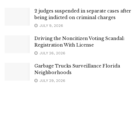
2 judges suspended in separate cases after
being indicted on criminal charges
JULY 9, 2026
Driving the Noncitizen Voting Scandal:
Registration With License
JULY 26, 2026
Garbage Trucks Surveillance Florida
Neighborhoods
JULY 29, 2026