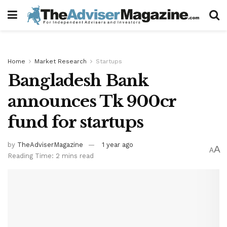
Home
Market Research
Startups
Bangladesh Bank
announces Tk 900cr
fund for startups
by
TheAdviserMagazine
1 year ago
A
A
Reading Time: 2 mins read