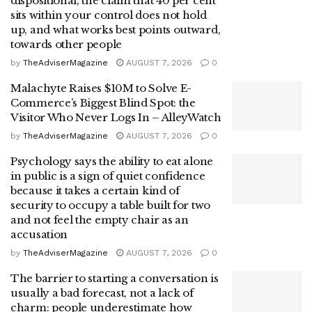
dispositional, the claim that 40 per cent
sits within your control does not hold
up, and what works best points outward,
towards other people
by
TheAdviserMagazine
AUGUST 7, 2026
0
Malachyte Raises $10M to Solve E-
Commerce’s Biggest Blind Spot: the
Visitor Who Never Logs In – AlleyWatch
by
TheAdviserMagazine
AUGUST 7, 2026
0
Psychology says the ability to eat alone
in public is a sign of quiet confidence
because it takes a certain kind of
security to occupy a table built for two
and not feel the empty chair as an
accusation
by
TheAdviserMagazine
AUGUST 7, 2026
0
The barrier to starting a conversation is
usually a bad forecast, not a lack of
charm: people underestimate how