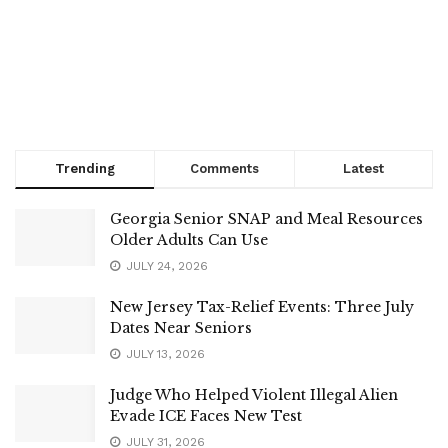
Trending
Comments
Latest
Georgia Senior SNAP and Meal Resources
Older Adults Can Use
JULY 24, 2026
New Jersey Tax-Relief Events: Three July
Dates Near Seniors
JULY 13, 2026
Judge Who Helped Violent Illegal Alien
Evade ICE Faces New Test
JULY 31, 2026