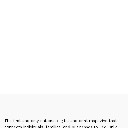
The first and only national digital and print magazine that
connects individuals, families, and businesses to Fee-Only