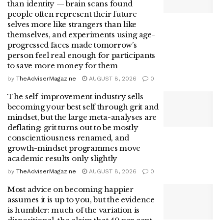
than identity — brain scans found
people often represent their future
selves more like strangers than like
themselves, and experiments using age-
progressed faces made tomorrow’s
person feel real enough for participants
to save more money for them
by
TheAdviserMagazine
AUGUST 8, 2026
0
The self-improvement industry sells
becoming your best self through grit and
mindset, but the large meta-analyses are
deflating: grit turns out to be mostly
conscientiousness renamed, and
growth-mindset programmes move
academic results only slightly
by
TheAdviserMagazine
AUGUST 8, 2026
0
Most advice on becoming happier
assumes it is up to you, but the evidence
is humbler: much of the variation is