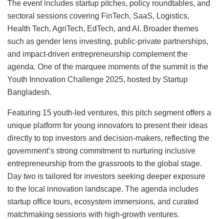
The event includes startup pitches, policy roundtables, and
sectoral sessions covering FinTech, SaaS, Logistics,
Health Tech, AgriTech, EdTech, and AI. Broader themes
such as gender lens investing, public-private partnerships,
and impact-driven entrepreneurship complement the
agenda. One of the marquee moments of the summit is the
Youth Innovation Challenge 2025, hosted by Startup
Bangladesh.
Featuring 15 youth-led ventures, this pitch segment offers a
unique platform for young innovators to present their ideas
directly to top investors and decision-makers, reflecting the
government’s strong commitment to nurturing inclusive
entrepreneurship from the grassroots to the global stage.
Day two is tailored for investors seeking deeper exposure
to the local innovation landscape. The agenda includes
startup office tours, ecosystem immersions, and curated
matchmaking sessions with high-growth ventures.