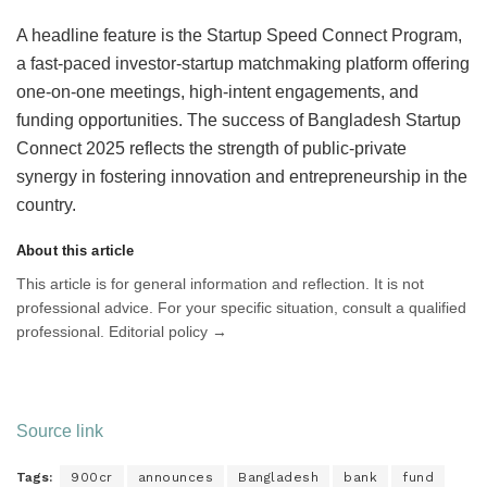
A headline feature is the Startup Speed Connect Program,
a fast-paced investor-startup matchmaking platform offering
one-on-one meetings, high-intent engagements, and
funding opportunities. The success of Bangladesh Startup
Connect 2025 reflects the strength of public-private
synergy in fostering innovation and entrepreneurship in the
country.
About this article
This article is for general information and reflection. It is not
professional advice. For your specific situation, consult a qualified
professional. Editorial policy →
Source link
Tags:
900cr
announces
Bangladesh
bank
fund