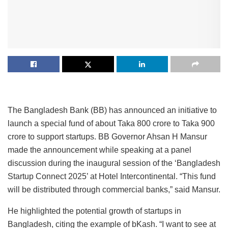
The Bangladesh Bank (BB) has announced an initiative to
launch a special fund of about Taka 800 crore to Taka 900
crore to support startups. BB Governor Ahsan H Mansur
made the announcement while speaking at a panel
discussion during the inaugural session of the ‘Bangladesh
Startup Connect 2025’ at Hotel Intercontinental. “This fund
will be distributed through commercial banks,” said Mansur.
He highlighted the potential growth of startups in
Bangladesh, citing the example of bKash. “I want to see at