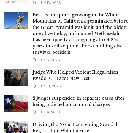
JULY 13, 2026
Bristlecone pines growing in the White
Mountains of California germinated before
the Great Pyramid was built, and the oldest
one alive today, nicknamed Methuselah,
has been quietly adding rings for 4,855
years in soil so poor almost nothing else
survives beside it
JULY 8, 2026
Judge Who Helped Violent Illegal Alien
Evade ICE Faces New Test
JULY 31, 2026
2 judges suspended in separate cases after
being indicted on criminal charges
JULY 9, 2026
Driving the Noncitizen Voting Scandal:
Registration With License