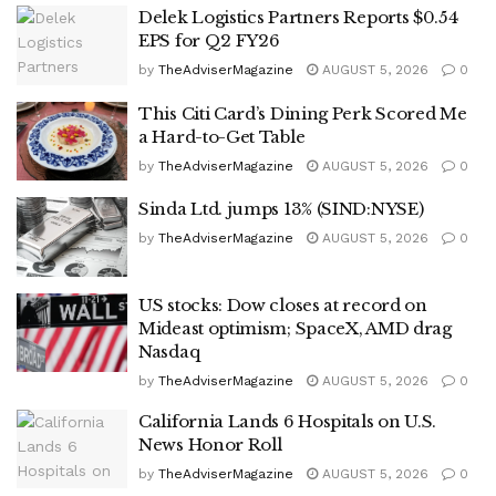
Delek Logistics Partners Reports $0.54
EPS for Q2 FY26
by
TheAdviserMagazine
AUGUST 5, 2026
0
This Citi Card’s Dining Perk Scored Me
a Hard-to-Get Table
by
TheAdviserMagazine
AUGUST 5, 2026
0
Sinda Ltd. jumps 13% (SIND:NYSE)
by
TheAdviserMagazine
AUGUST 5, 2026
0
US stocks: Dow closes at record on
Mideast optimism; SpaceX, AMD drag
Nasdaq
by
TheAdviserMagazine
AUGUST 5, 2026
0
California Lands 6 Hospitals on U.S.
News Honor Roll
by
TheAdviserMagazine
AUGUST 5, 2026
0