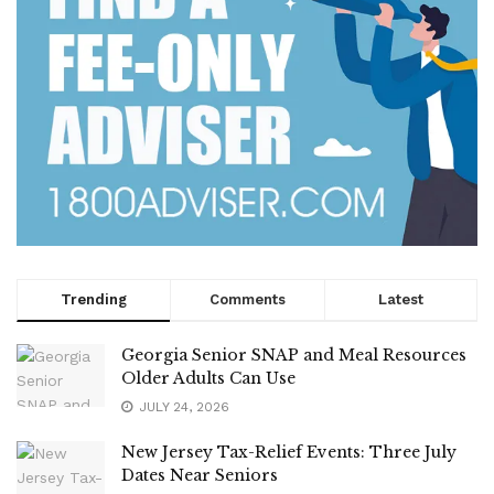
Trending
Comments
Latest
Georgia Senior SNAP and Meal Resources
Older Adults Can Use
JULY 24, 2026
New Jersey Tax-Relief Events: Three July
Dates Near Seniors