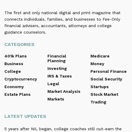
The first and only national digital and print magazine that
connects individuals, families, and businesses to Fee-Only
financial advisers, accountants, attorneys and college
guidance counselors.
CATEGORIES
401k Plans
Financial
Medicare
Planning
Business
Money
Investing
College
Personal Finance
IRS & Taxes
Cryptocurrency
Social Security
Legal
Economy
Startups
Market Analysis
Estate Plans
Stock Market
Markets
Trading
LATEST UPDATES
5 years after NIL began, college coaches still out-earn the