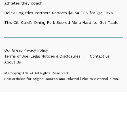
athletes they coach
Delek Logistics Partners Reports $0.54 EPS for Q2 FY26
This Citi Card’s Dining Perk Scored Me a Hard-to-Get Table
Our Great Privacy Policy
Terms of Use, Legal Notices & Disclosures
Contact us
About Us
© Copyright 2024
All Rights Reserved
See articles for original source and related links to external sites.