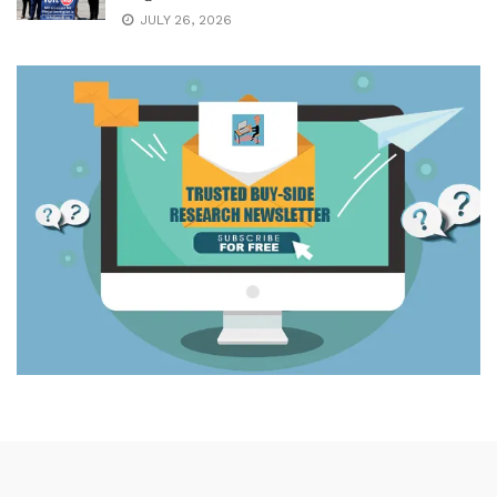
JULY 26, 2026