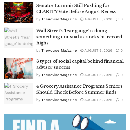
Senator Lummis Still Pushing for
CLARITY Vote Before August Recess
by
TheAdviserMagazine
AUGUST 5, 2026
0
Wall Street’s ‘fear gauge’ is doing
something unusual as stocks hit record
highs
by
TheAdviserMagazine
AUGUST 5, 2026
0
3 types of social capital behind financial
advisor success
by
TheAdviserMagazine
AUGUST 5, 2026
0
4 Grocery Assistance Programs Seniors
Should Check Before Summer Ends
by
TheAdviserMagazine
AUGUST 5, 2026
0