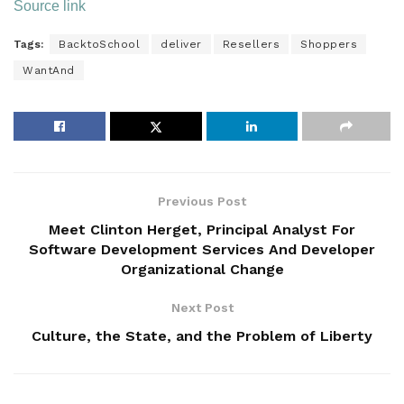
Source link
Tags:
BacktoSchool
deliver
Resellers
Shoppers
WantAnd
Previous Post
Meet Clinton Herget, Principal Analyst For
Software Development Services And Developer
Organizational Change
Next Post
Culture, the State, and the Problem of Liberty