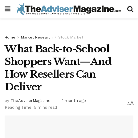
Home
Market Research
Stock Market
What Back-to-School
Shoppers Want—And
How Resellers Can
Deliver
by
TheAdviserMagazine
1 month ago
A
A
Reading Time: 5 mins read