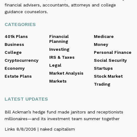
financial advisers, accountants, attorneys and college
guidance counselors.
CATEGORIES
401k Plans
Financial
Medicare
Planning
Business
Money
Investing
College
Personal Finance
IRS & Taxes
Cryptocurrency
Social Security
Legal
Economy
Startups
Market Analysis
Estate Plans
Stock Market
Markets
Trading
LATEST UPDATES
Bill Ackman’s hedge fund made janitors and receptionists
millionaires—and its investment team summer together
Links 8/8/2026 | naked capitalism