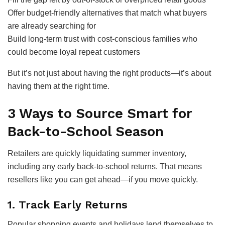
Offer budget-friendly alternatives that match what buyers
are already searching for
Build long-term trust with cost-conscious families who
could become loyal repeat customers
But it’s not just about having the right products—it’s about
having them at the right time.
3 Ways to Source Smart for
Back-to-School Season
Retailers are quickly liquidating summer inventory,
including any early back-to-school returns. That means
resellers like you can get ahead—if you move quickly.
1. Track Early Returns
Popular shopping events and holidays lend themselves to