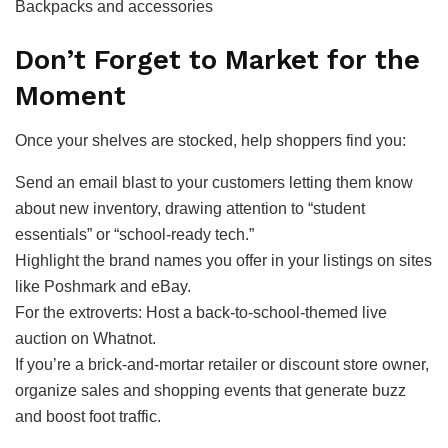
Backpacks and accessories
Don’t Forget to Market for the
Moment
Once your shelves are stocked, help shoppers find you:
Send an email blast to your customers letting them know
about new inventory, drawing attention to “student
essentials” or “school-ready tech.”
Highlight the brand names you offer in your listings on sites
like Poshmark and eBay.
For the extroverts: Host a back-to-school-themed live
auction on Whatnot.
If you’re a brick-and-mortar retailer or discount store owner,
organize sales and shopping events that generate buzz
and boost foot traffic.