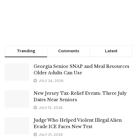
Trending
Comments
Latest
Georgia Senior SNAP and Meal Resources
Older Adults Can Use
JULY 24, 2026
New Jersey Tax-Relief Events: Three July
Dates Near Seniors
JULY 13, 2026
Judge Who Helped Violent Illegal Alien
Evade ICE Faces New Test
JULY 31, 2026