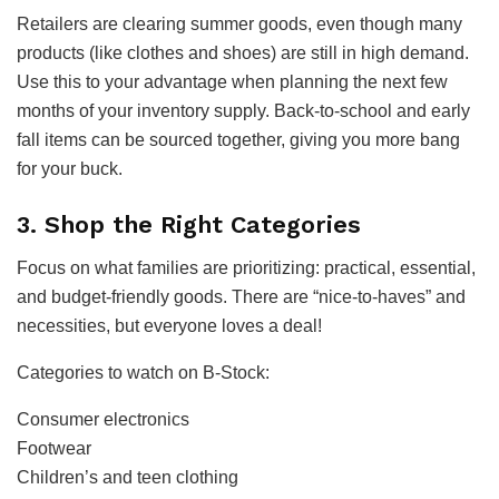
Retailers are clearing summer goods, even though many
products (like clothes and shoes) are still in high demand.
Use this to your advantage when planning the next few
months of your inventory supply. Back-to-school and early
fall items can be sourced together, giving you more bang
for your buck.
3. Shop the Right Categories
Focus on what families are prioritizing: practical, essential,
and budget-friendly goods. There are “nice-to-haves” and
necessities, but everyone loves a deal!
Categories to watch on B-Stock:
Consumer electronics
Footwear
Children’s and teen clothing