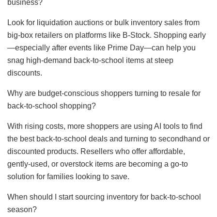
business?
Look for liquidation auctions or bulk inventory sales from
big-box retailers on platforms like B-Stock. Shopping early
—especially after events like Prime Day—can help you
snag high-demand back-to-school items at steep
discounts.
Why are budget-conscious shoppers turning to resale for
back-to-school shopping?
With rising costs, more shoppers are using AI tools to find
the best back-to-school deals and turning to secondhand or
discounted products. Resellers who offer affordable,
gently-used, or overstock items are becoming a go-to
solution for families looking to save.
When should I start sourcing inventory for back-to-school
season?