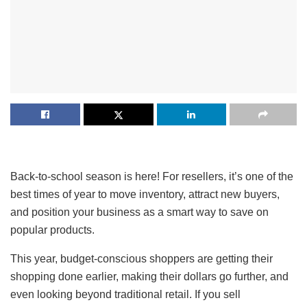
Back-to-school season is here! For resellers, it’s one of the
best times of year to move inventory, attract new buyers,
and position your business as a smart way to save on
popular products.
This year, budget-conscious shoppers are getting their
shopping done earlier, making their dollars go further, and
even looking beyond traditional retail. If you sell