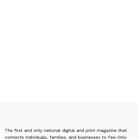
The first and only national digital and print magazine that
connects individuals, families, and businesses to Fee-Only