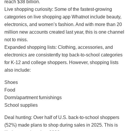
reach $38 billion.
Live shopping curiosity: Some of the fastest-growing
categories on live shopping app Whatnot include beauty,
electronics, and women’s fashion. And with more than 20
million new accounts created last year, this is one channel
not to miss.
Expanded shopping lists: Clothing, accessories, and
electronics are consistently top back-to-school categories
for K-12 and college shoppers. However, shopping lists
also include:
Shoes
Food
Dorm/apartment furnishings
School supplies
Deal hunting: Over half of U.S. back-to-school shoppers
(52%) made plans to shop during sales in 2025. This is