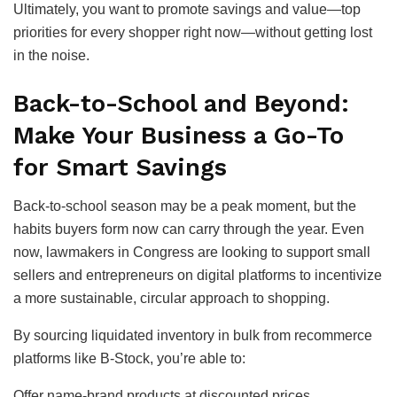
Ultimately, you want to promote savings and value—top
priorities for every shopper right now—without getting lost
in the noise.
Back-to-School and Beyond:
Make Your Business a Go-To
for Smart Savings
Back-to-school season may be a peak moment, but the
habits buyers form now can carry through the year. Even
now, lawmakers in Congress are looking to support small
sellers and entrepreneurs on digital platforms to incentivize
a more sustainable, circular approach to shopping.
By sourcing liquidated inventory in bulk from recommerce
platforms like B-Stock, you’re able to:
Offer name-brand products at discounted prices