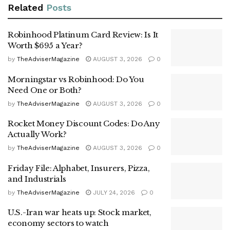
Related
Posts
Robinhood Platinum Card Review: Is It
Worth $695 a Year?
by
TheAdviserMagazine
AUGUST 3, 2026
0
Morningstar vs Robinhood: Do You
Need One or Both?
by
TheAdviserMagazine
AUGUST 3, 2026
0
Rocket Money Discount Codes: Do Any
Actually Work?
by
TheAdviserMagazine
AUGUST 3, 2026
0
Friday File: Alphabet, Insurers, Pizza,
and Industrials
by
TheAdviserMagazine
JULY 24, 2026
0
U.S.-Iran war heats up: Stock market,
economy sectors to watch