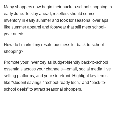
Many shoppers now begin their back-to-school shopping in
early June. To stay ahead, resellers should source
inventory in early summer and look for seasonal overlaps
like summer apparel and footwear that still meet school-
year needs.
How do I market my resale business for back-to-school
shopping?
Promote your inventory as budget-friendly back-to-school
essentials across your channels—email, social media, live
selling platforms, and your storefront. Highlight key terms
like “student savings,” “school-ready tech,” and “back-to-
school deals” to attract seasonal shoppers.