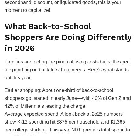
secondhand, discount, or liquidated goods, this is your
moment to capitalize!
What Back-to-School
Shoppers Are Doing Differently
in 2026
Families are feeling the pinch of rising costs but still expect
to spend big on back-to-school needs. Here’s what stands
out this year:
Earlier shopping: About one-third of back-to-school
shoppers got started in early June—with 40% of Gen Z and
42% of Millennials leading the charge.
Average expected spend: A look back at 2o25 numbers
show K-12 spending hit $875 per household and $1,365
per college student. This year, NRF predicts total spend to