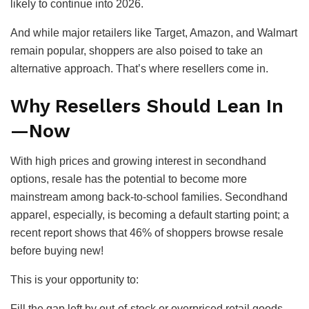
likely to continue into 2026.
And while major retailers like Target, Amazon, and Walmart
remain popular, shoppers are also poised to take an
alternative approach. That’s where resellers come in.
Why Resellers Should Lean In
—Now
With high prices and growing interest in secondhand
options, resale has the potential to become more
mainstream among back-to-school families. Secondhand
apparel, especially, is becoming a default starting point; a
recent report shows that 46% of shoppers browse resale
before buying new!
This is your opportunity to:
Fill the gap left by out-of-stock or overpriced retail goods