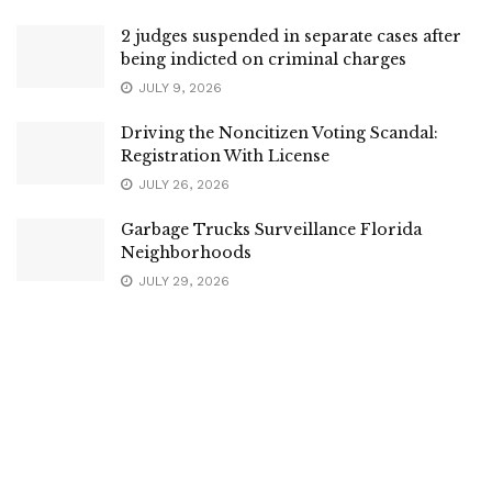
2 judges suspended in separate cases after
being indicted on criminal charges
JULY 9, 2026
Driving the Noncitizen Voting Scandal:
Registration With License
JULY 26, 2026
Garbage Trucks Surveillance Florida
Neighborhoods
JULY 29, 2026