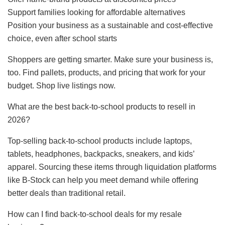
Support families looking for affordable alternatives
Position your business as a sustainable and cost-effective
choice, even after school starts
Shoppers are getting smarter. Make sure your business is,
too. Find pallets, products, and pricing that work for your
budget. Shop live listings now.
What are the best back-to-school products to resell in
2026?
Top-selling back-to-school products include laptops,
tablets, headphones, backpacks, sneakers, and kids’
apparel. Sourcing these items through liquidation platforms
like B-Stock can help you meet demand while offering
better deals than traditional retail.
How can I find back-to-school deals for my resale