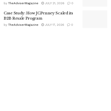
by
TheAdviserMagazine
JULY 21, 2026
0
Case Study: How JCPenney Scaled its
B2B Resale Program
by
TheAdviserMagazine
JULY 17, 2026
0