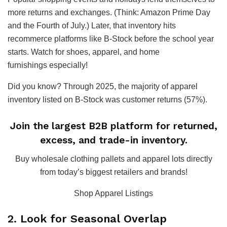
more returns and exchanges. (Think: Amazon Prime Day
and the Fourth of July.) Later, that inventory hits
recommerce platforms like B-Stock before the school year
starts. Watch for shoes, apparel, and home
furnishings especially!
Did you know? Through 2025, the majority of apparel
inventory listed on B-Stock was customer returns (57%).
Join the largest B2B platform for returned,
excess, and trade-in inventory.
Buy wholesale clothing pallets and apparel lots directly
from today’s biggest retailers and brands!
Shop Apparel Listings
2. Look for Seasonal Overlap