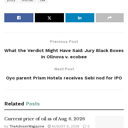
ploy
Social
tax
Previous Post
What the Verdict Might Have Said: Jury Black Boxes
in Ollnova v. ecobee
Next Post
Oyo parent Prism Hotels receives Sebi nod for IPO
Related
Posts
Current price of oil as of Aug. 6, 2026
by
TheAdviserMagazine
AUGUST 6, 2026
0