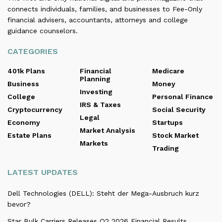
connects individuals, families, and businesses to Fee-Only
financial advisers, accountants, attorneys and college
guidance counselors.
CATEGORIES
401k Plans
Financial
Medicare
Planning
Business
Money
Investing
College
Personal Finance
IRS & Taxes
Cryptocurrency
Social Security
Legal
Economy
Startups
Market Analysis
Estate Plans
Stock Market
Markets
Trading
LATEST UPDATES
Dell Technologies (DELL): Steht der Mega-Ausbruch kurz
bevor?
Star Bulk Carriers Releases Q2 2026 Financial Results