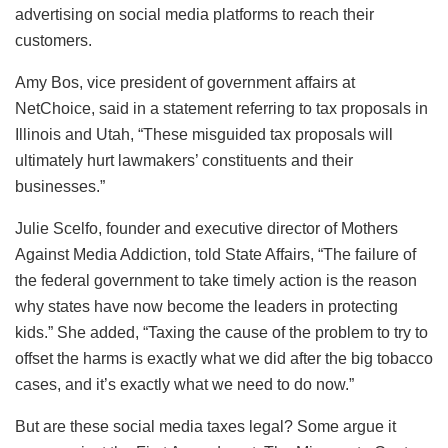
advertising on social media platforms to reach their
customers.
Amy Bos, vice president of government affairs at
NetChoice, said in a statement referring to tax proposals in
Illinois and Utah, “These misguided tax proposals will
ultimately hurt lawmakers’ constituents and their
businesses.”
Julie Scelfo, founder and executive director of Mothers
Against Media Addiction, told State Affairs, “The failure of
the federal government to take timely action is the reason
why states have now become the leaders in protecting
kids.” She added, “Taxing the cause of the problem to try to
offset the harms is exactly what we did after the big tobacco
cases, and it’s exactly what we need to do now.”
But are these social media taxes legal? Some argue it