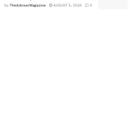
by
TheAdviserMagazine
AUGUST 5, 2026
0