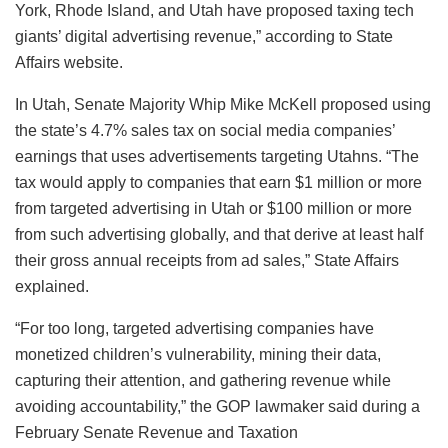
York, Rhode Island, and Utah have proposed taxing tech
giants’ digital advertising revenue,” according to State
Affairs website.
In Utah, Senate Majority Whip Mike McKell proposed using
the state’s 4.7% sales tax on social media companies’
earnings that uses advertisements targeting Utahns. “The
tax would apply to companies that earn $1 million or more
from targeted advertising in Utah or $100 million or more
from such advertising globally, and that derive at least half
their gross annual receipts from ad sales,” State Affairs
explained.
“For too long, targeted advertising companies have
monetized children’s vulnerability, mining their data,
capturing their attention, and gathering revenue while
avoiding accountability,” the GOP lawmaker said during a
February Senate Revenue and Taxation