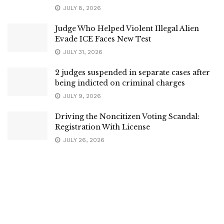
JULY 8, 2026
Judge Who Helped Violent Illegal Alien
Evade ICE Faces New Test
JULY 31, 2026
2 judges suspended in separate cases after
being indicted on criminal charges
JULY 9, 2026
Driving the Noncitizen Voting Scandal:
Registration With License
JULY 26, 2026