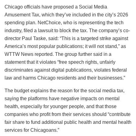
Chicago officials have proposed a Social Media
Amusement Tax, which they’ve included in the city’s 2026
spending plan. NetChoice, who is representing the tech
industry, filed a lawsuit to block the tax. The company’s co-
director Paul Taske, said: “This is a targeted strike against
America’s most popular publications; it will not stand,” as
WTTW News reported. The group further said in a
statement that it violates “free speech rights, unfairly
discriminates against digital publications, violates federal
law and harms Chicago residents and their businesses.”
The budget explains the reason for the social media tax,
saying the platforms have negative impacts on mental
health, especially for younger people, and that those
companies who profit from their services should “contribute
fair share to fund additional public health and mental health
services for Chicagoans.”