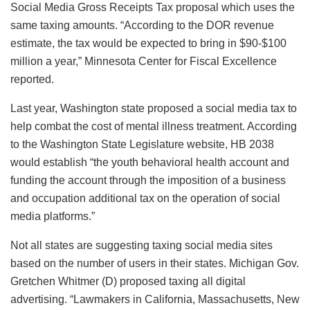
Social Media Gross Receipts Tax proposal which uses the
same taxing amounts. “According to the DOR revenue
estimate, the tax would be expected to bring in $90-$100
million a year,” Minnesota Center for Fiscal Excellence
reported.
Last year, Washington state proposed a social media tax to
help combat the cost of mental illness treatment. According
to the Washington State Legislature website, HB 2038
would establish “the youth behavioral health account and
funding the account through the imposition of a business
and occupation additional tax on the operation of social
media platforms.”
Not all states are suggesting taxing social media sites
based on the number of users in their states. Michigan Gov.
Gretchen Whitmer (D) proposed taxing all digital
advertising. “Lawmakers in California, Massachusetts, New