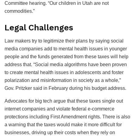
Committee hearing. “Our children in Utah are not
commodities.”
Legal Challenges
Law makers try to legitimize their plans by saying social
media companies add to mental health issues in younger
people and the funds generated from these taxes will help
address that. “Social media algorithms have been proven
to create mental health issues in adolescents and foster
polarization and misinformation in society as a whole,”
Gov. Pritzker said in February during his budget address.
Advocates for big tech argue that these taxes single out
internet companies and violate federal e-commerce
protections including First Amendment rights. There is also
a warning that the taxes would make it more difficult for
businesses, driving up their costs when they rely on