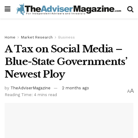
Home
Market Research
Business
A Tax on Social Media –
Blue-State Governments’
Newest Ploy
by
TheAdviserMagazine
2 months ago
A
A
Reading Time: 4 mins read