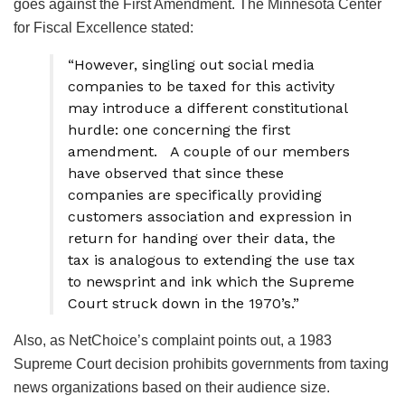
goes against the First Amendment. The Minnesota Center
for Fiscal Excellence stated:
“However, singling out social media
companies to be taxed for this activity
may introduce a different constitutional
hurdle: one concerning the first
amendment. A couple of our members
have observed that since these
companies are specifically providing
customers association and expression in
return for handing over their data, the
tax is analogous to extending the use tax
to newsprint and ink which the Supreme
Court struck down in the 1970’s.”
Also, as NetChoice’s complaint points out, a 1983
Supreme Court decision prohibits governments from taxing
news organizations based on their audience size.