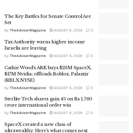
The Key Battles for Senate Control Are
Set
by
TheAdviserMagazine
AUGUST 6, 2026
0
Tax Authority warns higher income
Israelis are leaving
by
TheAdviserMagazine
AUGUST 6, 2026
0
Cathie Wood’s ARK buys $23M SpaceX,
$17M Nvidia; offloads Roblox, Palantir
(RBLX:NYSE)
by
TheAdviserMagazine
AUGUST 6, 2026
0
Sterlite Tech shares gain 4% on Rs 1,760
crore international order win
by
TheAdviserMagazine
AUGUST 6, 2026
0
SpaceX created a new class of
ultrawealthy. Here’s what comes next