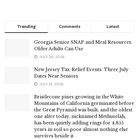
Trending
Comments
Latest
Georgia Senior SNAP and Meal Resources
Older Adults Can Use
JULY 24, 2026
New Jersey Tax-Relief Events: Three July
Dates Near Seniors
JULY 13, 2026
Bristlecone pines growing in the White
Mountains of California germinated before
the Great Pyramid was built, and the oldest
one alive today, nicknamed Methuselah,
has been quietly adding rings for 4,855
years in soil so poor almost nothing else
survives beside it