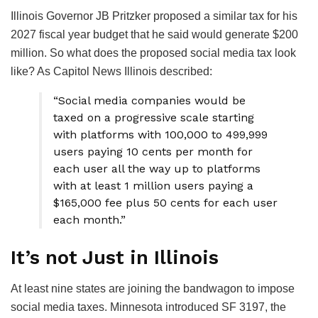
Illinois Governor JB Pritzker proposed a similar tax for his
2027 fiscal year budget that he said would generate $200
million. So what does the proposed social media tax look
like? As Capitol News Illinois described:
“Social media companies would be
taxed on a progressive scale starting
with platforms with 100,000 to 499,999
users paying 10 cents per month for
each user all the way up to platforms
with at least 1 million users paying a
$165,000 fee plus 50 cents for each user
each month.”
It’s not Just in Illinois
At least nine states are joining the bandwagon to impose
social media taxes. Minnesota introduced SF 3197, the