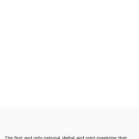
The first and only national digital and print magazine that