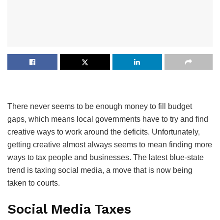
There never seems to be enough money to fill budget
gaps, which means local governments have to try and find
creative ways to work around the deficits. Unfortunately,
getting creative almost always seems to mean finding more
ways to tax people and businesses. The latest blue-state
trend is taxing social media, a move that is now being
taken to courts.
Social Media Taxes