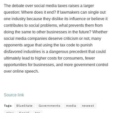
The debate over social media taxes raises a larger
question: Where does it end? If lawmakers can single out
one industry because they dislike its influence or believe it
contributes to social problems, what prevents them from
doing the same to other businesses in the future? Whether
social media companies deserve criticism or not, many
opponents argue that using the tax code to punish
disfavored industries is a dangerous precedent that could
ultimately lead to higher costs for consumers, fewer
opportunities for businesses, and more government control
over online speech.
Source link
Tags:
BlueState
Governments
media
newest