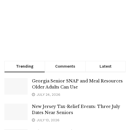
Trending
Comments
Latest
Georgia Senior SNAP and Meal Resources
Older Adults Can Use
JULY 24, 2026
New Jersey Tax-Relief Events: Three July
Dates Near Seniors
JULY 13, 2026