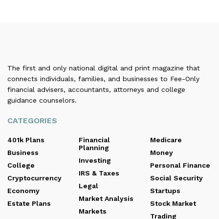
The first and only national digital and print magazine that
connects individuals, families, and businesses to Fee-Only
financial advisers, accountants, attorneys and college
guidance counselors.
CATEGORIES
401k Plans
Financial
Medicare
Planning
Business
Money
Investing
College
Personal Finance
IRS & Taxes
Cryptocurrency
Social Security
Legal
Economy
Startups
Market Analysis
Estate Plans
Stock Market
Markets
Trading