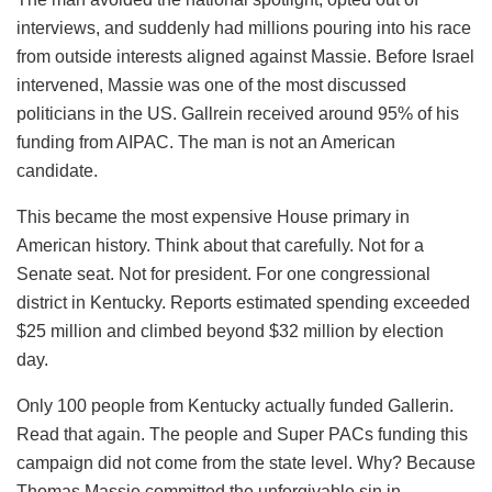
interviews, and suddenly had millions pouring into his race
from outside interests aligned against Massie. Before Israel
intervened, Massie was one of the most discussed
politicians in the US. Gallrein received around 95% of his
funding from AIPAC. The man is not an American
candidate.
This became the most expensive House primary in
American history. Think about that carefully. Not for a
Senate seat. Not for president. For one congressional
district in Kentucky. Reports estimated spending exceeded
$25 million and climbed beyond $32 million by election
day.
Only 100 people from Kentucky actually funded Gallerin.
Read that again. The people and Super PACs funding this
campaign did not come from the state level. Why? Because
Thomas Massie committed the unforgivable sin in