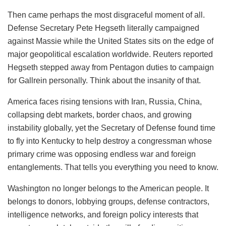
Then came perhaps the most disgraceful moment of all.
Defense Secretary Pete Hegseth literally campaigned
against Massie while the United States sits on the edge of
major geopolitical escalation worldwide. Reuters reported
Hegseth stepped away from Pentagon duties to campaign
for Gallrein personally. Think about the insanity of that.
America faces rising tensions with Iran, Russia, China,
collapsing debt markets, border chaos, and growing
instability globally, yet the Secretary of Defense found time
to fly into Kentucky to help destroy a congressman whose
primary crime was opposing endless war and foreign
entanglements. That tells you everything you need to know.
Washington no longer belongs to the American people. It
belongs to donors, lobbying groups, defense contractors,
intelligence networks, and foreign policy interests that