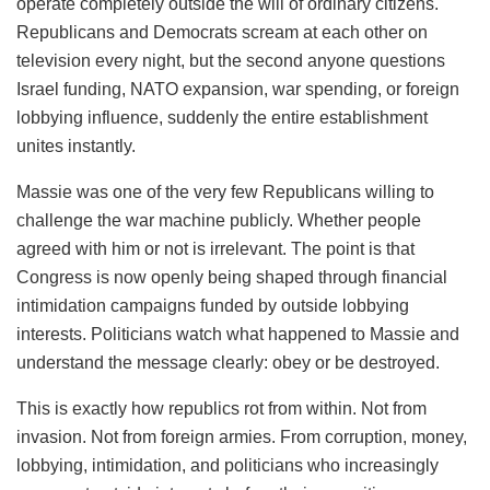
operate completely outside the will of ordinary citizens.
Republicans and Democrats scream at each other on
television every night, but the second anyone questions
Israel funding, NATO expansion, war spending, or foreign
lobbying influence, suddenly the entire establishment
unites instantly.
Massie was one of the very few Republicans willing to
challenge the war machine publicly. Whether people
agreed with him or not is irrelevant. The point is that
Congress is now openly being shaped through financial
intimidation campaigns funded by outside lobbying
interests. Politicians watch what happened to Massie and
understand the message clearly: obey or be destroyed.
This is exactly how republics rot from within. Not from
invasion. Not from foreign armies. From corruption, money,
lobbying, intimidation, and politicians who increasingly