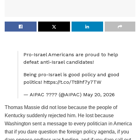
Pro-Israel Americans are proud to help
defeat anti-Israel candidates!
Being pro-Israel is good policy and good
politics! https://t.co/TtBhf7y7TW
— AIPAC ???? (@AIPAC) May 20, 2026
Thomas Massie did not lose because the people of
Kentucky suddenly rejected him. He lost because
Washington sent a message to every politician in America
that if you dare question the foreign policy agenda, if you
dare oppose endless war funding, and if you dare call out