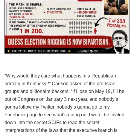
“Why would they care what happens in a Republican
primary in Kentucky?” Carlson asked of the pro-Israel
groups and billionaire backers. “If I lose on May 19, I’ll be
out of Congress on January 3 next year, and nobody’s
gonna follow my Twitter, nobody’s gonna go to my
Facebook page to see what’s going on. I won’t be invited
down into the secret SCIFs to read the secret
interpretations of the laws that the executive branch is