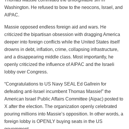
Washington. He refused to bow to the neocons, Israel, and
AIPAC.
Massie opposed endless foreign aid and wars. He
criticized the bipartisan obsession with dragging America
deeper into foreign conflicts while the United States itself
drowns in debt, inflation, crime, collapsing infrastructure,
and a disappearing middle class. Most importantly, he
openly criticized the influence of AIPAC and the Israeli
lobby over Congress.
“Congratulations to US Navy SEAL Ed Gallrein for
defeating anti-Israel incumbent Thomas Massie!” the
American Israel Public Affairs Committee (Aipac) posted to
X after the election. The organization openly celebrated
pouring millions into Massie’s opposition. In other words, a
foreign lobby is OPENLY buying seats in the US
government.