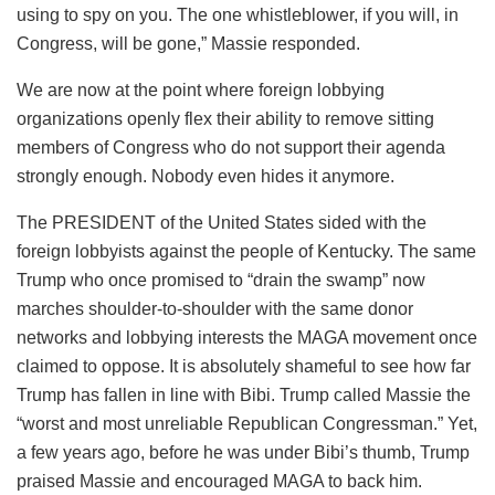
using to spy on you. The one whistleblower, if you will, in
Congress, will be gone,” Massie responded.
We are now at the point where foreign lobbying
organizations openly flex their ability to remove sitting
members of Congress who do not support their agenda
strongly enough. Nobody even hides it anymore.
The PRESIDENT of the United States sided with the
foreign lobbyists against the people of Kentucky. The same
Trump who once promised to “drain the swamp” now
marches shoulder-to-shoulder with the same donor
networks and lobbying interests the MAGA movement once
claimed to oppose. It is absolutely shameful to see how far
Trump has fallen in line with Bibi. Trump called Massie the
“worst and most unreliable Republican Congressman.” Yet,
a few years ago, before he was under Bibi’s thumb, Trump
praised Massie and encouraged MAGA to back him.