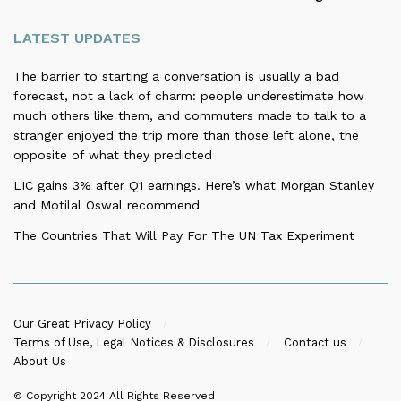
LATEST UPDATES
The barrier to starting a conversation is usually a bad
forecast, not a lack of charm: people underestimate how
much others like them, and commuters made to talk to a
stranger enjoyed the trip more than those left alone, the
opposite of what they predicted
LIC gains 3% after Q1 earnings. Here’s what Morgan Stanley
and Motilal Oswal recommend
The Countries That Will Pay For The UN Tax Experiment
Our Great Privacy Policy
Terms of Use, Legal Notices & Disclosures
Contact us
About Us
© Copyright 2024
All Rights Reserved