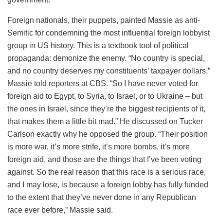
Foreign nationals, their puppets, painted Massie as anti-
Semitic for condemning the most influential foreign lobbyist
group in US history. This is a textbook tool of political
propaganda: demonize the enemy. “No country is special,
and no country deserves my constituents’ taxpayer dollars,”
Massie told reporters at CBS. “So I have never voted for
foreign aid to Egypt, to Syria, to Israel, or to Ukraine – but
the ones in Israel, since they’re the biggest recipients of it,
that makes them a little bit mad.” He discussed on Tucker
Carlson exactly why he opposed the group. “Their position
is more war, it’s more strife, it’s more bombs, it’s more
foreign aid, and those are the things that I’ve been voting
against. So the real reason that this race is a serious race,
and I may lose, is because a foreign lobby has fully funded
to the extent that they’ve never done in any Republican
race ever before,” Massie said.