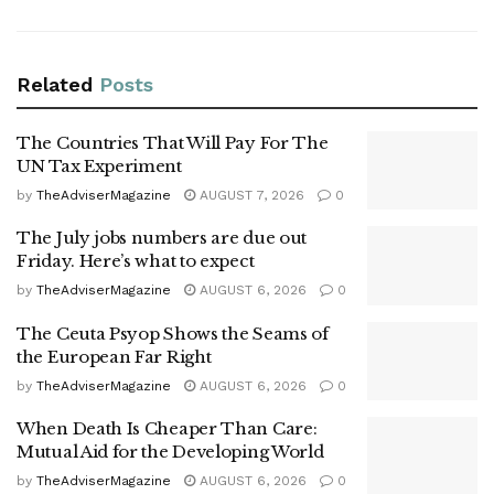
Related
Posts
The Countries That Will Pay For The
UN Tax Experiment
by
TheAdviserMagazine
AUGUST 7, 2026
0
The July jobs numbers are due out
Friday. Here’s what to expect
by
TheAdviserMagazine
AUGUST 6, 2026
0
The Ceuta Psyop Shows the Seams of
the European Far Right
by
TheAdviserMagazine
AUGUST 6, 2026
0
When Death Is Cheaper Than Care:
Mutual Aid for the Developing World
by
TheAdviserMagazine
AUGUST 6, 2026
0