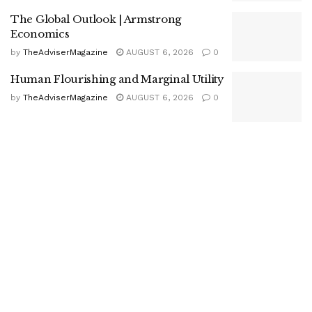
The Global Outlook | Armstrong
Economics
by
TheAdviserMagazine
AUGUST 6, 2026
0
Human Flourishing and Marginal Utility
by
TheAdviserMagazine
AUGUST 6, 2026
0