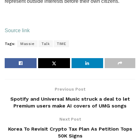
represent outside interests before their own citizens.
Source link
Tags:
Massie
Talk
TIME
Previous Post
Spotify and Universal Music struck a deal to let
Premium users make AI covers of UMG songs
Next Post
Korea To Revisit Crypto Tax Plan As Petition Tops
50K Signs