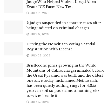
Judge Who Helped Violent Illegal Alien
Evade ICE Faces New Test
JULY 31, 2026
2 judges suspended in separate cases after
being indicted on criminal charges
JULY 9, 2026
Driving the Noncitizen Voting Scandal:
Registration With License
JULY 26, 2026
Bristlecone pines growing in the White
Mountains of California germinated before
the Great Pyramid was built, and the oldest
one alive today, nicknamed Methuselah,
has been quietly adding rings for 4,855
years in soil so poor almost nothing else
survives beside it
JULY 8, 2026