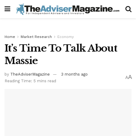
Home
Market Research
Economy
It’s Time To Talk About
Massie
by
TheAdviserMagazine
3 months ago
A
A
Reading Time: 5 mins read