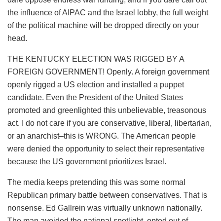
the influence of AIPAC and the Israel lobby, the full weight
of the political machine will be dropped directly on your
head.
THE KENTUCKY ELECTION WAS RIGGED BY A
FOREIGN GOVERNMENT! Openly. A foreign government
openly rigged a US election and installed a puppet
candidate. Even the President of the United States
promoted and greenlighted this unbelievable, treasonous
act. I do not care if you are conservative, liberal, libertarian,
or an anarchist–this is WRONG. The American people
were denied the opportunity to select their representative
because the US government prioritizes Israel.
The media keeps pretending this was some normal
Republican primary battle between conservatives. That is
nonsense. Ed Gallrein was virtually unknown nationally.
The man avoided the national spotlight, opted out of