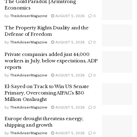
The Gold Paradox | Armstrong
Economics
by
TheAdviserMagazine
AUGUST 5, 2026
0
The Property Rights Duality and the
Defense of Freedom
by
TheAdviserMagazine
AUGUST 5, 2026
0
Private companies added just 44,000
workers in July, below expectations, ADP
reports
by
TheAdviserMagazine
AUGUST 5, 2026
0
El-Sayed on Track to Win US Senate
Primary, Overcoming AIPAC’s $30
Million Onslaught
by
TheAdviserMagazine
AUGUST 5, 2026
0
Europe drought threatens energy,
shipping and growth
by
TheAdviserMagazine
AUGUST 5, 2026
0