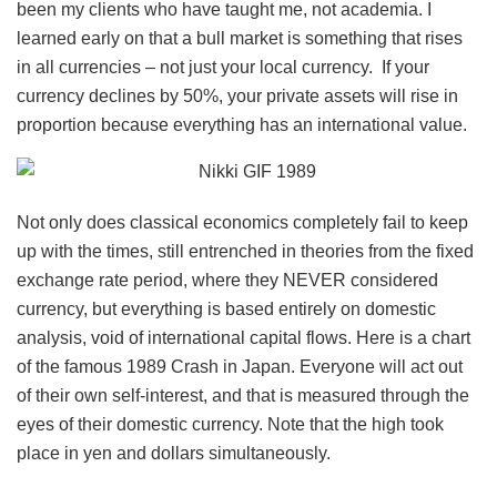
been my clients who have taught me, not academia. I
learned early on that a bull market is something that rises
in all currencies – not just your local currency. If your
currency declines by 50%, your private assets will rise in
proportion because everything has an international value.
Not only does classical economics completely fail to keep
up with the times, still entrenched in theories from the fixed
exchange rate period, where they NEVER considered
currency, but everything is based entirely on domestic
analysis, void of international capital flows. Here is a chart
of the famous 1989 Crash in Japan. Everyone will act out
of their own self-interest, and that is measured through the
eyes of their domestic currency. Note that the high took
place in yen and dollars simultaneously.