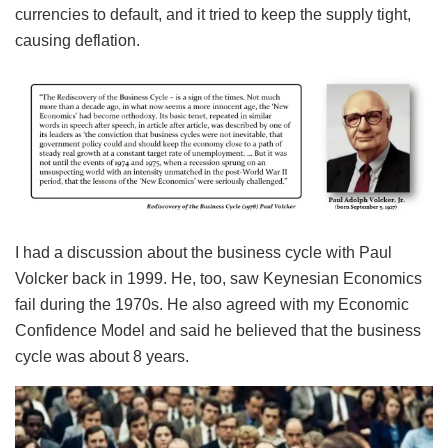
currencies to default, and it tried to keep the supply tight,
causing deflation.
I had a discussion about the business cycle with Paul
Volcker back in 1999. He, too, saw Keynesian Economics
fail during the 1970s. He also agreed with my Economic
Confidence Model and said he believed that the business
cycle was about 8 years.