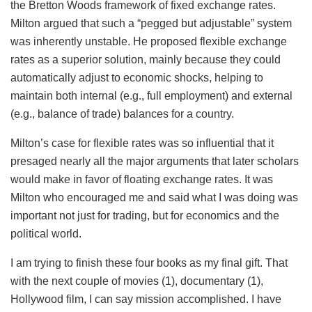
the Bretton Woods framework of fixed exchange rates.
Milton argued that such a “pegged but adjustable” system
was inherently unstable. He proposed flexible exchange
rates as a superior solution, mainly because they could
automatically adjust to economic shocks, helping to
maintain both internal (e.g., full employment) and external
(e.g., balance of trade) balances for a country.
Milton’s case for flexible rates was so influential that it
presaged nearly all the major arguments that later scholars
would make in favor of floating exchange rates. It was
Milton who encouraged me and said what I was doing was
important not just for trading, but for economics and the
political world.
I am trying to finish these four books as my final gift. That
with the next couple of movies (1), documentary (1),
Hollywood film, I can say mission accomplished. I have