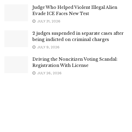
Judge Who Helped Violent Illegal Alien
Evade ICE Faces New Test
JULY 31, 2026
2 judges suspended in separate cases after
being indicted on criminal charges
JULY 9, 2026
Driving the Noncitizen Voting Scandal:
Registration With License
JULY 26, 2026