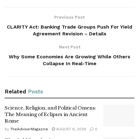
Previous Post
CLARITY Act: Banking Trade Groups Push For Yield
Agreement Revision – Details
Next Post
Why Some Economies Are Growing While Others
Collapse In Real-Time
Related
Posts
Science, Religion, and Political Omens:
The Meaning of Eclipses in Ancient
Rome
by
TheAdviserMagazine
AUGUST 6, 2026
0