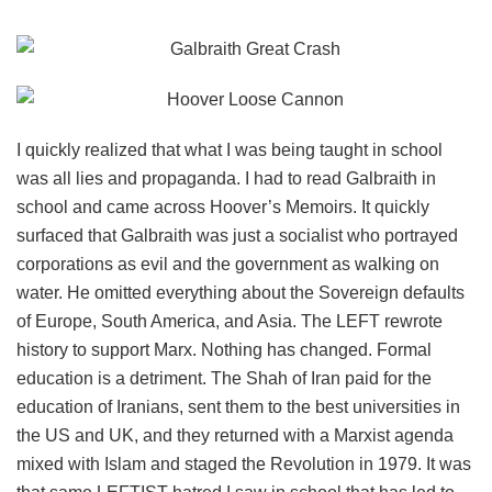
I quickly realized that what I was being taught in school
was all lies and propaganda. I had to read Galbraith in
school and came across Hoover’s Memoirs. It quickly
surfaced that Galbraith was just a socialist who portrayed
corporations as evil and the government as walking on
water. He omitted everything about the Sovereign defaults
of Europe, South America, and Asia. The LEFT rewrote
history to support Marx. Nothing has changed. Formal
education is a detriment. The Shah of Iran paid for the
education of Iranians, sent them to the best universities in
the US and UK, and they returned with a Marxist agenda
mixed with Islam and staged the Revolution in 1979. It was