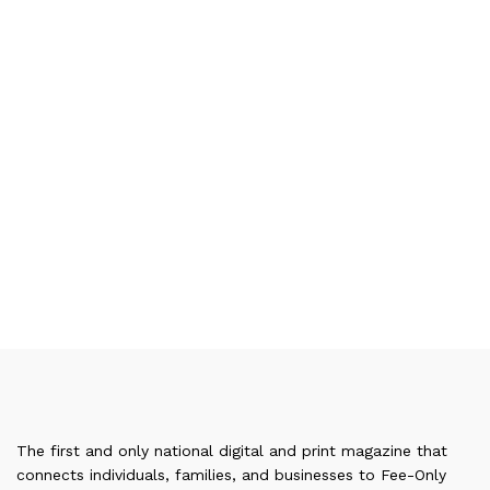
The first and only national digital and print magazine that
connects individuals, families, and businesses to Fee-Only