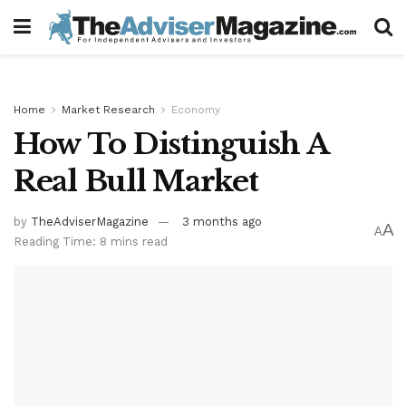
Home
Market Research
Economy
How To Distinguish A
Real Bull Market
by
TheAdviserMagazine
3 months ago
A
A
Reading Time: 8 mins read