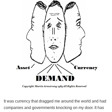
It was currency that dragged me around the world and had
companies and governments knocking on my door. It has