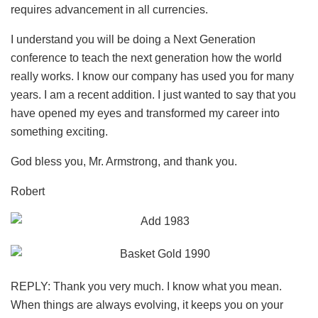
requires advancement in all currencies.
I understand you will be doing a Next Generation
conference to teach the next generation how the world
really works. I know our company has used you for many
years. I am a recent addition. I just wanted to say that you
have opened my eyes and transformed my career into
something exciting.
God bless you, Mr. Armstrong, and thank you.
Robert
REPLY: Thank you very much. I know what you mean.
When things are always evolving, it keeps you on your