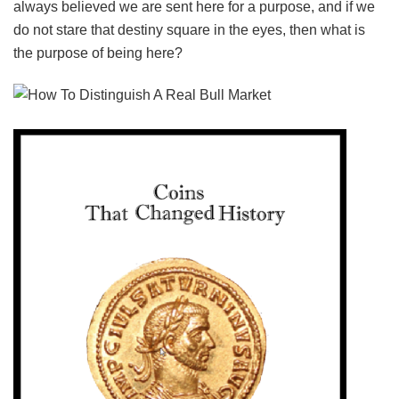
always believed we are sent here for a purpose, and if we
do not stare that destiny square in the eyes, then what is
the purpose of being here?