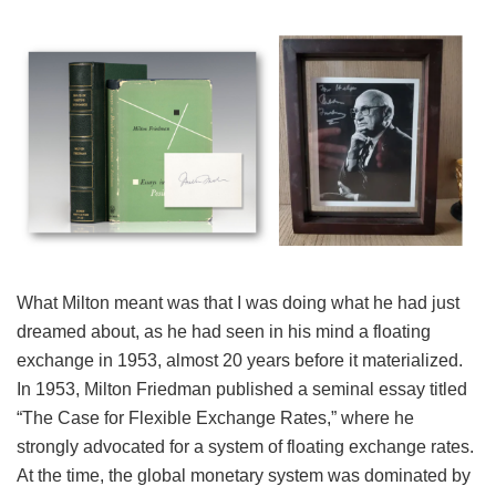
What Milton meant was that I was doing what he had just
dreamed about, as he had seen in his mind a floating
exchange in 1953, almost 20 years before it materialized.
In 1953, Milton Friedman published a seminal essay titled
“The Case for Flexible Exchange Rates,” where he
strongly advocated for a system of floating exchange rates.
At the time, the global monetary system was dominated by