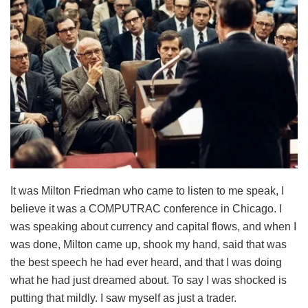
It was Milton Friedman who came to listen to me speak, I
believe it was a COMPUTRAC conference in Chicago. I
was speaking about currency and capital flows, and when I
was done, Milton came up, shook my hand, said that was
the best speech he had ever heard, and that I was doing
what he had just dreamed about. To say I was shocked is
putting that mildly. I saw myself as just a trader.