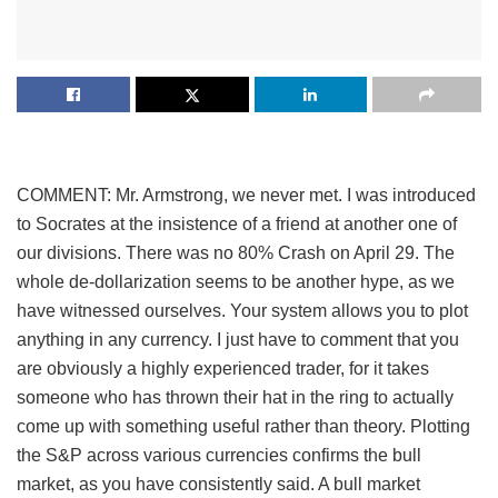
COMMENT: Mr. Armstrong, we never met. I was introduced
to Socrates at the insistence of a friend at another one of
our divisions. There was no 80% Crash on April 29. The
whole de-dollarization seems to be another hype, as we
have witnessed ourselves. Your system allows you to plot
anything in any currency. I just have to comment that you
are obviously a highly experienced trader, for it takes
someone who has thrown their hat in the ring to actually
come up with something useful rather than theory. Plotting
the S&P across various currencies confirms the bull
market, as you have consistently said. A bull market