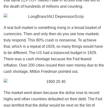
that same LEFTIST hatred I saw in school that has led to
the death of hundreds of millions and counting.
A real bull market is something rising in a broad basket of
currencies. Then and only then do you see how markets
truly respond. This 80% crash is nonsense. To achieve
that, which is a repeat of 1929, so many things would have
to be different. The US had a balanced budget in 1929.
There was a cash shortage because the Fed feared
inflation. Over 200 cities issued their own money due to the
cash shortage, Milton Friedman pointed out.
The market went down because the dollar rose to record
highs and other countries defaulted on their debt. The Fed
was terrified that the dollar would be next on the list of