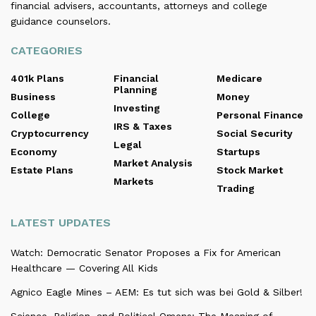
financial advisers, accountants, attorneys and college
guidance counselors.
CATEGORIES
401k Plans
Financial
Medicare
Planning
Business
Money
Investing
College
Personal Finance
IRS & Taxes
Cryptocurrency
Social Security
Legal
Economy
Startups
Market Analysis
Estate Plans
Stock Market
Markets
Trading
LATEST UPDATES
Watch: Democratic Senator Proposes a Fix for American
Healthcare — Covering All Kids
Agnico Eagle Mines – AEM: Es tut sich was bei Gold & Silber!