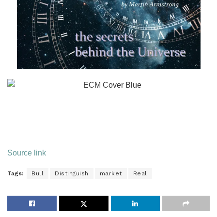
Source link
Tags:
Bull
Distinguish
market
Real