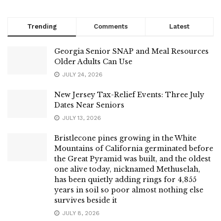
Trending
Comments
Latest
Georgia Senior SNAP and Meal Resources
Older Adults Can Use
JULY 24, 2026
New Jersey Tax-Relief Events: Three July
Dates Near Seniors
JULY 13, 2026
Bristlecone pines growing in the White
Mountains of California germinated before
the Great Pyramid was built, and the oldest
one alive today, nicknamed Methuselah,
has been quietly adding rings for 4,855
years in soil so poor almost nothing else
survives beside it
JULY 8, 2026