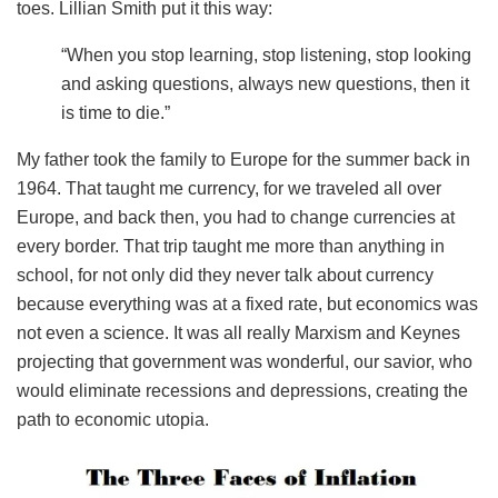
toes. Lillian Smith put it this way:
“When you stop learning, stop listening, stop looking
and asking questions, always new questions, then it
is time to die.”
My father took the family to Europe for the summer back in
1964. That taught me currency, for we traveled all over
Europe, and back then, you had to change currencies at
every border. That trip taught me more than anything in
school, for not only did they never talk about currency
because everything was at a fixed rate, but economics was
not even a science. It was all really Marxism and Keynes
projecting that government was wonderful, our savior, who
would eliminate recessions and depressions, creating the
path to economic utopia.