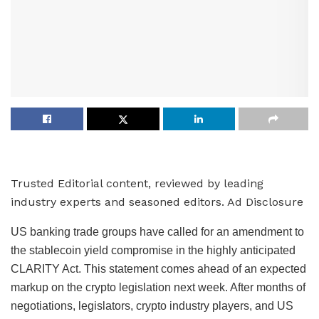
Trusted Editorial content, reviewed by leading
industry experts and seasoned editors. Ad Disclosure
US banking trade groups have called for an amendment to
the stablecoin yield compromise in the highly anticipated
CLARITY Act. This statement comes ahead of an expected
markup on the crypto legislation next week. After months of
negotiations, legislators, crypto industry players, and US