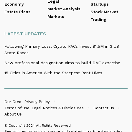
Legal
Economy
Startups
Market Analysis
Estate Plans
Stock Market
Markets
Trading
LATEST UPDATES
Following Primary Loss, Crypto PACs Invest $1.5M in 3 US
State Races
New professional designation aims to build DAF expertise
15 Cities in America With the Steepest Rent Hikes
Our Great Privacy Policy
Terms of Use, Legal Notices & Disclosures
Contact us
About Us
© Copyright 2024
All Rights Reserved
See articles for original source and related links to external sites.