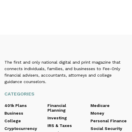
The first and only national digital and print magazine that
connects individuals, families, and businesses to Fee-Only
financial advisers, accountants, attorneys and college
guidance counselors.
CATEGORIES
401k Plans
Financial
Medicare
Planning
Business
Money
Investing
College
Personal Finance
IRS & Taxes
Cryptocurrency
Social Security