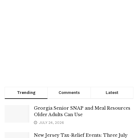
Trending
Comments
Latest
Georgia Senior SNAP and Meal Resources
Older Adults Can Use
JULY 24, 2026
New Jersey Tax-Relief Events: Three July