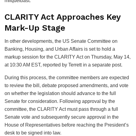
milquetoast.”
CLARITY Act Approaches Key
Mark-Up Stage
In other developments, the US Senate Committee on
Banking, Housing, and Urban Affairs is set to hold a
markup session for the CLARITY Act on Thursday, May 14,
at 10:30 AM EST, reported by Terrett in a separate post.
During this process, the committee members are expected
to review the bill, debate proposed amendments, and vote
on whether the legislation should advance to the full
Senate for consideration. Following approval by the
committee, the CLARITY Act must pass through a full
Senate vote and subsequently secure approval in the
House of Representatives before reaching the President’s
desk to be signed into law.