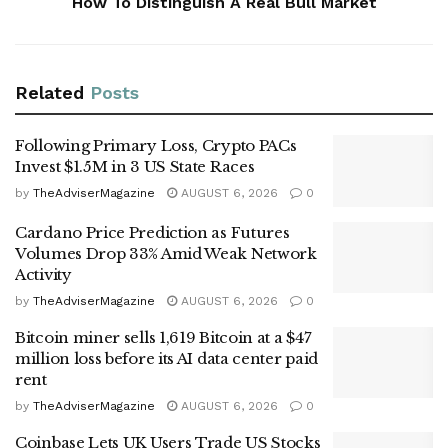
How To Distinguish A Real Bull Market
Related
Posts
Following Primary Loss, Crypto PACs
Invest $1.5M in 3 US State Races
by
TheAdviserMagazine
AUGUST 6, 2026
0
Cardano Price Prediction as Futures
Volumes Drop 33% Amid Weak Network
Activity
by
TheAdviserMagazine
AUGUST 6, 2026
0
Bitcoin miner sells 1,619 Bitcoin at a $47
million loss before its AI data center paid
rent
by
TheAdviserMagazine
AUGUST 6, 2026
0
Coinbase Lets UK Users Trade US Stocks