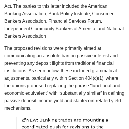
Act. The parties to this letter included the American
Banking Association, Bank Policy Institute, Consumer
Bankers Association, Financial Services Forum,
Independent Community Bankers of America, and National
Bankers Association
The proposed revisions were primarily aimed at
communicating an absolute ban on passive interest and
preventing any deposit flights from traditional financial
institutions.
As seen below, these included grammatical
adjustments, particularly within Section 404(c)(1), where
the unions proposed replacing the phrase “functional and
economic equivalent” with “substantially similar” in defining
passive deposit income yield and stablecoin-related yield
mechanisms.
🚨NEW: Banking trades are mounting a
coordinated push for revisions to the