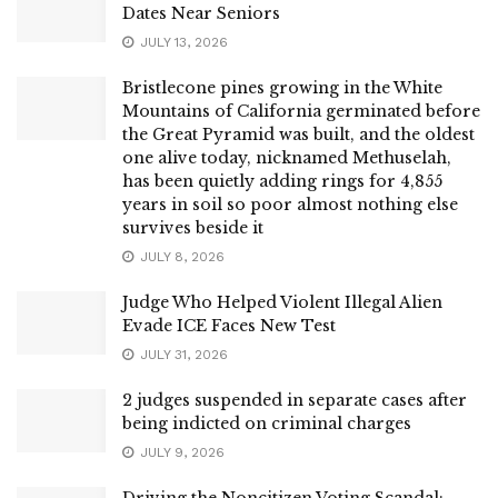
Dates Near Seniors
JULY 13, 2026
Bristlecone pines growing in the White
Mountains of California germinated before
the Great Pyramid was built, and the oldest
one alive today, nicknamed Methuselah,
has been quietly adding rings for 4,855
years in soil so poor almost nothing else
survives beside it
JULY 8, 2026
Judge Who Helped Violent Illegal Alien
Evade ICE Faces New Test
JULY 31, 2026
2 judges suspended in separate cases after
being indicted on criminal charges
JULY 9, 2026
Driving the Noncitizen Voting Scandal: