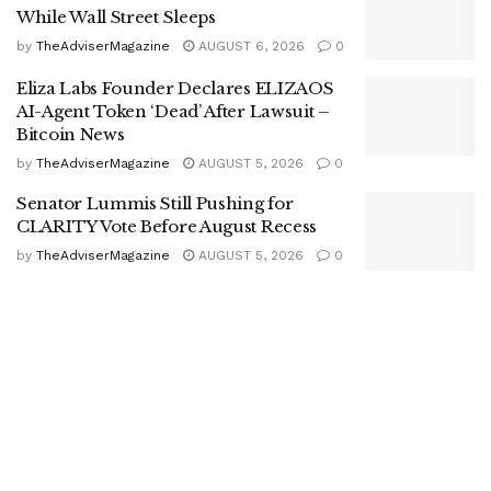
While Wall Street Sleeps
by
TheAdviserMagazine
AUGUST 6, 2026
0
Eliza Labs Founder Declares ELIZAOS
AI-Agent Token ‘Dead’ After Lawsuit –
Bitcoin News
by
TheAdviserMagazine
AUGUST 5, 2026
0
Senator Lummis Still Pushing for
CLARITY Vote Before August Recess
by
TheAdviserMagazine
AUGUST 5, 2026
0