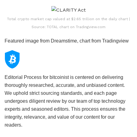
Total crypto market cap valued at $2.65 trillion on the daily chart |
Source: TOTAL chart on Tradingview.com
Featured image from Dreamstime, chart from Tradingview
Editorial Process for bitcoinist is centered on delivering
thoroughly researched, accurate, and unbiased content.
We uphold strict sourcing standards, and each page
undergoes diligent review by our team of top technology
experts and seasoned editors. This process ensures the
integrity, relevance, and value of our content for our
readers.