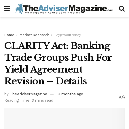
Home
Market Research
Cryptocurrency
CLARITY Act: Banking
Trade Groups Push For
Yield Agreement
Revision – Details
by
TheAdviserMagazine
3 months ago
A
A
Reading Time: 3 mins read