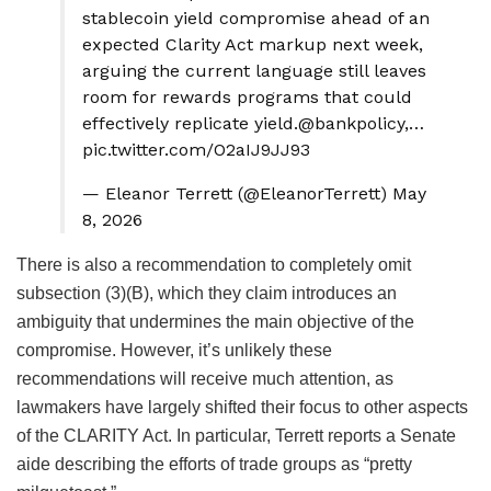
stablecoin yield compromise ahead of an
expected Clarity Act markup next week,
arguing the current language still leaves
room for rewards programs that could
effectively replicate yield.@bankpolicy,…
pic.twitter.com/O2aIJ9JJ93
— Eleanor Terrett (@EleanorTerrett) May
8, 2026
There is also a recommendation to completely omit
subsection (3)(B), which they claim introduces an
ambiguity that undermines the main objective of the
compromise.
However, it’s unlikely these
recommendations will receive much attention, as
lawmakers have largely shifted their focus to other aspects
of the CLARITY Act. In particular, Terrett reports a Senate
aide describing the efforts of trade groups as “pretty