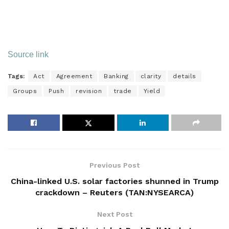
Source link
Tags:
Act
Agreement
Banking
clarity
details
Groups
Push
revision
trade
Yield
Previous Post
China-linked U.S. solar factories shunned in Trump
crackdown – Reuters (TAN:NYSEARCA)
Next Post