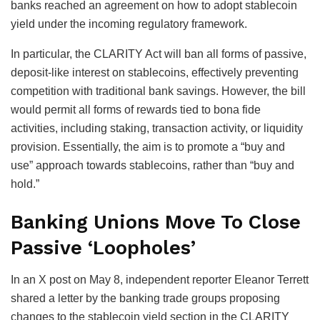
banks reached an agreement on how to adopt stablecoin
yield under the incoming regulatory framework.
In particular, the CLARITY Act will ban all forms of passive,
deposit-like interest on stablecoins, effectively preventing
competition with traditional bank savings. However, the bill
would permit all forms of rewards tied to bona fide
activities, including staking, transaction activity, or liquidity
provision. Essentially, the aim is to promote a “buy and
use” approach towards stablecoins, rather than “buy and
hold.”
Banking Unions Move To Close
Passive ‘Loopholes’
In an X post on May 8, independent reporter Eleanor Terrett
shared a letter by the banking trade groups proposing
changes to the stablecoin yield section in the CLARITY