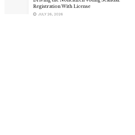
Registration With License
JULY 26, 2026