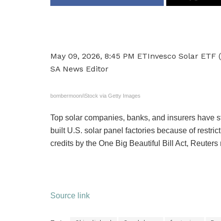
May 09, 2026, 8:45 PM ET
Invesco Solar ETF 
SA News Editor
bombermoon/iStock via Getty Images
Top solar companies, banks, and insurers have st
built U.S. solar panel factories because of restr
credits by the One Big Beautiful Bill Act, Reuters
Source link