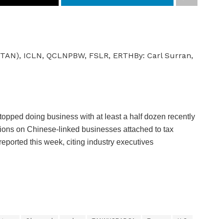
,
(TAN), ICLN, QCLN
PBW, FSLR, ERTH
By:
Carl Surran,
S
M
O
G
opped doing business with at least a half dozen recently
,
ictions on Chinese-linked businesses attached to tax
P
 reported this week, citing industry executives
B
D
,
J
K
S