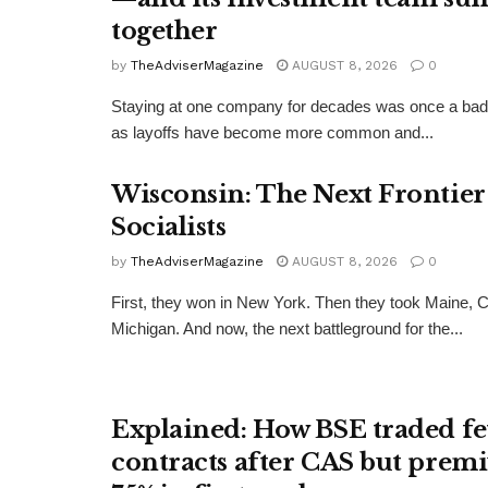
together
by
TheAdviserMagazine
AUGUST 8, 2026
0
Staying at one company for decades was once a badg
as layoffs have become more common and...
Wisconsin: The Next Frontier
Socialists
by
TheAdviserMagazine
AUGUST 8, 2026
0
First, they won in New York. Then they took Maine, 
Michigan. And now, the next battleground for the...
Explained: How BSE traded f
contracts after CAS but prem