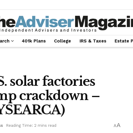
arch
401k Plans
College
IRS & Taxes
Estate 
 solar factories
mp crackdown –
NYSEARCA)
A
ss
Reading Time: 2 mins read
A