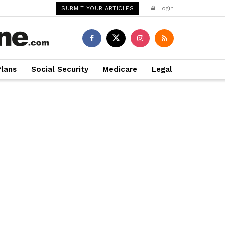
Login
SUBMIT YOUR ARTICLES
Plans
Social Security
Medicare
Legal