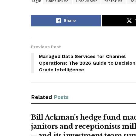
Tags:
Chinalinked
Crackdown
factories
Re
Share
Previous Post
Managed Data Services for Channel
Operations: The 2026 Guide to Decision
Grade Intelligence
Related
Posts
Bill Ackman’s hedge fund ma
janitors and receptionists mil
—and its investment team s