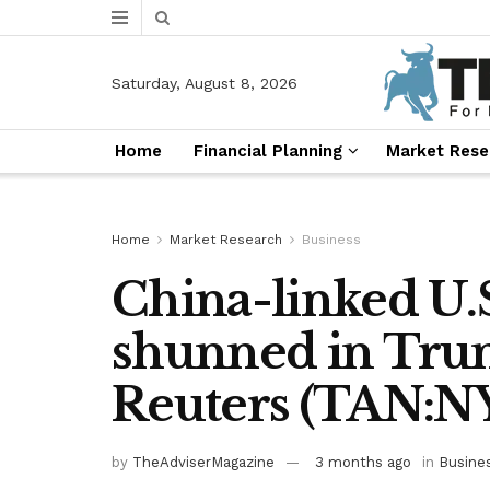
Saturday, August 8, 2026
Home
Financial Planning
Market Rese
Home
Market Research
Business
China-linked U.S.
shunned in Tru
Reuters (TAN:
by
TheAdviserMagazine
3 months ago
in
Busine