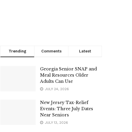
Trending
Comments
Latest
Georgia Senior SNAP and
Meal Resources Older
Adults Can Use
JULY 24, 2026
New Jersey Tax-Relief
Events: Three July Dates
Near Seniors
JULY 13, 2026