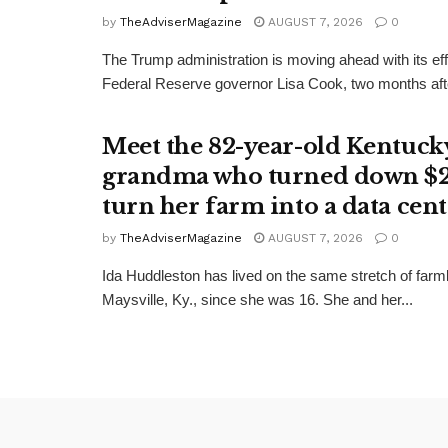
by
TheAdviserMagazine
AUGUST 7, 2026
0
The Trump administration is moving ahead with its effo
Federal Reserve governor Lisa Cook, two months afte
Meet the 82-year-old Kentuck
grandma who turned down $
turn her farm into a data cent
by
TheAdviserMagazine
AUGUST 7, 2026
0
Ida Huddleston has lived on the same stretch of farm
Maysville, Ky., since she was 16. She and her...