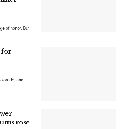
e of honor. But
 for
Colorado, and
ewer
iums rose