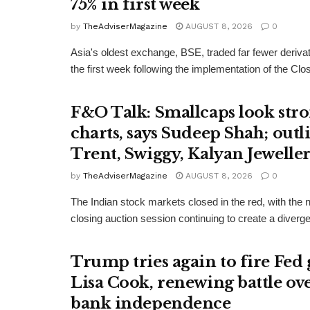
75% in first week
by
TheAdviserMagazine
AUGUST 8, 2026
0
Asia's oldest exchange, BSE, traded far fewer derivat
the first week following the implementation of the Clos
F&O Talk: Smallcaps look str
charts, says Sudeep Shah; outl
Trent, Swiggy, Kalyan Jeweller
by
TheAdviserMagazine
AUGUST 8, 2026
0
The Indian stock markets closed in the red, with the
closing auction session continuing to create a diver
Trump tries again to fire Fed
Lisa Cook, renewing battle ove
bank independence