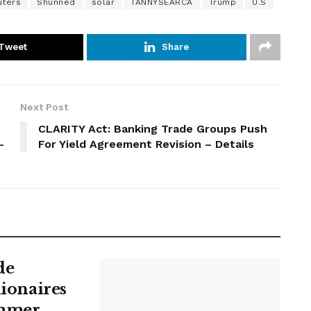
,
uters
Shunned
solar
TANNYSEARCA
Trump
U.S
R
U
Tweet
Share
N
,
C
Next Post
N
R
CLARITY Act: Banking Trade Groups Push
-
For Yield Agreement Revision – Details
G
,
A
C
E
S
de
lionaires
ummer