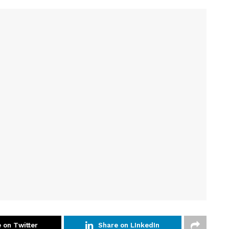
 on Twitter
Share on LInkedIn