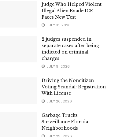
Judge Who Helped Violent
Illegal Alien Evade ICE
Faces New Test
JULY 31, 2026
2 judges suspended in
separate cases after being
indicted on criminal
charges
JULY 9, 2026
Driving the Noncitizen
Voting Scandal: Registration
With License
JULY 26, 2026
Garbage Trucks
Surveillance Florida
Neighborhoods
JULY 29, 2026