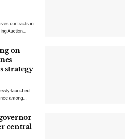
ives contracts in
ing Auction...
ong on
ines
s strategy
 newly-launched
gence among...
 governor
r central