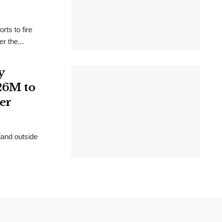
rts to fire
r the...
y
26M to
er
land outside