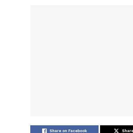
Share on Facebook
Share