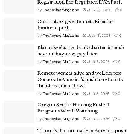
Registration For Regulated RWA Push
by
TheAdviserMagazine
JULY 22, 2026
0
Guarantors give Bennett, Eisenkot
financial push
by
TheAdviserMagazine
JULY 13, 2026
0
Klarna seeks U.S. bank charter in push
beyond buy now, pay later
by
TheAdviserMagazine
JULY 6, 2026
0
Remote work is alive and well despite
Corporate America’s push to return to
the office, data shows
by
TheAdviserMagazine
JULY 5, 2026
0
Oregon Senior Housing Push: 4
Programs Worth Watching
by
TheAdviserMagazine
JULY 2, 2026
0
Trump’s Bitcoin made in America push