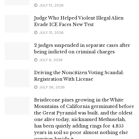
JULY 13, 2026
Judge Who Helped Violent Illegal Alien
Evade ICE Faces New Test
JULY 31, 2026
2 judges suspended in separate cases after
being indicted on criminal charges
JULY 9, 2026
Driving the Noncitizen Voting Scandal:
Registration With License
JULY 26, 2026
Bristlecone pines growing in the White
Mountains of California germinated before
the Great Pyramid was built, and the oldest
one alive today, nicknamed Methuselah,
has been quietly adding rings for 4,855
years in soil so poor almost nothing else