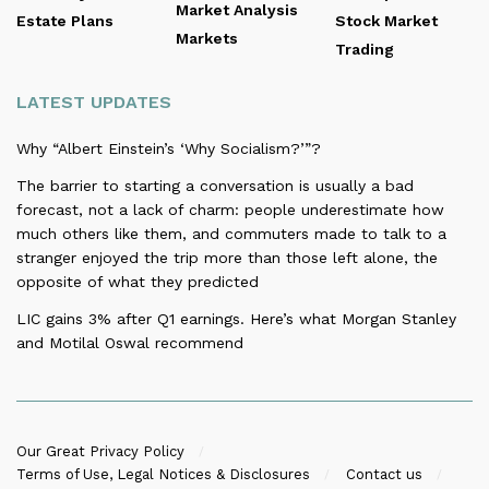
Market Analysis
Estate Plans
Stock Market
Markets
Trading
LATEST UPDATES
Why “Albert Einstein’s ‘Why Socialism?’”?
The barrier to starting a conversation is usually a bad
forecast, not a lack of charm: people underestimate how
much others like them, and commuters made to talk to a
stranger enjoyed the trip more than those left alone, the
opposite of what they predicted
LIC gains 3% after Q1 earnings. Here’s what Morgan Stanley
and Motilal Oswal recommend
Our Great Privacy Policy
Terms of Use, Legal Notices & Disclosures
Contact us