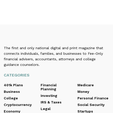
The first and only national digital and print magazine that
connects individuals, families, and businesses to Fee-Only
financial advisers, accountants, attorneys and college
guidance counselors.
CATEGORIES
401k Plans
Financial
Medicare
Planning
Business
Money
Investing
College
Personal Finance
IRS & Taxes
Cryptocurrency
Social Security
Legal
Economy
Startups