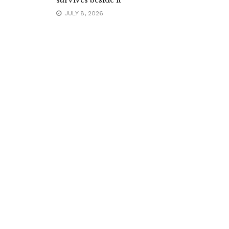
survives beside it
JULY 8, 2026