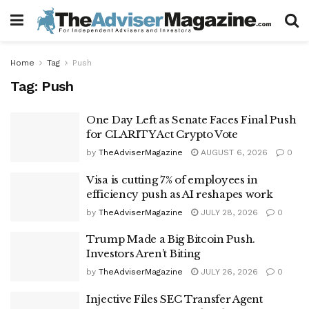
Home
Tag
Push
Tag:
Push
One Day Left as Senate Faces Final Push
for CLARITY Act Crypto Vote
by
TheAdviserMagazine
AUGUST 6, 2026
0
Visa is cutting 7% of employees in
efficiency push as AI reshapes work
by
TheAdviserMagazine
JULY 28, 2026
0
Trump Made a Big Bitcoin Push.
Investors Aren’t Biting
by
TheAdviserMagazine
JULY 26, 2026
0
Injective Files SEC Transfer Agent