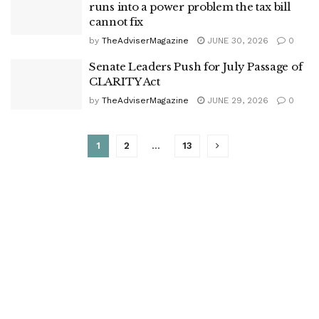
runs into a power problem the tax bill
cannot fix
by
TheAdviserMagazine
JUNE 30, 2026
0
Senate Leaders Push for July Passage of
CLARITY Act
by
TheAdviserMagazine
JUNE 29, 2026
0
1
2
…
13