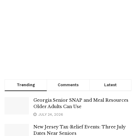
Trending
Comments
Latest
Georgia Senior SNAP and Meal Resources
Older Adults Can Use
JULY 24, 2026
New Jersey Tax-Relief Events: Three July
Dates Near Seniors