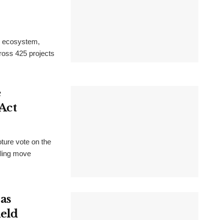
n ecosystem,
cross 425 projects
e
Act
ture vote on the
uling move
as
ield