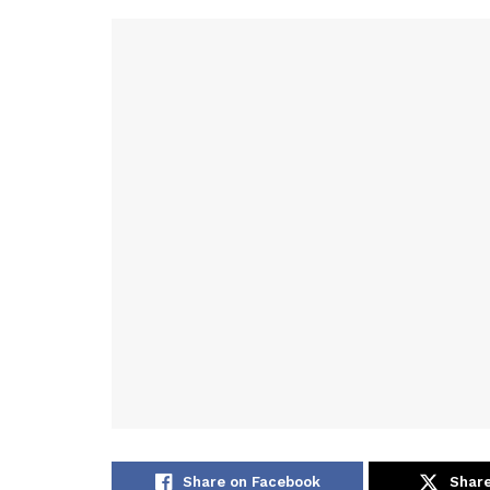
Share on Facebook
Share