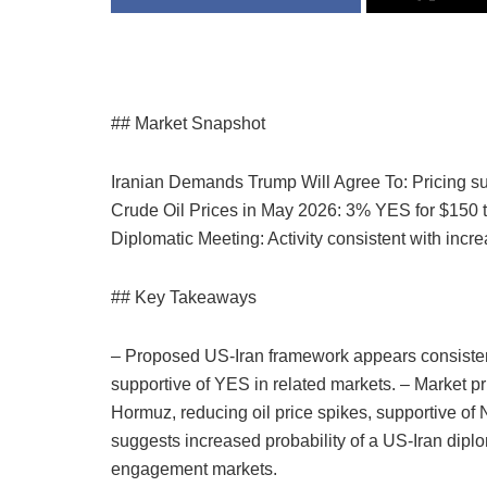
## Market Snapshot
Iranian Demands Trump Will Agree To: Pricing s
Crude Oil Prices in May 2026: 3% YES for $150 
Diplomatic Meeting: Activity consistent with inc
## Key Takeaways
– Proposed US-Iran framework appears consisten
supportive of YES in related markets. – Market pri
Hormuz, reducing oil price spikes, supportive of
suggests increased probability of a US-Iran dipl
engagement markets.