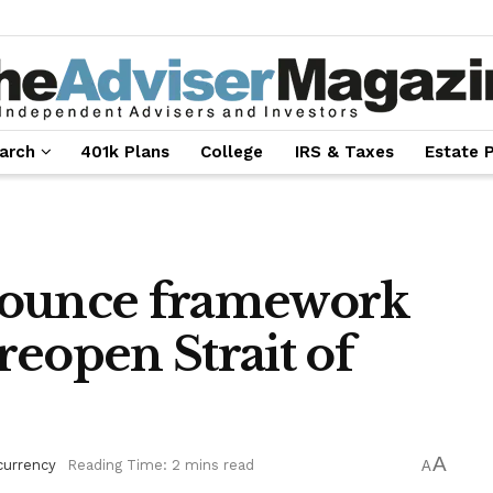
arch
401k Plans
College
IRS & Taxes
Estate 
nounce framework
 reopen Strait of
A
currency
Reading Time: 2 mins read
A