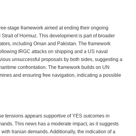
ree-stage framework aimed at ending their ongoing
l Strait of Hormuz. This development is part of broader
diators, including Oman and Pakistan. The framework
ollowing IRGC attacks on shipping and a US naval
revious unsuccessful proposals by both sides, suggesting a
e maritime confrontation. The framework builds on UN
ines and ensuring free navigation, indicating a possible
e tensions appears supportive of YES outcomes in
mands. This news has a moderate impact, as it suggests
n with Iranian demands. Additionally, the indication of a