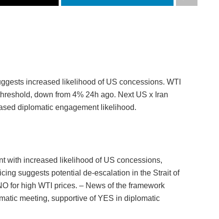
uggests increased likelihood of US concessions. WTI
threshold, down from 4% 24h ago. Next US x Iran
reased diplomatic engagement likelihood.
t with increased likelihood of US concessions,
cing suggests potential de-escalation in the Strait of
 NO for high WTI prices. – News of the framework
omatic meeting, supportive of YES in diplomatic