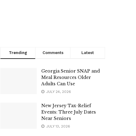
Trending
Comments
Latest
Georgia Senior SNAP and
Meal Resources Older
Adults Can Use
JULY 24, 2026
New Jersey Tax-Relief
Events: Three July Dates
Near Seniors
JULY 13, 2026