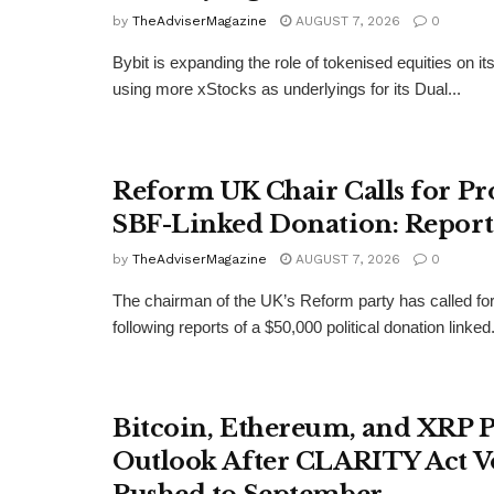
by
TheAdviserMagazine
AUGUST 7, 2026
0
Bybit is expanding the role of tokenised equities on it
using more xStocks as underlyings for its Dual...
Reform UK Chair Calls for Pr
SBF-Linked Donation: Report
by
TheAdviserMagazine
AUGUST 7, 2026
0
The chairman of the UK’s Reform party has called for
following reports of a $50,000 political donation linked.
Bitcoin, Ethereum, and XRP P
Outlook After CLARITY Act V