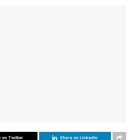
 on Twitter
Share on LInkedIn