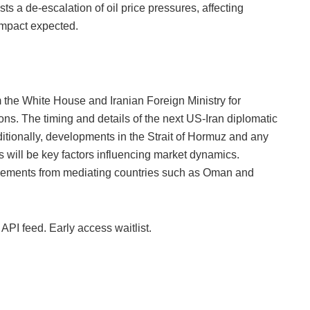
ts a de-escalation of oil price pressures, affecting
 impact expected.
m the White House and Iranian Foreign Ministry for
ns. The timing and details of the next US-Iran diplomatic
dditionally, developments in the Strait of Hormuz and any
s will be key factors influencing market dynamics.
cements from mediating countries such as Oman and
 API feed. Early access waitlist.