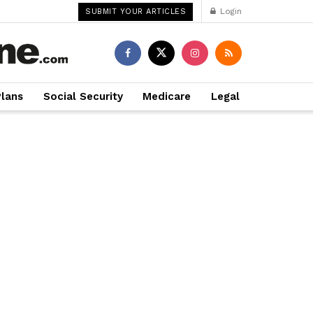
Login
SUBMIT YOUR ARTICLES
Plans
Social Security
Medicare
Legal