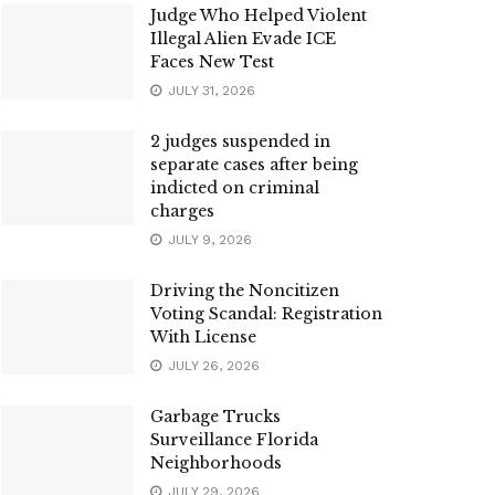
Judge Who Helped Violent
Illegal Alien Evade ICE
Faces New Test
JULY 31, 2026
2 judges suspended in
separate cases after being
indicted on criminal
charges
JULY 9, 2026
Driving the Noncitizen
Voting Scandal: Registration
With License
JULY 26, 2026
Garbage Trucks
Surveillance Florida
Neighborhoods
JULY 29, 2026