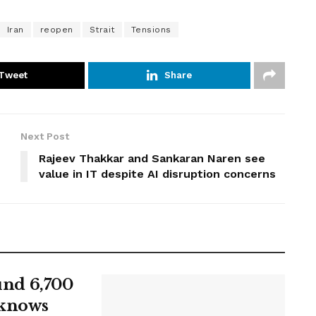
Iran
reopen
Strait
Tensions
Tweet
Share
Next Post
Rajeev Thakkar and Sankaran Naren see
value in IT despite AI disruption concerns
ound 6,700
 knows