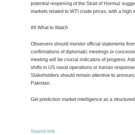
potential reopening of the Strait of Hormuz sugges
markets related to WTI crude prices, with a high
## What to Watch
Observers should monitor official statements fro
confirmations of diplomatic meetings or concessio
meeting will be crucial indicators of progress. A
shifts in US naval operations or Iranian response
Stakeholders should remain attentive to announ
Pakistan.
Get prediction market intelligence as a structured
Source link