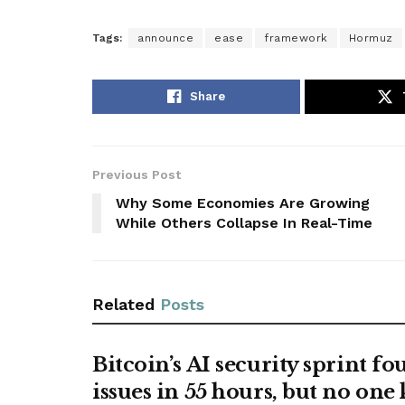
Tags:
announce
ease
framework
Hormuz
Share
Previous Post
Why Some Economies Are Growing
While Others Collapse In Real-Time
Related
Posts
Bitcoin’s AI security sprint f
issues in 55 hours, but no one