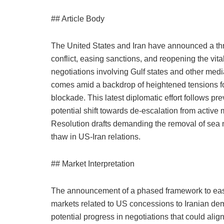
## Article Body
The United States and Iran have announced a th
conflict, easing sanctions, and reopening the vita
negotiations involving Gulf states and other me
comes amid a backdrop of heightened tensions f
blockade. This latest diplomatic effort follows p
potential shift towards de-escalation from activ
Resolution drafts demanding the removal of sea m
thaw in US-Iran relations.
## Market Interpretation
The announcement of a phased framework to eas
markets related to US concessions to Iranian de
potential progress in negotiations that could alig