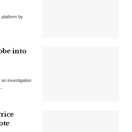
s platform by
obe into
 an investigation
..
rice
ote