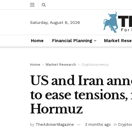
Saturday, August 8, 2026
Home
Financial Planning
Market Rese
Home
Market Research
Cryptocurrency
US and Iran an
to ease tensions,
Hormuz
by
TheAdviserMagazine
3 months ago
in
Crypto