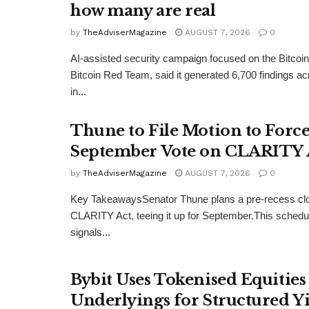
how many are real
by
TheAdviserMagazine
AUGUST 7, 2026
0
AI-assisted security campaign focused on the Bitcoi
Bitcoin Red Team, said it generated 6,700 findings a
in...
Thune to File Motion to Forc
September Vote on CLARITY 
by
TheAdviserMagazine
AUGUST 7, 2026
0
Key TakeawaysSenator Thune plans a pre-recess clo
CLARITY Act, teeing it up for September.This sched
signals...
Bybit Uses Tokenised Equities 
Underlyings for Structured Y