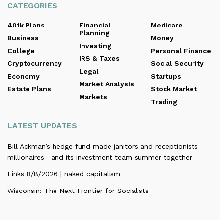
CATEGORIES
401k Plans
Financial
Medicare
Planning
Business
Money
Investing
College
Personal Finance
IRS & Taxes
Cryptocurrency
Social Security
Legal
Economy
Startups
Market Analysis
Estate Plans
Stock Market
Markets
Trading
LATEST UPDATES
Bill Ackman’s hedge fund made janitors and receptionists
millionaires—and its investment team summer together
Links 8/8/2026 | naked capitalism
Wisconsin: The Next Frontier for Socialists