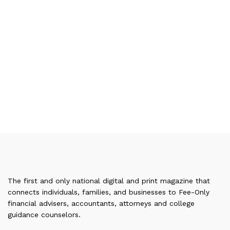
The first and only national digital and print magazine that
connects individuals, families, and businesses to Fee-Only
financial advisers, accountants, attorneys and college
guidance counselors.