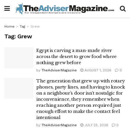
Home
Tag
Grew
Tag:
Grew
Egypt is carving a man-made river
across the desert to grow food where
nothing grew before
by
TheAdviserMagazine
AUGUST 1, 2026
0
The generation that grew up with rotary
phones, party lines, and having to knock
on a neighbour’s door isn’t nostalgic for
inconvenience, they remember when
reaching another person required just
enough effort to make the contact feel
intentional
by
TheAdviserMagazine
JULY 23, 2026
0