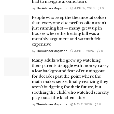
had to navigate around tears
by
TheAdviserMagazine
JUNE 17, 2026
0
People who keep the thermostat colder
than everyone else prefers often aren’t
just running hot — many grew up in
houses where the heating bill was a
monthly argument and warmth felt
expensive
by
TheAdviserMagazine
JUNE 3, 2026
0
Many adults who grew up watching
their parents struggle with money carry
a low background fear of running out
for decades past the point where the
math makes sense, finally realizing they
aren’t budgeting for their future, but
soothing the child who watched scarcity
play out at the kitchen table
by
TheAdviserMagazine
MAY 7, 2026
0