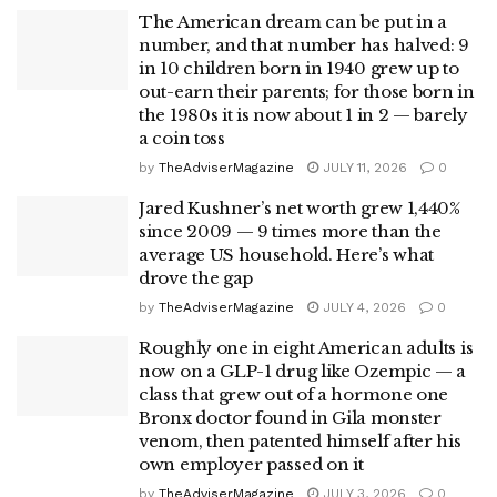
The American dream can be put in a
number, and that number has halved: 9
in 10 children born in 1940 grew up to
out-earn their parents; for those born in
the 1980s it is now about 1 in 2 — barely
a coin toss
by
TheAdviserMagazine
JULY 11, 2026
0
Jared Kushner’s net worth grew 1,440%
since 2009 — 9 times more than the
average US household. Here’s what
drove the gap
by
TheAdviserMagazine
JULY 4, 2026
0
Roughly one in eight American adults is
now on a GLP-1 drug like Ozempic — a
class that grew out of a hormone one
Bronx doctor found in Gila monster
venom, then patented himself after his
own employer passed on it
by
TheAdviserMagazine
JULY 3, 2026
0