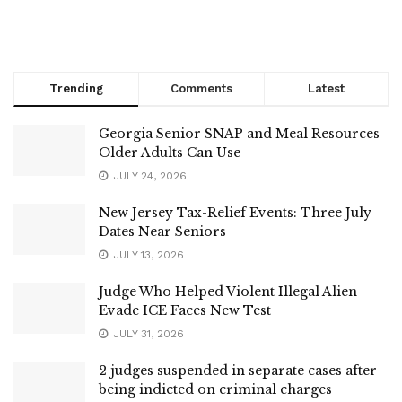
Trending
Comments
Latest
Georgia Senior SNAP and Meal Resources
Older Adults Can Use
JULY 24, 2026
New Jersey Tax-Relief Events: Three July
Dates Near Seniors
JULY 13, 2026
Judge Who Helped Violent Illegal Alien
Evade ICE Faces New Test
JULY 31, 2026
2 judges suspended in separate cases after
being indicted on criminal charges