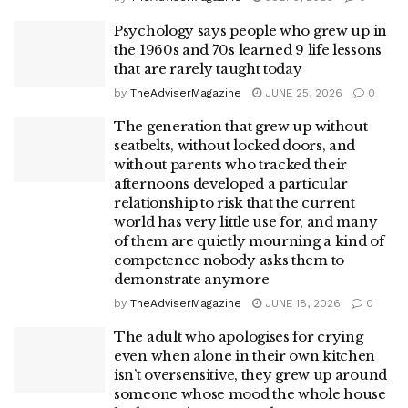
Psychology says people who grew up in
the 1960s and 70s learned 9 life lessons
that are rarely taught today
by
TheAdviserMagazine
JUNE 25, 2026
0
The generation that grew up without
seatbelts, without locked doors, and
without parents who tracked their
afternoons developed a particular
relationship to risk that the current
world has very little use for, and many
of them are quietly mourning a kind of
competence nobody asks them to
demonstrate anymore
by
TheAdviserMagazine
JUNE 18, 2026
0
The adult who apologises for crying
even when alone in their own kitchen
isn’t oversensitive, they grew up around
someone whose mood the whole house