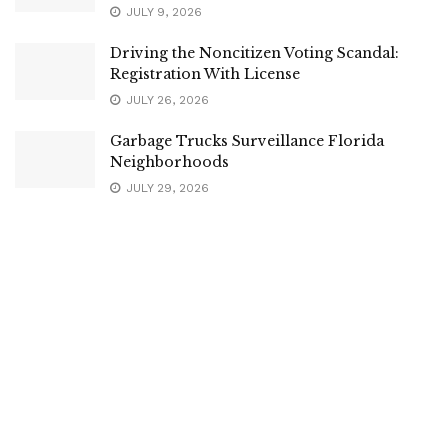
JULY 9, 2026
Driving the Noncitizen Voting Scandal:
Registration With License
JULY 26, 2026
Garbage Trucks Surveillance Florida
Neighborhoods
JULY 29, 2026