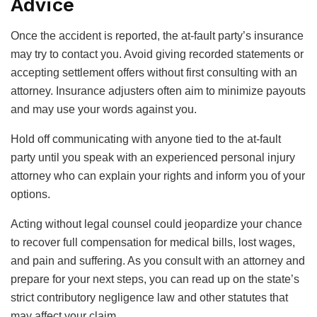
Advice
Once the accident is reported, the at-fault party’s insurance
may try to contact you. Avoid giving recorded statements or
accepting settlement offers without first consulting with an
attorney. Insurance adjusters often aim to minimize payouts
and may use your words against you.
Hold off communicating with anyone tied to the at-fault
party until you speak with an experienced personal injury
attorney who can explain your rights and inform you of your
options.
Acting without legal counsel could jeopardize your chance
to recover full compensation for medical bills, lost wages,
and pain and suffering. As you consult with an attorney and
prepare for your next steps, you can read up on the state’s
strict contributory negligence law and other statutes that
may affect your claim.