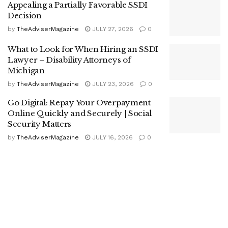
Appealing a Partially Favorable SSDI
Decision
by
TheAdviserMagazine
JULY 27, 2026
0
What to Look for When Hiring an SSDI
Lawyer – Disability Attorneys of
Michigan
by
TheAdviserMagazine
JULY 23, 2026
0
Go Digital: Repay Your Overpayment
Online Quickly and Securely | Social
Security Matters
by
TheAdviserMagazine
JULY 16, 2026
0