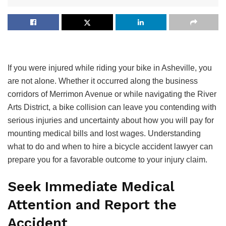
If you were injured while riding your bike in Asheville, you
are not alone. Whether it occurred along the business
corridors of Merrimon Avenue or while navigating the River
Arts District, a bike collision can leave you contending with
serious injuries and uncertainty about how you will pay for
mounting medical bills and lost wages. Understanding
what to do and when to hire a bicycle accident lawyer can
prepare you for a favorable outcome to your injury claim.
Seek Immediate Medical
Attention and Report the
Accident