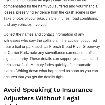
If you plan to pursue an injury claim so you can be
compensated for the harm you suffered and your financial
losses, preserving evidence from the crash scene is key.
Take photos of your bike, visible injuries, road conditions,
and any vehicles involved.
Collect the names and contact information of any
witnesses who saw the collision. If the accident occurred
near a trail or park, such as French Broad River Greenway
or Carrier Park, note any surveillance cameras or traffic
signals nearby. These details can support your claim and
help show fault. Memory fades quickly after traumatic
events. Writing down what happened as soon as you can
ensures that you get the details right.
Avoid Speaking to Insurance
Adjusters Without Legal