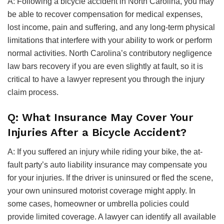
A: Following a bicycle accident in North Carolina, you may
be able to recover compensation for medical expenses,
lost income, pain and suffering, and any long-term physical
limitations that interfere with your ability to work or perform
normal activities. North Carolina’s contributory negligence
law bars recovery if you are even slightly at fault, so it is
critical to have a lawyer represent you through the injury
claim process.
Q: What Insurance May Cover Your
Injuries After a Bicycle Accident?
A: If you suffered an injury while riding your bike, the at-
fault party’s auto liability insurance may compensate you
for your injuries. If the driver is uninsured or fled the scene,
your own uninsured motorist coverage might apply. In
some cases, homeowner or umbrella policies could
provide limited coverage. A lawyer can identify all available