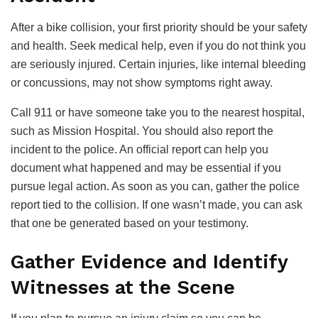
After a bike collision, your first priority should be your safety
and health. Seek medical help, even if you do not think you
are seriously injured. Certain injuries, like internal bleeding
or concussions, may not show symptoms right away.
Call 911 or have someone take you to the nearest hospital,
such as Mission Hospital. You should also report the
incident to the police. An official report can help you
document what happened and may be essential if you
pursue legal action. As soon as you can, gather the police
report tied to the collision. If one wasn’t made, you can ask
that one be generated based on your testimony.
Gather Evidence and Identify
Witnesses at the Scene