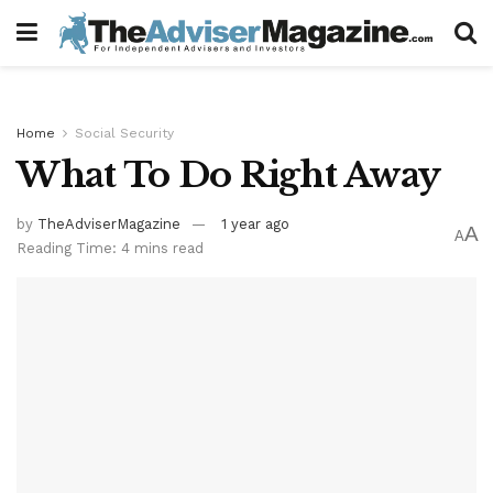
Home
Social Security
What To Do Right Away
by
TheAdviserMagazine
1 year ago
A
A
Reading Time: 4 mins read