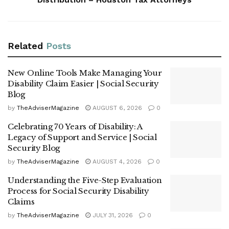
Related
Posts
New Online Tools Make Managing Your
Disability Claim Easier | Social Security
Blog
by
TheAdviserMagazine
AUGUST 6, 2026
0
Celebrating 70 Years of Disability: A
Legacy of Support and Service | Social
Security Blog
by
TheAdviserMagazine
AUGUST 4, 2026
0
Understanding the Five-Step Evaluation
Process for Social Security Disability
Claims
by
TheAdviserMagazine
JULY 31, 2026
0