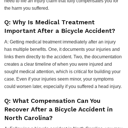
need to file an injury claim that fully compensates you for
the harm you suffered.
Q: Why Is Medical Treatment
Important After a Bicycle Accident?
A: Getting medical treatment immediately after an injury
has multiple benefits. One, it documents your injuries and
links them directly to the accident. Two, the documentation
creates a clear timeline of when you were injured and
sought medical attention, which is critical for building your
case. Even if your injuries seem minor, your symptoms
could worsen later, especially if you suffered a head injury.
Q: What Compensation Can You
Recover After a Bicycle Accident in
North Carolina?