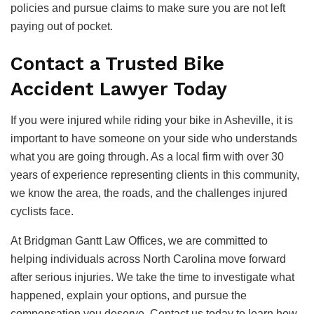
policies and pursue claims to make sure you are not left
paying out of pocket.
Contact a Trusted Bike
Accident Lawyer Today
If you were injured while riding your bike in Asheville, it is
important to have someone on your side who understands
what you are going through. As a local firm with over 30
years of experience representing clients in this community,
we know the area, the roads, and the challenges injured
cyclists face.
At Bridgman Gantt Law Offices, we are committed to
helping individuals across North Carolina move forward
after serious injuries. We take the time to investigate what
happened, explain your options, and pursue the
compensation you deserve. Contact us today to learn how