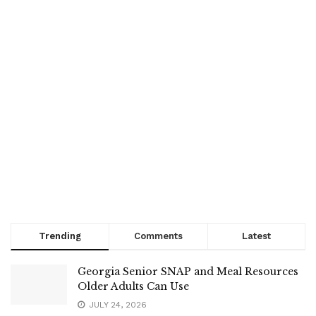
Trending
Comments
Latest
Georgia Senior SNAP and Meal Resources
Older Adults Can Use
JULY 24, 2026