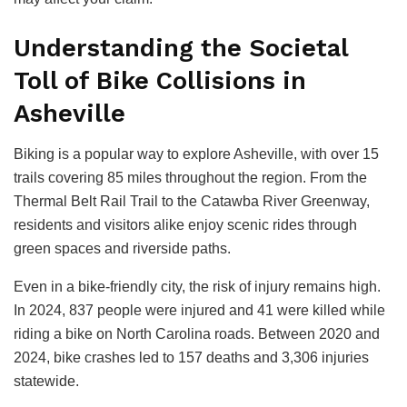
Understanding the Societal
Toll of Bike Collisions in
Asheville
Biking is a popular way to explore Asheville, with over 15
trails covering 85 miles throughout the region. From the
Thermal Belt Rail Trail to the Catawba River Greenway,
residents and visitors alike enjoy scenic rides through
green spaces and riverside paths.
Even in a bike-friendly city, the risk of injury remains high.
In 2024, 837 people were injured and 41 were killed while
riding a bike on North Carolina roads. Between 2020 and
2024, bike crashes led to 157 deaths and 3,306 injuries
statewide.