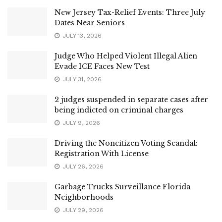
New Jersey Tax-Relief Events: Three July
Dates Near Seniors
JULY 13, 2026
Judge Who Helped Violent Illegal Alien
Evade ICE Faces New Test
JULY 31, 2026
2 judges suspended in separate cases after
being indicted on criminal charges
JULY 9, 2026
Driving the Noncitizen Voting Scandal:
Registration With License
JULY 26, 2026
Garbage Trucks Surveillance Florida
Neighborhoods
JULY 29, 2026