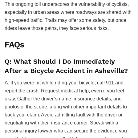
This ongoing toll underscores the vulnerability of cyclists,
especially in urban areas where roadways are shared with
high-speed traffic. Trails may offer some safety, but once
riders leave those paths, they face serious risks.
FAQs
Q: What Should I Do Immediately
After a Bicycle Accident in Asheville?
A: If you were hit while riding your bicycle, call 911 and
report the crash. Request medical help, even if you feel
okay. Gather the driver’s name, insurance details, and
photos of the scene, along with other important details to
back your claim. Avoid admitting fault with the driver or
negotiating with their insurance carrier. Speak with a
personal injury lawyer who can secure the evidence you