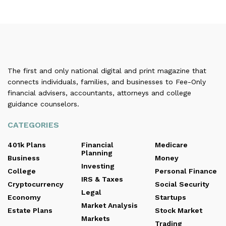
The first and only national digital and print magazine that
connects individuals, families, and businesses to Fee-Only
financial advisers, accountants, attorneys and college
guidance counselors.
CATEGORIES
401k Plans
Financial
Medicare
Planning
Business
Money
Investing
College
Personal Finance
IRS & Taxes
Cryptocurrency
Social Security
Legal
Economy
Startups
Market Analysis
Estate Plans
Stock Market
Markets
Trading