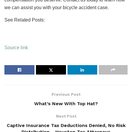
we can assist you with your bicycle accident case.
See Related Posts:
Source link
Previous Post
What’s New With Top Hat?
Next Post
Captive Insurance Tax Deductions Denied, No Risk
Distribution – Houston Tax Attorneys