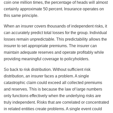
coin one million times, the percentage of heads will almost
certainly approximate 50 percent. Insurance operates on
this same principle.
When an insurer covers thousands of independent risks, it
can accurately predict total losses for the group. Individual
losses remain unpredictable. This predictability allows the
insurer to set appropriate premiums. The insurer can
maintain adequate reserves and operate profitably while
providing meaningful coverage to policyholders.
So back to risk distribution. Without sufficient risk
distribution, an insurer faces a problem. A single
catastrophic claim could exceed all collected premiums
and reserves. This is because the law of large numbers
only functions effectively when the underlying risks are
truly independent. Risks that are correlated or concentrated
in related entities create problems. A single event could