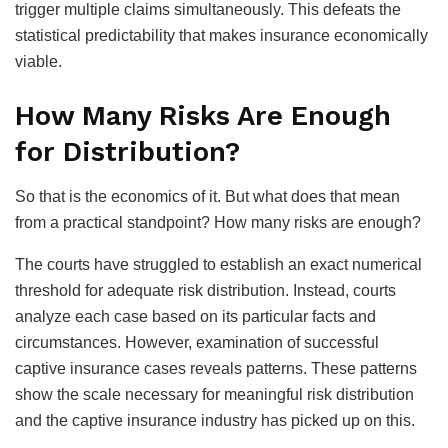
trigger multiple claims simultaneously. This defeats the
statistical predictability that makes insurance economically
viable.
How Many Risks Are Enough
for Distribution?
So that is the economics of it. But what does that mean
from a practical standpoint? How many risks are enough?
The courts have struggled to establish an exact numerical
threshold for adequate risk distribution. Instead, courts
analyze each case based on its particular facts and
circumstances. However, examination of successful
captive insurance cases reveals patterns. These patterns
show the scale necessary for meaningful risk distribution
and the captive insurance industry has picked up on this.