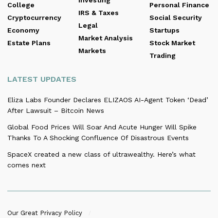
College
Personal Finance
IRS & Taxes
Cryptocurrency
Social Security
Legal
Economy
Startups
Market Analysis
Estate Plans
Stock Market
Markets
Trading
LATEST UPDATES
Eliza Labs Founder Declares ELIZAOS AI-Agent Token ‘Dead’
After Lawsuit – Bitcoin News
Global Food Prices Will Soar And Acute Hunger Will Spike
Thanks To A Shocking Confluence Of Disastrous Events
SpaceX created a new class of ultrawealthy. Here’s what
comes next
Our Great Privacy Policy