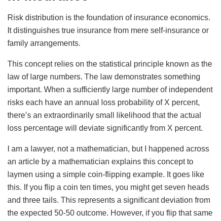
Risk distribution is the foundation of insurance economics.
It distinguishes true insurance from mere self-insurance or
family arrangements.
This concept relies on the statistical principle known as the
law of large numbers. The law demonstrates something
important. When a sufficiently large number of independent
risks each have an annual loss probability of X percent,
there’s an extraordinarily small likelihood that the actual
loss percentage will deviate significantly from X percent.
I am a lawyer, not a mathematician, but I happened across
an article by a mathematician explains this concept to
laymen using a simple coin-flipping example. It goes like
this. If you flip a coin ten times, you might get seven heads
and three tails. This represents a significant deviation from
the expected 50-50 outcome. However, if you flip that same