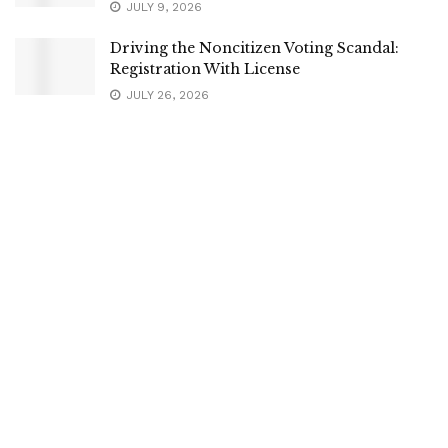
JULY 9, 2026
Driving the Noncitizen Voting Scandal:
Registration With License
JULY 26, 2026