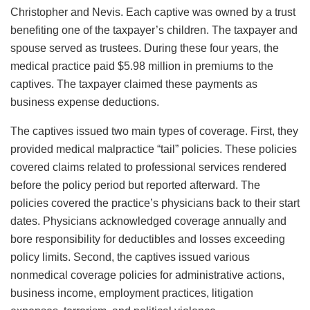
Christopher and Nevis. Each captive was owned by a trust
benefiting one of the taxpayer’s children. The taxpayer and
spouse served as trustees. During these four years, the
medical practice paid $5.98 million in premiums to the
captives. The taxpayer claimed these payments as
business expense deductions.
The captives issued two main types of coverage. First, they
provided medical malpractice “tail” policies. These policies
covered claims related to professional services rendered
before the policy period but reported afterward. The
policies covered the practice’s physicians back to their start
dates. Physicians acknowledged coverage annually and
bore responsibility for deductibles and losses exceeding
policy limits. Second, the captives issued various
nonmedical coverage policies for administrative actions,
business income, employment practices, litigation