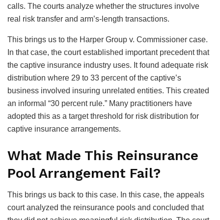
calls. The courts analyze whether the structures involve
real risk transfer and arm’s-length transactions.
This brings us to the Harper Group v. Commissioner case.
In that case, the court established important precedent that
the captive insurance industry uses. It found adequate risk
distribution where 29 to 33 percent of the captive’s
business involved insuring unrelated entities. This created
an informal “30 percent rule.” Many practitioners have
adopted this as a target threshold for risk distribution for
captive insurance arrangements.
What Made This Reinsurance
Pool Arrangement Fail?
This brings us back to this case. In this case, the appeals
court analyzed the reinsurance pools and concluded that