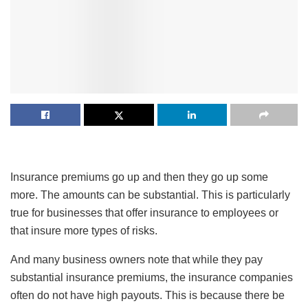
Insurance premiums go up and then they go up some
more. The amounts can be substantial. This is particularly
true for businesses that offer insurance to employees or
that insure more types of risks.
And many business owners note that while they pay
substantial insurance premiums, the insurance companies
often do not have high payouts. This is because there be