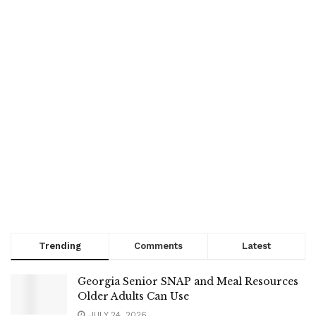
Trending
Comments
Latest
Georgia Senior SNAP and Meal Resources
Older Adults Can Use
JULY 24, 2026