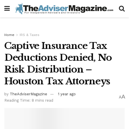
Home
IRS & Taxes
Captive Insurance Tax
Deductions Denied, No
Risk Distribution –
Houston Tax Attorneys
by
TheAdviserMagazine
1 year ago
A
A
Reading Time: 8 mins read