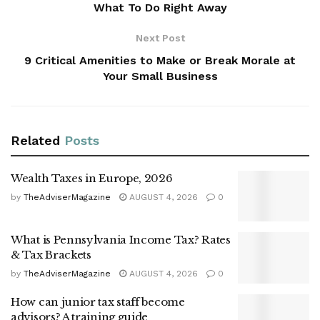
What To Do Right Away
Next Post
9 Critical Amenities to Make or Break Morale at
Your Small Business
Related
Posts
Wealth Taxes in Europe, 2026
by
TheAdviserMagazine
AUGUST 4, 2026
0
What is Pennsylvania Income Tax? Rates
& Tax Brackets
by
TheAdviserMagazine
AUGUST 4, 2026
0
How can junior tax staff become
advisors? A training guide