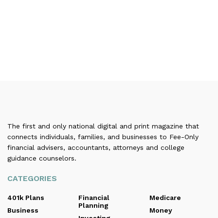
The first and only national digital and print magazine that
connects individuals, families, and businesses to Fee-Only
financial advisers, accountants, attorneys and college
guidance counselors.
CATEGORIES
401k Plans
Financial
Medicare
Planning
Business
Money
Investing