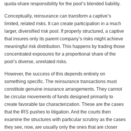
quota-share responsibility for the pool’s blended liability.
Conceptually, reinsurance can transform a captive’s
limited, related risks. It can create participation in a much
larger, diversified risk pool. If properly structured, a captive
that insures only its parent company’s risks might achieve
meaningful risk distribution. This happens by trading those
concentrated exposures for a proportional share of the
pool’s diverse, unrelated risks.
However, the success of this depends entirely on
something specific. The reinsurance transactions must
constitute genuine insurance arrangements. They cannot
be circular movements of funds designed primarily to
create favorable tax characterization. These are the cases
that the IRS pushes to litigation. And the courts then
examine the structures with particular scrutiny as the cases
they see, now, are usually only the ones that are closer