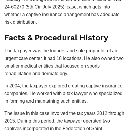
24-60270 (5th Cir. July 2025), case, which gets into
whether a captive insurance arrangement has adequate
risk distribution.
Facts & Procedural History
The taxpayer was the founder and sole proprietor of an
urgent care center. It had 18 locations. He also owned two
smaller medical entities that focused on sports
rehabilitation and dermatology.
In 2004, the taxpayer explored creating captive insurance
companies. He worked with a tax lawyer who specialized
in forming and maintaining such entities.
The issue in this case involved the tax years 2012 through
2015. During this period, the taxpayer operated two
captives incorporated in the Federation of Saint