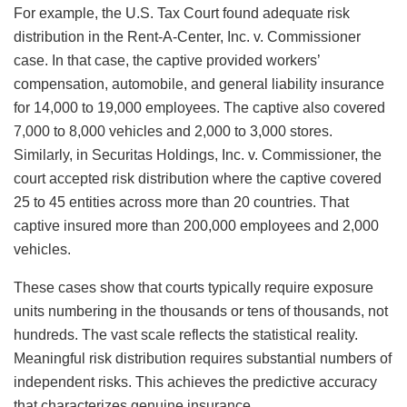
For example, the U.S. Tax Court found adequate risk
distribution in the Rent-A-Center, Inc. v. Commissioner
case. In that case, the captive provided workers’
compensation, automobile, and general liability insurance
for 14,000 to 19,000 employees. The captive also covered
7,000 to 8,000 vehicles and 2,000 to 3,000 stores.
Similarly, in Securitas Holdings, Inc. v. Commissioner, the
court accepted risk distribution where the captive covered
25 to 45 entities across more than 20 countries. That
captive insured more than 200,000 employees and 2,000
vehicles.
These cases show that courts typically require exposure
units numbering in the thousands or tens of thousands, not
hundreds. The vast scale reflects the statistical reality.
Meaningful risk distribution requires substantial numbers of
independent risks. This achieves the predictive accuracy
that characterizes genuine insurance.