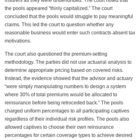
insurers as they were underfunded. The court noted that
the pools appeared “thinly capitalized.” The court
concluded that the pools would struggle to pay meaningful
claims. This led the court to question whether any
reasonable business would enter such contracts absent tax
motivations.
The court also questioned the premium-setting
methodology. The parties did not use actuarial analysis to
determine appropriate pricing based on covered risks.
Instead, the evidence showed that the advisor and actuary
“were simply manipulating numbers to design a system
where 30% of total premiums would be allocated to
reinsurance before being retroceded back.” The pools
charged uniform percentages to all participating captives
regardless of their individual risk profiles. The pools also
allowed captives to choose their own reinsurance
percentages for certain coverage types to achieve desired