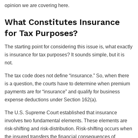
opinion we are covering here.
What Constitutes Insurance
for Tax Purposes?
The starting point for considering this issue is, what exactly
is insurance for tax purposes? It sounds simple, but it is
not.
The tax code does not define “insurance.” So, when there
is a question, the courts have to determine when premium
payments are for “insurance” and qualify for business
expense deductions under Section 162(a).
The U.S. Supreme Court established that insurance
involves two fundamental elements. These elements are
risk-shifting and risk-distribution. Risk-shifting occurs when
the insured transfers the financial consequences of