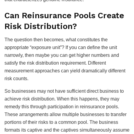
Can Reinsurance Pools Create
Risk Distribution?
The question then becomes, what constitutes the
appropriate “exposure unit”? If you can define the unit
narrowly, then maybe you can get higher numbers and
satisfy the risk distribution requirement. Different
measurement approaches can yield dramatically different
risk counts.
So businesses may not have sufficient direct business to
achieve risk distribution. When this happens, they may
remedy this through participation in reinsurance pools.
These arrangements allow multiple businesses to transfer
portions of their risks to a common pool. The business
formats its captive and the captives simultaneously assume