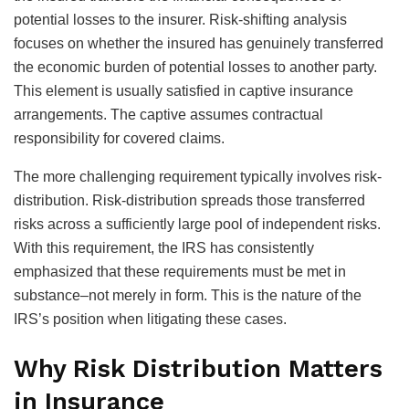
potential losses to the insurer. Risk-shifting analysis
focuses on whether the insured has genuinely transferred
the economic burden of potential losses to another party.
This element is usually satisfied in captive insurance
arrangements. The captive assumes contractual
responsibility for covered claims.
The more challenging requirement typically involves risk-
distribution. Risk-distribution spreads those transferred
risks across a sufficiently large pool of independent risks.
With this requirement, the IRS has consistently
emphasized that these requirements must be met in
substance–not merely in form. This is the nature of the
IRS’s position when litigating these cases.
Why Risk Distribution Matters
in Insurance