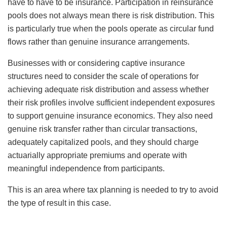
have to have to be insurance. Participation in reinsurance
pools does not always mean there is risk distribution. This
is particularly true when the pools operate as circular fund
flows rather than genuine insurance arrangements.
Businesses with or considering captive insurance
structures need to consider the scale of operations for
achieving adequate risk distribution and assess whether
their risk profiles involve sufficient independent exposures
to support genuine insurance economics. They also need
genuine risk transfer rather than circular transactions,
adequately capitalized pools, and they should charge
actuarially appropriate premiums and operate with
meaningful independence from participants.
This is an area where tax planning is needed to try to avoid
the type of result in this case.