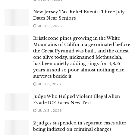
New Jersey Tax-Relief Events: Three July
Dates Near Seniors
JULY 13, 2026
Bristlecone pines growing in the White
Mountains of California germinated before
the Great Pyramid was built, and the oldest
one alive today, nicknamed Methuselah,
has been quietly adding rings for 4,855
years in soil so poor almost nothing else
survives beside it
JULY 8, 2026
Judge Who Helped Violent Illegal Alien
Evade ICE Faces New Test
JULY 31, 2026
2 judges suspended in separate cases after
being indicted on criminal charges