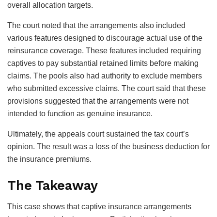
overall allocation targets.
The court noted that the arrangements also included
various features designed to discourage actual use of the
reinsurance coverage. These features included requiring
captives to pay substantial retained limits before making
claims. The pools also had authority to exclude members
who submitted excessive claims. The court said that these
provisions suggested that the arrangements were not
intended to function as genuine insurance.
Ultimately, the appeals court sustained the tax court’s
opinion. The result was a loss of the business deduction for
the insurance premiums.
The Takeaway
This case shows that captive insurance arrangements