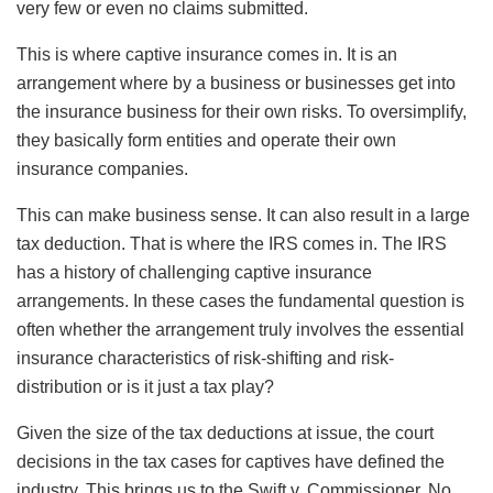
very few or even no claims submitted.
This is where captive insurance comes in. It is an
arrangement where by a business or businesses get into
the insurance business for their own risks. To oversimplify,
they basically form entities and operate their own
insurance companies.
This can make business sense. It can also result in a large
tax deduction. That is where the IRS comes in. The IRS
has a history of challenging captive insurance
arrangements. In these cases the fundamental question is
often whether the arrangement truly involves the essential
insurance characteristics of risk-shifting and risk-
distribution or is it just a tax play?
Given the size of the tax deductions at issue, the court
decisions in the tax cases for captives have defined the
industry. This brings us to the Swift v. Commissioner, No.