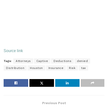
Watch Our Free On-Demand Webinar
In 40 minutes, we’ll teach you how to survive an IRS audit.
We’ll explain how the IRS conducts audits and how to
manage and close the audit.
Source link
Tags:
Attorneys
Captive
Deductions
denied
Distribution
Houston
Insurance
Risk
tax
Previous Post