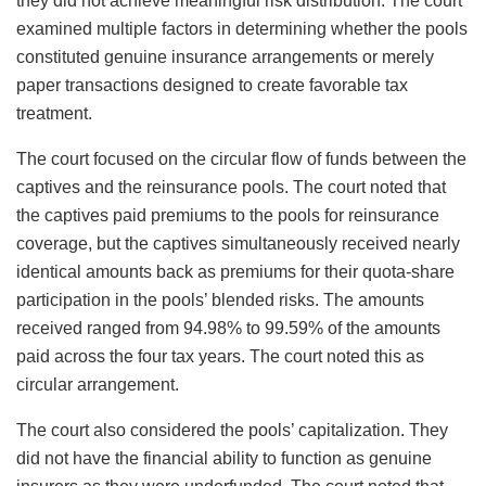
they did not achieve meaningful risk distribution. The court
examined multiple factors in determining whether the pools
constituted genuine insurance arrangements or merely
paper transactions designed to create favorable tax
treatment.
The court focused on the circular flow of funds between the
captives and the reinsurance pools. The court noted that
the captives paid premiums to the pools for reinsurance
coverage, but the captives simultaneously received nearly
identical amounts back as premiums for their quota-share
participation in the pools’ blended risks. The amounts
received ranged from 94.98% to 99.59% of the amounts
paid across the four tax years. The court noted this as
circular arrangement.
The court also considered the pools’ capitalization. They
did not have the financial ability to function as genuine