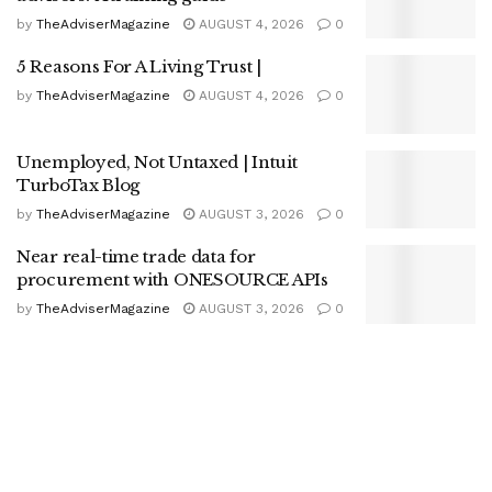
by
TheAdviserMagazine
AUGUST 4, 2026
0
5 Reasons For A Living Trust |
by
TheAdviserMagazine
AUGUST 4, 2026
0
Unemployed, Not Untaxed | Intuit
TurboTax Blog
by
TheAdviserMagazine
AUGUST 3, 2026
0
Near real-time trade data for
procurement with ONESOURCE APIs
by
TheAdviserMagazine
AUGUST 3, 2026
0