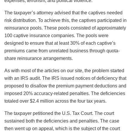
expenses, terrorism, and political violence.
The taxpayer’s attorney advised that the captives needed
risk distribution. To achieve this, the captives participated in
reinsurance pools. These pools consisted of approximately
100 captive insurance companies. The pools were
designed to ensure that at least 30% of each captive’s
premiums came from unrelated business through quota-
share reinsurance arrangements.
As with most of the articles on our site, the problem started
with an IRS audit. The IRS issued notices of deficiency that
proposed to disallow the premium payment deductions and
imposed 20% accuracy-related penalties. The deficiencies
totaled over $2.4 million across the four tax years.
The taxpayer petitioned the U.S. Tax Court. The court
sustained both the deficiencies and penalties. The case
then went up on appeal, which is the subject of the court