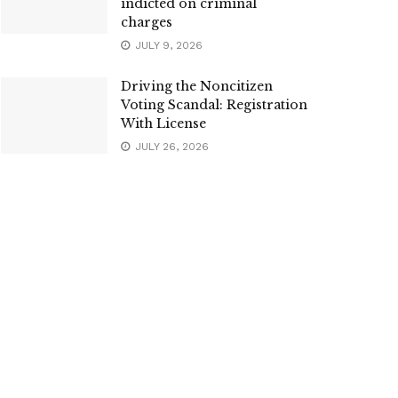
indicted on criminal
charges
JULY 9, 2026
Driving the Noncitizen
Voting Scandal: Registration
With License
JULY 26, 2026