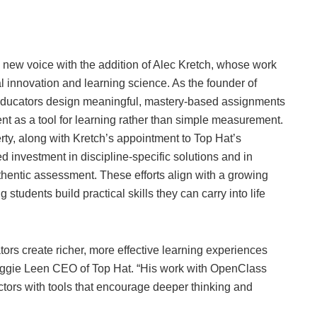
 new voice with the addition of Alec Kretch, whose work
al innovation and learning science. As the founder of
ducators design meaningful, mastery-based assignments
t as a tool for learning rather than simple measurement.
rty, along with Kretch’s appointment to Top Hat’s
d investment in discipline-specific solutions and in
hentic assessment. These efforts align with a growing
 students build practical skills they can carry into life
rs create richer, more effective learning experiences
 Maggie Leen CEO of Top Hat. “His work with OpenClass
uctors with tools that encourage deeper thinking and