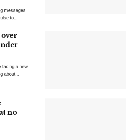
ring messages
lse to...
 over
ender
e facing a new
g about...
e
at no