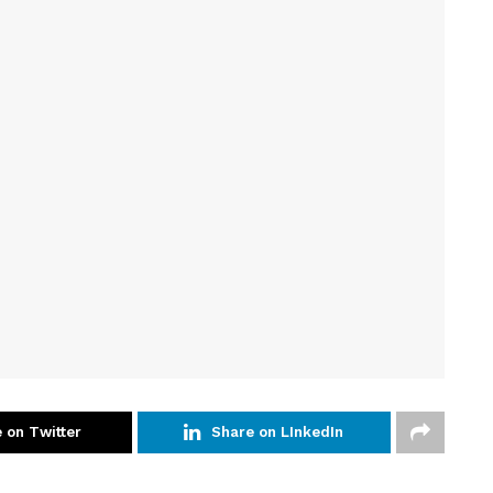
 on Twitter
Share on LInkedIn