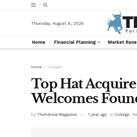
Thursday, August 6, 2026
Home
Financial Planning
Market Rese
Home
College
Top Hat Acquire
Welcomes Found
by
TheAdviserMagazine
1 year ago
in
College
Re