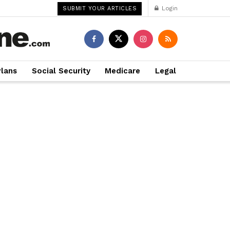
Login
SUBMIT YOUR ARTICLES
Plans
Social Security
Medicare
Legal