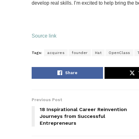
develop real skills. I’m excited to help bring the
Source link
Tags:
acquires
founder
Hat
OpenClass
Share
Previous Post
18 Inspirational Career Reinvention
Journeys from Successful
Entrepreneurs