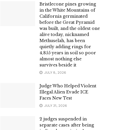
Bristlecone pines growing
in the White Mountains of
California germinated
before the Great Pyramid
was built, and the oldest one
alive today, nicknamed
Methuselah, has been
quietly adding rings for
4,855 years in soil so poor
almost nothing else
survives beside it
JULY 8, 2026
Judge Who Helped Violent
Illegal Alien Evade ICE
Faces New Test
JULY 31, 2026
2 judges suspended in
separate cases after being