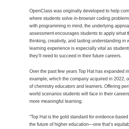
OpenClass was originally developed to help comp
where students solve in-browser coding problems
with programming in mind, the underlying approac
assessment encourages students to apply what they
thinking, creativity, and lasting understanding in 
learning experience is especially vital as students
they’ll need to succeed in their future careers.
Over the past few years Top Hat has expanded inn
example, which the company acquired in 2022, of
of chemistry educators and learners. Offering per
world scenarios students will face in their caree
more meaningful learning.
“Top Hat is the gold standard for evidence-based 
the future of higher education—one that’s equita