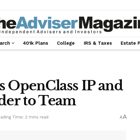
arch
401k Plans
College
IRS & Taxes
Estate 
s OpenClass IP and
er to Team
A
ading Time: 2 mins read
A