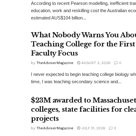
According to recent Pearson modelling, inefficient tr
education, work and reskilling cost the Australian e
estimated AUS$104 billion...
What Nobody Warns You Abo
Teaching College for the Firs
Faculty Focus
by
TheAdviserMagazine
AUGUST 3, 2026
0
I never expected to begin teaching college biology whe
time, I was teaching secondary science and...
$23M awarded to Massachuset
colleges, state facilities for c
projects
by
TheAdviserMagazine
JULY 31, 2026
0