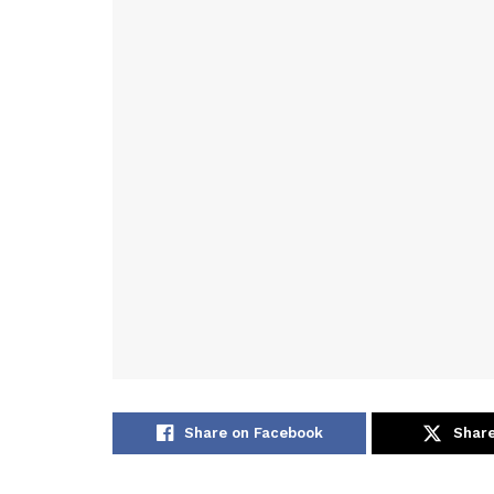
Share on Facebook
Share