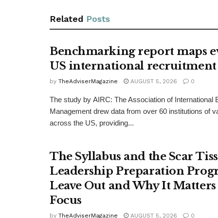
Related
Posts
Benchmarking report maps e
US international recruitment
by
TheAdviserMagazine
AUGUST 5, 2026
0
The study by AIRC: The Association of International
Management drew data from over 60 institutions of v
across the US, providing...
The Syllabus and the Scar Tis
Leadership Preparation Prog
Leave Out and Why It Matters 
Focus
by
TheAdviserMagazine
AUGUST 5, 2026
0