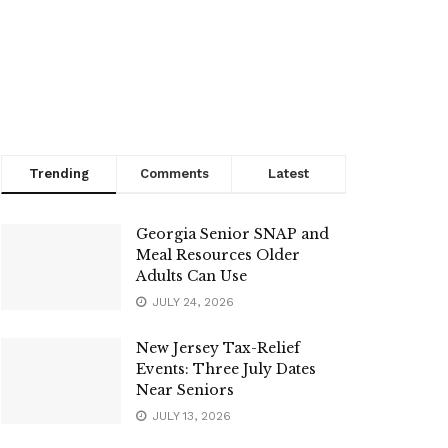
Trending
Comments
Latest
Georgia Senior SNAP and
Meal Resources Older
Adults Can Use
JULY 24, 2026
New Jersey Tax-Relief
Events: Three July Dates
Near Seniors
JULY 13, 2026