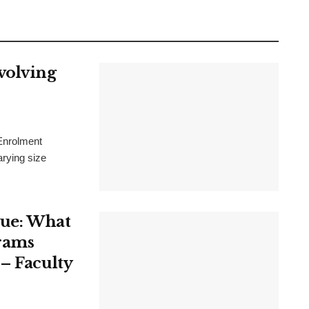
volving
 Enrolment
arying size
sue: What
rams
– Faculty