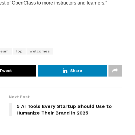
 best of OpenClass to more instructors and learners.”
Team
Top
welcomes
Tweet
Share
Next Post
5 AI Tools Every Startup Should Use to
Humanize Their Brand in 2025