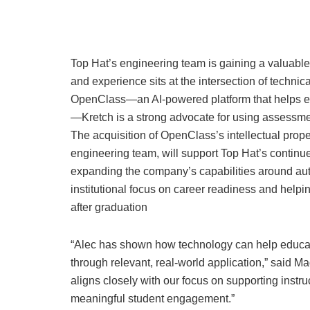
Top Hat’s engineering team is gaining a valuable
and experience sits at the intersection of technic
OpenClass—an AI-powered platform that helps e
—Kretch is a strong advocate for using assessmen
The acquisition of OpenClass’s intellectual prope
engineering team, will support Top Hat’s continue
expanding the company’s capabilities around aut
institutional focus on career readiness and helping
after graduation
“Alec has shown how technology can help educato
through relevant, real-world application,” said
aligns closely with our focus on supporting instr
meaningful student engagement.”