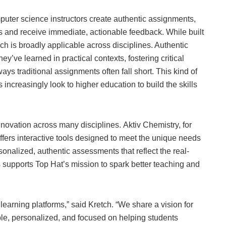
uter science instructors create authentic assignments,
 and receive immediate, actionable feedback. While built
h is broadly applicable across disciplines. Authentic
’ve learned in practical contexts, fostering critical
ways traditional assignments often fall short. This kind of
 increasingly look to higher education to build the skills
ovation across many disciplines. Aktiv Chemistry, for
fers interactive tools designed to meet the unique needs
sonalized, authentic assessments that reflect the real-
rs supports Top Hat’s mission to spark better teaching and
learning platforms,” said Kretch. “We share a vision for
ble, personalized, and focused on helping students