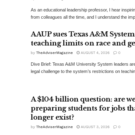
As an educational leadership professor, I hear inspi
from colleagues all the time, and I understand the impu
AAUP sues Texas A&M System
teaching limits on race and g
by
TheAdviserMagazine
AUGUST 4, 2026
0
Dive Brief: Texas A&M University System leaders ar
legal challenge to the system’s restrictions on teachin
A $104 billion question: are w
preparing students for jobs th
longer exist?
by
TheAdviserMagazine
AUGUST 3, 2026
0