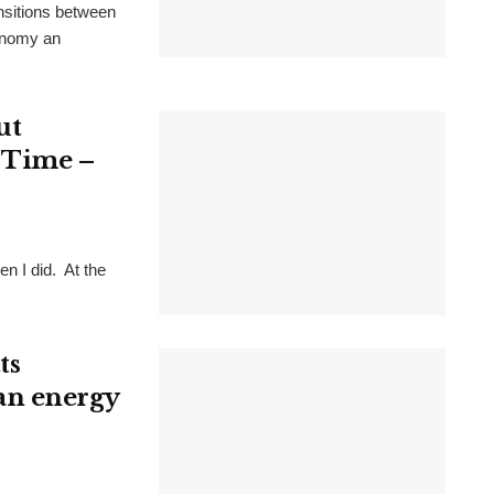
ansitions between
conomy an
ut
t Time –
n I did. At the
ts
lean energy