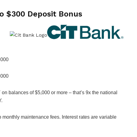
to $300 Deposit Bonus
,000
,000
on balances of $5,000 or more – that’s 9x the national
Y.
onthly maintenance fees. Interest rates are variable