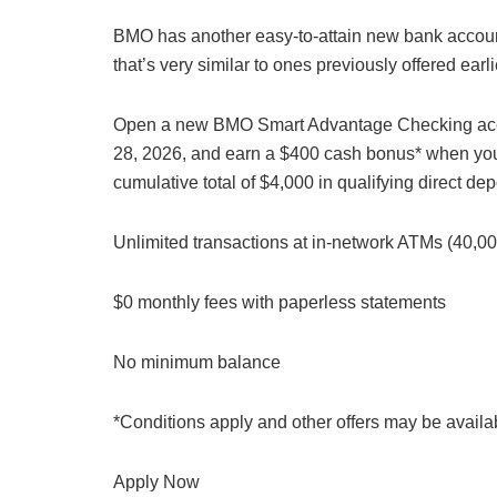
BMO has another easy-to-attain new bank accou
that’s very similar to ones previously offered earli
Open a new BMO Smart Advantage Checking acc
28, 2026, and earn a $400 cash bonus* when yo
cumulative total of $4,000 in qualifying direct d
Unlimited transactions at in-network ATMs (40,
$0 monthly fees with paperless statements
No minimum balance
*Conditions apply and other offers may be avai
Apply Now