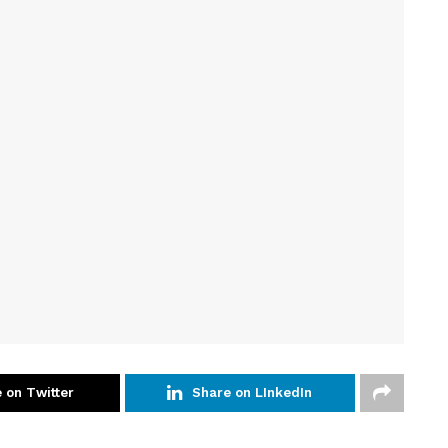
 on Twitter
Share on LInkedIn