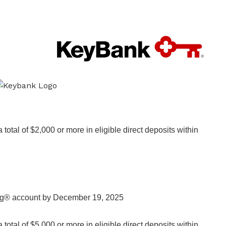
otal of $2,000 or more in eligible direct deposits within
ng® account by December 19, 2025
otal of $5,000 or more in eligible direct deposits within