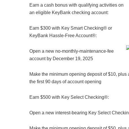
Earn a cash bonus with qualifying activities on
an eligible KeyBank checking account:
Earn $300 with Key Smart Checking® or
KeyBank Hassle-Free Account®:
Open a new no-monthly-maintenance-fee
account by December 19, 2025
Make the minimum opening deposit of $10, plus a t
the first 90 days of account opening
Earn $500 with Key Select Checking®:
Open a new interest-bearing Key Select Checki
Make the minimum opening deposit of $50, plus a t