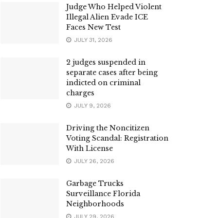
Judge Who Helped Violent
Illegal Alien Evade ICE
Faces New Test
JULY 31, 2026
2 judges suspended in
separate cases after being
indicted on criminal
charges
JULY 9, 2026
Driving the Noncitizen
Voting Scandal: Registration
With License
JULY 26, 2026
Garbage Trucks
Surveillance Florida
Neighborhoods
JULY 29, 2026