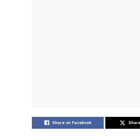
Share on Facebook
Share