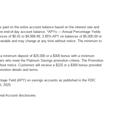
 is paid on the entire account balance based on the interest rate and
h the end-of-day account balance. *APYs — Annual Percentage Yields
nces of $0.01 to $4,999.99; 3.85% APY on balances of $5,000.00 or
 variable and may change at any time without notice. The minimum to
ith a minimum deposit of $25,000 or a $300 bonus with a minimum
mers who meet the Platinum Savings promotion criteria. The Promotion
hout notice. Customers will receive a $225 or a $300 bonus provided
omotion details and terms.
ntage Yield (APY) on savings accounts as published in the FDIC
5, 2025.
onal Account disclosures.