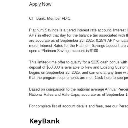
Apply Now
CIT Bank, Member FDIC.
Platinum Savings is a tiered interest rate account. Interest
APY in effect that day for the balance tier associated wit
are accurate as of September 23, 2025: 0.25% APY on bala
more. Interest Rates for the Platinum Savings account are
open a Platinum Savings account is $100.
This limited-time offer to qualify for a $225 cash bonus w
deposit of $50,000 is available to New and Existing Custo
begins on September 23, 2025, and can end at any time wit
that the program requirements are met. Click here to see pr
Based on comparison to the national average Annual Perce
National Rates and Rate Caps, accurate as of September 1
For complete list of account details and fees, see our Pers
KeyBank