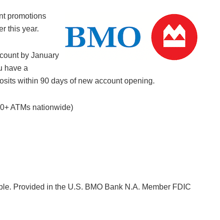
nt promotions
er this year.
ount by January
u have a
eposits within 90 days of new account opening.
000+ ATMs nationwide)
lable. Provided in the U.S. BMO Bank N.A. Member FDIC