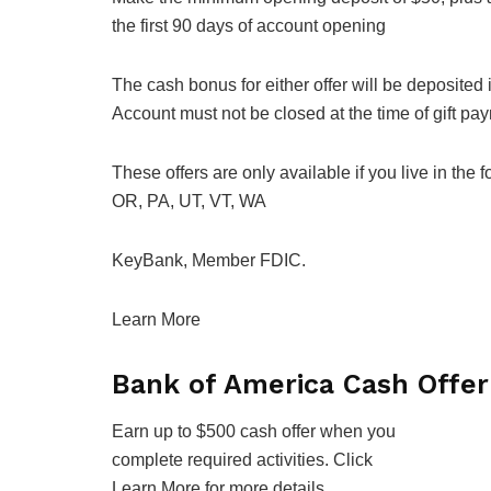
the first 90 days of account opening
The cash bonus for either offer will be deposited
Account must not be closed at the time of gift pa
These offers are only available if you live in the
OR, PA, UT, VT, WA
KeyBank, Member FDIC.
Learn More
Bank of America Cash Offer
Earn up to $500 cash offer when you
complete required activities. Click
Learn More for more details.