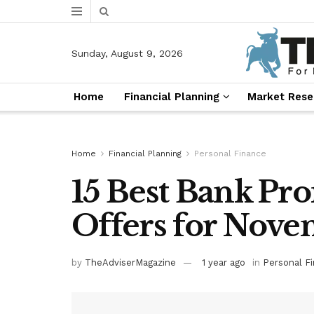
Sunday, August 9, 2026
Home
Financial Planning
Market Rese
Home
Financial Planning
Personal Finance
15 Best Bank Pr
Offers for Nov
by
TheAdviserMagazine
1 year ago
in
Personal F