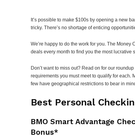
It’s possible to make $100s by opening a new ban
tricky. There’s no shortage of enticing opportuniti
We’re happy to do the work for you. The Money 
deals every month to find you the most lucrative
Don’t want to miss out? Read on for our roundup 
requirements you must meet to qualify for each. M
few have geographical restrictions to bear in min
Best Personal Checki
BMO Smart Advantage Chec
Bonus*