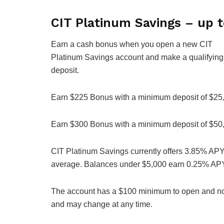
CIT Platinum Savings – up 
Earn a cash bonus when you open a new CIT
Platinum Savings account and make a qualifying
deposit.
Earn $225 Bonus with a minimum deposit of $25
Earn $300 Bonus with a minimum deposit of $50
CIT Platinum Savings currently offers 3.85% APY 
average. Balances under $5,000 earn 0.25% AP
The account has a $100 minimum to open and no m
and may change at any time.