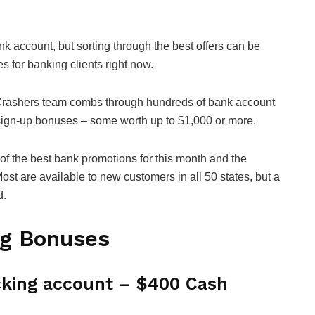
k account, but sorting through the best offers can be
es for banking clients right now.
Crashers team combs through hundreds of bank account
 sign-up bonuses – some worth up to $1,000 or more.
of the best bank promotions for this month and the
ost are available to new customers in all 50 states, but a
d.
ng Bonuses
king account – $400 Cash