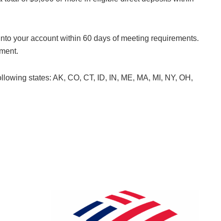
 into your account within 60 days of meeting requirements.
yment.
 following states: AK, CO, CT, ID, IN, ME, MA, MI, NY, OH,