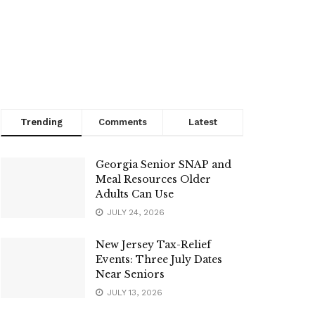
Trending
Comments
Latest
Georgia Senior SNAP and
Meal Resources Older
Adults Can Use
JULY 24, 2026
New Jersey Tax-Relief
Events: Three July Dates
Near Seniors
JULY 13, 2026