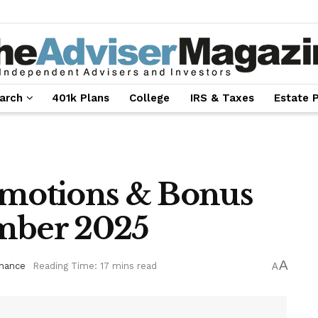
arch
401k Plans
College
IRS & Taxes
Estate 
omotions & Bonus
ember 2025
A
inance
Reading Time: 17 mins read
A