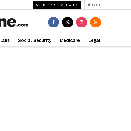
Login
SUBMIT YOUR ARTICLES
Plans
Social Security
Medicare
Legal