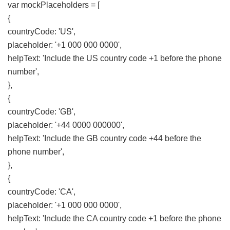
var mockPlaceholders = [
{
countryCode: 'US',
placeholder: '+1 000 000 0000',
helpText: 'Include the US country code +1 before the phone
number',
},
{
countryCode: 'GB',
placeholder: '+44 0000 000000',
helpText: 'Include the GB country code +44 before the
phone number',
},
{
countryCode: 'CA',
placeholder: '+1 000 000 0000',
helpText: 'Include the CA country code +1 before the phone