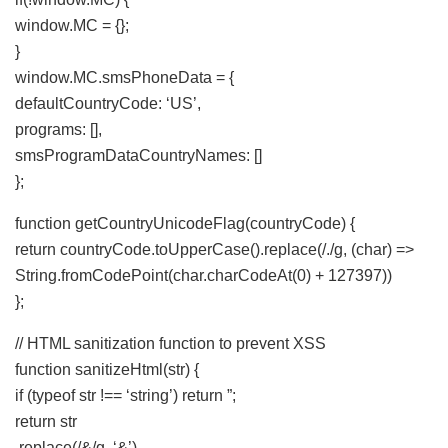
window.MC = {};
}
window.MC.smsPhoneData = {
defaultCountryCode: ‘US’,
programs: [],
smsProgramDataCountryNames: []
};
function getCountryUnicodeFlag(countryCode) {
return countryCode.toUpperCase().replace(/./g, (char) =>
String.fromCodePoint(char.charCodeAt(0) + 127397))
};
// HTML sanitization function to prevent XSS
function sanitizeHtml(str) {
if (typeof str !== ‘string’) return ”;
return str
.replace(/&/g, ‘&’)