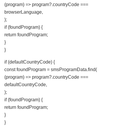
(program) => program?.countryCode ===
browserLanguage,
);
if (foundProgram) {
return foundProgram;
}
}
if (defaultCountryCode) {
const foundProgram = smsProgramData.find(
(program) => program?.countryCode ===
defaultCountryCode,
);
if (foundProgram) {
return foundProgram;
}
}