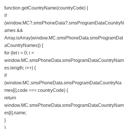
function getCountryName(countryCode) {
if
(window.MC?.smsPhoneData?.smsProgramDataCountryN
ames &&
Array.isArray(window.MC.smsPhoneData.smsProgramDat
aCountryNames)) {
for (let i = 0; i <
window.MC.smsPhoneData.smsProgramDataCountryNam
es.length; i++) {
if
(window.MC.smsPhoneData.smsProgramDataCountryNa
mes[i].code === countryCode) {
return
window.MC.smsPhoneData.smsProgramDataCountryNam
es[i].name;
}
}