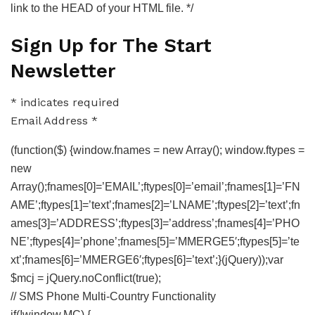
link to the HEAD of your HTML file. */
Sign Up for The Start
Newsletter
*
indicates required
Email Address
*
(function($) {window.fnames = new Array(); window.ftypes =
new
Array();fnames[0]=’EMAIL’;ftypes[0]=’email’;fnames[1]=’FN
AME’;ftypes[1]=’text’;fnames[2]=’LNAME’;ftypes[2]=’text’;fn
ames[3]=’ADDRESS’;ftypes[3]=’address’;fnames[4]=’PHO
NE’;ftypes[4]=’phone’;fnames[5]=’MMERGE5′;ftypes[5]=’te
xt’;fnames[6]=’MMERGE6′;ftypes[6]=’text’;}(jQuery));var
$mcj = jQuery.noConflict(true);
// SMS Phone Multi-Country Functionality
if(!window.MC) {