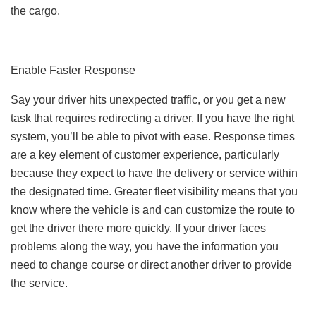
the cargo.
Enable Faster Response
Say your driver hits unexpected traffic, or you get a new
task that requires redirecting a driver. If you have the right
system, you’ll be able to pivot with ease. Response times
are a key element of customer experience, particularly
because they expect to have the delivery or service within
the designated time. Greater fleet visibility means that you
know where the vehicle is and can customize the route to
get the driver there more quickly. If your driver faces
problems along the way, you have the information you
need to change course or direct another driver to provide
the service.