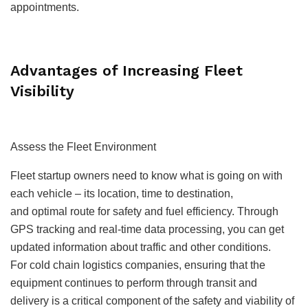
appointments.
Advantages of Increasing Fleet
Visibility
Assess the Fleet Environment
Fleet startup owners need to know what is going on with
each vehicle – its location, time to destination,
and optimal route for safety and fuel efficiency. Through
GPS tracking and real-time data processing, you can get
updated information about traffic and other conditions.
For
cold chain logistics companies
, ensuring that the
equipment continues to perform through transit and
delivery is a critical component of the safety and viability of