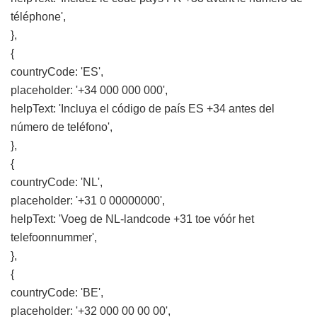
téléphone',
},
{
countryCode: 'ES',
placeholder: '+34 000 000 000',
helpText: 'Incluya el código de país ES +34 antes del
número de teléfono',
},
{
countryCode: 'NL',
placeholder: '+31 0 00000000',
helpText: 'Voeg de NL-landcode +31 toe vóór het
telefoonnummer',
},
{
countryCode: 'BE',
placeholder: '+32 000 00 00 00',