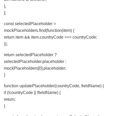
},
];
const selectedPlaceholder =
mockPlaceholders.find(function(item) {
return item && item.countryCode === countryCode;
});
return selectedPlaceholder ?
selectedPlaceholder.placeholder :
mockPlaceholders[0].placeholder;
}
function updatePlaceholder(countryCode, fieldName) {
if (!countryCode || !fieldName) {
return;
}