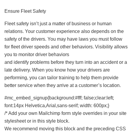
Ensure Fleet Safety
Fleet safety isn’t just a matter of business or human
relations. Your customer experience also depends on the
safety of the drivers. You may have laws you must follow
for fleet driver speeds and other behaviors. Visibility allows
you to monitor driver behaviors
and identify problems before they turn into an accident or a
late delivery. When you know how your drivers are
performing, you can tailor training to help them provide
better service when they arrive at a customer’s location.
#mc_embed_signup{background:#fff; false;clear:left;
font:14px Helvetica,Arial,sans-serif; width: 600px;}
/* Add your own Mailchimp form style overrides in your site
stylesheet or in this style block.
We recommend moving this block and the preceding CSS