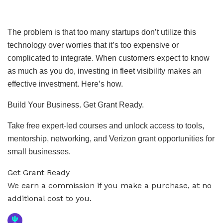
The problem is that too many startups don’t utilize this
technology over worries that it’s too expensive or
complicated to integrate. When customers expect to know
as much as you do, investing in fleet visibility makes an
effective investment. Here’s how.
Build Your Business. Get Grant Ready.
Take free expert-led courses and unlock access to tools,
mentorship, networking, and Verizon grant opportunities for
small businesses.
Get Grant Ready
We earn a commission if you make a purchase, at no
additional cost to you.