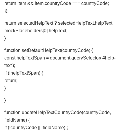
return item && item.countryCode === countryCode;
});
return selectedHelpText ? selectedHelpText.helpText :
mockPlaceholders[0].helpText;
}
function setDefaultHelpText(countryCode) {
const helpTextSpan = document.querySelector('#help-
text');
if (!helpTextSpan) {
return;
}
}
function updateHelpTextCountryCode(countryCode,
fieldName) {
if (!countryCode || !fieldName) {