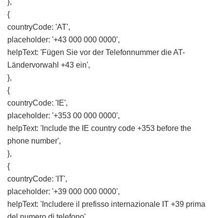
},
{
countryCode: 'AT',
placeholder: '+43 000 000 0000',
helpText: 'Fügen Sie vor der Telefonnummer die AT-
Ländervorwahl +43 ein',
},
{
countryCode: 'IE',
placeholder: '+353 00 000 0000',
helpText: 'Include the IE country code +353 before the
phone number',
},
{
countryCode: 'IT',
placeholder: '+39 000 000 0000',
helpText: 'Includere il prefisso internazionale IT +39 prima
del numero di telefono',