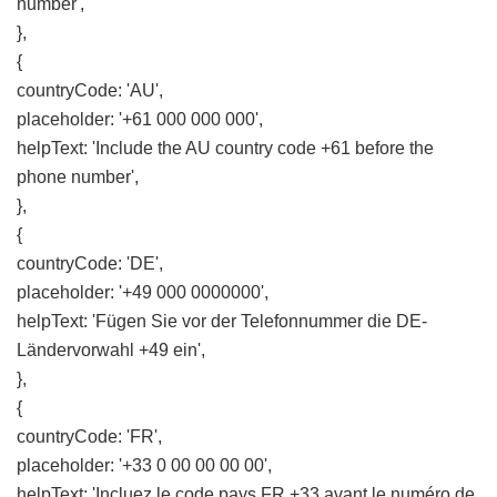
number',
},
{
countryCode: 'AU',
placeholder: '+61 000 000 000',
helpText: 'Include the AU country code +61 before the
phone number',
},
{
countryCode: 'DE',
placeholder: '+49 000 0000000',
helpText: 'Fügen Sie vor der Telefonnummer die DE-
Ländervorwahl +49 ein',
},
{
countryCode: 'FR',
placeholder: '+33 0 00 00 00 00',
helpText: 'Incluez le code pays FR +33 avant le numéro de