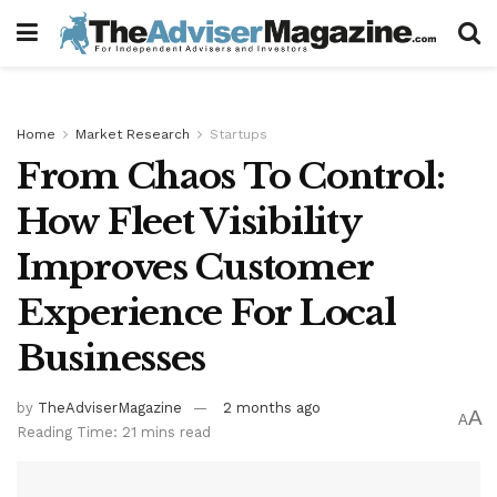
Home
Market Research
Startups
From Chaos To Control:
How Fleet Visibility
Improves Customer
Experience For Local
Businesses
by
TheAdviserMagazine
2 months ago
A
A
Reading Time: 21 mins read