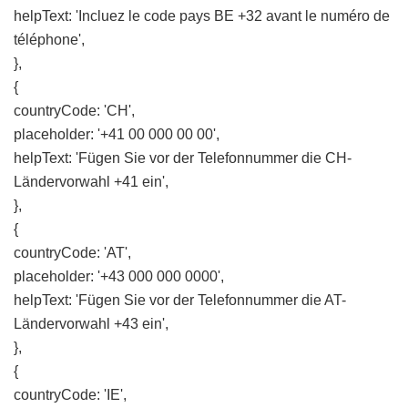
helpText: 'Incluez le code pays BE +32 avant le numéro de
téléphone',
},
{
countryCode: 'CH',
placeholder: '+41 00 000 00 00',
helpText: 'Fügen Sie vor der Telefonnummer die CH-
Ländervorwahl +41 ein',
},
{
countryCode: 'AT',
placeholder: '+43 000 000 0000',
helpText: 'Fügen Sie vor der Telefonnummer die AT-
Ländervorwahl +43 ein',
},
{
countryCode: 'IE',