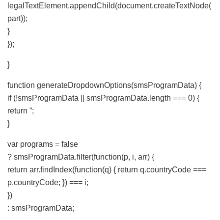
legalTextElement.appendChild(document.createTextNode(
part));
}
});
}
function generateDropdownOptions(smsProgramData) {
if (!smsProgramData || smsProgramData.length === 0) {
return ”;
}
var programs = false
? smsProgramData.filter(function(p, i, arr) {
return arr.findIndex(function(q) { return q.countryCode ===
p.countryCode; }) === i;
})
: smsProgramData;