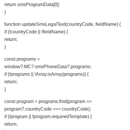
return smsProgramData[0];
}
function updateSmsLegalText(countryCode, fieldName) {
if (!countryCode || !fieldName) {
return;
}
const programs =
window?.MC?.smsPhoneData?.programs;
if (!programs || !Array.isArray(programs)) {
return;
}
const program = programs.find(program =>
program?.countryCode === countryCode);
if (!program || !program.requiredTemplate) {
return;