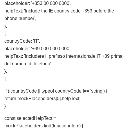
placeholder: '+353 00 000 0000',
helpText: 'Include the IE country code +353 before the
phone number',
},
{
countryCode: 'IT',
placeholder: '+39 000 000 0000',
helpText: 'Includere il prefisso internazionale IT +39 prima
del numero di telefono',
},
];
if (!countryCode || typeof countryCode !== 'string') {
return mockPlaceholders[0].helpText;
}
const selectedHelpText =
mockPlaceholders.find(function(item) {