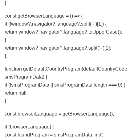
}
const getBrowserLanguage = () => {
if (!window?.navigator?.language?.split(‘-‘)[1]) {
return window?.navigator?.language?.toUpperCase();
}
return window?.navigator?.language?.split(‘-‘)[1];
};
function getDefaultCountryProgram(defaultCountryCode,
smsProgramData) {
if (!smsProgramData || smsProgramData.length === 0) {
return null;
}
const browserLanguage = getBrowserLanguage();
if (browserLanguage) {
const foundProgram = smsProgramData.find(