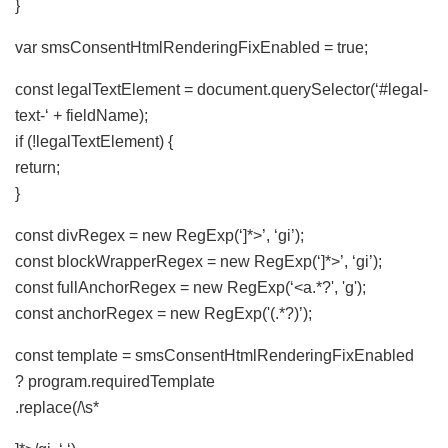
}
var smsConsentHtmlRenderingFixEnabled = true;
const legalTextElement = document.querySelector(‘#legal-
text-‘ + fieldName);
if (!legalTextElement) {
return;
}
const divRegex = new RegExp(‘]*>’, ‘gi’);
const blockWrapperRegex = new RegExp(‘]*>’, ‘gi’);
const fullAnchorRegex = new RegExp(‘<a.*?', 'g');
const anchorRegex = new RegExp('(.*?)’);
const template = smsConsentHtmlRenderingFixEnabled
? program.requiredTemplate
.replace(/\s*