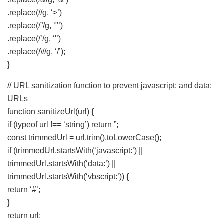
.replace(//g, ‘>’)
.replace(/”/g, ‘"’)
.replace(/’/g, ‘'’)
.replace(/\//g, ‘/’);
}
// URL sanitization function to prevent javascript: and data:
URLs
function sanitizeUrl(url) {
if (typeof url !== ‘string’) return ”;
const trimmedUrl = url.trim().toLowerCase();
if (trimmedUrl.startsWith(‘javascript:’) ||
trimmedUrl.startsWith(‘data:’) ||
trimmedUrl.startsWith(‘vbscript:’)) {
return ‘#’;
}
return url;