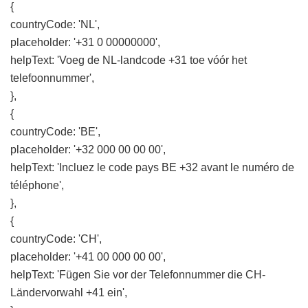
{
countryCode: 'NL',
placeholder: '+31 0 00000000',
helpText: 'Voeg de NL-landcode +31 toe vóór het
telefoonnummer',
},
{
countryCode: 'BE',
placeholder: '+32 000 00 00 00',
helpText: 'Incluez le code pays BE +32 avant le numéro de
téléphone',
},
{
countryCode: 'CH',
placeholder: '+41 00 000 00 00',
helpText: 'Fügen Sie vor der Telefonnummer die CH-
Ländervorwahl +41 ein',