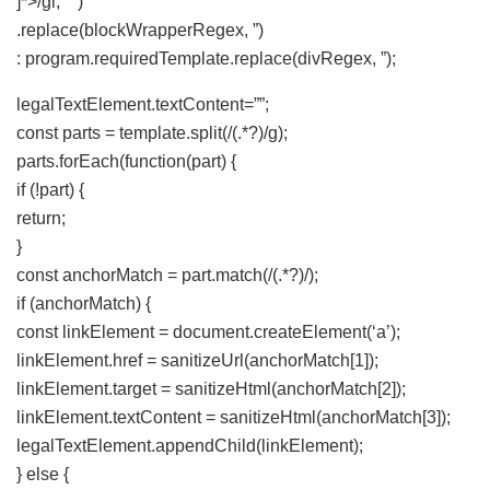
]*>/gi, ‘ ‘)
.replace(blockWrapperRegex, ”)
: program.requiredTemplate.replace(divRegex, ”);
legalTextElement.textContent=””;
const parts = template.split(/(.*?)/g);
parts.forEach(function(part) {
if (!part) {
return;
}
const anchorMatch = part.match(/(.*?)/);
if (anchorMatch) {
const linkElement = document.createElement(‘a’);
linkElement.href = sanitizeUrl(anchorMatch[1]);
linkElement.target = sanitizeHtml(anchorMatch[2]);
linkElement.textContent = sanitizeHtml(anchorMatch[3]);
legalTextElement.appendChild(linkElement);
} else {