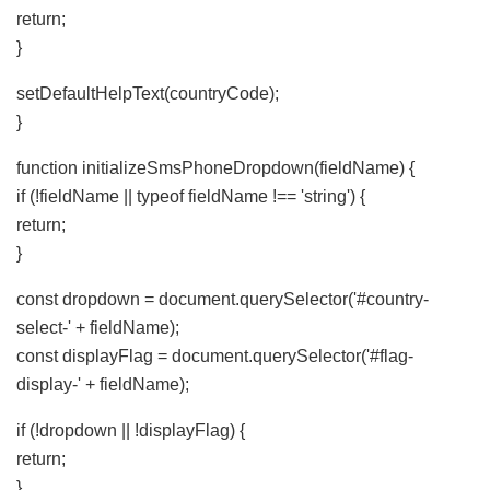
return;
}
setDefaultHelpText(countryCode);
}
function initializeSmsPhoneDropdown(fieldName) {
if (!fieldName || typeof fieldName !== 'string') {
return;
}
const dropdown = document.querySelector('#country-
select-' + fieldName);
const displayFlag = document.querySelector('#flag-
display-' + fieldName);
if (!dropdown || !displayFlag) {
return;
}