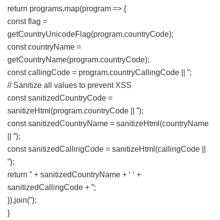
return programs.map(program => {
const flag =
getCountryUnicodeFlag(program.countryCode);
const countryName =
getCountryName(program.countryCode);
const callingCode = program.countryCallingCode || ”;
// Sanitize all values to prevent XSS
const sanitizedCountryCode =
sanitizeHtml(program.countryCode || ”);
const sanitizedCountryName = sanitizeHtml(countryName
|| ”);
const sanitizedCallingCode = sanitizeHtml(callingCode ||
”);
return ” + sanitizedCountryName + ‘ ‘ +
sanitizedCallingCode + ”;
}).join(”);
}