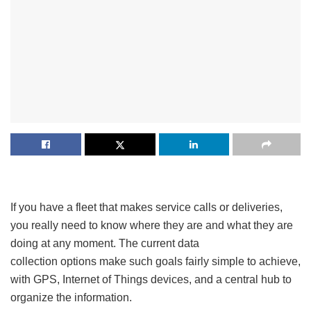
If you have a fleet that makes service calls or deliveries,
you really need to know where they are and what they are
doing at any moment. The current data
collection options make such goals fairly simple to achieve,
with GPS, Internet of Things devices, and a central hub to
organize the information.