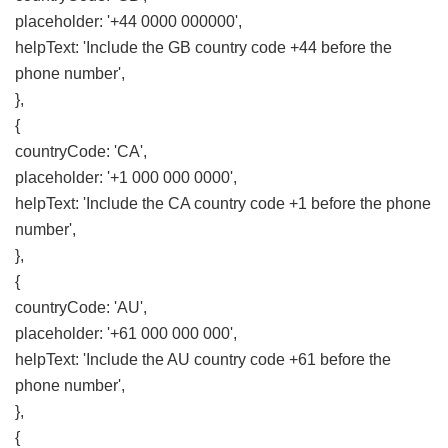
placeholder: '+44 0000 000000',
helpText: 'Include the GB country code +44 before the
phone number',
},
{
countryCode: 'CA',
placeholder: '+1 000 000 0000',
helpText: 'Include the CA country code +1 before the phone
number',
},
{
countryCode: 'AU',
placeholder: '+61 000 000 000',
helpText: 'Include the AU country code +61 before the
phone number',
},
{