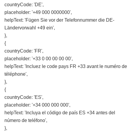
countryCode: 'DE',
placeholder: '+49 000 0000000',
helpText: 'Fügen Sie vor der Telefonnummer die DE-
Ländervorwahl +49 ein',
},
{
countryCode: 'FR',
placeholder: '+33 0 00 00 00 00',
helpText: 'Incluez le code pays FR +33 avant le numéro de
téléphone',
},
{
countryCode: 'ES',
placeholder: '+34 000 000 000',
helpText: 'Incluya el código de país ES +34 antes del
número de teléfono',
},