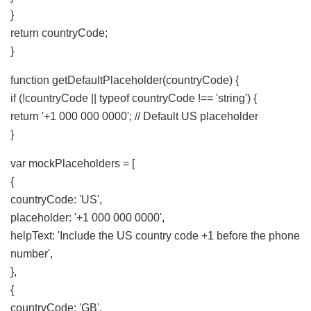
}
return countryCode;
}
function getDefaultPlaceholder(countryCode) {
if (!countryCode || typeof countryCode !== 'string') {
return '+1 000 000 0000'; // Default US placeholder
}
var mockPlaceholders = [
{
countryCode: 'US',
placeholder: '+1 000 000 0000',
helpText: 'Include the US country code +1 before the phone
number',
},
{
countryCode: 'GB',