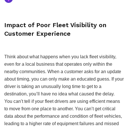
Impact of Poor Fleet Visibility on
Customer Experience
Think about what happens when you lack fleet visibility,
even for a local business that operates only within the
nearby communities. When a customer asks for an update
about timing, you can only make an educated guess. If your
driver is taking an unusually long time to get to a
destination, you’ll have no idea what caused the delay.
You can’t tell if your fleet drivers are using efficient means
to move from one place to another. You can’t get critical
data about the performance and condition of fleet vehicles,
leading to a higher rate of equipment failures and missed