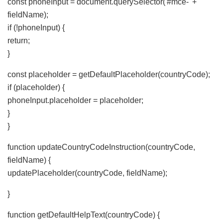
const phoneInput = document.querySelector('#mce-' +
fieldName);
if (!phoneInput) {
return;
}
const placeholder = getDefaultPlaceholder(countryCode);
if (placeholder) {
phoneInput.placeholder = placeholder;
}
}
function updateCountryCodeInstruction(countryCode,
fieldName) {
updatePlaceholder(countryCode, fieldName);
}
function getDefaultHelpText(countryCode) {