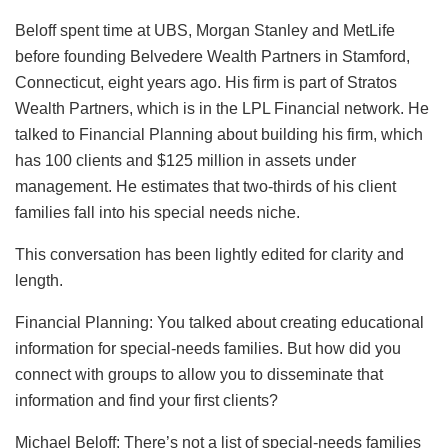
Beloff spent time at UBS, Morgan Stanley and MetLife
before founding Belvedere Wealth Partners in Stamford,
Connecticut, eight years ago. His firm is part of Stratos
Wealth Partners, which is in the LPL Financial network. He
talked to Financial Planning about building his firm, which
has 100 clients and $125 million in assets under
management. He estimates that two-thirds of his client
families fall into his special needs niche.
This conversation has been lightly edited for clarity and
length.
Financial Planning: You talked about creating educational
information for special-needs families. But how did you
connect with groups to allow you to disseminate that
information and find your first clients?
Michael Beloff: There’s not a list of special-needs families