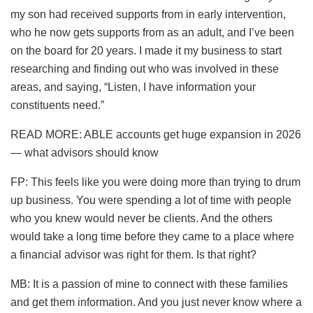
my son had received supports from in early intervention,
who he now gets supports from as an adult, and I’ve been
on the board for 20 years. I made it my business to start
researching and finding out who was involved in these
areas, and saying, “Listen, I have information your
constituents need.”
READ MORE: ABLE accounts get huge expansion in 2026
— what advisors should know
FP: This feels like you were doing more than trying to drum
up business. You were spending a lot of time with people
who you knew would never be clients. And the others
would take a long time before they came to a place where
a financial advisor was right for them. Is that right?
MB: It is a passion of mine to connect with these families
and get them information. And you just never know where a