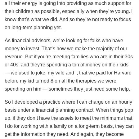
all their energy is going into providing as much support for
their children as possible, especially when they’re young. I
know that’s what we did. And so they’re not ready to focus
on long-term planning yet.
As financial advisors, we’re looking for folks who have
money to invest. That’s how we make the majority of our
revenue. But if you’re meeting families who are in their 30s
or 40s, and they’re spending a ton of money on their kids
— we used to joke, my wife and I, that we paid for Harvard
before my kid turned 8 on all the therapies we were
spending on him — sometimes they just need some help.
So I developed a practice where I can charge on an hourly
basis under a financial planning contract. When things pop
up, if they don’t have the assets to meet the minimums that
I do for working with a family on a long-term basis, they can
get the information they need. And again, they become