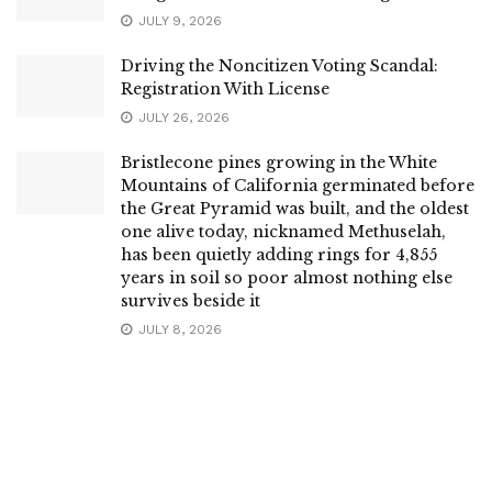
JULY 9, 2026
Driving the Noncitizen Voting Scandal:
Registration With License
JULY 26, 2026
Bristlecone pines growing in the White
Mountains of California germinated before
the Great Pyramid was built, and the oldest
one alive today, nicknamed Methuselah,
has been quietly adding rings for 4,855
years in soil so poor almost nothing else
survives beside it
JULY 8, 2026