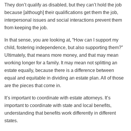
They don’t qualify as disabled, but they can’t hold the job
because [although] their qualifications get them the job,
interpersonal issues and social interactions prevent them
from keeping the job.
In that sense, you are looking at, “How can I support my
child, fostering independence, but also supporting them?”
Ultimately, that means more money, and that may mean
working longer for a family. It may mean not splitting an
estate equally, because there is a difference between
equal and equitable in dividing an estate plan. All of those
are the pieces that come in.
It’s important to coordinate with estate attorneys. It’s
important to coordinate with state and local benefits,
understanding that benefits work differently in different
states.