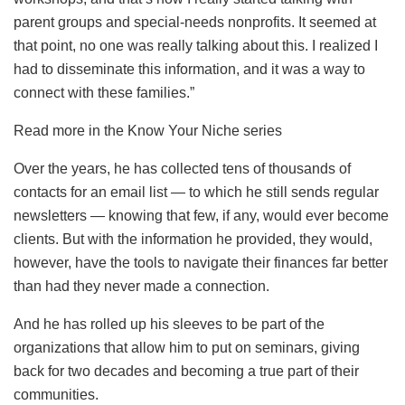
parent groups and special-needs nonprofits. It seemed at
that point, no one was really talking about this. I realized I
had to disseminate this information, and it was a way to
connect with these families.”
Read more in the Know Your Niche series
Over the years, he has collected tens of thousands of
contacts for an email list — to which he still sends regular
newsletters — knowing that few, if any, would ever become
clients. But with the information he provided, they would,
however, have the tools to navigate their finances far better
than had they never made a connection.
And he has rolled up his sleeves to be part of the
organizations that allow him to put on seminars, giving
back for two decades and becoming a true part of their
communities.