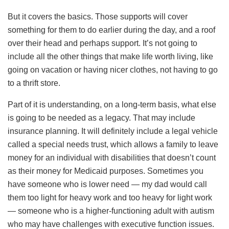
But it covers the basics. Those supports will cover
something for them to do earlier during the day, and a roof
over their head and perhaps support. It’s not going to
include all the other things that make life worth living, like
going on vacation or having nicer clothes, not having to go
to a thrift store.
Part of it is understanding, on a long-term basis, what else
is going to be needed as a legacy. That may include
insurance planning. It will definitely include a legal vehicle
called a special needs trust, which allows a family to leave
money for an individual with disabilities that doesn’t count
as their money for Medicaid purposes. Sometimes you
have someone who is lower need — my dad would call
them too light for heavy work and too heavy for light work
— someone who is a higher-functioning adult with autism
who may have challenges with executive function issues.