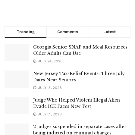
Trending
Comments
Latest
Georgia Senior SNAP and Meal Resources
Older Adults Can Use
JULY 24, 2026
New Jersey Tax-Relief Events: Three July
Dates Near Seniors
JULY 13, 2026
Judge Who Helped Violent Illegal Alien
Evade ICE Faces New Test
JULY 31, 2026
2 judges suspended in separate cases after
being indicted on criminal charges