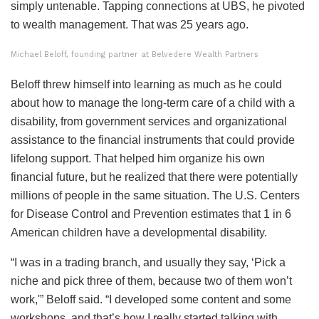
simply untenable. Tapping connections at UBS, he pivoted
to wealth management. That was 25 years ago.
Michael Beloff, founding partner at Belvedere Wealth Partners
Beloff threw himself into learning as much as he could
about how to manage the long-term care of a child with a
disability, from government services and organizational
assistance to the financial instruments that could provide
lifelong support. That helped him organize his own
financial future, but he realized that there were potentially
millions of people in the same situation. The U.S. Centers
for Disease Control and Prevention estimates that 1 in 6
American children have a developmental disability.
“I was in a trading branch, and usually they say, ‘Pick a
niche and pick three of them, because two of them won’t
work,'” Beloff said. “I developed some content and some
workshops, and that’s how I really started talking with