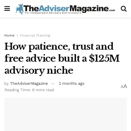
Home
Financial Planning
How patience, trust and
free advice built a $125M
advisory niche
by
TheAdviserMagazine
2 months ago
A
A
Reading Time: 8 mins read