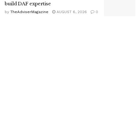
build DAF expertise
by
TheAdviserMagazine
AUGUST 6, 2026
0