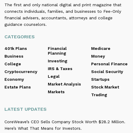
The first and only national digital and print magazine that
connects individuals, families, and businesses to Fee-Only
financial advisers, accountants, attorneys and college
guidance counselors.
CATEGORIES
401k Plans
Financial
Medicare
Planning
Business
Money
Investing
College
Personal Finance
IRS & Taxes
Cryptocurrency
Social Security
Legal
Economy
Startups
Market Analysis
Estate Plans
Stock Market
Markets
Trading
LATEST UPDATES
CoreWeave’s CEO Sells Company Stock Worth $28.2 Million.
Here’s What That Means for Investors.