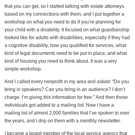
that you can get, so I started talking with estate attorneys
based on my connections with them, and I put together a
workshop on what you need to do if you’re planning for
your child with a disability. It focused on what guardianship
looked like for adults with disabilities, especially if they had
a cognitive disability, how you qualified for services, what
kind of legal documents need to be put in place, and what
kind of housing you need to think about. It was a very
simple workshop.
And I called every nonprofit in my area and asked: “Do you
bring in speakers? Can you bring in an audience? I don’t
charge. I’m giving this information for free.” And then those
individuals got added to a mailing list. Now I have a
mailing list of almost 2,000 families that I’ve spoken to over
the years, and I drip on them with a monthly newsletter.
I became a board member of the local service agency that