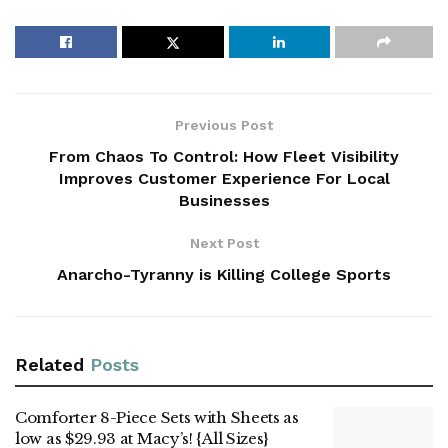
Previous Post
From Chaos To Control: How Fleet Visibility
Improves Customer Experience For Local
Businesses
Next Post
Anarcho-Tyranny is Killing College Sports
Related
Posts
Comforter 8-Piece Sets with Sheets as
low as $29.93 at Macy’s! {All Sizes}