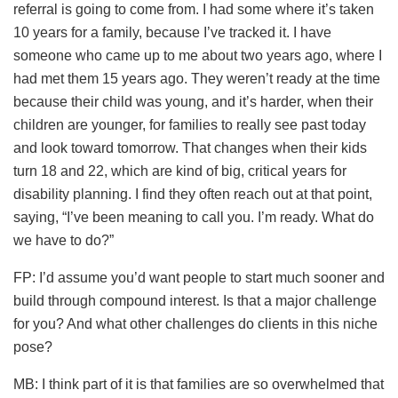
referral is going to come from. I had some where it’s taken
10 years for a family, because I’ve tracked it. I have
someone who came up to me about two years ago, where I
had met them 15 years ago. They weren’t ready at the time
because their child was young, and it’s harder, when their
children are younger, for families to really see past today
and look toward tomorrow. That changes when their kids
turn 18 and 22, which are kind of big, critical years for
disability planning. I find they often reach out at that point,
saying, “I’ve been meaning to call you. I’m ready. What do
we have to do?”
FP: I’d assume you’d want people to start much sooner and
build through compound interest. Is that a major challenge
for you? And what other challenges do clients in this niche
pose?
MB: I think part of it is that families are so overwhelmed that