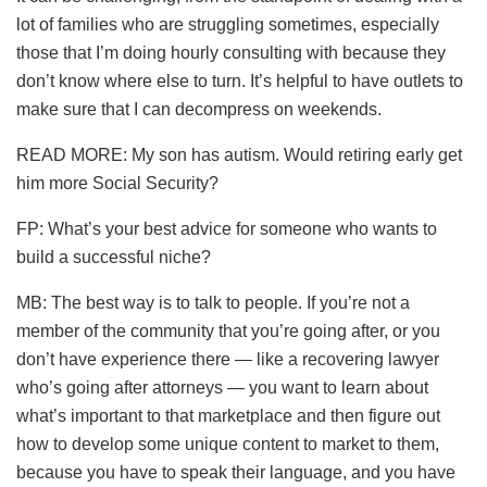
lot of families who are struggling sometimes, especially
those that I’m doing hourly consulting with because they
don’t know where else to turn. It’s helpful to have outlets to
make sure that I can decompress on weekends.
READ MORE: My son has autism. Would retiring early get
him more Social Security?
FP: What’s your best advice for someone who wants to
build a successful niche?
MB: The best way is to talk to people. If you’re not a
member of the community that you’re going after, or you
don’t have experience there — like a recovering lawyer
who’s going after attorneys — you want to learn about
what’s important to that marketplace and then figure out
how to develop some unique content to market to them,
because you have to speak their language, and you have