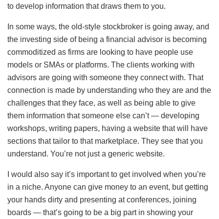
to develop information that draws them to you.
In some ways, the old-style stockbroker is going away, and
the investing side of being a financial advisor is becoming
commoditized as firms are looking to have people use
models or SMAs or platforms. The clients working with
advisors are going with someone they connect with. That
connection is made by understanding who they are and the
challenges that they face, as well as being able to give
them information that someone else can’t — developing
workshops, writing papers, having a website that will have
sections that tailor to that marketplace. They see that you
understand. You’re not just a generic website.
I would also say it’s important to get involved when you’re
in a niche. Anyone can give money to an event, but getting
your hands dirty and presenting at conferences, joining
boards — that’s going to be a big part in showing your