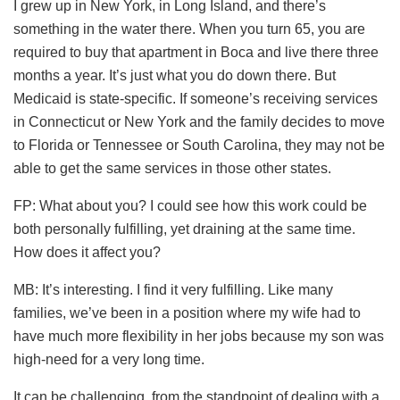
I grew up in New York, in Long Island, and there’s
something in the water there. When you turn 65, you are
required to buy that apartment in Boca and live there three
months a year. It’s just what you do down there. But
Medicaid is state-specific. If someone’s receiving services
in Connecticut or New York and the family decides to move
to Florida or Tennessee or South Carolina, they may not be
able to get the same services in those other states.
FP: What about you? I could see how this work could be
both personally fulfilling, yet draining at the same time.
How does it affect you?
MB: It’s interesting. I find it very fulfilling. Like many
families, we’ve been in a position where my wife had to
have much more flexibility in her jobs because my son was
high-need for a very long time.
It can be challenging, from the standpoint of dealing with a