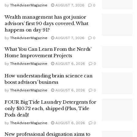
by
TheAdviserMagazine
AUGUST 7, 2026
0
Wealth management has got junior
advisors’ first 90 days covered. What
happens on day 91?
by
TheAdviserMagazine
AUGUST 7, 2026
0
What You Can Learn From the Nerds’
Home Improvement Projects
by
TheAdviserMagazine
AUGUST 6, 2026
0
How understanding brain science can
boost advisors’ business
by
TheAdviserMagazine
AUGUST 6, 2026
0
FOUR Big Tide Laundry Detergents for
only $10.72 each, shipped (Plus, Tide
Pods deal)!
by
TheAdviserMagazine
AUGUST 6, 2026
0
New professional designation aims to