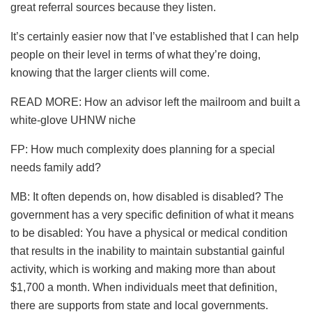
great referral sources because they listen.
It’s certainly easier now that I’ve established that I can help
people on their level in terms of what they’re doing,
knowing that the larger clients will come.
READ MORE: How an advisor left the mailroom and built a
white-glove UHNW niche
FP: How much complexity does planning for a special
needs family add?
MB: It often depends on, how disabled is disabled? The
government has a very specific definition of what it means
to be disabled: You have a physical or medical condition
that results in the inability to maintain substantial gainful
activity, which is working and making more than about
$1,700 a month. When individuals meet that definition,
there are supports from state and local governments.