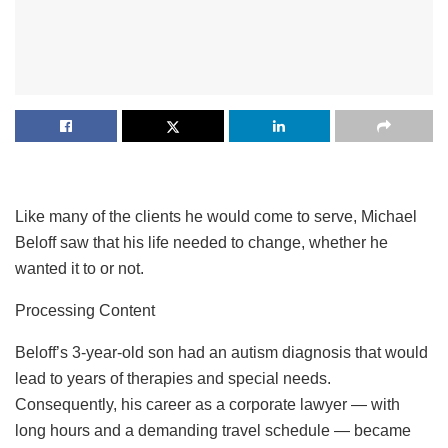
Like many of the clients he would come to serve, Michael
Beloff saw that his life needed to change, whether he
wanted it to or not.
Processing Content
Beloff’s 3-year-old son had an autism diagnosis that would
lead to years of therapies and special needs.
Consequently, his career as a corporate lawyer — with
long hours and a demanding travel schedule — became