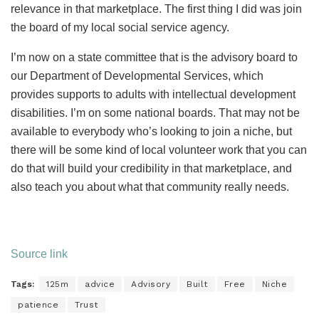
relevance in that marketplace. The first thing I did was join
the board of my local social service agency.
I’m now on a state committee that is the advisory board to
our Department of Developmental Services, which
provides supports to adults with intellectual development
disabilities. I’m on some national boards. That may not be
available to everybody who’s looking to join a niche, but
there will be some kind of local volunteer work that you can
do that will build your credibility in that marketplace, and
also teach you about what that community really needs.
Source link
Tags:
125m
advice
Advisory
Built
Free
Niche
patience
Trust