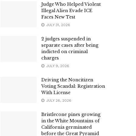
Judge Who Helped Violent
Illegal Alien Evade ICE
Faces New Test
JULY 31, 2026
2 judges suspended in
separate cases after being
indicted on criminal
charges
JULY 9, 2026
Driving the Noncitizen
Voting Scandal: Registration
With License
JULY 26, 2026
Bristlecone pines growing
in the White Mountains of
California germinated
before the Great Pyramid