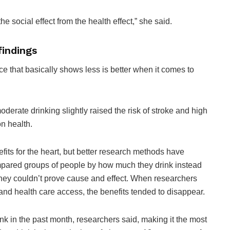
he social effect from the health effect,” she said.
findings
nce that basically shows less is better when it comes to
derate drinking slightly raised the risk of stroke and high
on health.
its for the heart, but better research methods have
ompared groups of people by how much they drink instead
 they couldn’t prove cause and effect. When researchers
 and health care access, the benefits tended to disappear.
nk in the past month, researchers said, making it the most