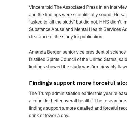
Vincent told The Associated Press in an interview
and the findings were scientifically sound. He sa
“asked to kill the study” but did not. HHS didn’t 
Substance Abuse and Mental Health Services Admi
clearance of the study for publication.
Amanda Berger, senior vice president of science 
Distilled Spirits Council of the United States, sa
findings showed the study was “irretrievably flaw
Findings support more forceful al
The Trump administration earlier this year relea
alcohol for better overall health.” The researchers
findings support a more detailed and forceful re
drink or fewer a day.