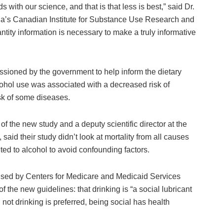
 with our science, and that is that less is best,” said Dr.
oria’s Canadian Institute for Substance Use Research and
ntity information is necessary to make a truly informative
ssioned by the government to help inform the dietary
ohol use was associated with a decreased risk of
isk of some diseases.
of the new study and a deputy scientific director at the
said their study didn’t look at mortality from all causes
uted to alcohol to avoid confounding factors.
ised by Centers for Medicare and Medicaid Services
 the new guidelines: that drinking is “a social lubricant
not drinking is preferred, being social has health