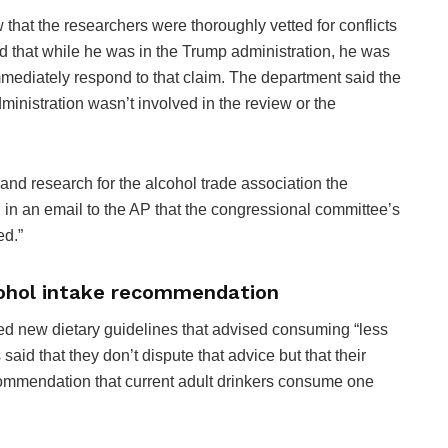
 that the researchers were thoroughly vetted for conflicts
id that while he was in the Trump administration, he was
immediately respond to that claim. The department said the
nistration wasn’t involved in the review or the
and research for the alcohol trade association the
id in an email to the AP that the congressional committee’s
ed.”
cohol intake recommendation
sed new dietary guidelines that advised consuming “less
 said that they don’t dispute that advice but that their
commendation that current adult drinkers consume one