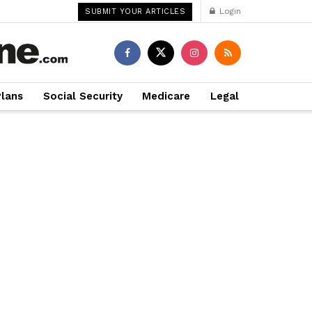
Login
SUBMIT YOUR ARTICLES
Plans
Social Security
Medicare
Legal