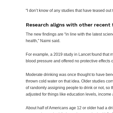
“I don’t know of any studies that have teased out t
Research aligns with other recent 
The new findings are “in line with the latest scie
health,” Naimi said.
For example, a 2019 study in Lancet found that mo
blood pressure and offered no protective effects 
Moderate drinking was once thought to have benef
thrown cold water on that idea. Older studies c
of randomly assigning people to drink or not, so
adjusted for things like education levels, income
About half of Americans age 12 or older had a dri