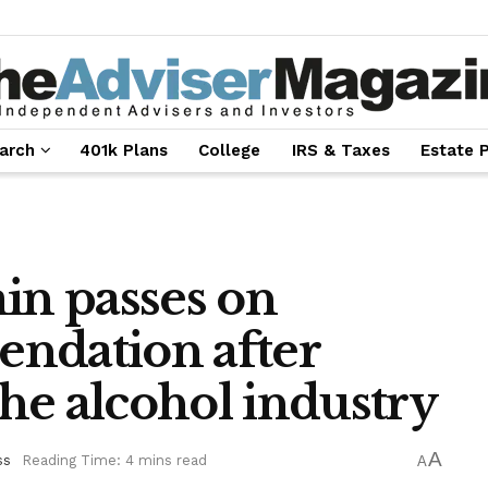
arch
401k Plans
College
IRS & Taxes
Estate 
n passes on
ndation after
he alcohol industry
A
ss
Reading Time: 4 mins read
A