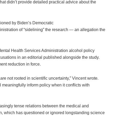
hat didn’t provide detailed practical advice about the
ssioned by Biden’s Democratic
stration of “sidelining” the research — an allegation the
ntal Health Services Administration alcohol policy
cusations in an editorial published alongside the study.
ent reduction in force.
re not rooted in scientific uncertainty,” Vincent wrote.
meaningfully inform policy when it conflicts with
easingly tense relations between the medical and
on, which has questioned or ignored longstanding science