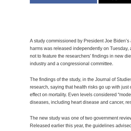
A study commissioned by President Joe Biden’s ad
harms was released independently on Tuesday, a
not to feature the researchers’ findings in new di
industry and a congressional committee.
The findings of the study, in the Journal of Studi
research, saying that health risks go up with just
effect on mortality. Even levels considered “mode
diseases, including heart disease and cancer, re
The new study was one of two government reviews
Released earlier this year, the guidelines advised