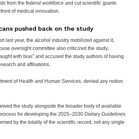
ists from the federal workforce and cut scientific grants
front of medical innovation.
icans pushed back on the study
rt last year, the alcohol industry mobilized against it,
use oversight committee also criticized the study,
 “fraught with bias” and accused the study authors of having
earch and affiliations.
artment of Health and Human Services, denied any notion
iewed the study alongside the broader body of available
d process for developing the 2025–2030 Dietary Guidelines
med by the totality of the scientific record, not any single