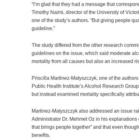
“I’m glad that they had a message that corresponds
Timothy Naimi, director of the University of Vict
one of the study’s authors. “But giving people qua
guideline.”
The study differed from the other research commi
guidelines on the issue, which said moderate alc
mortality from all causes but also an increased r
Priscilla Martinez-Matyszczyk, one of the authors 
Public Health Institute’s Alcohol Research Group, 
but instead examined mortality specifically attrib
Martinez-Matyszczyk also addressed an issue ra
Administrator Dr. Mehmet Oz in his explanations of
that brings people together” and that even though 
benefits.