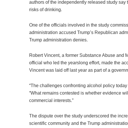
authors of the independently released study say t
risks of drinking.
One of the officials involved in the study commi
administration accused Trump’s Republican admini
Trump administration denies.
Robert Vincent, a former Substance Abuse and Me
official who led the yearslong effort, made the ac
Vincent was laid off last year as part of a governm
“The challenges confronting alcohol policy today a
“What remains contested is whether evidence will 
commercial interests.”
The dispute over the study underscored the incr
scientific community and the Trump administrati