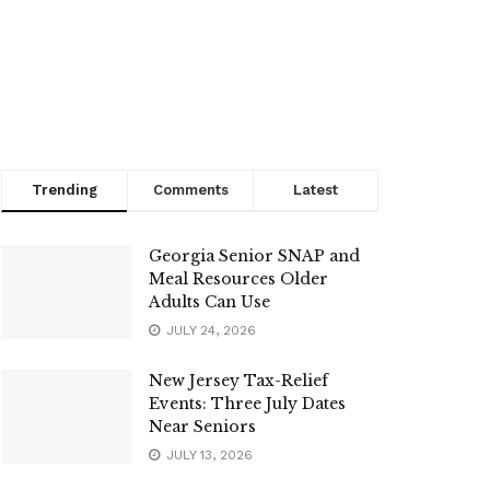
Trending
Comments
Latest
Georgia Senior SNAP and
Meal Resources Older
Adults Can Use
JULY 24, 2026
New Jersey Tax-Relief
Events: Three July Dates
Near Seniors
JULY 13, 2026