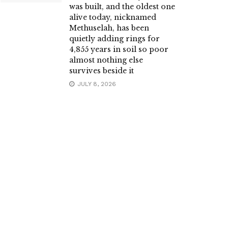
was built, and the oldest one
alive today, nicknamed
Methuselah, has been
quietly adding rings for
4,855 years in soil so poor
almost nothing else
survives beside it
JULY 8, 2026