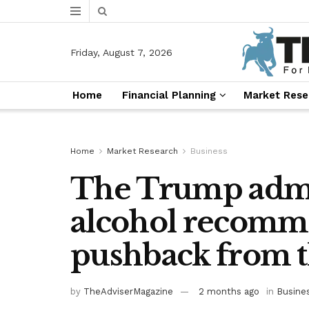
Friday, August 7, 2026
Home
Financial Planning
Market Rese
Home
Market Research
Business
The Trump admi
alcohol recomme
pushback from t
by
TheAdviserMagazine
2 months ago
in
Busine