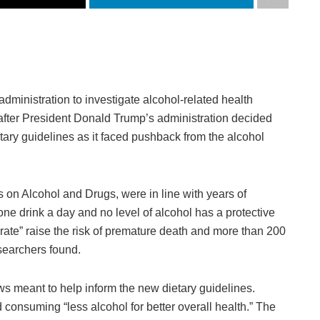
ministration to investigate alcohol-related health
fter President Donald Trump’s administration decided
etary guidelines as it faced pushback from the alcohol
es on Alcohol and Drugs, were in line with years of
 one drink a day and no level of alcohol has a protective
rate” raise the risk of premature death and more than 200
searchers found.
 meant to help inform the new dietary guidelines.
 consuming “less alcohol for better overall health.” The