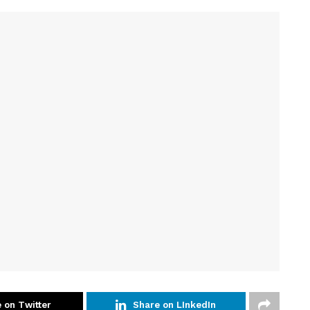
 on Twitter
Share on LInkedIn