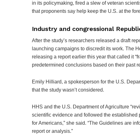
in its policymaking, fired a slew of veteran scient
that proponents say help keep the U.S. at the fore
Industry and congressional Republ
After the study’s researchers released a draft repo
launching campaigns to discredit its work. The Ho
releasing a report earlier this year that called it
predetermined conclusions based on their past res
Emily Hilliard, a spokesperson for the U.S. Dep
that the study wasn’t considered.
HHS and the U.S. Department of Agriculture “rev
scientific evidence and followed the establishe
for Americans,” she said. “The Guidelines are infor
report or analysis.”