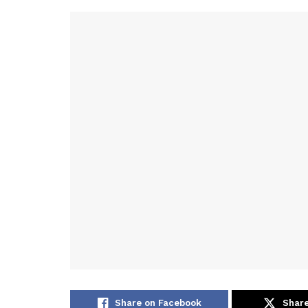
Share on Facebook
Share