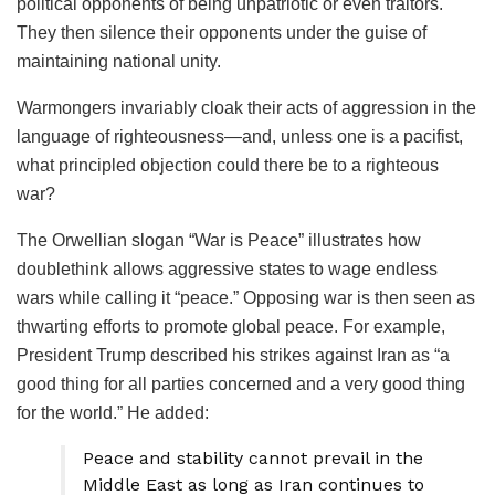
political opponents of being unpatriotic or even traitors.
They then silence their opponents under the guise of
maintaining national unity.
Warmongers invariably cloak their acts of aggression in the
language of righteousness—and, unless one is a pacifist,
what principled objection could there be to a righteous
war?
The Orwellian slogan “War is Peace” illustrates how
doublethink allows aggressive states to wage endless
wars while calling it “peace.” Opposing war is then seen as
thwarting efforts to promote global peace. For example,
President Trump described his strikes against Iran as “a
good thing for all parties concerned and a very good thing
for the world.” He added:
Peace and stability cannot prevail in the
Middle East as long as Iran continues to