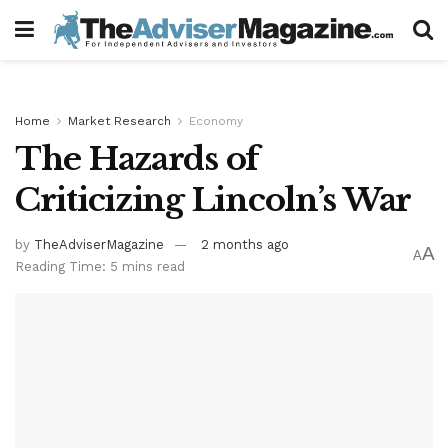
Home
Market Research
Economy
The Hazards of
Criticizing Lincoln’s War
by
TheAdviserMagazine
2 months ago
A
A
Reading Time: 5 mins read