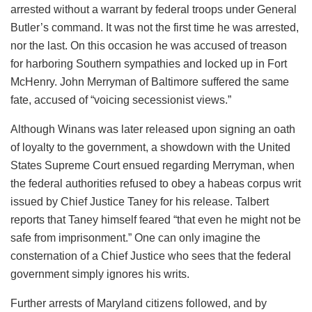
arrested without a warrant by federal troops under General
Butler’s command. It was not the first time he was arrested,
nor the last. On this occasion he was accused of treason
for harboring Southern sympathies and locked up in Fort
McHenry. John Merryman of Baltimore suffered the same
fate, accused of “voicing secessionist views.”
Although Winans was later released upon signing an oath
of loyalty to the government, a showdown with the United
States Supreme Court ensued regarding Merryman, when
the federal authorities refused to obey a habeas corpus writ
issued by Chief Justice Taney for his release. Talbert
reports that Taney himself feared “that even he might not be
safe from imprisonment.” One can only imagine the
consternation of a Chief Justice who sees that the federal
government simply ignores his writs.
Further arrests of Maryland citizens followed, and by