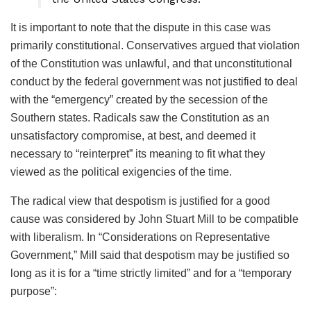
It is important to note that the dispute in this case was
primarily constitutional. Conservatives argued that violation
of the Constitution was unlawful, and that unconstitutional
conduct by the federal government was not justified to deal
with the “emergency” created by the secession of the
Southern states. Radicals saw the Constitution as an
unsatisfactory compromise, at best, and deemed it
necessary to “reinterpret” its meaning to fit what they
viewed as the political exigencies of the time.
The radical view that despotism is justified for a good
cause was considered by John Stuart Mill to be compatible
with liberalism. In “Considerations on Representative
Government,” Mill said that despotism may be justified so
long as it is for a “time strictly limited” and for a “temporary
purpose”: