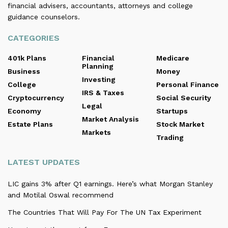
financial advisers, accountants, attorneys and college
guidance counselors.
CATEGORIES
401k Plans
Financial
Medicare
Planning
Business
Money
Investing
College
Personal Finance
IRS & Taxes
Cryptocurrency
Social Security
Legal
Economy
Startups
Market Analysis
Estate Plans
Stock Market
Markets
Trading
LATEST UPDATES
LIC gains 3% after Q1 earnings. Here’s what Morgan Stanley
and Motilal Oswal recommend
The Countries That Will Pay For The UN Tax Experiment