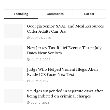
Trending
Comments
Latest
Georgia Senior SNAP and Meal Resources
Older Adults Can Use
JULY 24, 2026
New Jersey Tax-Relief Events: Three July
Dates Near Seniors
JULY 13, 2026
Judge Who Helped Violent Illegal Alien
Evade ICE Faces New Test
JULY 31, 2026
2 judges suspended in separate cases after
being indicted on criminal charges
JULY 9, 2026