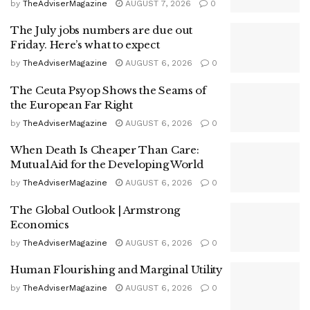
by
TheAdviserMagazine
AUGUST 7, 2026
0
The July jobs numbers are due out
Friday. Here’s what to expect
by
TheAdviserMagazine
AUGUST 6, 2026
0
The Ceuta Psyop Shows the Seams of
the European Far Right
by
TheAdviserMagazine
AUGUST 6, 2026
0
When Death Is Cheaper Than Care:
Mutual Aid for the Developing World
by
TheAdviserMagazine
AUGUST 6, 2026
0
The Global Outlook | Armstrong
Economics
by
TheAdviserMagazine
AUGUST 6, 2026
0
Human Flourishing and Marginal Utility
by
TheAdviserMagazine
AUGUST 6, 2026
0