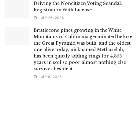
Driving the Noncitizen Voting Scandal:
Registration With License
JULY 26, 2026
Bristlecone pines growing in the White
Mountains of California germinated before
the Great Pyramid was built, and the oldest
one alive today, nicknamed Methuselah,
has been quietly adding rings for 4,855
years in soil so poor almost nothing else
survives beside it
JULY 8, 2026