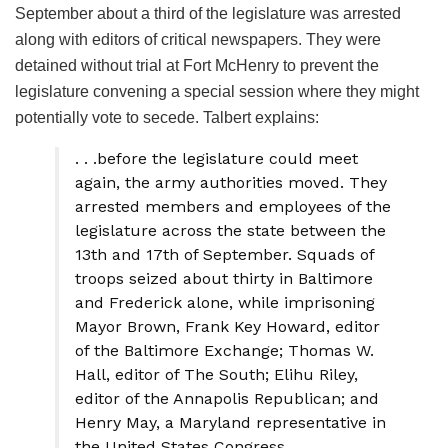
September about a third of the legislature was arrested
along with editors of critical newspapers. They were
detained without trial at Fort McHenry to prevent the
legislature convening a special session where they might
potentially vote to secede. Talbert explains:
. . .before the legislature could meet
again, the army authorities moved. They
arrested members and employees of the
legislature across the state between the
13th and 17th of September. Squads of
troops seized about thirty in Baltimore
and Frederick alone, while imprisoning
Mayor Brown, Frank Key Howard, editor
of the Baltimore Exchange; Thomas W.
Hall, editor of The South; Elihu Riley,
editor of the Annapolis Republican; and
Henry May, a Maryland representative in
the United States Congress.