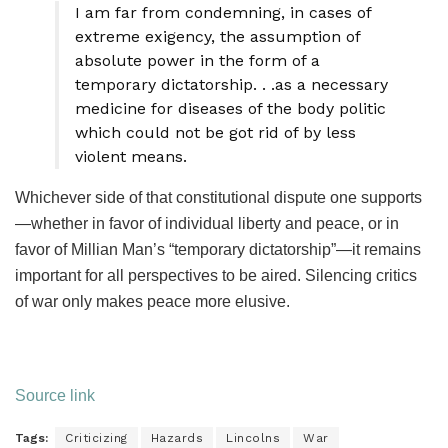
I am far from condemning, in cases of
extreme exigency, the assumption of
absolute power in the form of a
temporary dictatorship. . .as a necessary
medicine for diseases of the body politic
which could not be got rid of by less
violent means.
Whichever side of that constitutional dispute one supports
—whether in favor of individual liberty and peace, or in
favor of Millian Man’s “temporary dictatorship”—it remains
important for all perspectives to be aired. Silencing critics
of war only makes peace more elusive.
Source link
Tags:
Criticizing
Hazards
Lincolns
War