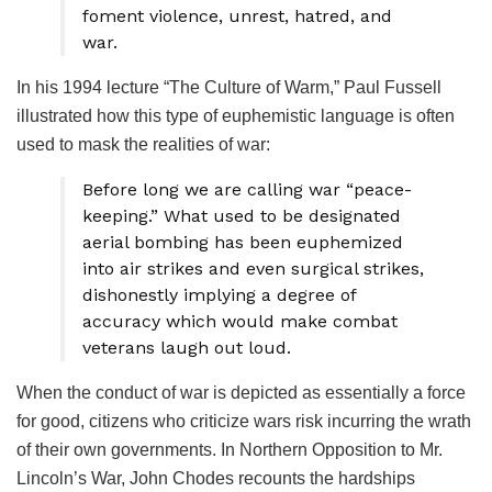
foment violence, unrest, hatred, and
war.
In his 1994 lecture “The Culture of Warm,” Paul Fussell
illustrated how this type of euphemistic language is often
used to mask the realities of war:
Before long we are calling war “peace-
keeping.” What used to be designated
aerial bombing has been euphemized
into air strikes and even surgical strikes,
dishonestly implying a degree of
accuracy which would make combat
veterans laugh out loud.
When the conduct of war is depicted as essentially a force
for good, citizens who criticize wars risk incurring the wrath
of their own governments. In Northern Opposition to Mr.
Lincoln’s War, John Chodes recounts the hardships