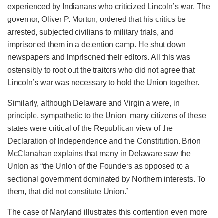
experienced by Indianans who criticized Lincoln’s war. The
governor, Oliver P. Morton, ordered that his critics be
arrested, subjected civilians to military trials, and
imprisoned them in a detention camp. He shut down
newspapers and imprisoned their editors. All this was
ostensibly to root out the traitors who did not agree that
Lincoln’s war was necessary to hold the Union together.
Similarly, although Delaware and Virginia were, in
principle, sympathetic to the Union, many citizens of these
states were critical of the Republican view of the
Declaration of Independence and the Constitution. Brion
McClanahan explains that many in Delaware saw the
Union as “the Union of the Founders as opposed to a
sectional government dominated by Northern interests. To
them, that did not constitute Union.”
The case of Maryland illustrates this contention even more