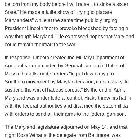
be torn from my body before I will raise it to strike a sister
State.” He made a futile show of “trying to placate
Marylanders” while at the same time publicly urging
President Lincoln “not to provoke bloodshed by forcing a
way through Maryland.” He expressed hopes that Maryland
could remain “neutral” in the war.
In response, Lincoln created the Military Department of
Annapolis, commanded by General Benjamin Butler of
Massachusetts, under orders “to put down any pro-
Southern movement by Marylanders and, if necessary, to
suspend the writ of habeas corpus.” By the end of April,
Maryland was under federal control. Hicks threw his hat in
with the federal authorities and disarmed the state militia
with orders to send all their arms to the federal garrison.
The Maryland legislature adjourned on May 14, and that
night Ross Winans, the delegate from Baltimore, was