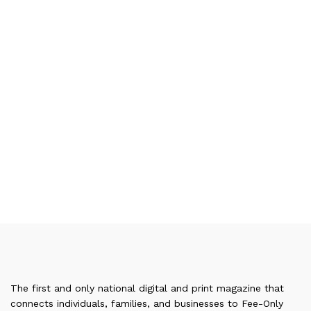
The first and only national digital and print magazine that
connects individuals, families, and businesses to Fee-Only