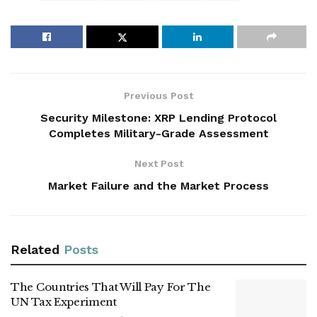
Previous Post
Security Milestone: XRP Lending Protocol
Completes Military-Grade Assessment
Next Post
Market Failure and the Market Process
Related
Posts
The Countries That Will Pay For The
UN Tax Experiment