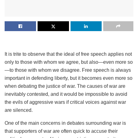
It is trite to observe that the ideal of free speech applies not
only to those with whom we agree, but also—even more so
—to those with whom we disagree. Free speech is always
important in defending liberty, but it becomes even more so
when debating the justice of war. The causes of war are
inevitably contested, and it would be impossible to avoid
the evils of aggressive wars if critical voices against war
are silenced.
One of the main concerns in debates surrounding war is
that supporters of war are often quick to accuse their