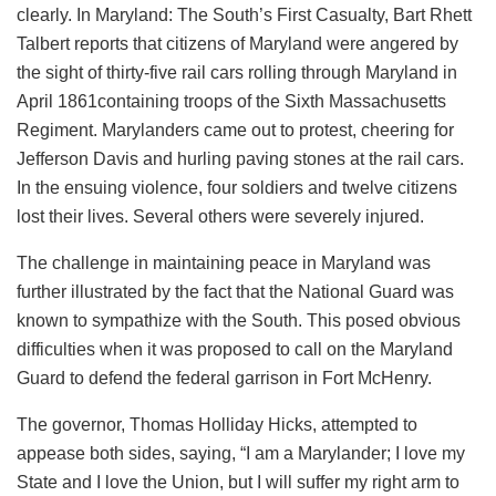
clearly. In Maryland: The South’s First Casualty, Bart Rhett
Talbert reports that citizens of Maryland were angered by
the sight of thirty-five rail cars rolling through Maryland in
April 1861containing troops of the Sixth Massachusetts
Regiment. Marylanders came out to protest, cheering for
Jefferson Davis and hurling paving stones at the rail cars.
In the ensuing violence, four soldiers and twelve citizens
lost their lives. Several others were severely injured.
The challenge in maintaining peace in Maryland was
further illustrated by the fact that the National Guard was
known to sympathize with the South. This posed obvious
difficulties when it was proposed to call on the Maryland
Guard to defend the federal garrison in Fort McHenry.
The governor, Thomas Holliday Hicks, attempted to
appease both sides, saying, “I am a Marylander; I love my
State and I love the Union, but I will suffer my right arm to