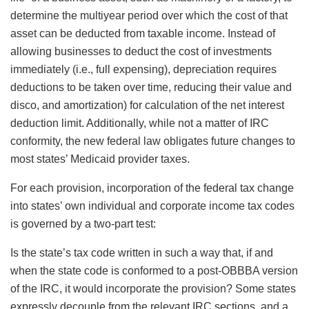
determine the multiyear period over which the cost of that
asset can be deducted from taxable income. Instead of
allowing businesses to deduct the cost of investments
immediately (i.e., full expensing), depreciation requires
deductions to be taken over time, reducing their value and
disco
, and amortization) for calculation of the net interest
deduction limit. Additionally, while not a matter of IRC
conformity, the new federal law obligates future changes to
most states’ Medicaid provider taxes.
For each provision, incorporation of the federal tax change
into states’ own individual and corporate income tax codes
is governed by a two-part test:
Is the state’s tax code written in such a way that, if and
when the state code is conformed to a post-OBBBA version
of the IRC, it would incorporate the provision? Some states
expressly decouple from the relevant IRC sections, and a