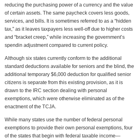
reducing the purchasing power of a currency and the value
of certain assets. The same paycheck covers less goods,
services, and bills. It is sometimes referred to as a “hidden
tax,” as it leaves taxpayers less well-off due to higher costs
and “bracket creep,” while increasing the government’s
spendin
adjustment compared to current policy.
Although six states currently conform to the additional
standard deductions available for seniors and the blind, the
additional temporary $6,000 deduction for qualified senior
citizens is separate from this existing provision, as it is
drawn to the IRC section dealing with personal
exemptions, which were otherwise eliminated as of the
enactment of the TCJA.
While many states use the number of federal personal
exemptions to provide their own personal exemptions, four
of the states that begin with federal taxable income—