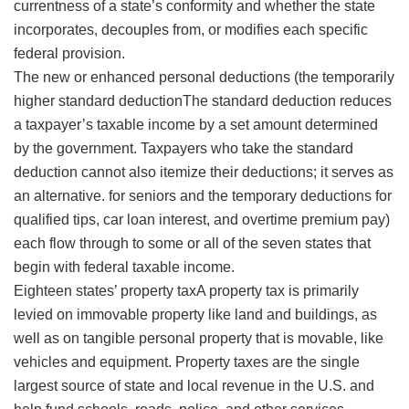
currentness of a state’s conformity and whether the state
incorporates, decouples from, or modifies each specific
federal provision.
The new or enhanced personal deductions (the temporarily
higher
standard deductionThe standard deduction reduces
a taxpayer’s taxable income by a set amount determined
by the government. Taxpayers who take the standard
deduction cannot also itemize their deductions; it serves as
an alternative.
for seniors and the temporary deductions for
qualified tips, car loan interest, and overtime premium pay)
each flow through to some or all of the seven states that
begin with federal taxable income.
Eighteen states’
property taxA property tax is primarily
levied on immovable property like land and buildings, as
well as on tangible personal property that is movable, like
vehicles and equipment. Property taxes are the single
largest source of state and local revenue in the U.S. and