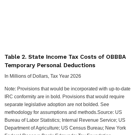
Table 2. State Income Tax Costs of OBBBA
Temporary Personal Deductions
In Millions of Dollars, Tax Year 2026
Note: Provisions that would be incorporated with up-to-date
IRC conformity are in bold. Provisions that would require
separate legislative adoption are not bolded. See
methodology for assumptions and methods.Source: US
Bureau of Labor Statistics; Internal Revenue Service; US
Department of Agriculture; US Census Bureau; New York