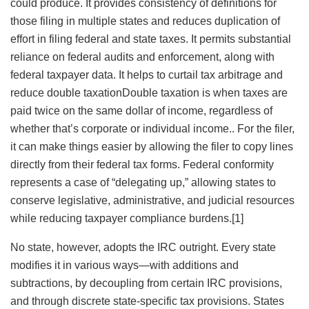
could produce. It provides consistency of definitions for
those filing in multiple states and reduces duplication of
effort in filing federal and state taxes. It permits substantial
reliance on federal audits and enforcement, along with
federal taxpayer data. It helps to curtail tax arbitrage and
reduce
double taxationDouble taxation is when taxes are
paid twice on the same dollar of income, regardless of
whether that’s corporate or individual income.
. For the filer,
it can make things easier by allowing the filer to copy lines
directly from their federal tax forms. Federal conformity
represents a case of “delegating up,” allowing states to
conserve legislative, administrative, and judicial resources
while reducing taxpayer compliance burdens.[1]
No state, however, adopts the IRC outright. Every state
modifies it in various ways—with additions and
subtractions, by decoupling from certain IRC provisions,
and through discrete state-specific tax provisions. States