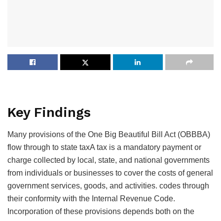
Key Findings
Many provisions of the One Big Beautiful Bill Act (OBBBA)
flow through to state
taxA tax is a mandatory payment or
charge collected by local, state, and national governments
from individuals or businesses to cover the costs of general
government services, goods, and activities.
codes through
their conformity with the Internal Revenue Code.
Incorporation of these provisions depends both on the