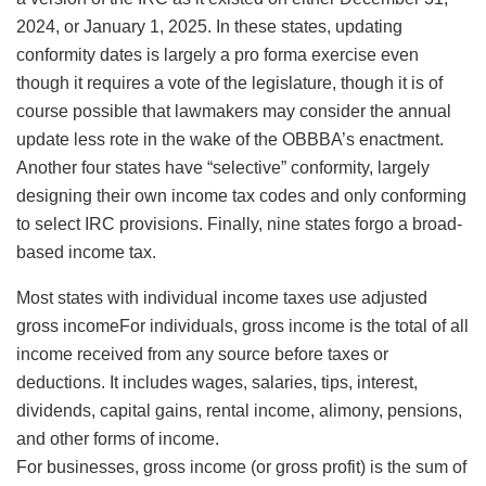
2024, or January 1, 2025. In these states, updating
conformity dates is largely a pro forma exercise even
though it requires a vote of the legislature, though it is of
course possible that lawmakers may consider the annual
update less rote in the wake of the OBBBA’s enactment.
Another four states have “selective” conformity, largely
designing their own income tax codes and only conforming
to select IRC provisions. Finally, nine states forgo a broad-
based income tax.
Most states with individual income taxes use adjusted
gross incomeFor individuals, gross income is the total of all
income received from any source before taxes or
deductions. It includes wages, salaries, tips, interest,
dividends, capital gains, rental income, alimony, pensions,
and other forms of income.
For businesses, gross income (or gross profit) is the sum of