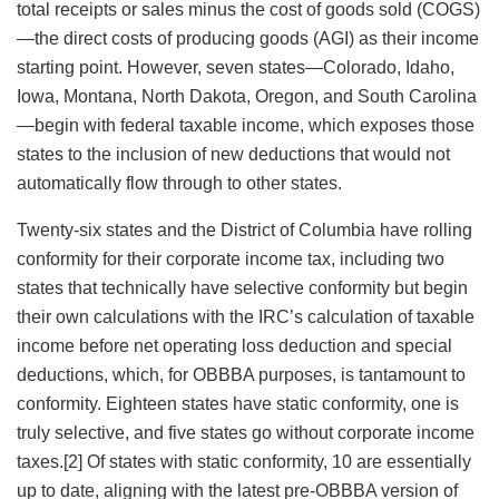
total receipts or sales minus the cost of goods sold (COGS)
—the direct costs of producing goods
(AGI) as their income
starting point. However, seven states—Colorado, Idaho,
Iowa, Montana, North Dakota, Oregon, and South Carolina
—begin with federal taxable income, which exposes those
states to the inclusion of new deductions that would not
automatically flow through to other states.
Twenty-six states and the District of Columbia have rolling
conformity for their corporate income tax, including two
states that technically have selective conformity but begin
their own calculations with the IRC’s calculation of taxable
income before net operating loss deduction and special
deductions, which, for OBBBA purposes, is tantamount to
conformity. Eighteen states have static conformity, one is
truly selective, and five states go without corporate income
taxes.[2] Of states with static conformity, 10 are essentially
up to date, aligning with the latest pre-OBBBA version of