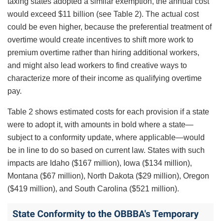
taxing states adopted a similar exemption, the annual cost
would exceed $11 billion (see Table 2). The actual cost
could be even higher, because the preferential treatment of
overtime would create incentives to shift more work to
premium overtime rather than hiring additional workers,
and might also lead workers to find creative ways to
characterize more of their income as qualifying overtime
pay.
Table 2 shows estimated costs for each provision if a state
were to adopt it, with amounts in bold where a state—
subject to a conformity update, where applicable—would
be in line to do so based on current law. States with such
impacts are Idaho ($167 million), Iowa ($134 million),
Montana ($67 million), North Dakota ($29 million), Oregon
($419 million), and South Carolina ($521 million).