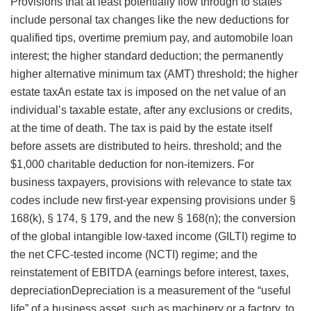
Provisions that at least potentially flow through to states
include personal tax changes like the new deductions for
qualified tips, overtime premium pay, and automobile loan
interest; the higher standard deduction; the permanently
higher alternative minimum tax (AMT) threshold; the higher
estate taxAn estate tax is imposed on the net value of an
individual’s taxable estate, after any exclusions or credits,
at the time of death. The tax is paid by the estate itself
before assets are distributed to heirs.
threshold; and the
$1,000 charitable deduction for non-itemizers. For
business taxpayers, provisions with relevance to state tax
codes include new first-year expensing provisions under §
168(k), § 174, § 179, and the new § 168(n); the conversion
of the global intangible low-taxed income (GILTI) regime to
the net CFC-tested income (NCTI) regime; and the
reinstatement of EBITDA (earnings before interest, taxes,
depreciationDepreciation is a measurement of the “useful
life” of a business asset, such as machinery or a factory, to