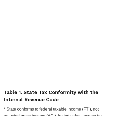
Table 1. State Tax Conformity with the
Internal Revenue Code
* State conforms to federal taxable income (FTI), not
adjusted gross income (AGI), for individual income tax