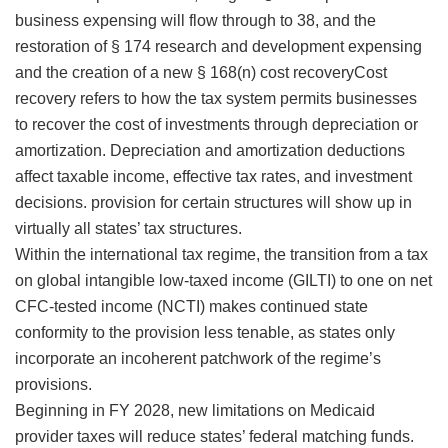
business expensing will flow through to 38, and the
restoration of § 174 research and development expensing
and the creation of a new § 168(n)
cost recoveryCost
recovery refers to how the tax system permits businesses
to recover the cost of investments through depreciation or
amortization. Depreciation and amortization deductions
affect taxable income, effective tax rates, and investment
decisions.
provision for certain structures will show up in
virtually all states’ tax structures.
Within the international tax regime, the transition from a tax
on global intangible low-taxed income (GILTI) to one on net
CFC-tested income (NCTI) makes continued state
conformity to the provision less tenable, as states only
incorporate an incoherent patchwork of the regime’s
provisions.
Beginning in FY 2028, new limitations on Medicaid
provider taxes will reduce states’ federal matching funds.