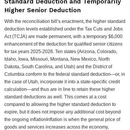
Standard Deduction and Temporarily
Higher Senior Deduction
With the reconciliation bill’s enactment, the higher standard
deduction levels established under the Tax Cuts and Jobs
Act (TCJA) are made permanent, with a temporary $6,000
enhancement of the deduction for qualified senior citizens
for tax years 2025-2028. Ten states (Arizona, Colorado,
Idaho, Iowa, Missouri, Montana, New Mexico, North
Dakota, South Carolina, and Utah) and the District of
Columbia conform to the federal standard deduction—or, in
the case of Utah, incorporate it into a state-specific credit
calculation—and thus are in line to retain these higher
standard deductions as well. This comes at a cost
compared to allowing the higher standard deduction to
expire, but it does not impose any additional cost beyond
the ongoing
inflationInflation is when the general price of
goods and services increases across the economy,