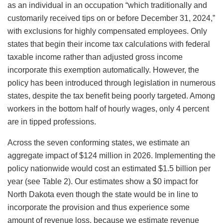
as an individual in an occupation “which traditionally and
customarily received tips on or before December 31, 2024,”
with exclusions for highly compensated employees. Only
states that begin their income tax calculations with federal
taxable income rather than adjusted gross income
incorporate this exemption automatically. However, the
policy has been introduced through legislation in numerous
states, despite the tax benefit being poorly targeted. Among
workers in the bottom half of hourly wages, only 4 percent
are in tipped professions.
Across the seven conforming states, we estimate an
aggregate impact of $124 million in 2026. Implementing the
policy nationwide would cost an estimated $1.5 billion per
year (see Table 2). Our estimates show a $0 impact for
North Dakota even though the state would be in line to
incorporate the provision and thus experience some
amount of revenue loss, because we estimate revenue