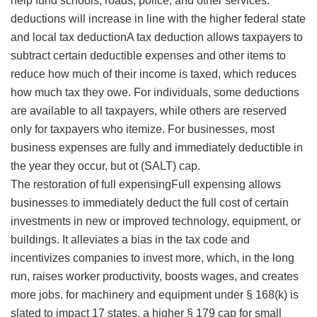
help fund schools, roads, police, and other services.
deductions will increase in line with the higher federal state
and local
tax deductionA tax deduction allows taxpayers to
subtract certain deductible expenses and other items to
reduce how much of their income is taxed, which reduces
how much tax they owe. For individuals, some deductions
are available to all taxpayers, while others are reserved
only for taxpayers who itemize. For businesses, most
business expenses are fully and immediately deductible in
the year they occur, but ot
(SALT) cap.
The restoration of
full expensingFull expensing allows
businesses to immediately deduct the full cost of certain
investments in new or improved technology, equipment, or
buildings. It alleviates a bias in the tax code and
incentivizes companies to invest more, which, in the long
run, raises worker productivity, boosts wages, and creates
more jobs.
for machinery and equipment under § 168(k) is
slated to impact 17 states, a higher § 179 cap for small