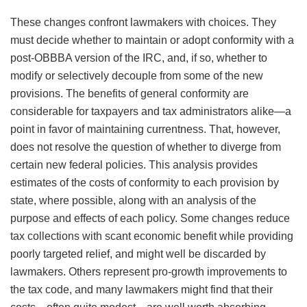
These changes confront lawmakers with choices. They
must decide whether to maintain or adopt conformity with a
post-OBBBA version of the IRC, and, if so, whether to
modify or selectively decouple from some of the new
provisions. The benefits of general conformity are
considerable for taxpayers and tax administrators alike—a
point in favor of maintaining currentness. That, however,
does not resolve the question of whether to diverge from
certain new federal policies. This analysis provides
estimates of the costs of conformity to each provision by
state, where possible, along with an analysis of the
purpose and effects of each policy. Some changes reduce
tax collections with scant economic benefit while providing
poorly targeted relief, and might well be discarded by
lawmakers. Others represent pro-growth improvements to
the tax code, and many lawmakers might find that their