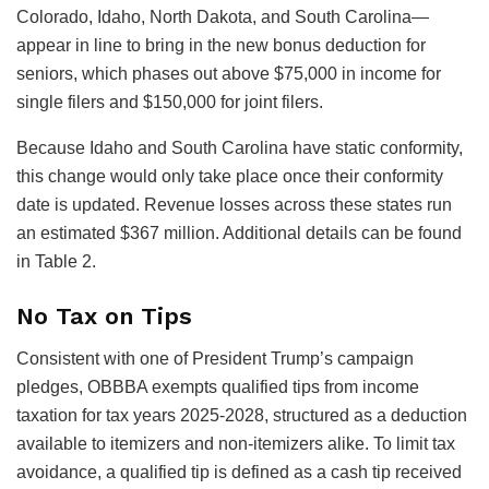
Colorado, Idaho, North Dakota, and South Carolina—
appear in line to bring in the new bonus deduction for
seniors, which phases out above $75,000 in income for
single filers and $150,000 for joint filers.
Because Idaho and South Carolina have static conformity,
this change would only take place once their conformity
date is updated. Revenue losses across these states run
an estimated $367 million. Additional details can be found
in Table 2.
No Tax on Tips
Consistent with one of President Trump’s campaign
pledges, OBBBA exempts qualified tips from income
taxation for tax years 2025-2028, structured as a deduction
available to itemizers and non-itemizers alike. To limit tax
avoidance, a qualified tip is defined as a cash tip received