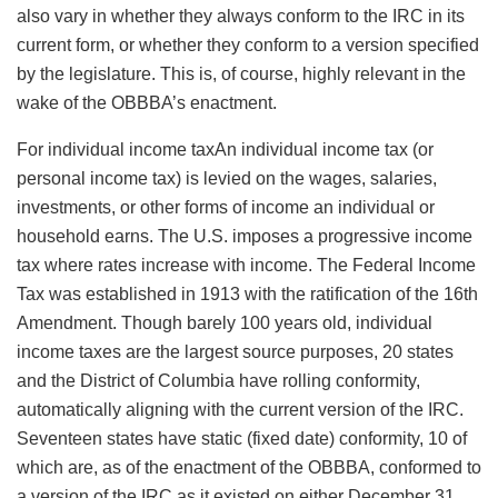
also vary in whether they always conform to the IRC in its
current form, or whether they conform to a version specified
by the legislature. This is, of course, highly relevant in the
wake of the OBBBA’s enactment.
For
individual income taxAn individual income tax (or
personal income tax) is levied on the wages, salaries,
investments, or other forms of income an individual or
household earns. The U.S. imposes a progressive income
tax where rates increase with income. The Federal Income
Tax was established in 1913 with the ratification of the 16th
Amendment. Though barely 100 years old, individual
income taxes are the largest source
purposes, 20 states
and the District of Columbia have rolling conformity,
automatically aligning with the current version of the IRC.
Seventeen states have static (fixed date) conformity, 10 of
which are, as of the enactment of the OBBBA, conformed to
a version of the IRC as it existed on either December 31,