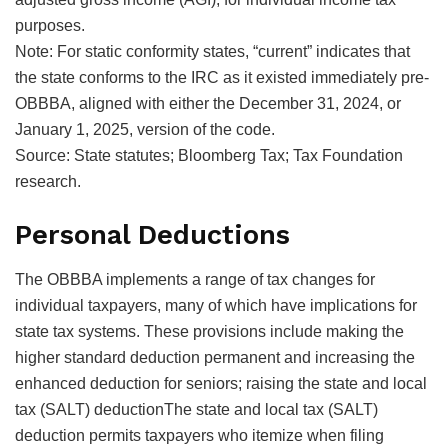
purposes.
Note: For static conformity states, “current” indicates that
the state conforms to the IRC as it existed immediately pre-
OBBBA, aligned with either the December 31, 2024, or
January 1, 2025, version of the code.
Source: State statutes; Bloomberg Tax; Tax Foundation
research.
Personal Deductions
The OBBBA implements a range of tax changes for
individual taxpayers, many of which have implications for
state tax systems. These provisions include making the
higher standard deduction permanent and increasing the
enhanced deduction for seniors; raising the
state and local
tax (SALT) deductionThe state and local tax (SALT)
deduction permits taxpayers who itemize when filing