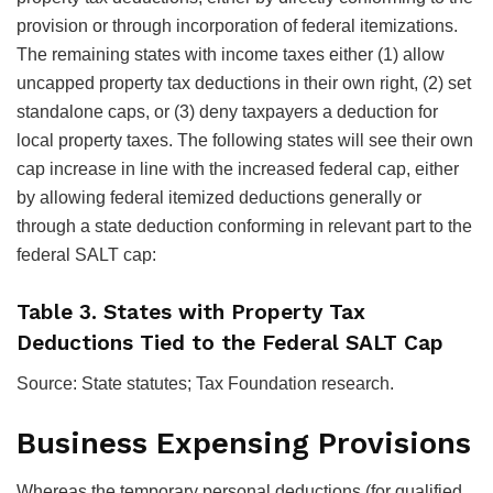
provision or through incorporation of federal itemizations.
The remaining states with income taxes either (1) allow
uncapped property tax deductions in their own right, (2) set
standalone caps, or (3) deny taxpayers a deduction for
local property taxes. The following states will see their own
cap increase in line with the increased federal cap, either
by allowing federal itemized deductions generally or
through a state deduction conforming in relevant part to the
federal SALT cap:
Table 3. States with Property Tax
Deductions Tied to the Federal SALT Cap
Source: State statutes; Tax Foundation research.
Business Expensing Provisions
Whereas the temporary personal deductions (for qualified