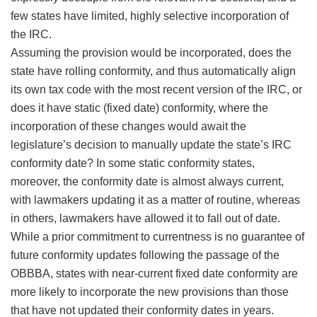
few states have limited, highly selective incorporation of
the IRC.
Assuming the provision would be incorporated, does the
state have rolling conformity, and thus automatically align
its own tax code with the most recent version of the IRC, or
does it have static (fixed date) conformity, where the
incorporation of these changes would await the
legislature’s decision to manually update the state’s IRC
conformity date? In some static conformity states,
moreover, the conformity date is almost always current,
with lawmakers updating it as a matter of routine, whereas
in others, lawmakers have allowed it to fall out of date.
While a prior commitment to currentness is no guarantee of
future conformity updates following the passage of the
OBBBA, states with near-current fixed date conformity are
more likely to incorporate the new provisions than those
that have not updated their conformity dates in years.