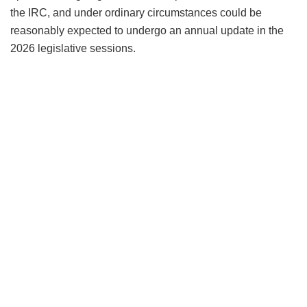
the IRC, and under ordinary circumstances could be
reasonably expected to undergo an annual update in the
2026 legislative sessions.