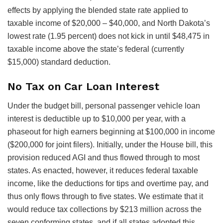
effects by applying the blended state rate applied to
taxable income of $20,000 – $40,000, and North Dakota’s
lowest rate (1.95 percent) does not kick in until $48,475 in
taxable income above the state’s federal (currently
$15,000) standard deduction.
No Tax on Car Loan Interest
Under the budget bill, personal passenger vehicle loan
interest is deductible up to $10,000 per year, with a
phaseout for high earners beginning at $100,000 in income
($200,000 for joint filers). Initially, under the House bill, this
provision reduced AGI and thus flowed through to most
states. As enacted, however, it reduces federal taxable
income, like the deductions for tips and overtime pay, and
thus only flows through to five states. We estimate that it
would reduce tax collections by $213 million across the
seven conforming states, and if all states adopted this