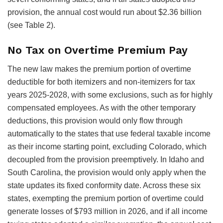
provision, the annual cost would run about $2.36 billion
(see Table 2).
No Tax on Overtime Premium Pay
The new law makes the premium portion of overtime
deductible for both itemizers and non-itemizers for tax
years 2025-2028, with some exclusions, such as for highly
compensated employees. As with the other temporary
deductions, this provision would only flow through
automatically to the states that use federal taxable income
as their income starting point, excluding Colorado, which
decoupled from the provision preemptively. In Idaho and
South Carolina, the provision would only apply when the
state updates its fixed conformity date. Across these six
states, exempting the premium portion of overtime could
generate losses of $793 million in 2026, and if all income