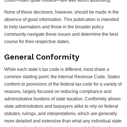
costs—often quite modest—are well worth absorbing.
None of these decisions, however, should be made in the
absence of good information. This publication is intended
to help lawmakers and those in the broader policy
community navigate these issues and determine the best
course for their respective states.
General Conformity
While each state’s tax code is different, most share a
common starting point: the Internal Revenue Code. States
conform to provisions of the federal tax code for a variety of
reasons, largely focused on reducing compliance and
administrative burdens of state taxation. Conformity allows
state administrators and taxpayers alike to rely on federal
statutes, rulings, and interpretations, which are generally
more detailed and extensive than what any individual state