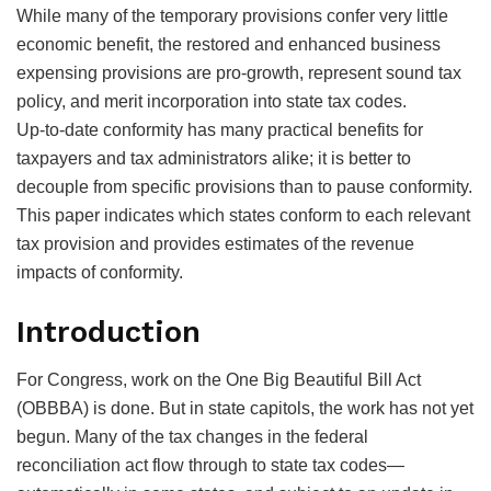
While many of the temporary provisions confer very little
economic benefit, the restored and enhanced business
expensing provisions are pro-growth, represent sound tax
policy, and merit incorporation into state tax codes.
Up-to-date conformity has many practical benefits for
taxpayers and tax administrators alike; it is better to
decouple from specific provisions than to pause conformity.
This paper indicates which states conform to each relevant
tax provision and provides estimates of the revenue
impacts of conformity.
Introduction
For Congress, work on the One Big Beautiful Bill Act
(OBBBA) is done. But in state capitols, the work has not yet
begun. Many of the tax changes in the federal
reconciliation act flow through to state tax codes—