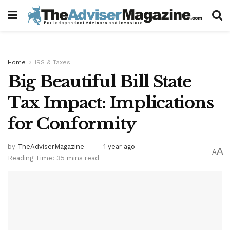
Home
IRS & Taxes
Big Beautiful Bill State
Tax Impact: Implications
for Conformity
by
TheAdviserMagazine
1 year ago
A
A
Reading Time: 35 mins read