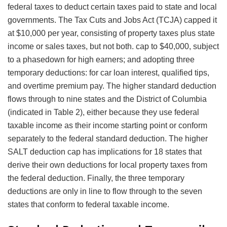
federal taxes to deduct certain taxes paid to state and local
governments. The Tax Cuts and Jobs Act (TCJA) capped it
at $10,000 per year, consisting of property taxes plus state
income or sales taxes, but not both.
cap to $40,000, subject
to a phasedown for high earners; and adopting three
temporary deductions: for car loan interest, qualified tips,
and overtime premium pay. The higher standard deduction
flows through to nine states and the District of Columbia
(indicated in Table 2), either because they use federal
taxable income as their income starting point or conform
separately to the federal standard deduction. The higher
SALT deduction cap has implications for 18 states that
derive their own deductions for local property taxes from
the federal deduction. Finally, the three temporary
deductions are only in line to flow through to the seven
states that conform to federal taxable income.