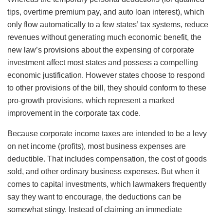
tips, overtime premium pay, and auto loan interest), which
only flow automatically to a few states’ tax systems, reduce
revenues without generating much economic benefit, the
new law’s provisions about the expensing of corporate
investment affect most states and possess a compelling
economic justification. However states choose to respond
to other provisions of the bill, they should conform to these
pro-growth provisions, which represent a marked
improvement in the corporate tax code.
Because corporate income taxes are intended to be a levy
on net income (profits), most business expenses are
deductible. That includes compensation, the cost of goods
sold, and other ordinary business expenses. But when it
comes to capital investments, which lawmakers frequently
say they want to encourage, the deductions can be
somewhat stingy. Instead of claiming an immediate