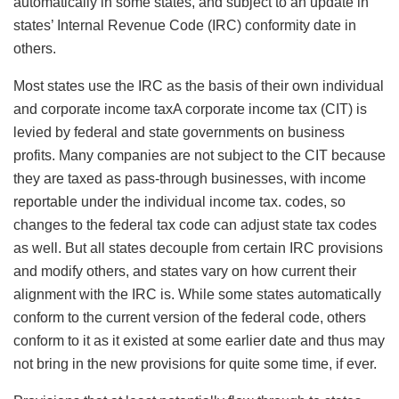
automatically in some states, and subject to an update in
states’ Internal Revenue Code (IRC) conformity date in
others.
Most states use the IRC as the basis of their own individual
and
corporate income taxA corporate income tax (CIT) is
levied by federal and state governments on business
profits. Many companies are not subject to the CIT because
they are taxed as pass-through businesses, with income
reportable under the individual income tax.
codes, so
changes to the federal tax code can adjust state tax codes
as well. But all states decouple from certain IRC provisions
and modify others, and states vary on how current their
alignment with the IRC is. While some states automatically
conform to the current version of the federal code, others
conform to it as it existed at some earlier date and thus may
not bring in the new provisions for quite some time, if ever.