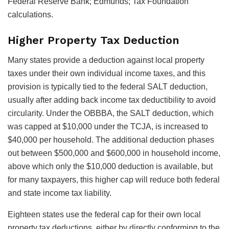
Federal Reserve Bank; Edmunds; Tax Foundation
calculations.
Higher Property Tax Deduction
Many states provide a deduction against local property
taxes under their own individual income taxes, and this
provision is typically tied to the federal SALT deduction,
usually after adding back income tax deductibility to avoid
circularity. Under the OBBBA, the SALT deduction, which
was capped at $10,000 under the TCJA, is increased to
$40,000 per household. The additional deduction phases
out between $500,000 and $600,000 in household income,
above which only the $10,000 deduction is available, but
for many taxpayers, this higher cap will reduce both federal
and state income tax liability.
Eighteen states use the federal cap for their own local
property tax deductions, either by directly conforming to the