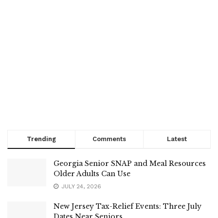
Trending
Comments
Latest
Georgia Senior SNAP and Meal Resources
Older Adults Can Use
JULY 24, 2026
New Jersey Tax-Relief Events: Three July
Dates Near Seniors