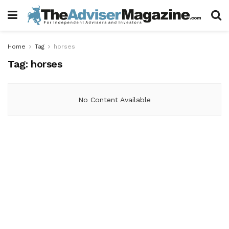
Home
Tag
horses
Tag:
horses
No Content Available