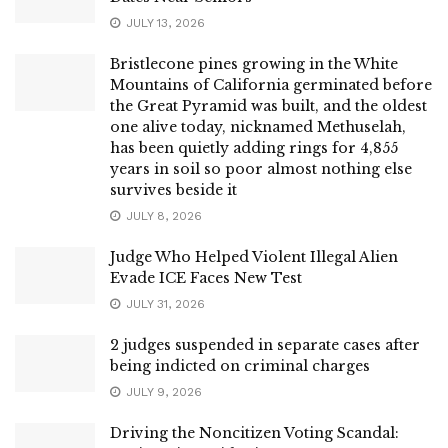
JULY 13, 2026
Bristlecone pines growing in the White
Mountains of California germinated before
the Great Pyramid was built, and the oldest
one alive today, nicknamed Methuselah,
has been quietly adding rings for 4,855
years in soil so poor almost nothing else
survives beside it
JULY 8, 2026
Judge Who Helped Violent Illegal Alien
Evade ICE Faces New Test
JULY 31, 2026
2 judges suspended in separate cases after
being indicted on criminal charges
JULY 9, 2026
Driving the Noncitizen Voting Scandal: