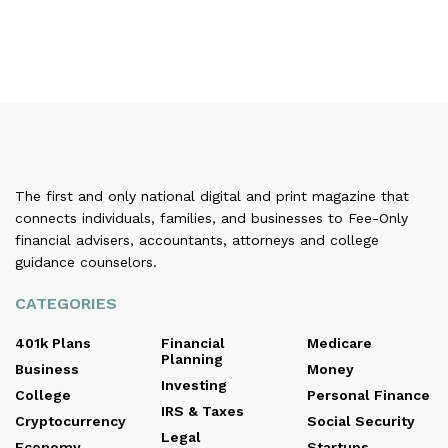
The first and only national digital and print magazine that
connects individuals, families, and businesses to Fee-Only
financial advisers, accountants, attorneys and college
guidance counselors.
CATEGORIES
401k Plans
Financial
Medicare
Planning
Business
Money
Investing
College
Personal Finance
IRS & Taxes
Cryptocurrency
Social Security
Legal
Economy
Startups