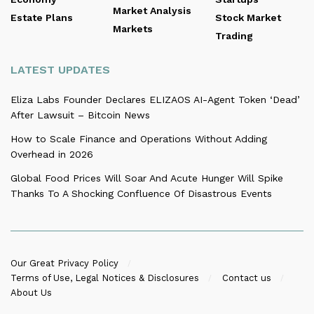
Market Analysis
Estate Plans
Stock Market
Markets
Trading
LATEST UPDATES
Eliza Labs Founder Declares ELIZAOS AI-Agent Token ‘Dead’
After Lawsuit – Bitcoin News
How to Scale Finance and Operations Without Adding
Overhead in 2026
Global Food Prices Will Soar And Acute Hunger Will Spike
Thanks To A Shocking Confluence Of Disastrous Events
Our Great Privacy Policy
Terms of Use, Legal Notices & Disclosures
Contact us
About Us