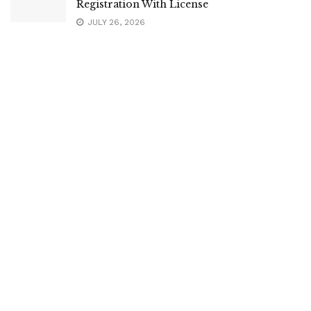
Registration With License
JULY 26, 2026