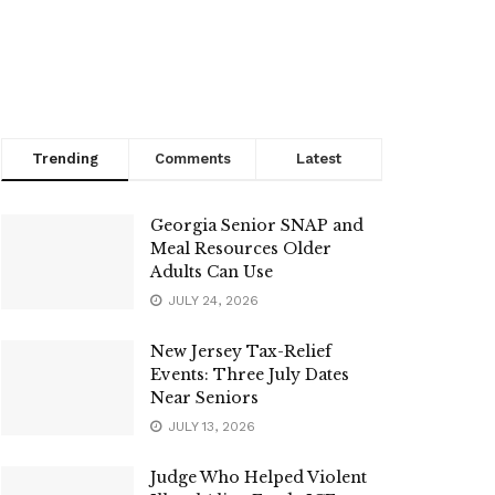
Trending
Comments
Latest
Georgia Senior SNAP and
Meal Resources Older
Adults Can Use
JULY 24, 2026
New Jersey Tax-Relief
Events: Three July Dates
Near Seniors
JULY 13, 2026
Judge Who Helped Violent