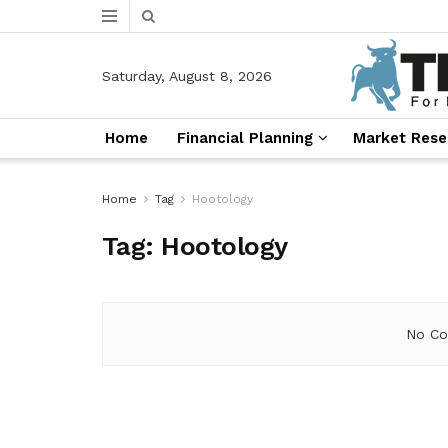
Saturday, August 8, 2026
Home
Financial Planning
Market Rese
Home
Tag
Hootology
Tag:
Hootology
No Co