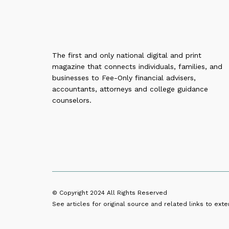
The first and only national digital and print
magazine that connects individuals, families, and
businesses to Fee-Only financial advisers,
accountants, attorneys and college guidance
counselors.
© Copyright 2024
All Rights Reserved
See articles for original source and related links to exter