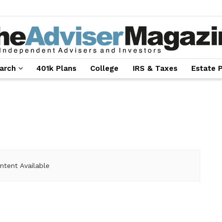
arch
401k Plans
College
IRS & Taxes
Estate 
ntent Available