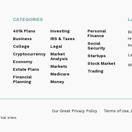
CATEGORIES
L
401k Plans
Investing
Personal
B
Finance
re
Business
IRS & Taxes
Social
s
College
Legal
Security
Cryptocurrency
Market
Li
Startups
Analysis
Economy
Stock Market
Wi
Markets
Estate Plans
Trading
Medicare
Financial
Planning
Money
Our Great Privacy Policy
Terms of Use, 
nal sites.