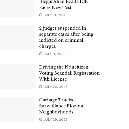
Illegal Alien Evade ICE
Faces New Test
JULY 31, 2026
2 judges suspended in
separate cases after being
indicted on criminal
charges
JULY 9, 2026
Driving the Noncitizen
Voting Scandal: Registration
With License
JULY 26, 2026
Garbage Trucks
Surveillance Florida
Neighborhoods
JULY 29, 2026