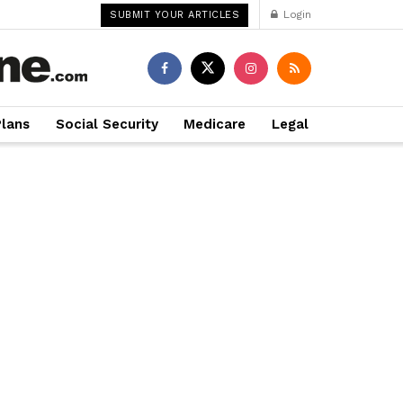
Login
SUBMIT YOUR ARTICLES
Plans
Social Security
Medicare
Legal