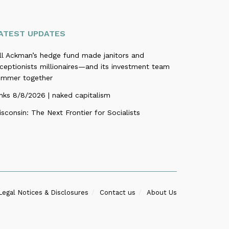
ATEST UPDATES
ill Ackman’s hedge fund made janitors and
ceptionists millionaires—and its investment team
ummer together
nks 8/8/2026 | naked capitalism
sconsin: The Next Frontier for Socialists
Legal Notices & Disclosures
Contact us
About Us