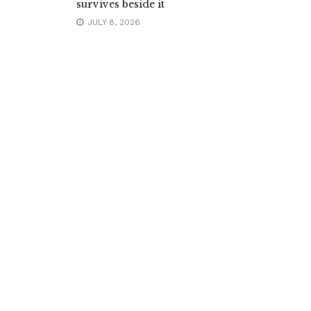
survives beside it
JULY 8, 2026