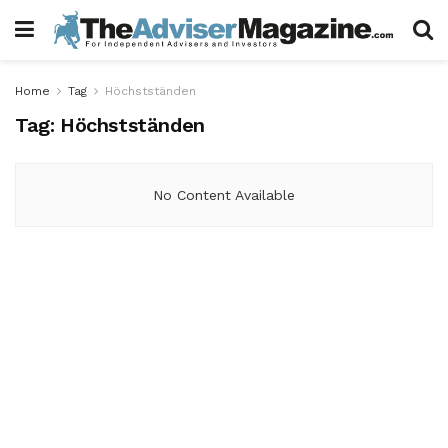
Home
Tag
Höchstständen
Tag:
Höchstständen
No Content Available