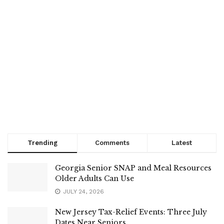
Trending
Comments
Latest
Georgia Senior SNAP and Meal Resources
Older Adults Can Use
JULY 24, 2026
New Jersey Tax-Relief Events: Three July
Dates Near Seniors