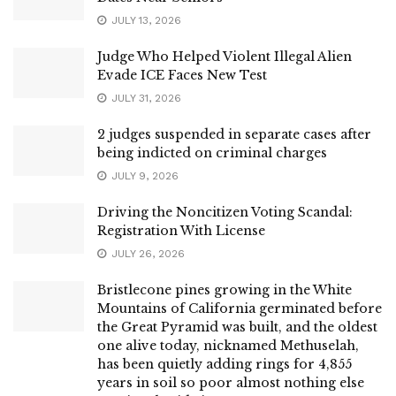
JULY 13, 2026
Judge Who Helped Violent Illegal Alien
Evade ICE Faces New Test
JULY 31, 2026
2 judges suspended in separate cases after
being indicted on criminal charges
JULY 9, 2026
Driving the Noncitizen Voting Scandal:
Registration With License
JULY 26, 2026
Bristlecone pines growing in the White
Mountains of California germinated before
the Great Pyramid was built, and the oldest
one alive today, nicknamed Methuselah,
has been quietly adding rings for 4,855
years in soil so poor almost nothing else