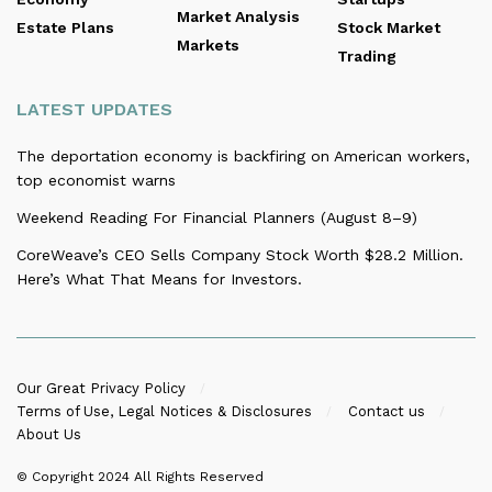
Market Analysis
Estate Plans
Stock Market
Markets
Trading
LATEST UPDATES
The deportation economy is backfiring on American workers,
top economist warns
Weekend Reading For Financial Planners (August 8–9)
CoreWeave’s CEO Sells Company Stock Worth $28.2 Million.
Here’s What That Means for Investors.
Our Great Privacy Policy
Terms of Use, Legal Notices & Disclosures
Contact us
About Us
© Copyright 2024
All Rights Reserved