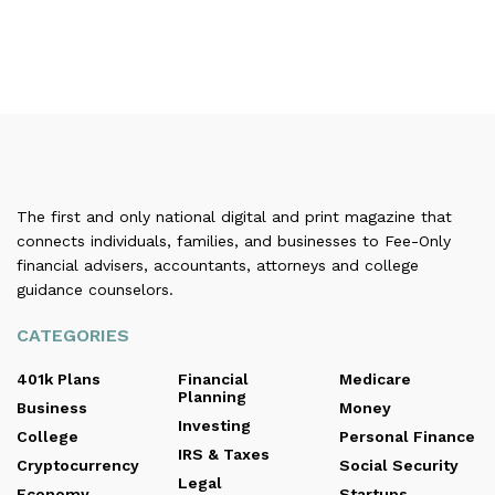
The first and only national digital and print magazine that
connects individuals, families, and businesses to Fee-Only
financial advisers, accountants, attorneys and college
guidance counselors.
CATEGORIES
401k Plans
Financial
Medicare
Planning
Business
Money
Investing
College
Personal Finance
IRS & Taxes
Cryptocurrency
Social Security
Legal
Economy
Startups