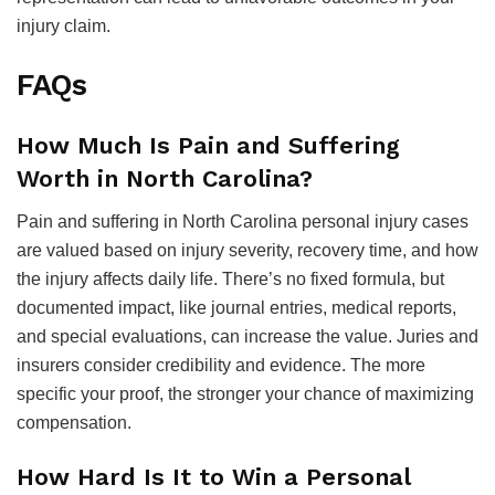
injury claim.
FAQs
How Much Is Pain and Suffering
Worth in North Carolina?
Pain and suffering in North Carolina personal injury cases
are valued based on injury severity, recovery time, and how
the injury affects daily life. There’s no fixed formula, but
documented impact, like journal entries, medical reports,
and special evaluations, can increase the value. Juries and
insurers consider credibility and evidence. The more
specific your proof, the stronger your chance of maximizing
compensation.
How Hard Is It to Win a Personal