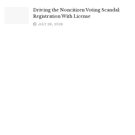
Driving the Noncitizen Voting Scandal:
Registration With License
JULY 26, 2026