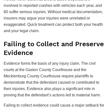
involved in reported crashes with vehicles each year, and
60 suffer serious injuries. Without medical documentation,
insurers may argue your injuries were unrelated or
exaggerated. Quick treatment can protect both your health
and your legal claim.
Failing to Collect and Preserve
Evidence
Evidence forms the basis of any injury claim. The civil
courts at the Gaston County Courthouse and the
Mecklenburg County Courthouse require plaintiffs to
demonstrate that the defendant caused or contributed to
their injuries. Evidence also plays a significant role in
proving that the defendant’s actions led to material harm.
Failing to collect evidence could cause a major setback for