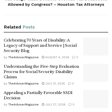
Allowed by Congress? – Houston Tax Attorneys
Related
Posts
Celebrating 70 Years of Disability: A
Legacy of Support and Service | Social
Security Blog
by
TheAdviserMagazine
AUGUST 4, 2026
0
Understanding the Five-Step Evaluation
Process for Social Security Disability
Claims
by
TheAdviserMagazine
JULY 31, 2026
0
Appealing a Partially Favorable SSDI
Decision
by
TheAdviserMagazine
JULY 27, 2026
0