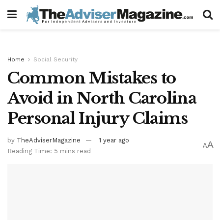
Home
Social Security
Common Mistakes to
Avoid in North Carolina
Personal Injury Claims
by
TheAdviserMagazine
1 year ago
A
A
Reading Time: 5 mins read