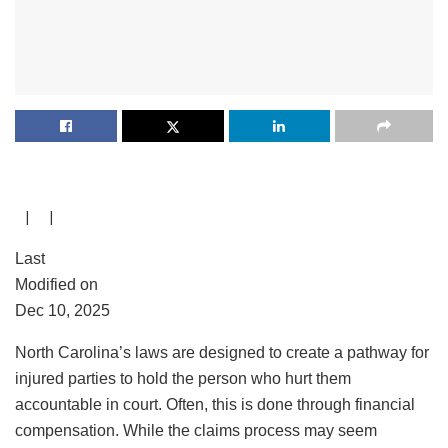
| |
Last
Modified on
Dec 10, 2025
North Carolina’s laws are designed to create a pathway for
injured parties to hold the person who hurt them
accountable in court. Often, this is done through financial
compensation. While the claims process may seem