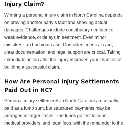
Injury Claim?
Winning a personal injury claim in North Carolina depends
on proving another party’s fault and showing actual
damages. Challenges include contributory negligence,
weak evidence, or delays in treatment. Even minor
mistakes can hurt your case. Consistent medical care,
clear documentation, and legal support are critical. Taking
immediate action after the injury improves your chances of
building a successful claim.
How Are Personal Injury Settlements
Paid Out in NC?
Personal injury settlements in North Carolina are usually
paid as a lump sum, but structured payments may be
arranged in larger cases. The funds go first to liens,
medical providers, and legal fees, with the remainder to the