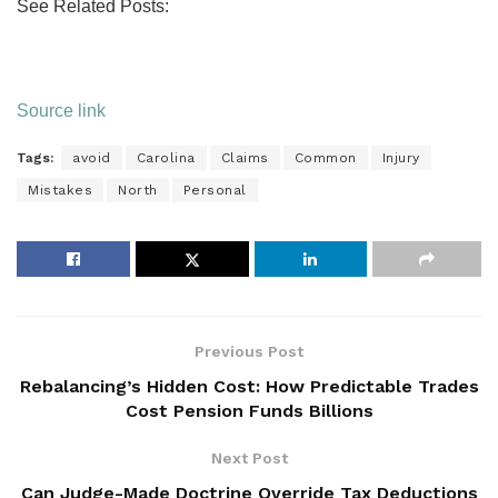
See Related Posts:
Source link
Tags:
avoid
Carolina
Claims
Common
Injury
Mistakes
North
Personal
Previous Post
Rebalancing’s Hidden Cost: How Predictable Trades
Cost Pension Funds Billions
Next Post
Can Judge-Made Doctrine Override Tax Deductions