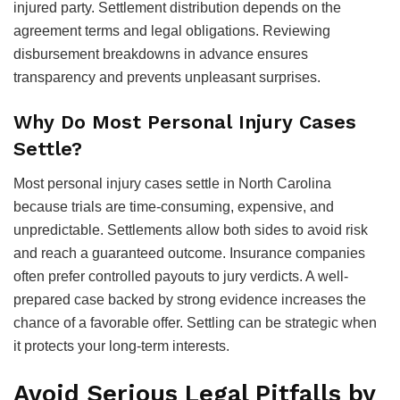
injured party. Settlement distribution depends on the
agreement terms and legal obligations. Reviewing
disbursement breakdowns in advance ensures
transparency and prevents unpleasant surprises.
Why Do Most Personal Injury Cases
Settle?
Most personal injury cases settle in North Carolina
because trials are time-consuming, expensive, and
unpredictable. Settlements allow both sides to avoid risk
and reach a guaranteed outcome. Insurance companies
often prefer controlled payouts to jury verdicts. A well-
prepared case backed by strong evidence increases the
chance of a favorable offer. Settling can be strategic when
it protects your long-term interests.
Avoid Serious Legal Pitfalls by