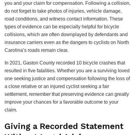
you and your claim for compensation. Following a collision,
do not forget to take photos of injuries, vehicle damage,
road conditions, and witness contact information. These
types of evidence can be especially helpful for bicycle
collisions, which are often downplayed by defendants and
insurance carriers even as the dangers to cyclists on North
Carolina’s roads remain clear.
In 2021, Gaston County recorded 10 bicycle crashes that
resulted in five fatalities. Whether you are a surviving loved
one seeking justice and compensation following the loss of
a close relative or an injured cyclist seeking a fair
settlement, remember that preserving evidence can greatly
improve your chances for a favorable outcome to your
claim.
Giving a Recorded Statement