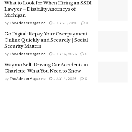
What to Look for When Hiring an SSDI
Lawyer – Disability Attorneys of
Michigan
by
TheAdviserMagazine
JULY 23, 2026
0
Go Digital: Repay Your Overpayment
Online Quickly and Securely | Social
Security Matters
by
TheAdviserMagazine
JULY 16, 2026
0
Waymo Self-Driving Car Accidents in
Charlotte: What You Need to Know
by
TheAdviserMagazine
JULY 14, 2026
0