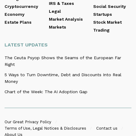
IRS & Taxes
Cryptocurrency
Social Security
Legal
Economy
Startups
Market Analysis
Estate Plans
Stock Market
Markets
Trading
LATEST UPDATES
The Ceuta Psyop Shows the Seams of the European Far
Right
5 Ways to Turn Downtime, Debt and Discounts Into Real
Money
Chart of the Week: The AI Adoption Gap
Our Great Privacy Policy
Terms of Use, Legal Notices & Disclosures
Contact us
About Us