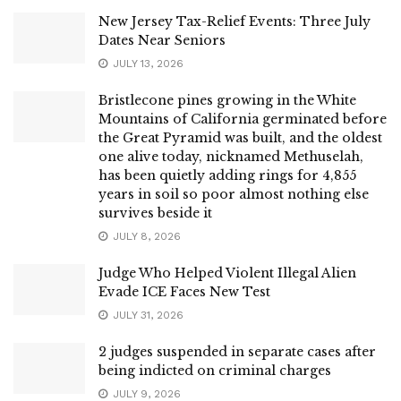
New Jersey Tax-Relief Events: Three July
Dates Near Seniors
JULY 13, 2026
Bristlecone pines growing in the White
Mountains of California germinated before
the Great Pyramid was built, and the oldest
one alive today, nicknamed Methuselah,
has been quietly adding rings for 4,855
years in soil so poor almost nothing else
survives beside it
JULY 8, 2026
Judge Who Helped Violent Illegal Alien
Evade ICE Faces New Test
JULY 31, 2026
2 judges suspended in separate cases after
being indicted on criminal charges
JULY 9, 2026