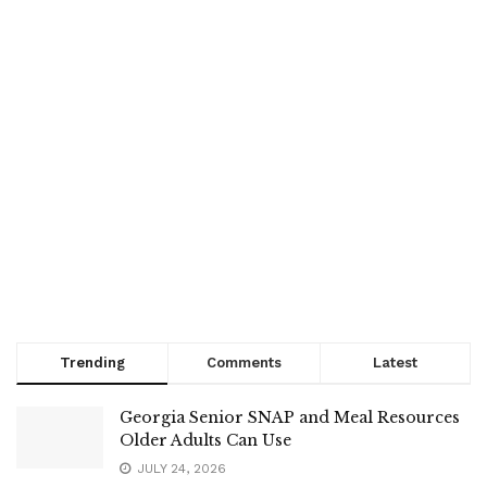
Trending
Comments
Latest
Georgia Senior SNAP and Meal Resources
Older Adults Can Use
JULY 24, 2026