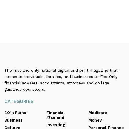
The first and only national digital and print magazine that
connects individuals, families, and businesses to Fee-Only
financial advisers, accountants, attorneys and college
guidance counselors.
CATEGORIES
401k Plans
Financial
Medicare
Planning
Business
Money
Investing
College
Personal Finance