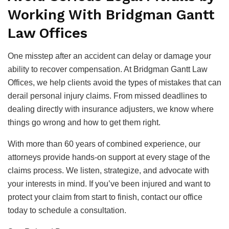
Working With Bridgman Gantt
Law Offices
One misstep after an accident can delay or damage your
ability to recover compensation. At Bridgman Gantt Law
Offices, we help clients avoid the types of mistakes that can
derail personal injury claims. From missed deadlines to
dealing directly with insurance adjusters, we know where
things go wrong and how to get them right.
With more than 60 years of combined experience, our
attorneys provide hands-on support at every stage of the
claims process. We listen, strategize, and advocate with
your interests in mind. If you’ve been injured and want to
protect your claim from start to finish, contact our office
today to schedule a consultation.