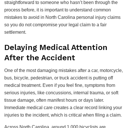
straightforward to someone who hasn’t been through the
process before, it is important to understand common
mistakes to avoid in North Carolina personal injury claims
so you do not compromise your legal claim to a fair
settlement.
Delaying Medical Attention
After the Accident
One
of
the
most
damaging
mistakes
after
a
car
,
motorcycle
,
bus, bicycle, pedestrian,
or
truck
accident
is
putting
off
medical
treatment.
Even if you feel fine, symptoms from
serious injuries, like concussions, internal trauma, or soft
tissue damage, often manifest hours or days later.
Immediate medical care creates a clear record linking your
injuries to the incident, which is critical when filing a claim.
Across North Carolina, around 1,000 bicyclists are