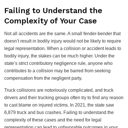
Failing to Understand the
Complexity of Your Case
Not all accidents are the same. A small fender-bender that
doesn’t result in bodily injury would not be likely to require
legal representation. When a collision or accident leads to
bodily injury, the stakes can be much higher. Under the
state’s strict contributory negligence rule, anyone who
contributes to a collision may be barred from seeking
compensation from the negligent party.
Truck collisions are notoriously complicated, and truck
drivers and their trucking groups often try to find any reason
to cast blame on injured victims. In 2021, the state saw
6,879 truck and bus crashes. Failing to understand the
complexity of these cases and the need for legal
representation can lead to unfavorable outcomes in your