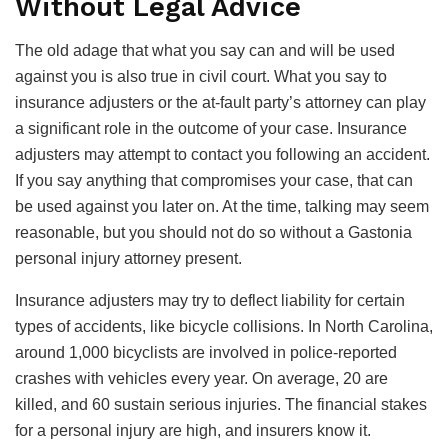
Without Legal Advice
The old adage that what you say can and will be used
against you is also true in civil court. What you say to
insurance adjusters or the at-fault party’s attorney can play
a significant role in the outcome of your case. Insurance
adjusters may attempt to contact you following an accident.
If you say anything that compromises your case, that can
be used against you later on. At the time, talking may seem
reasonable, but you should not do so without a Gastonia
personal injury attorney present.
Insurance adjusters may try to deflect liability for certain
types of accidents, like bicycle collisions. In North Carolina,
around 1,000 bicyclists are involved in police-reported
crashes with vehicles every year. On average, 20 are
killed, and 60 sustain serious injuries. The financial stakes
for a personal injury are high, and insurers know it.