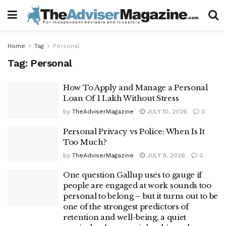
Home
Tag
Personal
Tag:
Personal
How To Apply and Manage a Personal
Loan Of 1 Lakh Without Stress
by
TheAdviserMagazine
JULY 10, 2026
0
Personal Privacy vs Police: When Is It
Too Much?
by
TheAdviserMagazine
JULY 9, 2026
0
One question Gallup uses to gauge if
people are engaged at work sounds too
personal to belong – but it turns out to be
one of the strongest predictors of
retention and well-being, a quiet