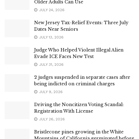
Older Adults Can Use
JULY 24, 2026
New Jersey Tax-Relief Events: Three July
Dates Near Seniors
JULY 13, 2026
Judge Who Helped Violent Illegal Alien
Evade ICE Faces New Test
JULY 31, 2026
2 judges suspended in separate cases after
being indicted on criminal charges
JULY 9, 2026
Driving the Noncitizen Voting Scandal:
Registration With License
JULY 26, 2026
Bristlecone pines growing in the White
Mountains of California germinated before