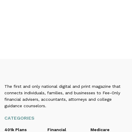
The first and only national digital and print magazine that
connects individuals, families, and businesses to Fee-Only
financial advisers, accountants, attorneys and college
guidance counselors.
CATEGORIES
401k Plans
Financial
Medicare