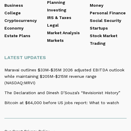
Planning
Business
Money
Investing
College
Personal Finance
IRS & Taxes
Cryptocurrency
Social Security
Legal
Economy
Startups
Market Analysis
Estate Plans
Stock Market
Markets
Trading
LATEST UPDATES
Maravai outlines $33M-$35M 2026 adjusted EBITDA outlook
while maintaining $205M-$215M revenue range
(NASDAQ:MRVI)
The Declaration and Dinesh D’Souza’s “Revisionist History”
Bitcoin at $64,000 before US jobs report: What to watch