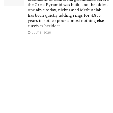
the Great Pyramid was built, and the oldest
one alive today, nicknamed Methuselah,
has been quietly adding rings for 4,855
years in soil so poor almost nothing else
survives beside it
JULY 8, 2026