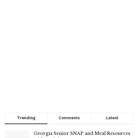
Trending
Comments
Latest
Georgia Senior SNAP and Meal Resources