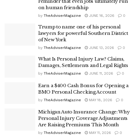
reminder that even jobs ultimately run
on human friendship
by
TheAdviserMagazine
JUNE 16, 2026
0
Trump to name one of his personal
lawyers for powerful Southern District
of New York
by
TheAdviserMagazine
JUNE 13, 2026
0
What Is Personal Injury Law? Claims,
Damages, Settlements and Legal Rights
by
TheAdviserMagazine
JUNE 11, 2026
0
Earn a $400 Cash Bonus for Opening a
BMO Personal Checking Account
by
TheAdviserMagazine
MAY 18, 2026
0
Michigan Auto Insurance Change: Why
Personal Injury Coverage Adjustments
Are Raising Premiums This Month
by
TheAdviserMagazine
MAY 11, 2026
0