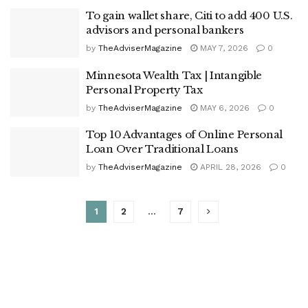
To gain wallet share, Citi to add 400 U.S.
advisors and personal bankers
by
TheAdviserMagazine
MAY 7, 2026
0
Minnesota Wealth Tax | Intangible
Personal Property Tax
by
TheAdviserMagazine
MAY 6, 2026
0
Top 10 Advantages of Online Personal
Loan Over Traditional Loans
by
TheAdviserMagazine
APRIL 28, 2026
0
1
2
…
7