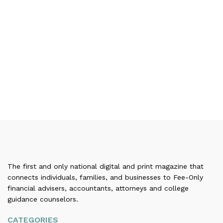
The first and only national digital and print magazine that
connects individuals, families, and businesses to Fee-Only
financial advisers, accountants, attorneys and college
guidance counselors.
CATEGORIES