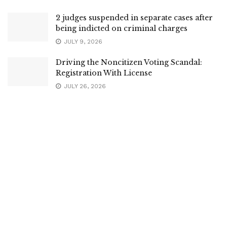
2 judges suspended in separate cases after
being indicted on criminal charges
JULY 9, 2026
Driving the Noncitizen Voting Scandal:
Registration With License
JULY 26, 2026