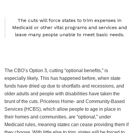
The cuts will force states to trim expenses in
Medicaid or other vital programs and services and
leave many people unable to meet basic needs.
The CBO’s Option 3, cutting “optional benefits,” is
especially likely. This has happened before, when state
funds have dried up due to shortfalls and recessions, and
older adults and people with disabilities have taken the
brunt of the cuts. Priceless Home- and Community-Based
Services (HCBS), which allow people to age in place in
their homes and communities, are “optional,” under
Medicaid rules, meaning states can cease providing them if
they choose. With little else to trim, states will be forced to