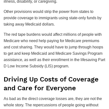
illness, disability, or caregiving.
Other provisions would strip the power from states to
provide coverage to immigrants using state-only funds by
taking away Medicaid dollars.
The red tape burdens would affect millions of people with
Medicare who need help paying for Medicare premiums
and cost sharing. They would have to jump through hoops
to get and keep Medicaid and Medicare Savings Program
assistance, as well as their enrollment in the lifesaving Part
D Low Income Subsidy (LIS) program.
Driving Up Costs of Coverage
and Care for Everyone
As bad as the direct coverage losses are, they are not the
whole story. The repercussions of people going without