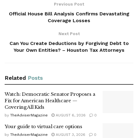
Previous Post
Official House Bill Analysis Confirms Devastating
Coverage Losses
Next Post
Can You Create Deductions by Forgiving Debt to
Your Own Entities? – Houston Tax Attorneys
Related
Posts
Watch: Democratic Senator Proposes a
Fix for American Healthcare —
Covering All Kids
by
TheAdviserMagazine
AUGUST 6, 2026
0
Your guide to virtual care options
by
TheAdviserMagazine
AUGUST 3, 2026
0