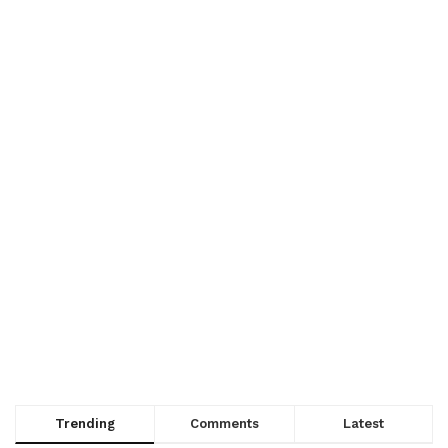
Trending
Comments
Latest