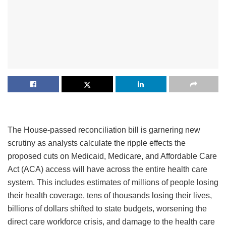
The House-passed reconciliation bill is garnering new
scrutiny as analysts calculate the ripple effects the
proposed cuts on Medicaid, Medicare, and Affordable Care
Act (ACA) access will have across the entire health care
system. This includes estimates of millions of people losing
their health coverage, tens of thousands losing their lives,
billions of dollars shifted to state budgets, worsening the
direct care workforce crisis, and damage to the health care