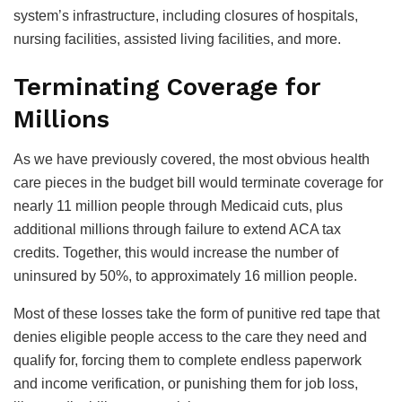
system’s infrastructure, including closures of hospitals,
nursing facilities, assisted living facilities, and more.
Terminating Coverage for
Millions
As we have previously covered, the most obvious health
care pieces in the budget bill would terminate coverage for
nearly 11 million people through Medicaid cuts, plus
additional millions through failure to extend ACA tax
credits. Together, this would increase the number of
uninsured by 50%, to approximately 16 million people.
Most of these losses take the form of punitive red tape that
denies eligible people access to the care they need and
qualify for, forcing them to complete endless paperwork
and income verification, or punishing them for job loss,