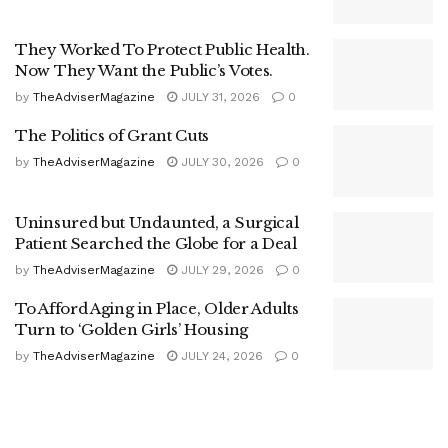
They Worked To Protect Public Health.
Now They Want the Public’s Votes.
by
TheAdviserMagazine
JULY 31, 2026
0
The Politics of Grant Cuts
by
TheAdviserMagazine
JULY 30, 2026
0
Uninsured but Undaunted, a Surgical
Patient Searched the Globe for a Deal
by
TheAdviserMagazine
JULY 29, 2026
0
To Afford Aging in Place, Older Adults
Turn to ‘Golden Girls’ Housing
by
TheAdviserMagazine
JULY 24, 2026
0