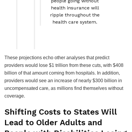
people going without
health insurance will
ripple throughout the
health care system.
These projections echo other analyses that predict
providers would lose $1 trillion from these cuts, with $408
billion of that amount coming from hospitals. In addition,
providers would see an increase of nearly $300 billion in
uncompensated care, as millions find themselves without
coverage.
Shifting Costs to States Will
Lead to Older Adults and