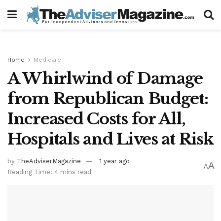
Home
Medicare
A Whirlwind of Damage
from Republican Budget:
Increased Costs for All,
Hospitals and Lives at Risk
by
TheAdviserMagazine
1 year ago
A
A
Reading Time: 4 mins read