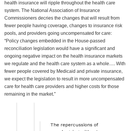
health insurance will ripple throughout the health care
system. The National Association of Insurance
Commissioners decries the changes that will result from
fewer people having coverage, changes to insurance risk
pools, and providers going uncompensated for care:
“Policy changes embedded in the House-passed
reconciliation legislation would have a significant and
ongoing negative impact on the health insurance markets
we regulate and the health care system as a whole…. With
fewer people covered by Medicaid and private insurance,
we expect the legislation to result in more uncompensated
care for health care providers and higher costs for those
remaining in the market.”
The repercussions of