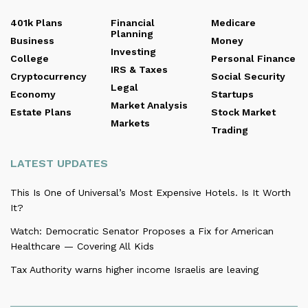
401k Plans
Financial
Medicare
Planning
Business
Money
Investing
College
Personal Finance
IRS & Taxes
Cryptocurrency
Social Security
Legal
Economy
Startups
Market Analysis
Estate Plans
Stock Market
Markets
Trading
LATEST UPDATES
This Is One of Universal’s Most Expensive Hotels. Is It Worth
It?
Watch: Democratic Senator Proposes a Fix for American
Healthcare — Covering All Kids
Tax Authority warns higher income Israelis are leaving