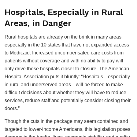
Hospitals, Especially in Rural
Areas, in Danger
Rural hospitals are already on the brink in many areas,
especially in the 10 states that have not expanded access
to Medicaid. Increased uncompensated care costs from
patients without coverage and with no ability to pay will
only drive these hospitals closer to closure. The American
Hospital Association puts it bluntly: “Hospitals—especially
in rural and underserved areas—will be forced to make
difficult decisions about whether they will have to reduce
services, reduce staff and potentially consider closing their
doors.”
Though the cuts in the package may seem contained and
targeted to lower-income Americans, this legislation poses