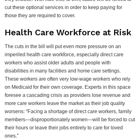
cut these optional services in order to keep paying for
those they are required to cover.
Health Care Workforce at Risk
The cuts in the bill will put even more pressure on an
imperiled health care workforce, especially direct care
workers who assist older adults and people with
disabilities in many facilities and home care settings.
These workers are often very low-wage workers who rely
on Medicaid for their own coverage. Experts in this space
foresee a cascading crisis as providers lose revenue and
more care workers leave the market as their job quality
worsens: “Facing a shortage of direct care workers, family
members—disproportionately women—will be forced to cut
their hours or leave their jobs entirely to care for loved
ones.”