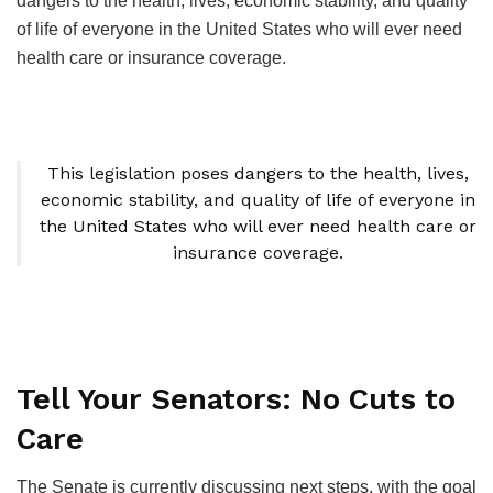
dangers to the health, lives, economic stability, and quality
of life of everyone in the United States who will ever need
health care or insurance coverage.
This legislation poses dangers to the health, lives,
economic stability, and quality of life of everyone in
the United States who will ever need health care or
insurance coverage.
Tell Your Senators: No Cuts to
Care
The Senate is currently discussing next steps, with the goal