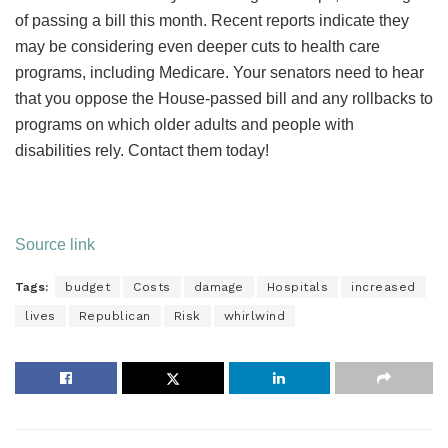
of passing a bill this month. Recent reports indicate they
may be considering even deeper cuts to health care
programs, including Medicare. Your senators need to hear
that you oppose the House-passed bill and any rollbacks to
programs on which older adults and people with
disabilities rely. Contact them today!
Source link
Tags:
budget
Costs
damage
Hospitals
increased
lives
Republican
Risk
whirlwind