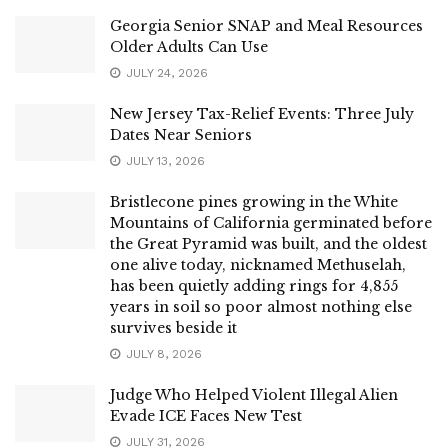
Georgia Senior SNAP and Meal Resources
Older Adults Can Use
JULY 24, 2026
New Jersey Tax-Relief Events: Three July
Dates Near Seniors
JULY 13, 2026
Bristlecone pines growing in the White
Mountains of California germinated before
the Great Pyramid was built, and the oldest
one alive today, nicknamed Methuselah,
has been quietly adding rings for 4,855
years in soil so poor almost nothing else
survives beside it
JULY 8, 2026
Judge Who Helped Violent Illegal Alien
Evade ICE Faces New Test
JULY 31, 2026