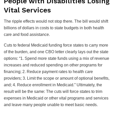
People with Disabilities Losing
Vital Services
The ripple effects would not stop there. The bill would shift
billions of dollars in costs to state budgets in both health
care and food assistance.
Cuts to federal Medicaid funding force states to carry more
of the burden, and one CBO letter clearly lays out the state
options: “1. Spend more state funds using a mix of revenue
increases and reduced spending on other programs for
financing; 2. Reduce payment rates to health care
providers; 3. Limit the scope or amount of optional benefits,
and; 4. Reduce enrollment in Medicaid.” Ultimately, the
result will be the same: The cuts will force states to trim
expenses in Medicaid or other vital programs and services
and leave many people unable to meet basic needs.