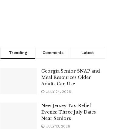
Trending
Comments
Latest
Georgia Senior SNAP and
Meal Resources Older
Adults Can Use
JULY 24, 2026
New Jersey Tax-Relief
Events: Three July Dates
Near Seniors
JULY 13, 2026