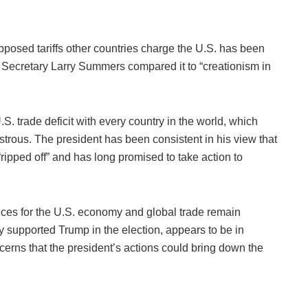
pposed tariffs other countries charge the U.S. has been
y Secretary Larry Summers compared it to “creationism in
S. trade deficit with every country in the world, which
astrous. The president has been consistent in his view that
“ripped off” and has long promised to take action to
ences for the U.S. economy and global trade remain
 supported Trump in the election, appears to be in
erns that the president’s actions could bring down the