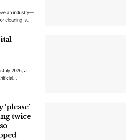
rove an industry—
r cleaning is...
ital
 July 2026, a
ficial...
 ‘please’
ing twice
 so
opped