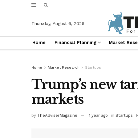
Thursday, August 6, 2026
Home
Financial Planning
Market Rese
Home
Market Research
Startups
Trump’s new tarif
markets
by
TheAdviserMagazine
1 year ago
in
Startups
R