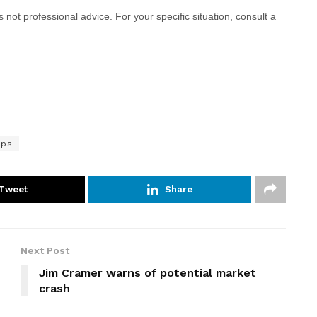
 is not professional advice. For your specific situation, consult a
mps
Tweet
Share
Next Post
Jim Cramer warns of potential market
crash