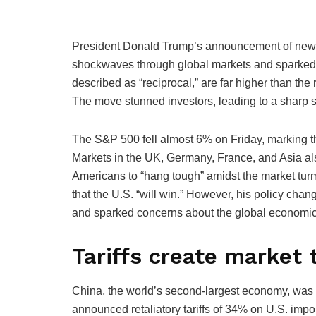
President Donald Trump’s announcement of new ta
shockwaves through global markets and sparked fe
described as “reciprocal,” are far higher than the
The move stunned investors, leading to a sharp se
The S&P 500 fell almost 6% on Friday, marking th
Markets in the UK, Germany, France, and Asia al
Americans to “hang tough” amidst the market turmo
that the U.S. “will win.” However, his policy ch
and sparked concerns about the global economic 
Tariffs create market
China, the world’s second-largest economy, was hi
announced retaliatory tariffs of 34% on U.S. impor