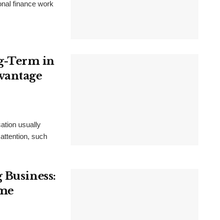
ional finance work
g-Term in
vantage
ation usually
 attention, such
 Business:
ime