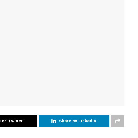
 on Twitter
Share on LInkedIn