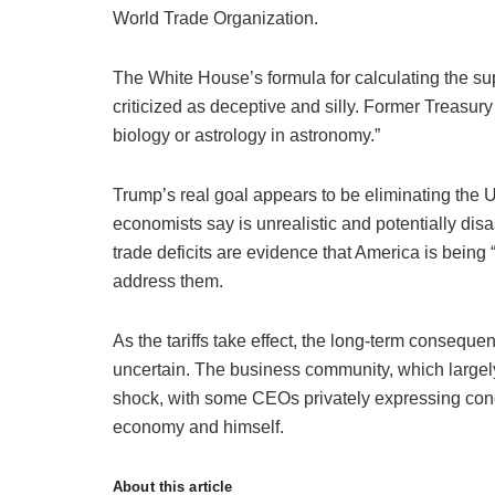
World Trade Organization.
The White House’s formula for calculating the su
criticized as deceptive and silly. Former Treasur
biology or astrology in astronomy.”
Trump’s real goal appears to be eliminating the U.
economists say is unrealistic and potentially dis
trade deficits are evidence that America is being 
address them.
As the tariffs take effect, the long-term consequ
uncertain. The business community, which largely
shock, with some CEOs privately expressing conc
economy and himself.
About this article