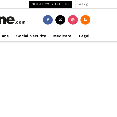
Login
SUBMIT YOUR ARTICLES
Plans
Social Security
Medicare
Legal