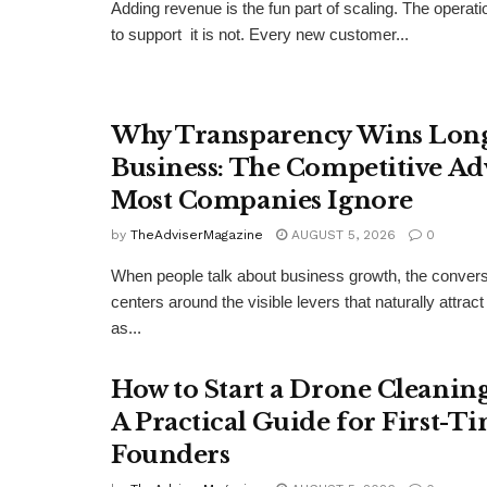
Adding revenue is the fun part of scaling. The operat
to support it is not. Every new customer...
Why Transparency Wins Lon
Business: The Competitive Ad
Most Companies Ignore
by
TheAdviserMagazine
AUGUST 5, 2026
0
When people talk about business growth, the convers
centers around the visible levers that naturally attract
as...
How to Start a Drone Cleaning
A Practical Guide for First-T
Founders