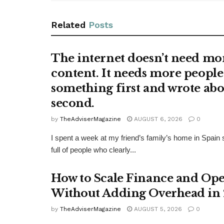
Related
Posts
The internet doesn’t need mo
content. It needs more people
something first and wrote abo
second.
by
TheAdviserMagazine
AUGUST 6, 2026
0
I spent a week at my friend’s family’s home in Spain si
full of people who clearly...
How to Scale Finance and Ope
Without Adding Overhead in
by
TheAdviserMagazine
AUGUST 5, 2026
0