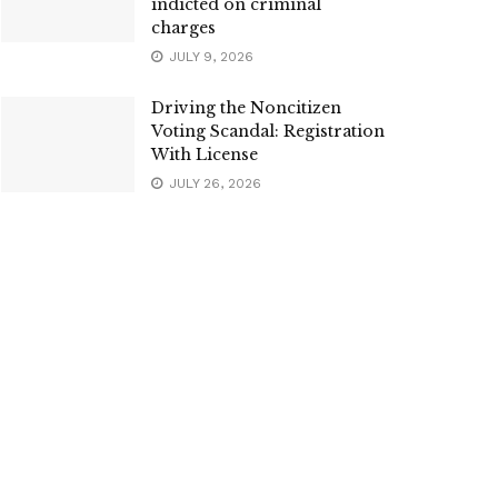
indicted on criminal
charges
JULY 9, 2026
Driving the Noncitizen
Voting Scandal: Registration
With License
JULY 26, 2026