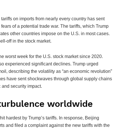
riffs on imports from nearly every country has sent
ars of a potential trade war. The tariffs, which Trump
 rates other countries impose on the U.S. in most cases.
ll-off in the stock market.
e worst week for the U.S. stock market since 2020.
so experienced significant declines. Trump urged
il, describing the volatility as “an economic revolution”
anges have sent shockwaves through global supply chains
and security impact.
 turbulence worldwide
t hardest by Trump’s tariffs. In response, Beijing
ts and filed a complaint against the new tariffs with the