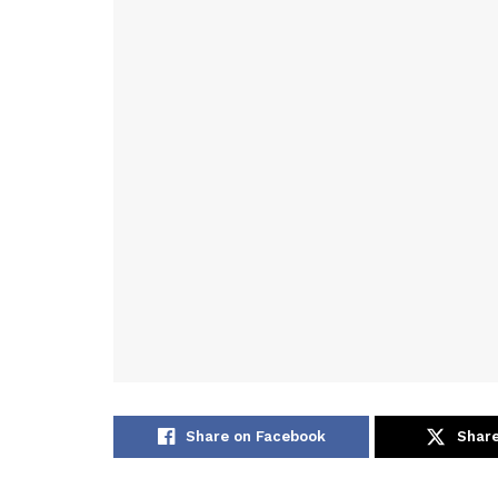
Share on Facebook
Share