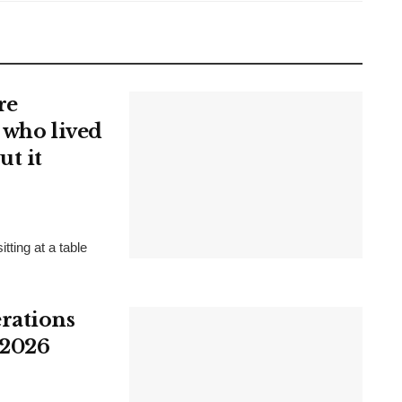
re
 who lived
ut it
tting at a table
rations
 2026