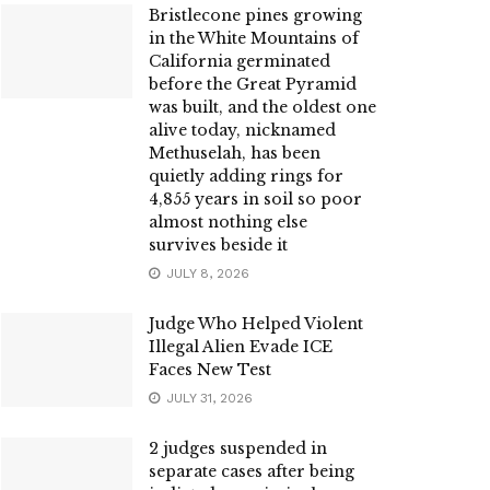
Bristlecone pines growing
in the White Mountains of
California germinated
before the Great Pyramid
was built, and the oldest one
alive today, nicknamed
Methuselah, has been
quietly adding rings for
4,855 years in soil so poor
almost nothing else
survives beside it
JULY 8, 2026
Judge Who Helped Violent
Illegal Alien Evade ICE
Faces New Test
JULY 31, 2026
2 judges suspended in
separate cases after being