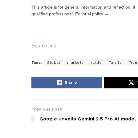
This article is for general information and reflection. It
qualified professional. Editorial policy →
Source link
Tags:
Global
markets
rattle
Tariffs
Tru
Share
Previous Post
Google unveils Gemini 2.5 Pro AI model