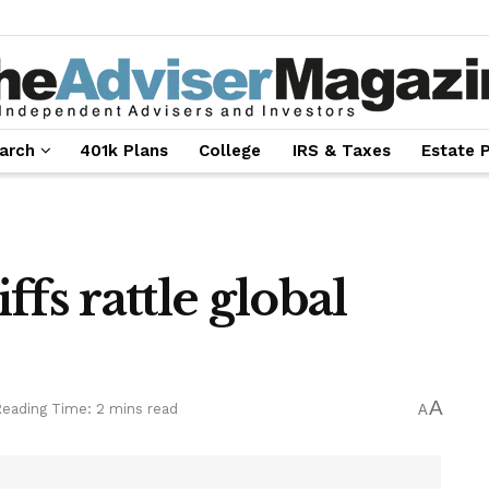
arch
401k Plans
College
IRS & Taxes
Estate 
fs rattle global
A
eading Time: 2 mins read
A