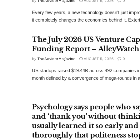
by
TheAdviserMagazine
AUGUST 5, 2026
0
Every few years, a new technology doesn’t just imp
it completely changes the economics behind it. Exterio
The July 2026 US Venture Cap
Funding Report – AlleyWatch
by
TheAdviserMagazine
AUGUST 5, 2026
0
US startups raised $19.44B across 492 companies in
month defined by a convergence of mega-rounds in arti
Psychology says people who say
and ‘thank you’ without think
usually learned it so early and
thoroughly that politeness st