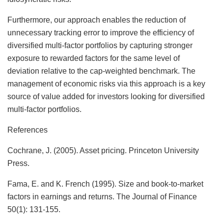
Furthermore, our approach enables the reduction of
unnecessary tracking error to improve the efficiency of
diversified multi-factor portfolios by capturing stronger
exposure to rewarded factors for the same level of
deviation relative to the cap-weighted benchmark. The
management of economic risks via this approach is a key
source of value added for investors looking for diversified
multi-factor portfolios.
References
Cochrane, J. (2005). Asset pricing. Princeton University
Press.
Fama, E. and K. French (1995). Size and book‐to‐market
factors in earnings and returns. The Journal of Finance
50(1): 131-155.