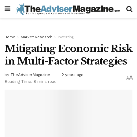
Home
Market Research
Investing
Mitigating Economic Risk
in Multi-Factor Strategies
by
TheAdviserMagazine
2 years ago
A
A
Reading Time: 8 mins read