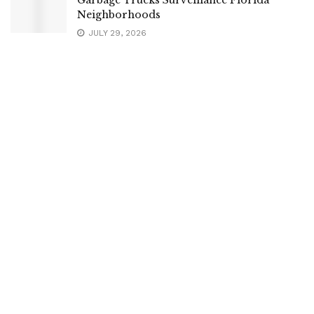
Neighborhoods
JULY 29, 2026