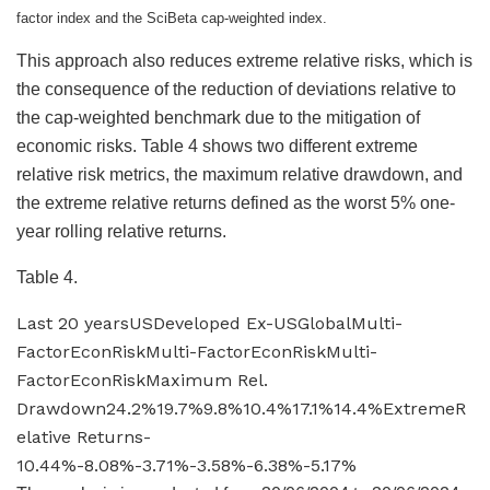
factor index and the SciBeta cap-weighted index.
This approach also reduces extreme relative risks, which is
the consequence of the reduction of deviations relative to
the cap-weighted benchmark due to the mitigation of
economic risks. Table 4 shows two different extreme
relative risk metrics, the maximum relative drawdown, and
the extreme relative returns defined as the worst 5% one-
year rolling relative returns.
Table 4.
Last 20 yearsUSDeveloped Ex-USGlobalMulti-
FactorEconRiskMulti-FactorEconRiskMulti-
FactorEconRiskMaximum Rel.
Drawdown24.2%19.7%9.8%10.4%17.1%14.4%ExtremeR
elative Returns-
10.44%-8.08%-3.71%-3.58%-6.38%-5.17%