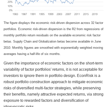
The figure displays the economic risk-driven dispersion across 32 factor
portfolios. Economic risk-driven dispersion is the R2 from regressions of
monthly portfolio return residuals on the available economic risk factor
betas. Supply Chain and Globalization betas become available in June
2010. Monthly figures are smoothed with exponentially weighted moving
averages having a half-life of six months.
Given the importance of economic factors on the short-term
variability of factor portfolios’ returns, it is not acceptable for
investors to ignore them in portfolio design. EconRisk is a
robust portfolio construction approach to mitigate economic
risks of diversified multi-factor strategies, while preserving
their benefits, namely attractive expected returns, via strong
exposure to rewarded factors and diversification of
idiosyncratic risks.