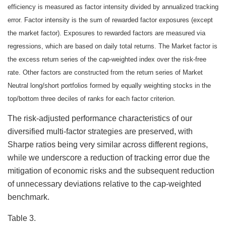
efficiency is measured as factor intensity divided by annualized tracking
error. Factor intensity is the sum of rewarded factor exposures (except
the market factor). Exposures to rewarded factors are measured via
regressions, which are based on daily total returns. The Market factor is
the excess return series of the cap-weighted index over the risk-free
rate. Other factors are constructed from the return series of Market
Neutral long/short portfolios formed by equally weighting stocks in the
top/bottom three deciles of ranks for each factor criterion.
The risk-adjusted performance characteristics of our
diversified multi-factor strategies are preserved, with
Sharpe ratios being very similar across different regions,
while we underscore a reduction of tracking error due the
mitigation of economic risks and the subsequent reduction
of unnecessary deviations relative to the cap-weighted
benchmark.
Table 3.