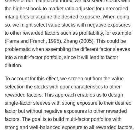
sleeve of our multi-factor index, we first select stocks with
the highest book-to-market ratio adjusted for unrecorded
intangibles to acquire the desired exposure. When doing
so, we might select value stocks with negative exposures
to other rewarded factors such as profitability, for example
(Fama and French, 1995), Zhang (2005). This could be
problematic when assembling the different factor sleeves
into a multi-factor portfolio, since it will lead to factor
dilution.
To account for this effect, we screen out from the value
selection the stocks with poor characteristics to other
rewarded factors. This approach enables us to design
single-factor sleeves with strong exposure to their desired
factor but without negative exposures to other rewarded
factors. The goal is to build multi-factor portfolios with
strong and well-balanced exposure to all rewarded factors.