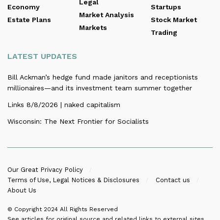
Legal
Economy
Startups
Market Analysis
Estate Plans
Stock Market
Markets
Trading
LATEST UPDATES
Bill Ackman’s hedge fund made janitors and receptionists
millionaires—and its investment team summer together
Links 8/8/2026 | naked capitalism
Wisconsin: The Next Frontier for Socialists
Our Great Privacy Policy
Terms of Use, Legal Notices & Disclosures
Contact us
About Us
© Copyright 2024
All Rights Reserved
See articles for original source and related links to external sites.