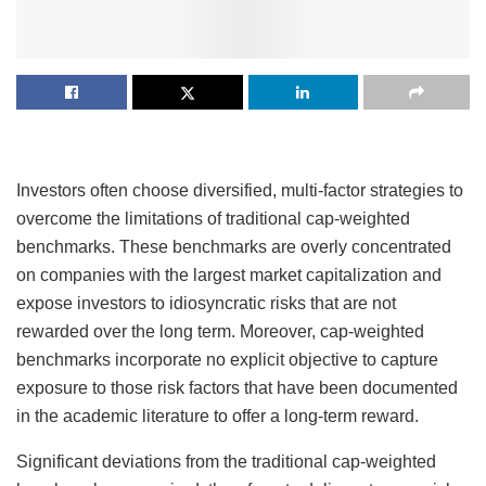
Investors often choose diversified, multi-factor strategies to
overcome the limitations of traditional cap-weighted
benchmarks. These benchmarks are overly concentrated
on companies with the largest market capitalization and
expose investors to idiosyncratic risks that are not
rewarded over the long term. Moreover, cap-weighted
benchmarks incorporate no explicit objective to capture
exposure to those risk factors that have been documented
in the academic literature to offer a long-term reward.
Significant deviations from the traditional cap-weighted