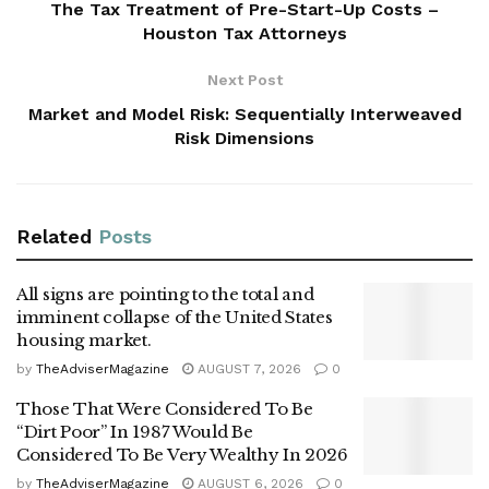
The Tax Treatment of Pre-Start-Up Costs –
Houston Tax Attorneys
Next Post
Market and Model Risk: Sequentially Interweaved
Risk Dimensions
Related
Posts
All signs are pointing to the total and
imminent collapse of the United States
housing market.
by
TheAdviserMagazine
AUGUST 7, 2026
0
Those That Were Considered To Be
“Dirt Poor” In 1987 Would Be
Considered To Be Very Wealthy In 2026
by
TheAdviserMagazine
AUGUST 6, 2026
0