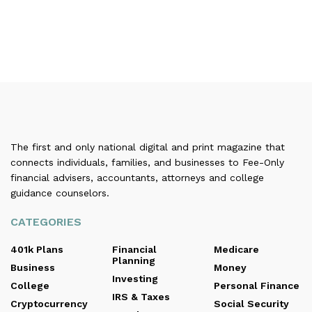
The first and only national digital and print magazine that
connects individuals, families, and businesses to Fee-Only
financial advisers, accountants, attorneys and college
guidance counselors.
CATEGORIES
401k Plans
Financial
Medicare
Planning
Business
Money
Investing
College
Personal Finance
IRS & Taxes
Cryptocurrency
Social Security