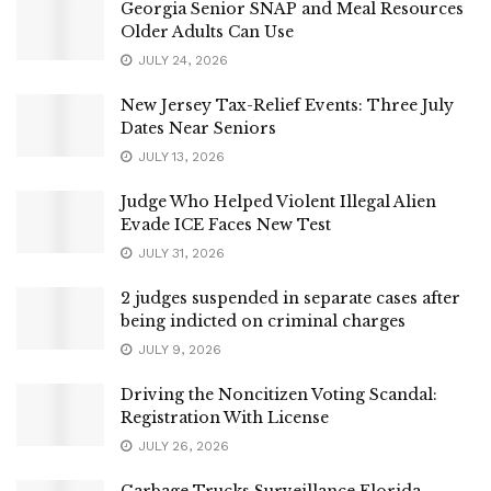
Georgia Senior SNAP and Meal Resources
Older Adults Can Use
JULY 24, 2026
New Jersey Tax-Relief Events: Three July
Dates Near Seniors
JULY 13, 2026
Judge Who Helped Violent Illegal Alien
Evade ICE Faces New Test
JULY 31, 2026
2 judges suspended in separate cases after
being indicted on criminal charges
JULY 9, 2026
Driving the Noncitizen Voting Scandal:
Registration With License
JULY 26, 2026
Garbage Trucks Surveillance Florida