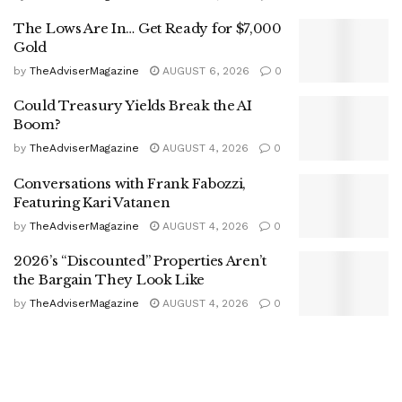
The Lows Are In… Get Ready for $7,000
Gold
by
TheAdviserMagazine
AUGUST 6, 2026
0
Could Treasury Yields Break the AI
Boom?
by
TheAdviserMagazine
AUGUST 4, 2026
0
Conversations with Frank Fabozzi,
Featuring Kari Vatanen
by
TheAdviserMagazine
AUGUST 4, 2026
0
2026’s “Discounted” Properties Aren’t
the Bargain They Look Like
by
TheAdviserMagazine
AUGUST 4, 2026
0