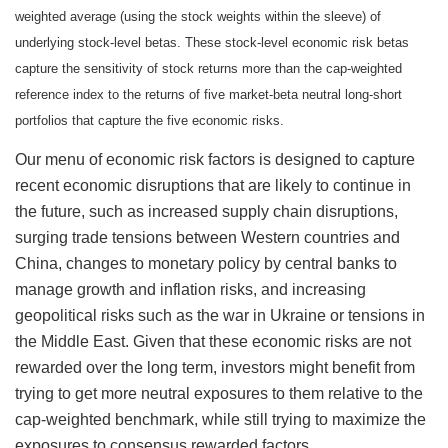
weighted average (using the stock weights within the sleeve) of
underlying stock-level betas. These stock-level economic risk betas
capture the sensitivity of stock returns more than the cap-weighted
reference index to the returns of five market-beta neutral long-short
portfolios that capture the five economic risks.
Our menu of economic risk factors is designed to capture
recent economic disruptions that are likely to continue in
the future, such as increased supply chain disruptions,
surging trade tensions between Western countries and
China, changes to monetary policy by central banks to
manage growth and inflation risks, and increasing
geopolitical risks such as the war in Ukraine or tensions in
the Middle East. Given that these economic risks are not
rewarded over the long term, investors might benefit from
trying to get more neutral exposures to them relative to the
cap-weighted benchmark, while still trying to maximize the
exposures to consensus rewarded factors.