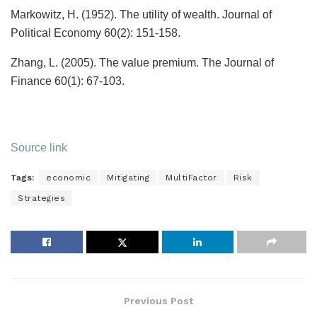
Markowitz, H. (1952). The utility of wealth. Journal of
Political Economy 60(2): 151-158.
Zhang, L. (2005). The value premium. The Journal of
Finance 60(1): 67-103.
Source link
Tags:
economic
Mitigating
MultiFactor
Risk
Strategies
Previous Post