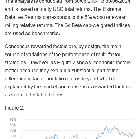
The analysis is conducted from 30/06/2004 to 30/06/2024
and is based on daily USD total returns. The Extreme
Relative Returns corresponds to the 5% worst one-year
rolling relative returns. The SciBeta cap-weighted indices
are used as benchmarks.
Consensus rewarded factors are, by design, the main
source of variations of the performance of multi-factor
strategies. However, as Figure 2 shows, economic factors
matter because they explain a substantial part of the
difference in factor portfolio returns beyond what is
explained by the market and consensus rewarded factors
as seen in the table below.
Figure 2.