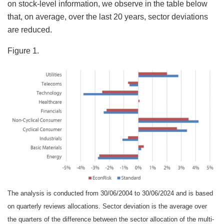
on stock-level information, we observe in the table below
that, on average, over the last 20 years, sector deviations
are reduced.
Figure 1.
The analysis is conducted from 30/06/2004 to 30/06/2024 and is based
on quarterly reviews allocations. Sector deviation is the average over
the quarters of the difference between the sector allocation of the multi-