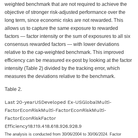
weighted benchmark that are not required to achieve the
objective of stronger risk-adjusted performance over the
long term, since economic risks are not rewarded. This
allows us to capture the same exposure to rewarded
factors — factor intensity or the sum of exposures to all six
consensus rewarded factors — with lower deviations
relative to the cap-weighted benchmark. This improved
efficiency can be measured ex-post by looking at the factor
intensity (Table 2) divided by the tracking error, which
measures the deviations relative to the benchmark.
Table 2.
Last 20-yearUSDeveloped Ex-USGlobalMulti-
FactorEconRiskMulti-FactorEconRiskMulti-
FactorEconRiskFactor
Efficiency18.119.418.618.926.928.9
The analysis is conducted from 30/06/2004 to 30/06/2024. Factor