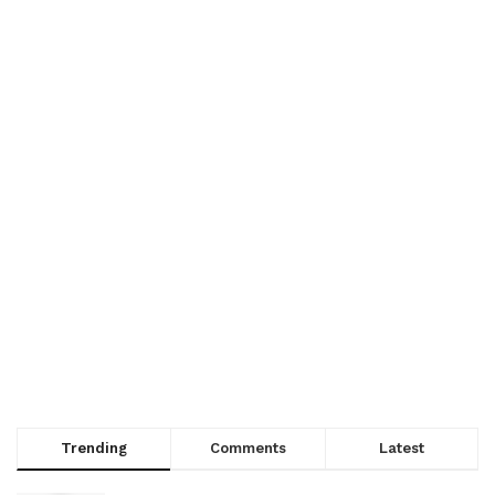
Trending
Comments
Latest