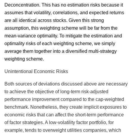
Deconcentration. This has no estimation risks because it
assumes that volatility, correlations, and expected returns
are all identical across stocks. Given this strong
assumption, this weighting scheme will be far from the
mean-variance optimality. To mitigate the estimation and
optimality risks of each weighting scheme, we simply
average them together into a diversified multi-strategy
weighting scheme.
Unintentional Economic Risks
Both sources of deviations discussed above are necessary
to achieve the objective of long-term risk-adjusted
performance improvement compared to the cap-weighted
benchmark. Nonetheless, they create implicit exposures to
economic risks that can affect the short-term performance
of factor strategies. A low-volatility factor portfolio, for
example, tends to overweight utilities companies, which