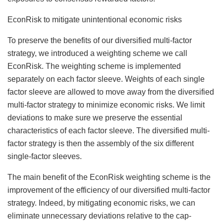
EconRisk to mitigate unintentional economic risks
To preserve the benefits of our diversified multi-factor
strategy, we introduced a weighting scheme we call
EconRisk. The weighting scheme is implemented
separately on each factor sleeve. Weights of each single
factor sleeve are allowed to move away from the diversified
multi-factor strategy to minimize economic risks. We limit
deviations to make sure we preserve the essential
characteristics of each factor sleeve. The diversified multi-
factor strategy is then the assembly of the six different
single-factor sleeves.
The main benefit of the EconRisk weighting scheme is the
improvement of the efficiency of our diversified multi-factor
strategy. Indeed, by mitigating economic risks, we can
eliminate unnecessary deviations relative to the cap-