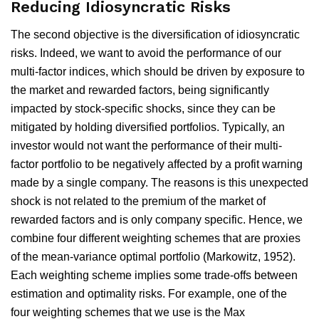
Reducing Idiosyncratic Risks
The second objective is the diversification of idiosyncratic
risks. Indeed, we want to avoid the performance of our
multi-factor indices, which should be driven by exposure to
the market and rewarded factors, being significantly
impacted by stock-specific shocks, since they can be
mitigated by holding diversified portfolios. Typically, an
investor would not want the performance of their multi-
factor portfolio to be negatively affected by a profit warning
made by a single company. The reasons is this unexpected
shock is not related to the premium of the market of
rewarded factors and is only company specific. Hence, we
combine four different weighting schemes that are proxies
of the mean-variance optimal portfolio (Markowitz, 1952).
Each weighting scheme implies some trade-offs between
estimation and optimality risks. For example, one of the
four weighting schemes that we use is the Max