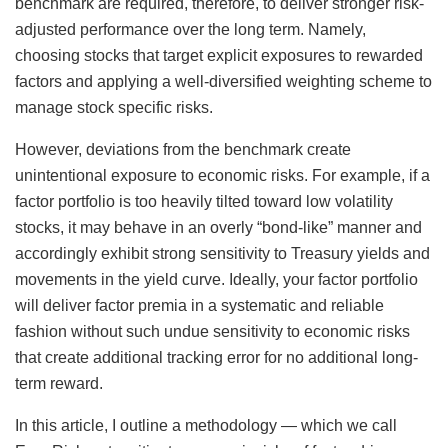
benchmark are required, therefore, to deliver stronger risk-
adjusted performance over the long term. Namely,
choosing stocks that target explicit exposures to rewarded
factors and applying a well-diversified weighting scheme to
manage stock specific risks.
However, deviations from the benchmark create
unintentional exposure to economic risks. For example, if a
factor portfolio is too heavily tilted toward low volatility
stocks, it may behave in an overly “bond-like” manner and
accordingly exhibit strong sensitivity to Treasury yields and
movements in the yield curve. Ideally, your factor portfolio
will deliver factor premia in a systematic and reliable
fashion without such undue sensitivity to economic risks
that create additional tracking error for no additional long-
term reward.
In this article, I outline a methodology — which we call