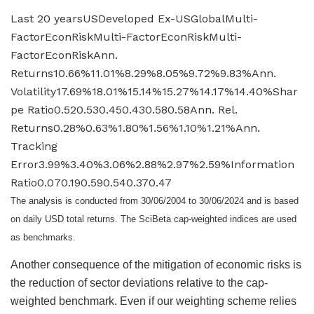
Last 20 yearsUSDeveloped Ex-USGlobalMulti-
FactorEconRiskMulti-FactorEconRiskMulti-
FactorEconRiskAnn.
Returns10.66%11.01%8.29%8.05%9.72%9.83%Ann.
Volatility17.69%18.01%15.14%15.27%14.17%14.40%Shar
pe Ratio0.520.530.450.430.580.58Ann. Rel.
Returns0.28%0.63%1.80%1.56%1.10%1.21%Ann.
Tracking
Error3.99%3.40%3.06%2.88%2.97%2.59%Information
Ratio0.070.190.590.540.370.47
The analysis is conducted from 30/06/2004 to 30/06/2024 and is based
on daily USD total returns. The SciBeta cap-weighted indices are used
as benchmarks.
Another consequence of the mitigation of economic risks is
the reduction of sector deviations relative to the cap-
weighted benchmark. Even if our weighting scheme relies