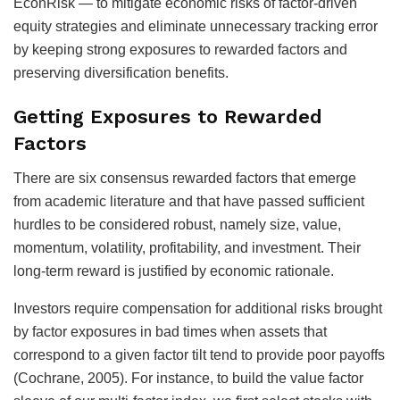
EconRisk — to mitigate economic risks of factor-driven
equity strategies and eliminate unnecessary tracking error
by keeping strong exposures to rewarded factors and
preserving diversification benefits.
Getting Exposures to Rewarded
Factors
There are six consensus rewarded factors that emerge
from academic literature and that have passed sufficient
hurdles to be considered robust, namely size, value,
momentum, volatility, profitability, and investment. Their
long-term reward is justified by economic rationale.
Investors require compensation for additional risks brought
by factor exposures in bad times when assets that
correspond to a given factor tilt tend to provide poor payoffs
(Cochrane, 2005). For instance, to build the value factor