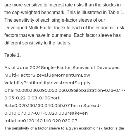
are more sensitive to interest rate risks than the stocks in
the cap-weighted benchmark. This is illustrated in Table 1.
The sensitivity of each single-factor sleeve of our
Developed Multi-Factor Index to each of the economic risk
factors that we have in our menu. Each factor sleeve has
different sensitivity to the factors.
Table 1.
As of June 2024Single-Factor Sleeves of Developed
Multi-FactorSizeValueMomentumLow
VolatilityProfitabilityInvestmentSupply
Chain0.080.130.090.050.060.09Globalization-0.16-0.17-
0.05-0.22-0.08-0.19Short
Rate0.020.130.130.040.050.07Term Spread-
0.010.070.07-0.11-0.020.00Breakeven
Inflation0.120.140.140.020.030.07
The sensitivity of a factor sleeve to a given economic risk factor is the