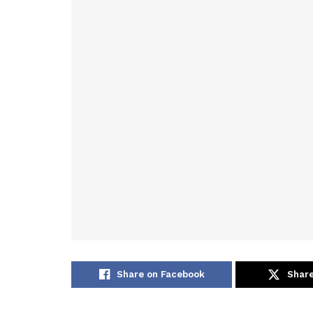
Share on Facebook
Share