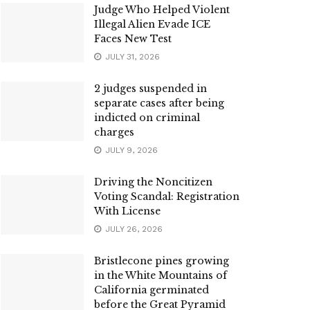
Judge Who Helped Violent
Illegal Alien Evade ICE
Faces New Test
JULY 31, 2026
2 judges suspended in
separate cases after being
indicted on criminal
charges
JULY 9, 2026
Driving the Noncitizen
Voting Scandal: Registration
With License
JULY 26, 2026
Bristlecone pines growing
in the White Mountains of
California germinated
before the Great Pyramid