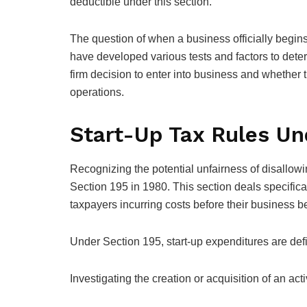
deductible under this section.
The question of when a business officially begins “
have developed various tests and factors to dete
firm decision to enter into business and whether 
operations.
Start-Up Tax Rules Un
Recognizing the potential unfairness of disallow
Section 195 in 1980. This section deals specifica
taxpayers incurring costs before their business b
Under Section 195, start-up expenditures are def
Investigating the creation or acquisition of an act