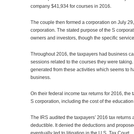
company $41,934 for courses in 2016.
The couple then formed a corporation on July 29,
corporation. The stated purpose of the S corpora
owners and investors, though the specific service
Throughout 2016, the taxpayers had business car
sessions related to the courses they were takin
generated from these activities which seems to 
business.
On their federal income tax returns for 2016, the
S corporation, including the cost of the education
The IRS audited the taxpayers’ 2016 tax returns
deductible. It denied the deductions and propose
eventually led to litigation in the U.S. Tax Court.