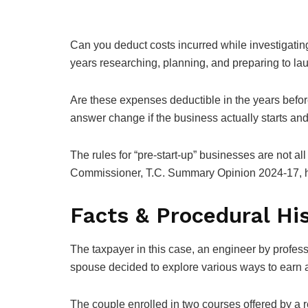
Can you deduct costs incurred while investigatin
years researching, planning, and preparing to la
Are these expenses deductible in the years befor
answer change if the business actually starts and i
The rules for “pre-start-up” businesses are not all
Commissioner, T.C. Summary Opinion 2024-17, hel
Facts & Procedural Hi
The taxpayer in this case, an engineer by professi
spouse decided to explore various ways to earn a
The couple enrolled in two courses offered by a 