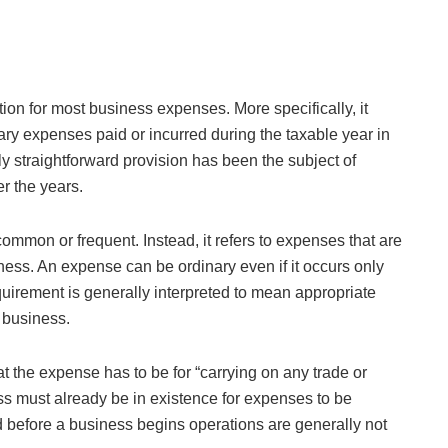
tion for most business expenses. More specifically, it
ary expenses paid or incurred during the taxable year in
y straightforward provision has been the subject of
r the years.
common or frequent. Instead, it refers to expenses that are
iness. An expense can be ordinary even if it occurs only
quirement is generally interpreted to mean appropriate
 business.
that the expense has to be for “carrying on any trade or
ss must already be in existence for expenses to be
 before a business begins operations are generally not