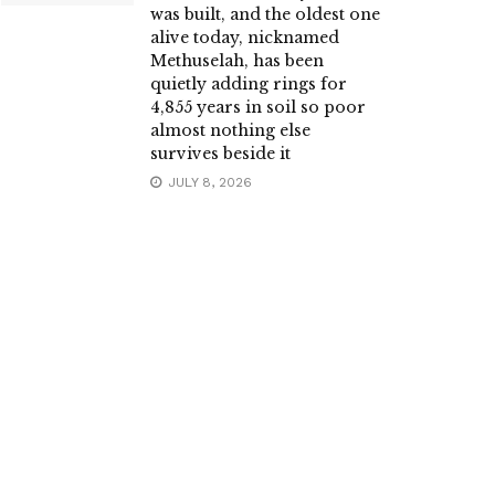
was built, and the oldest one
alive today, nicknamed
Methuselah, has been
quietly adding rings for
4,855 years in soil so poor
almost nothing else
survives beside it
JULY 8, 2026