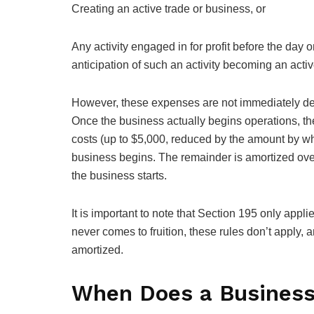
Creating an active trade or business, or
Any activity engaged in for profit before the day 
anticipation of such an activity becoming an activ
However, these expenses are not immediately ded
Once the business actually begins operations, the
costs (up to $5,000, reduced by the amount by wh
business begins. The remainder is amortized ove
the business starts.
It is important to note that Section 195 only appl
never comes to fruition, these rules don’t apply
amortized.
When Does a Business 