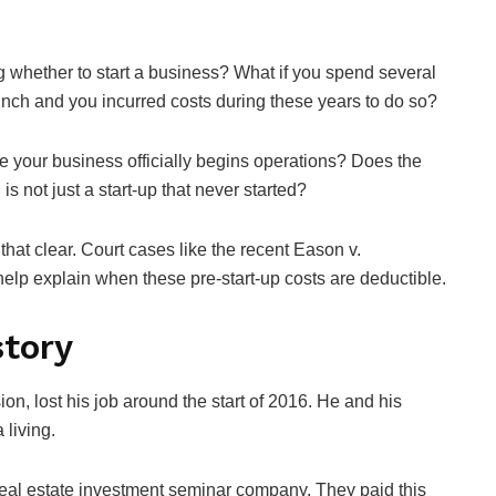
g whether to start a business? What if you spend several
unch and you incurred costs during these years to do so?
e your business officially begins operations? Does the
s not just a start-up that never started?
 that clear. Court cases like the recent Eason v.
p explain when these pre-start-up costs are deductible.
story
on, lost his job around the start of 2016. He and his
 living.
real estate investment seminar company. They paid this