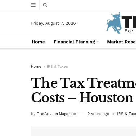
Friday, August 7, 2026
Home
Financial Planning
Market Rese
Home
IRS & Taxes
The Tax Treatme
Costs – Houston
by
TheAdviserMagazine
2 years ago
in
IRS & Tax