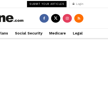
Login
SUBMIT YOUR ARTICLES
Plans
Social Security
Medicare
Legal