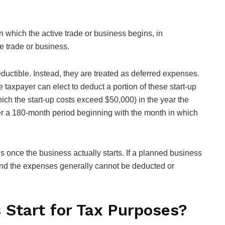
on which the active trade or business begins, in
e trade or business.
uctible. Instead, they are treated as deferred expenses.
 taxpayer can elect to deduct a portion of these start-up
ich the start-up costs exceed $50,000) in the year the
r a 180-month period beginning with the month in which
ies once the business actually starts. If a planned business
, and the expenses generally cannot be deducted or
Start for Tax Purposes?