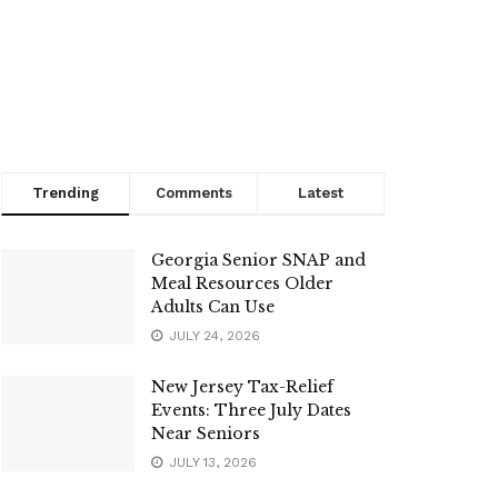
Trending
Comments
Latest
Georgia Senior SNAP and
Meal Resources Older
Adults Can Use
JULY 24, 2026
New Jersey Tax-Relief
Events: Three July Dates
Near Seniors
JULY 13, 2026