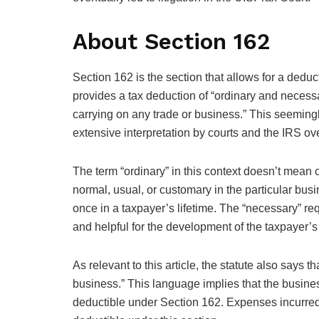
About Section 162
Section 162 is the section that allows for a deduc
provides a tax deduction of “ordinary and necess
carrying on any trade or business.” This seemingl
extensive interpretation by courts and the IRS ove
The term “ordinary” in this context doesn’t mean 
normal, usual, or customary in the particular bus
once in a taxpayer’s lifetime. The “necessary” re
and helpful for the development of the taxpayer’s
As relevant to this article, the statute also says 
business.” This language implies that the busine
deductible under Section 162. Expenses incurred