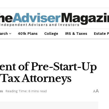
arch
401k Plans
College
IRS & Taxes
Estate 
nt of Pre-Start-Up
 Tax Attorneys
A
es
Reading Time: 6 mins read
A