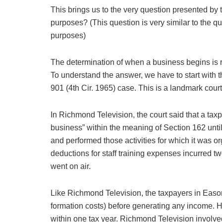
This brings us to the very question presented by 
purposes? (This question is very similar to the qu
purposes)
The determination of when a business begins is 
To understand the answer, we have to start with 
901 (4th Cir. 1965) case. This is a landmark cou
In Richmond Television, the court said that a tax
business” within the meaning of Section 162 unti
and performed those activities for which it was 
deductions for staff training expenses incurred tw
went on air.
Like Richmond Television, the taxpayers in Eason
formation costs) before generating any income. H
within one tax year. Richmond Television involv