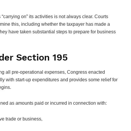
carrying on” its activities is not always clear. Courts
rmine this, including whether the taxpayer has made a
they have taken substantial steps to prepare for business
der Section 195
ing all pre-operational expenses, Congress enacted
lly with start-up expenditures and provides some relief for
egins.
ined as amounts paid or incurred in connection with:
ive trade or business,