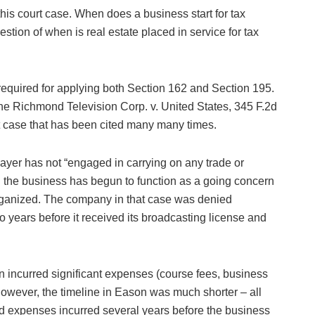
this court case. When does a business start for tax
estion of when is real estate placed in service for tax
required for applying both Section 162 and Section 195.
the Richmond Television Corp. v. United States, 345 F.2d
rt case that has been cited many many times.
payer has not “engaged in carrying on any trade or
l the business has begun to function as a going concern
organized. The company in that case was denied
o years before it received its broadcasting license and
 incurred significant expenses (course fees, business
owever, the timeline in Eason was much shorter – all
ed expenses incurred several years before the business