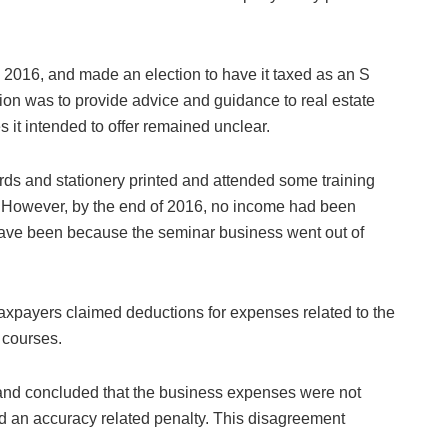
 2016, and made an election to have it taxed as an S
tion was to provide advice and guidance to real estate
s it intended to offer remained unclear.
ds and stationery printed and attended some training
g. However, by the end of 2016, no income had been
have been because the seminar business went out of
 taxpayers claimed deductions for expenses related to the
 courses.
 and concluded that the business expenses were not
d an accuracy related penalty. This disagreement