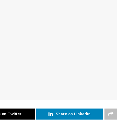
 on Twitter
Share on LInkedIn