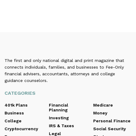
The first and only national digital and print magazine that
connects individuals, families, and businesses to Fee-Only
financial advisers, accountants, attorneys and college
guidance counselors.
CATEGORIES
401k Plans
Financial
Medicare
Planning
Business
Money
Investing
College
Personal Finance
IRS & Taxes
Cryptocurrency
Social Security
Legal