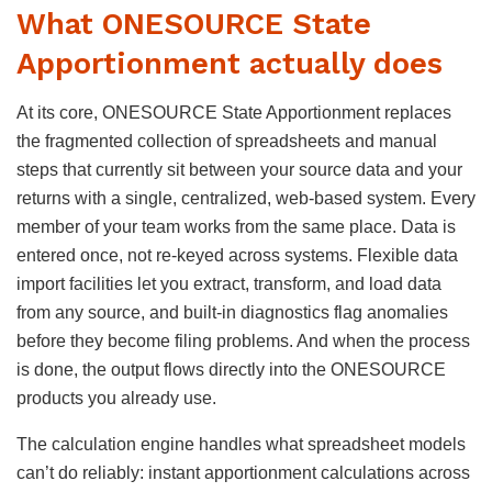
What ONESOURCE State
Apportionment actually does
At its core, ONESOURCE State Apportionment replaces
the fragmented collection of spreadsheets and manual
steps that currently sit between your source data and your
returns with a single, centralized, web-based system. Every
member of your team works from the same place. Data is
entered once, not re-keyed across systems. Flexible data
import facilities let you extract, transform, and load data
from any source, and built-in diagnostics flag anomalies
before they become filing problems. And when the process
is done, the output flows directly into the ONESOURCE
products you already use.
The calculation engine handles what spreadsheet models
can’t do reliably: instant apportionment calculations across