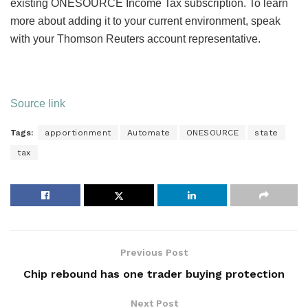
existing ONESOURCE Income Tax subscription. To learn
more about adding it to your current environment, speak
with your Thomson Reuters account representative.
Source link
Tags:
apportionment
Automate
ONESOURCE
state
tax
Previous Post
Chip rebound has one trader buying protection
Next Post