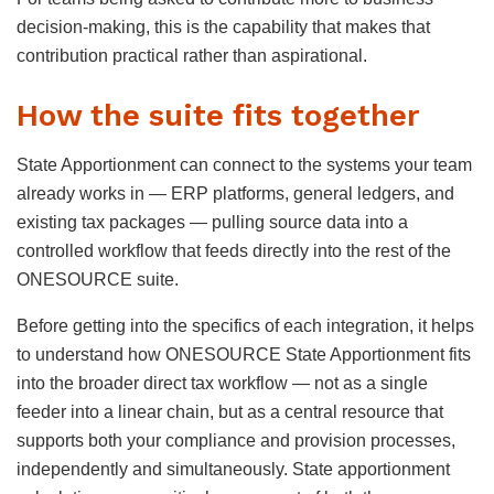
decision-making, this is the capability that makes that
contribution practical rather than aspirational.
How the suite fits together
State Apportionment can connect to the systems your team
already works in — ERP platforms, general ledgers, and
existing tax packages — pulling source data into a
controlled workflow that feeds directly into the rest of the
ONESOURCE suite.
Before getting into the specifics of each integration, it helps
to understand how ONESOURCE State Apportionment fits
into the broader direct tax workflow — not as a single
feeder into a linear chain, but as a central resource that
supports both your compliance and provision processes,
independently and simultaneously. State apportionment