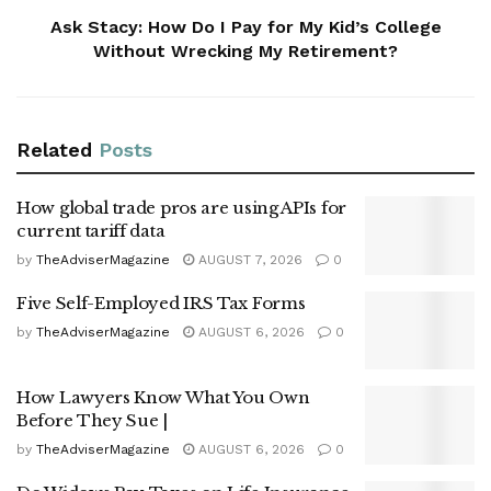
Ask Stacy: How Do I Pay for My Kid’s College
Without Wrecking My Retirement?
Related
Posts
How global trade pros are using APIs for
current tariff data
by
TheAdviserMagazine
AUGUST 7, 2026
0
Five Self-Employed IRS Tax Forms
by
TheAdviserMagazine
AUGUST 6, 2026
0
How Lawyers Know What You Own
Before They Sue |
by
TheAdviserMagazine
AUGUST 6, 2026
0