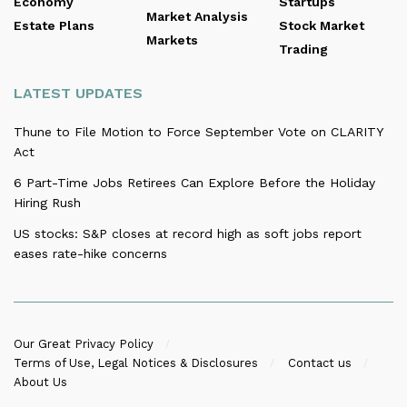
Economy
Startups
Market Analysis
Estate Plans
Stock Market
Markets
Trading
LATEST UPDATES
Thune to File Motion to Force September Vote on CLARITY
Act
6 Part-Time Jobs Retirees Can Explore Before the Holiday
Hiring Rush
US stocks: S&P closes at record high as soft jobs report
eases rate-hike concerns
Our Great Privacy Policy
Terms of Use, Legal Notices & Disclosures
Contact us
About Us