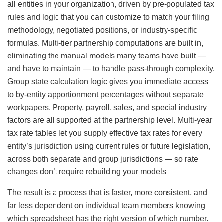
all entities in your organization, driven by pre-populated tax
rules and logic that you can customize to match your filing
methodology, negotiated positions, or industry-specific
formulas. Multi-tier partnership computations are built in,
eliminating the manual models many teams have built —
and have to maintain — to handle pass-through complexity.
Group state calculation logic gives you immediate access
to by-entity apportionment percentages without separate
workpapers. Property, payroll, sales, and special industry
factors are all supported at the partnership level. Multi-year
tax rate tables let you supply effective tax rates for every
entity’s jurisdiction using current rules or future legislation,
across both separate and group jurisdictions — so rate
changes don’t require rebuilding your models.
The result is a process that is faster, more consistent, and
far less dependent on individual team members knowing
which spreadsheet has the right version of which number.