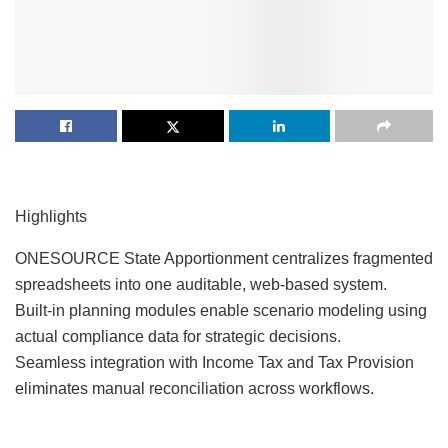
Highlights
ONESOURCE State Apportionment centralizes fragmented
spreadsheets into one auditable, web-based system.
Built-in planning modules enable scenario modeling using
actual compliance data for strategic decisions.
Seamless integration with Income Tax and Tax Provision
eliminates manual reconciliation across workflows.