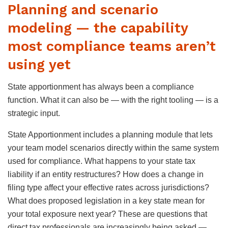
Planning and scenario
modeling — the capability
most compliance teams aren’t
using yet
State apportionment has always been a compliance
function. What it can also be — with the right tooling — is a
strategic input.
State Apportionment includes a planning module that lets
your team model scenarios directly within the same system
used for compliance. What happens to your state tax
liability if an entity restructures? How does a change in
filing type affect your effective rates across jurisdictions?
What does proposed legislation in a key state mean for
your total exposure next year? These are questions that
direct tax professionals are increasingly being asked —