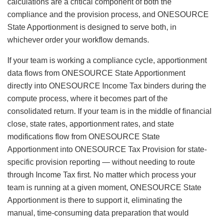
calculations are a critical component of both the
compliance and the provision process, and ONESOURCE
State Apportionment is designed to serve both, in
whichever order your workflow demands.
If your team is working a compliance cycle, apportionment
data flows from ONESOURCE State Apportionment
directly into ONESOURCE Income Tax binders during the
compute process, where it becomes part of the
consolidated return. If your team is in the middle of financial
close, state rates, apportionment rates, and state
modifications flow from ONESOURCE State
Apportionment into ONESOURCE Tax Provision for state-
specific provision reporting — without needing to route
through Income Tax first. No matter which process your
team is running at a given moment, ONESOURCE State
Apportionment is there to support it, eliminating the
manual, time-consuming data preparation that would