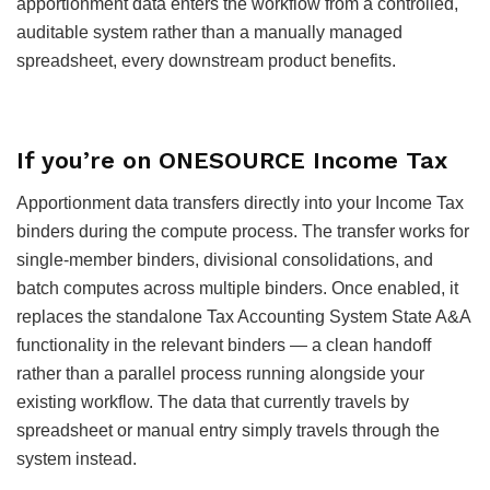
apportionment data enters the workflow from a controlled,
auditable system rather than a manually managed
spreadsheet, every downstream product benefits.
If you’re on ONESOURCE Income Tax
Apportionment data transfers directly into your Income Tax
binders during the compute process. The transfer works for
single-member binders, divisional consolidations, and
batch computes across multiple binders. Once enabled, it
replaces the standalone Tax Accounting System State A&A
functionality in the relevant binders — a clean handoff
rather than a parallel process running alongside your
existing workflow. The data that currently travels by
spreadsheet or manual entry simply travels through the
system instead.