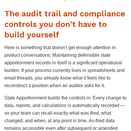
The audit trail and compliance
controls you don’t have to
build yourself
Here is something that doesn’t get enough attention in
product conversations: Maintaining defensible state
apportionment records in itself is a significant operational
burden. If your process currently lives in spreadsheets and
email threads, you already know what it feels like to
reconstruct a position when an auditor asks for it.
State Apportionment builds the controls in. Every change to
data, reports, and calculations is automatically recorded —
so your team can recall exactly what was filed, what
changed, and when, at any point in time. As-filed data
remains accessible even after subsequent or amended