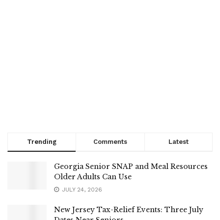
Trending
Comments
Latest
Georgia Senior SNAP and Meal Resources
Older Adults Can Use
JULY 24, 2026
New Jersey Tax-Relief Events: Three July