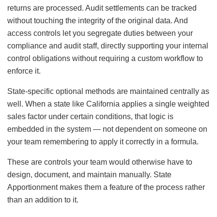
returns are processed. Audit settlements can be tracked
without touching the integrity of the original data. And
access controls let you segregate duties between your
compliance and audit staff, directly supporting your internal
control obligations without requiring a custom workflow to
enforce it.
State-specific optional methods are maintained centrally as
well. When a state like California applies a single weighted
sales factor under certain conditions, that logic is
embedded in the system — not dependent on someone on
your team remembering to apply it correctly in a formula.
These are controls your team would otherwise have to
design, document, and maintain manually. State
Apportionment makes them a feature of the process rather
than an addition to it.