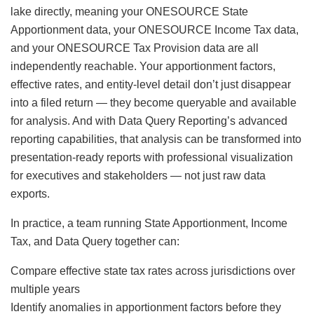
lake directly, meaning your ONESOURCE State
Apportionment data, your ONESOURCE Income Tax data,
and your ONESOURCE Tax Provision data are all
independently reachable. Your apportionment factors,
effective rates, and entity-level detail don’t just disappear
into a filed return — they become queryable and available
for analysis. And with Data Query Reporting’s advanced
reporting capabilities, that analysis can be transformed into
presentation-ready reports with professional visualization
for executives and stakeholders — not just raw data
exports.
In practice, a team running State Apportionment, Income
Tax, and Data Query together can:
Compare effective state tax rates across jurisdictions over
multiple years
Identify anomalies in apportionment factors before they