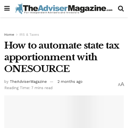
Home
IRS & Taxes
How to automate state tax
apportionment with
ONESOURCE
by
TheAdviserMagazine
2 months ago
A
A
Reading Time: 7 mins read