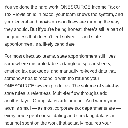
You’ve done the hard work. ONESOURCE Income Tax or
Tax Provision is in place, your team knows the system, and
your federal and provision workflows are running the way
they should. But if you’re being honest, there’s still a part of
the process that doesn’t feel solved — and state
apportionment is a likely candidate.
For most direct tax teams, state apportionment still lives
somewhere uncomfortable: a tangle of spreadsheets,
emailed tax packages, and manually re-keyed data that
somehow has to reconcile with the returns your
ONESOURCE system produces. The volume of state-by-
state rules is relentless. Multi-tier flow throughs add
another layer. Group states add another. And when your
team is small — as most corporate tax departments are —
every hour spent consolidating and checking data is an
hour not spent on the work that actually requires your