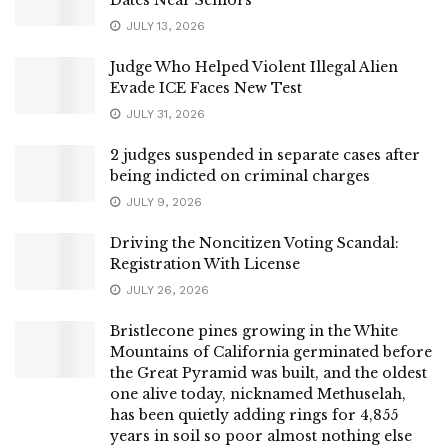
Dates Near Seniors
JULY 13, 2026
Judge Who Helped Violent Illegal Alien
Evade ICE Faces New Test
JULY 31, 2026
2 judges suspended in separate cases after
being indicted on criminal charges
JULY 9, 2026
Driving the Noncitizen Voting Scandal:
Registration With License
JULY 26, 2026
Bristlecone pines growing in the White
Mountains of California germinated before
the Great Pyramid was built, and the oldest
one alive today, nicknamed Methuselah,
has been quietly adding rings for 4,855
years in soil so poor almost nothing else