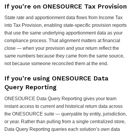
If you’re on ONESOURCE Tax Provision
State rate and apportionment data flows from Income Tax
into Tax Provision, enabling state-specific provision reports
that use the same underlying apportionment data as your
compliance process. That alignment matters at financial
close — when your provision and your return reflect the
same numbers because they came from the same source,
not because someone reconciled them at the end.
If you’re using ONESOURCE Data
Query Reporting
ONESOURCE Data Query Reporting gives your team
instant access to current and historical return data across
the ONESOURCE suite — queryable by entity, jurisdiction,
or year. Rather than pulling from a single centralized store,
Data Query Reporting queries each solution’s own data