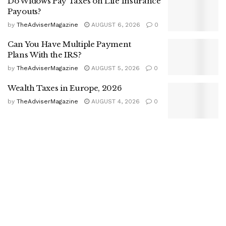
Do Widows Pay Taxes on Life Insurance
Payouts?
by
TheAdviserMagazine
AUGUST 6, 2026
0
Can You Have Multiple Payment
Plans With the IRS?
by
TheAdviserMagazine
AUGUST 5, 2026
0
Wealth Taxes in Europe, 2026
by
TheAdviserMagazine
AUGUST 4, 2026
0