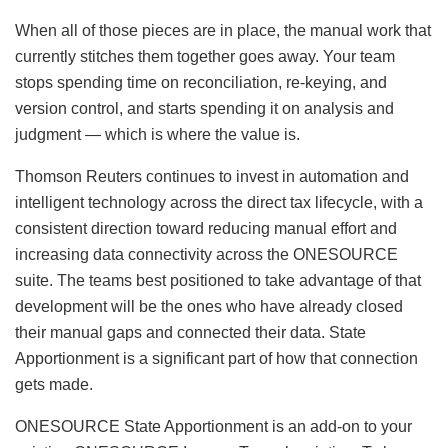
When all of those pieces are in place, the manual work that
currently stitches them together goes away. Your team
stops spending time on reconciliation, re-keying, and
version control, and starts spending it on analysis and
judgment — which is where the value is.
Thomson Reuters continues to invest in automation and
intelligent technology across the direct tax lifecycle, with a
consistent direction toward reducing manual effort and
increasing data connectivity across the ONESOURCE
suite. The teams best positioned to take advantage of that
development will be the ones who have already closed
their manual gaps and connected their data. State
Apportionment is a significant part of how that connection
gets made.
ONESOURCE State Apportionment is an add-on to your