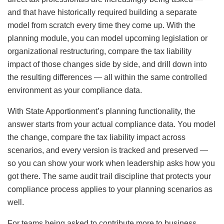
and that have historically required building a separate
model from scratch every time they come up. With the
planning module, you can model upcoming legislation or
organizational restructuring, compare the tax liability
impact of those changes side by side, and drill down into
the resulting differences — all within the same controlled
environment as your compliance data.
With State Apportionment’s planning functionality, the
answer starts from your actual compliance data. You model
the change, compare the tax liability impact across
scenarios, and every version is tracked and preserved —
so you can show your work when leadership asks how you
got there. The same audit trail discipline that protects your
compliance process applies to your planning scenarios as
well.
For teams being asked to contribute more to business