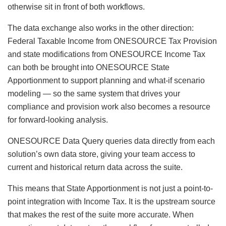
otherwise sit in front of both workflows.
The data exchange also works in the other direction:
Federal Taxable Income from ONESOURCE Tax Provision
and state modifications from ONESOURCE Income Tax
can both be brought into ONESOURCE State
Apportionment to support planning and what-if scenario
modeling — so the same system that drives your
compliance and provision work also becomes a resource
for forward-looking analysis.
ONESOURCE Data Query queries data directly from each
solution’s own data store, giving your team access to
current and historical return data across the suite.
This means that State Apportionment is not just a point-to-
point integration with Income Tax. It is the upstream source
that makes the rest of the suite more accurate. When