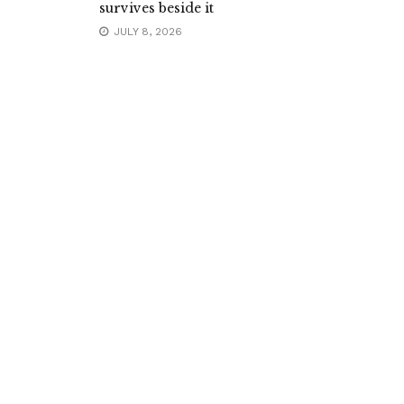
survives beside it
JULY 8, 2026