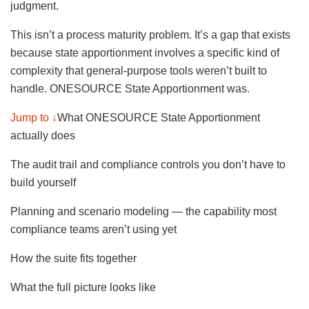
judgment.
This isn’t a process maturity problem. It’s a gap that exists
because state apportionment involves a specific kind of
complexity that general-purpose tools weren’t built to
handle. ONESOURCE State Apportionment was.
Jump to ↓
What ONESOURCE State Apportionment
actually does
The audit trail and compliance controls you don’t have to
build yourself
Planning and scenario modeling — the capability most
compliance teams aren’t using yet
How the suite fits together
What the full picture looks like