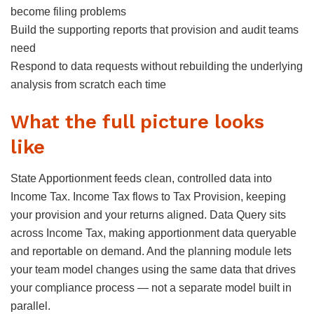
become filing problems
Build the supporting reports that provision and audit teams
need
Respond to data requests without rebuilding the underlying
analysis from scratch each time
What the full picture looks
like
State Apportionment feeds clean, controlled data into
Income Tax. Income Tax flows to Tax Provision, keeping
your provision and your returns aligned. Data Query sits
across Income Tax, making apportionment data queryable
and reportable on demand. And the planning module lets
your team model changes using the same data that drives
your compliance process — not a separate model built in
parallel.