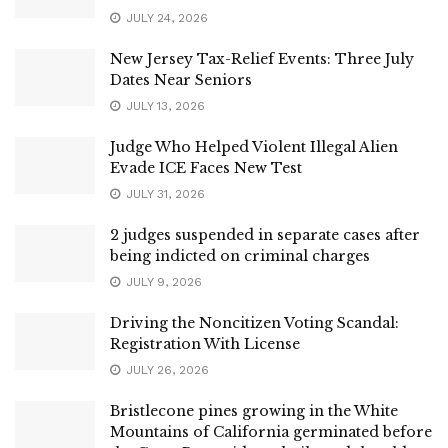
JULY 24, 2026
New Jersey Tax-Relief Events: Three July
Dates Near Seniors
JULY 13, 2026
Judge Who Helped Violent Illegal Alien
Evade ICE Faces New Test
JULY 31, 2026
2 judges suspended in separate cases after
being indicted on criminal charges
JULY 9, 2026
Driving the Noncitizen Voting Scandal:
Registration With License
JULY 26, 2026
Bristlecone pines growing in the White
Mountains of California germinated before