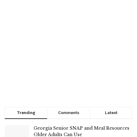
Trending
Comments
Latest
Georgia Senior SNAP and Meal Resources
Older Adults Can Use