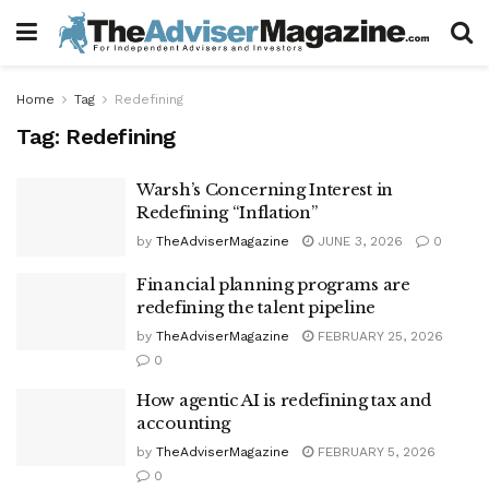
Home
Tag
Redefining
Tag:
Redefining
Warsh’s Concerning Interest in
Redefining “Inflation”
by
TheAdviserMagazine
JUNE 3, 2026
0
Financial planning programs are
redefining the talent pipeline
by
TheAdviserMagazine
FEBRUARY 25, 2026
0
How agentic AI is redefining tax and
accounting
by
TheAdviserMagazine
FEBRUARY 5, 2026
0