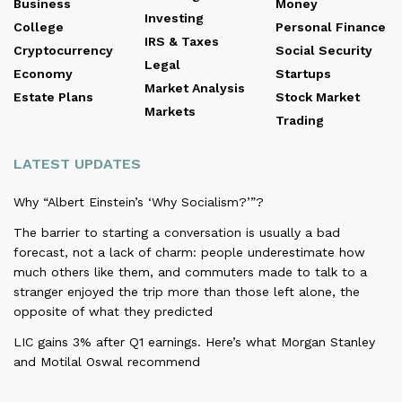
Business
Money
Investing
College
Personal Finance
IRS & Taxes
Cryptocurrency
Social Security
Legal
Economy
Startups
Market Analysis
Estate Plans
Stock Market
Markets
Trading
LATEST UPDATES
Why “Albert Einstein’s ‘Why Socialism?’”?
The barrier to starting a conversation is usually a bad
forecast, not a lack of charm: people underestimate how
much others like them, and commuters made to talk to a
stranger enjoyed the trip more than those left alone, the
opposite of what they predicted
LIC gains 3% after Q1 earnings. Here’s what Morgan Stanley
and Motilal Oswal recommend