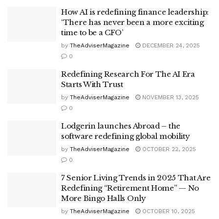
How AI is redefining finance leadership:
‘There has never been a more exciting
time to be a CFO’
by
TheAdviserMagazine
DECEMBER 24, 2025
0
Redefining Research For The AI Era
Starts With Trust
by
TheAdviserMagazine
NOVEMBER 13, 2025
0
Lodgerin launches Abroad – the
software redefining global mobility
by
TheAdviserMagazine
OCTOBER 22, 2025
0
7 Senior Living Trends in 2025 That Are
Redefining “Retirement Home” — No
More Bingo Halls Only
by
TheAdviserMagazine
OCTOBER 10, 2025