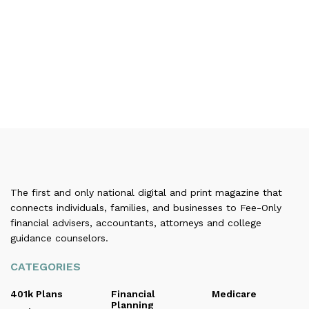
The first and only national digital and print magazine that
connects individuals, families, and businesses to Fee-Only
financial advisers, accountants, attorneys and college
guidance counselors.
CATEGORIES
401k Plans
Financial
Medicare
Planning