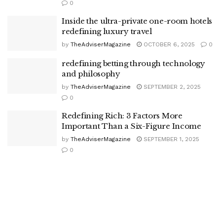
0
Inside the ultra-private one-room hotels
redefining luxury travel
by
TheAdviserMagazine
OCTOBER 6, 2025
0
redefining betting through technology
and philosophy
by
TheAdviserMagazine
SEPTEMBER 2, 2025
0
Redefining Rich: 3 Factors More
Important Than a Six-Figure Income
by
TheAdviserMagazine
SEPTEMBER 1, 2025
0