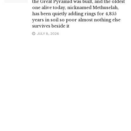
the Great Pyramid was built, and the oldest
one alive today, nicknamed Methuselah,
has been quietly adding rings for 4,855
years in soil so poor almost nothing else
survives beside it
JULY 8, 2026