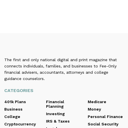
The first and only national digital and print magazine that
connects individuals, families, and businesses to Fee-Only
financial advisers, accountants, attorneys and college
guidance counselors.
CATEGORIES
401k Plans
Financial
Medicare
Planning
Business
Money
Investing
College
Personal Finance
IRS & Taxes
Cryptocurrency
Social Security