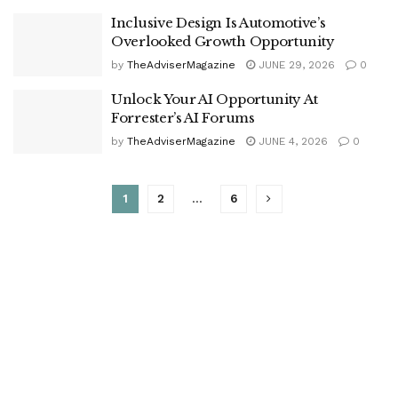
Inclusive Design Is Automotive’s
Overlooked Growth Opportunity
by
TheAdviserMagazine
JUNE 29, 2026
0
Unlock Your AI Opportunity At
Forrester’s AI Forums
by
TheAdviserMagazine
JUNE 4, 2026
0
1
2
…
6