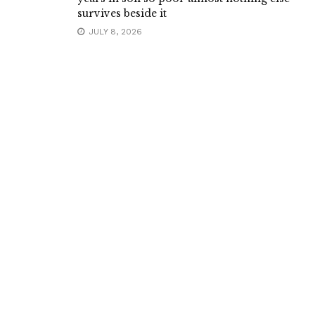
survives beside it
JULY 8, 2026