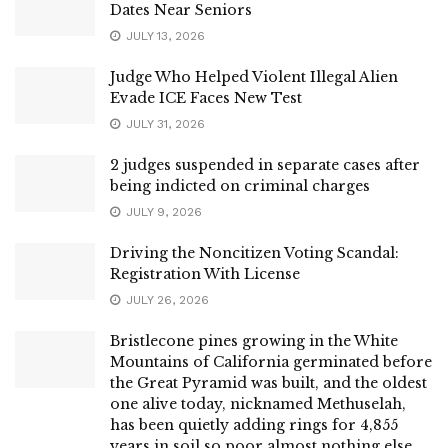
Dates Near Seniors
JULY 13, 2026
Judge Who Helped Violent Illegal Alien
Evade ICE Faces New Test
JULY 31, 2026
2 judges suspended in separate cases after
being indicted on criminal charges
JULY 9, 2026
Driving the Noncitizen Voting Scandal:
Registration With License
JULY 26, 2026
Bristlecone pines growing in the White
Mountains of California germinated before
the Great Pyramid was built, and the oldest
one alive today, nicknamed Methuselah,
has been quietly adding rings for 4,855
years in soil so poor almost nothing else