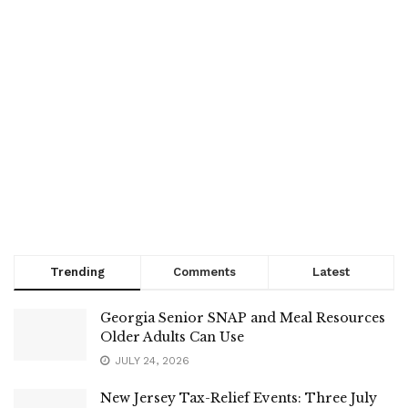
Trending
Comments
Latest
Georgia Senior SNAP and Meal Resources
Older Adults Can Use
JULY 24, 2026
New Jersey Tax-Relief Events: Three July