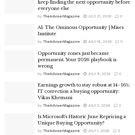
keep finding the next opportunity before
everyone else
by
TheAdviserMagazine
JULY 21, 2026
0
AI: The Ominous Opportunity | Mises
Institute
by
TheAdviserMagazine
JULY 18, 2026
0
Opportunity zones just became
permanent. Your 2026 playbook is
wrong
by
TheAdviserMagazine
JULY 9, 2026
0
Earnings growth to stay robust at 14–16%;
IT correction a buying opportunity:
Vikas Khemani
by
TheAdviserMagazine
JULY 3, 2026
0
Is Microsoft’s Historic June Repricing a
Unique Buying Opportunity?
by
TheAdviserMagazine
JULY 1, 2026
0