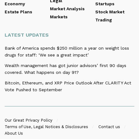
Legal
Economy
Startups
Market Analysis
Estate Plans
Stock Market
Markets
Trading
LATEST UPDATES
Bank of America spends $250 million a year on weight loss
drugs for staff: ‘We see a great impact’
Wealth management has got junior advisors’ first 90 days
covered. What happens on day 91?
Bitcoin, Ethereum, and XRP Price Outlook After CLARITY Act
Vote Pushed to September
Our Great Privacy Policy
Terms of Use, Legal Notices & Disclosures
Contact us
About Us