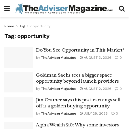
Home
Tag
opportunity
Tag:
opportunity
Do You See Opportunity in This Market?
by
TheAdviserMagazine
AUGUST 3, 2026
0
Goldman Sachs sees a bigger space
opportunity beyond launch providers
by
TheAdviserMagazine
AUGUST 2, 2026
0
Jim Cramer says this post-earnings sell-
off is a golden buying opportunity
by
TheAdviserMagazine
JULY 29, 2026
0
Alpha Wealth 2.0: Why some investors