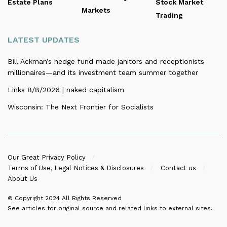
Estate Plans
Stock Market
Markets
Trading
LATEST UPDATES
Bill Ackman’s hedge fund made janitors and receptionists
millionaires—and its investment team summer together
Links 8/8/2026 | naked capitalism
Wisconsin: The Next Frontier for Socialists
Our Great Privacy Policy
Terms of Use, Legal Notices & Disclosures
Contact us
About Us
© Copyright 2024
All Rights Reserved
See articles for original source and related links to external sites.