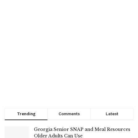
Trending
Comments
Latest
Georgia Senior SNAP and Meal Resources
Older Adults Can Use