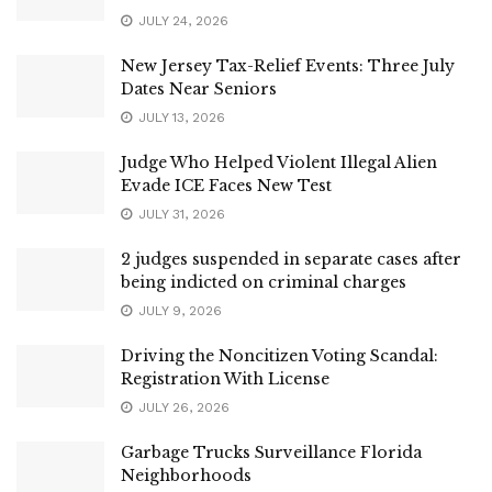
JULY 24, 2026
New Jersey Tax-Relief Events: Three July
Dates Near Seniors
JULY 13, 2026
Judge Who Helped Violent Illegal Alien
Evade ICE Faces New Test
JULY 31, 2026
2 judges suspended in separate cases after
being indicted on criminal charges
JULY 9, 2026
Driving the Noncitizen Voting Scandal:
Registration With License
JULY 26, 2026
Garbage Trucks Surveillance Florida
Neighborhoods