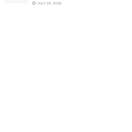
JULY 29, 2026