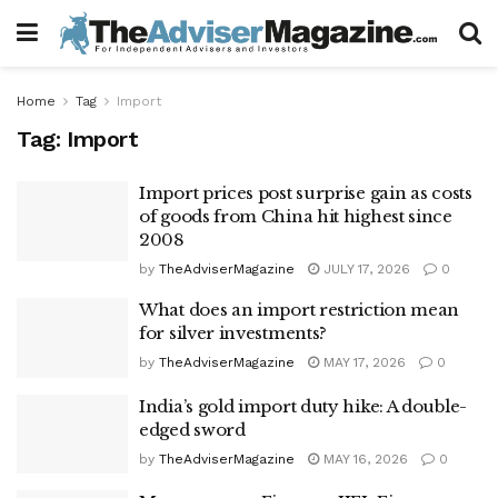
Home
Tag
Import
Tag:
Import
Import prices post surprise gain as costs
of goods from China hit highest since
2008
by
TheAdviserMagazine
JULY 17, 2026
0
What does an import restriction mean
for silver investments?
by
TheAdviserMagazine
MAY 17, 2026
0
India’s gold import duty hike: A double-
edged sword
by
TheAdviserMagazine
MAY 16, 2026
0