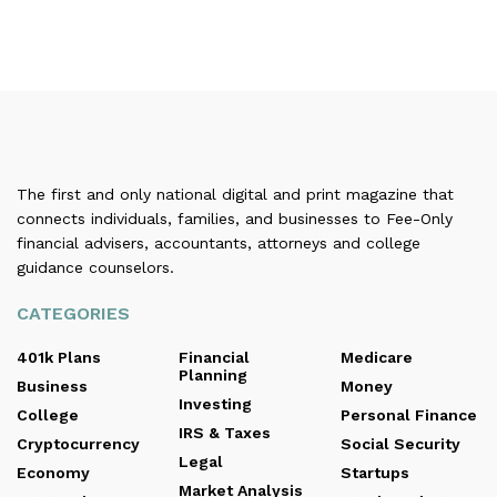
The first and only national digital and print magazine that
connects individuals, families, and businesses to Fee-Only
financial advisers, accountants, attorneys and college
guidance counselors.
CATEGORIES
401k Plans
Financial
Medicare
Planning
Business
Money
Investing
College
Personal Finance
IRS & Taxes
Cryptocurrency
Social Security
Legal
Economy
Startups
Market Analysis