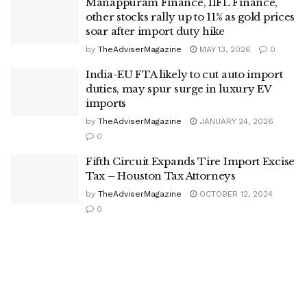
Manappuram Finance, IIFL Finance,
other stocks rally up to 11% as gold prices
soar after import duty hike
by
TheAdviserMagazine
MAY 13, 2026
0
India-EU FTA likely to cut auto import
duties, may spur surge in luxury EV
imports
by
TheAdviserMagazine
JANUARY 24, 2026
0
Fifth Circuit Expands Tire Import Excise
Tax – Houston Tax Attorneys
by
TheAdviserMagazine
OCTOBER 12, 2024
0