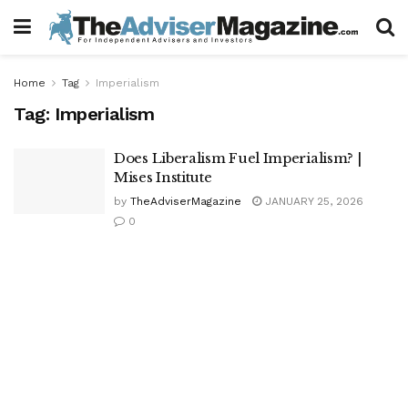
Home
Tag
Imperialism
Tag:
Imperialism
Does Liberalism Fuel Imperialism? |
Mises Institute
by
TheAdviserMagazine
JANUARY 25, 2026
0