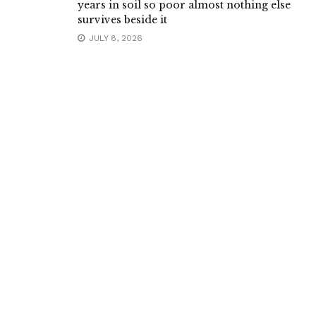
years in soil so poor almost nothing else
survives beside it
JULY 8, 2026