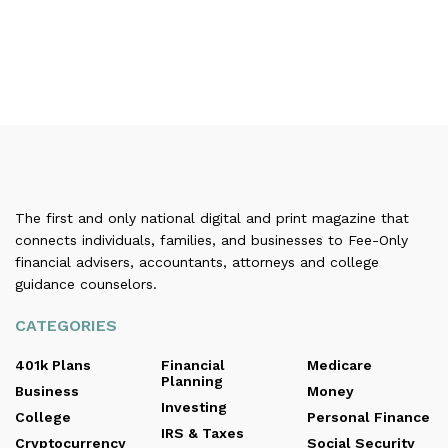
The first and only national digital and print magazine that
connects individuals, families, and businesses to Fee-Only
financial advisers, accountants, attorneys and college
guidance counselors.
CATEGORIES
401k Plans
Financial
Medicare
Planning
Business
Money
Investing
College
Personal Finance
IRS & Taxes
Cryptocurrency
Social Security