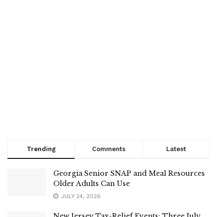
Trending
Comments
Latest
Georgia Senior SNAP and Meal Resources
Older Adults Can Use
JULY 24, 2026
New Jersey Tax-Relief Events: Three July