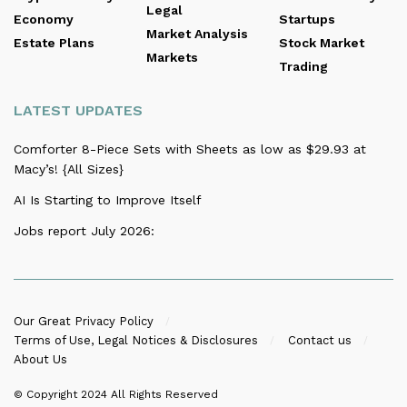
Legal
Economy
Startups
Market Analysis
Estate Plans
Stock Market
Markets
Trading
LATEST UPDATES
Comforter 8-Piece Sets with Sheets as low as $29.93 at
Macy’s! {All Sizes}
AI Is Starting to Improve Itself
Jobs report July 2026:
Our Great Privacy Policy
Terms of Use, Legal Notices & Disclosures
Contact us
About Us
© Copyright 2024
All Rights Reserved