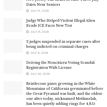
Dates Near Seniors
JULY 13, 2026
Judge Who Helped Violent Illegal Alien
Evade ICE Faces New Test
JULY 31, 2026
2 judges suspended in separate cases after
being indicted on criminal charges
JULY 9, 2026
Driving the Noncitizen Voting Scandal:
Registration With License
JULY 26, 2026
Bristlecone pines growing in the White
Mountains of California germinated before
the Great Pyramid was built, and the oldest
one alive today, nicknamed Methuselah,
has been quietly adding rings for 4,855