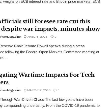
s, weighs on ECB interest rate and Bitcoin price markets. ECB
fficials still foresee rate cut this
, despite war impacts, minutes show
viserMagazine
APRIL 8, 2026
0
Reserve Chair Jerome Powell speaks during a press
ce following the Federal Open Markets Committee meeting at
al ...
gating Wartime Impacts For Tech
ers
viserMagazine
MARCH 12, 2026
0
 Through War-Driven Chaos The last few years have been
 by compounding uncertainty. From the COVID‑19 pandemic to