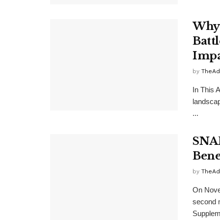
Why 
Batt
Impa
by
TheAd
In This A
landscape
...
SNAP
Bene
by
TheAd
On Novem
second m
Suppleme