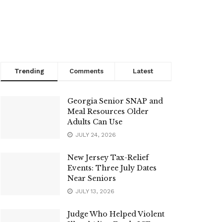
Trending
Comments
Latest
Georgia Senior SNAP and
Meal Resources Older
Adults Can Use
JULY 24, 2026
New Jersey Tax-Relief
Events: Three July Dates
Near Seniors
JULY 13, 2026
Judge Who Helped Violent