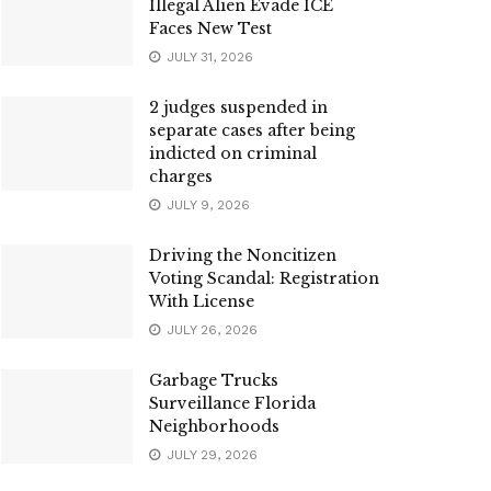
Illegal Alien Evade ICE
Faces New Test
JULY 31, 2026
2 judges suspended in
separate cases after being
indicted on criminal
charges
JULY 9, 2026
Driving the Noncitizen
Voting Scandal: Registration
With License
JULY 26, 2026
Garbage Trucks
Surveillance Florida
Neighborhoods
JULY 29, 2026