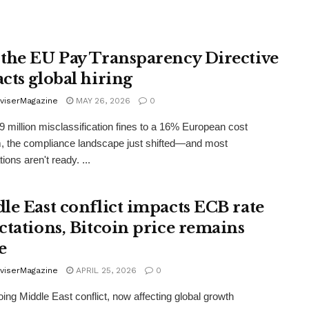
the EU Pay Transparency Directive
cts global hiring
viserMagazine
MAY 26, 2026
0
 million misclassification fines to a 16% European cost
, the compliance landscape just shifted—and most
ions aren't ready. ...
le East conflict impacts ECB rate
ctations, Bitcoin price remains
e
viserMagazine
APRIL 25, 2026
0
ing Middle East conflict, now affecting global growth