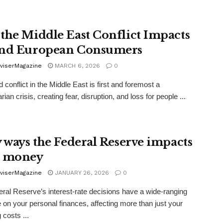
the Middle East Conflict Impacts
nd European Consumers
viserMagazine
MARCH 6, 2026
0
conflict in the Middle East is first and foremost a
ian crisis, creating fear, disruption, and loss for people ...
y ways the Federal Reserve impacts
r money
viserMagazine
JANUARY 26, 2026
0
ral Reserve’s interest-rate decisions have a wide-ranging
e on your personal finances, affecting more than just your
 costs ...