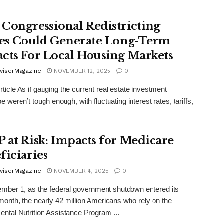
Congressional Redistricting
les Could Generate Long-Term
cts For Local Housing Markets
viserMagazine
NOVEMBER 12, 2025
0
rticle As if gauging the current real estate investment
 weren’t tough enough, with fluctuating interest rates, tariffs,
 at Risk: Impacts for Medicare
ficiaries
viserMagazine
NOVEMBER 4, 2025
0
ber 1, as the federal government shutdown entered its
onth, the nearly 42 million Americans who rely on the
ntal Nutrition Assistance Program ...