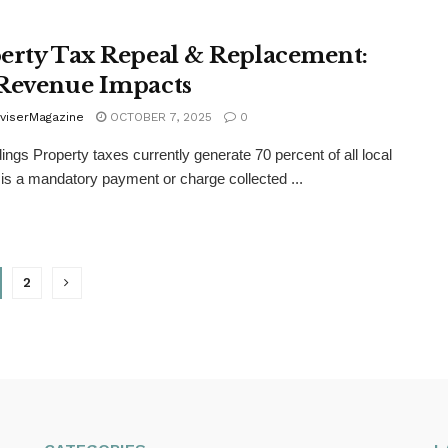
erty Tax Repeal & Replacement:
Revenue Impacts
viserMagazine
OCTOBER 7, 2025
0
ings Property taxes currently generate 70 percent of all local
 is a mandatory payment or charge collected ...
2