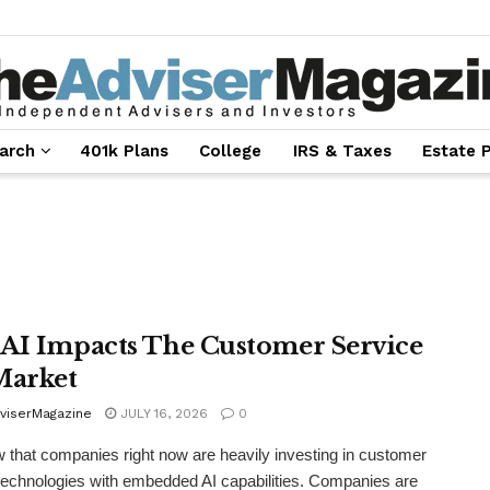
arch
401k Plans
College
IRS & Taxes
Estate 
AI Impacts The Customer Service
Market
viserMagazine
JULY 16, 2026
0
that companies right now are heavily investing in customer
technologies with embedded AI capabilities. Companies are