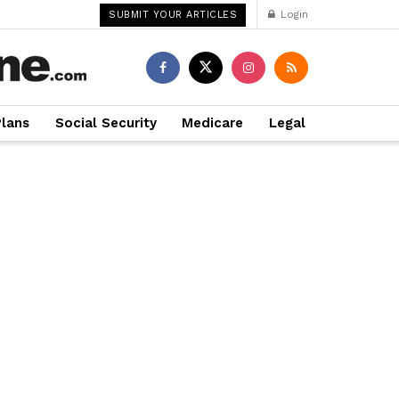
Login
SUBMIT YOUR ARTICLES
Plans
Social Security
Medicare
Legal