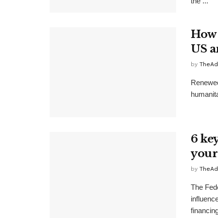
the ...
How 
US a
by
TheAd
Renewed 
humanitar
6 ke
you
by
TheAd
The Fede
influenc
financing