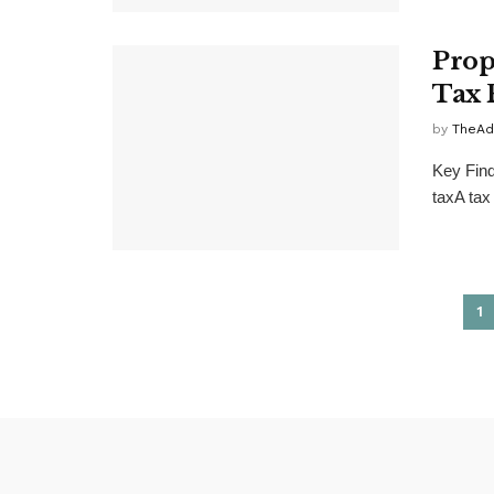
Prop
Tax 
by
TheAd
Key Find
taxA tax
1