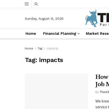
Sunday, August 9, 2026
Home
Financial Planning
Market Rese
Home
Tag
impacts
Tag:
impacts
How 
Job 
by
TheAd
We know 
service 