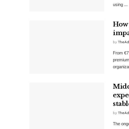
using ...
How 
impa
by
TheAd
From €79
premium
organizat
Midd
expe
stabl
by
TheAd
The ongo