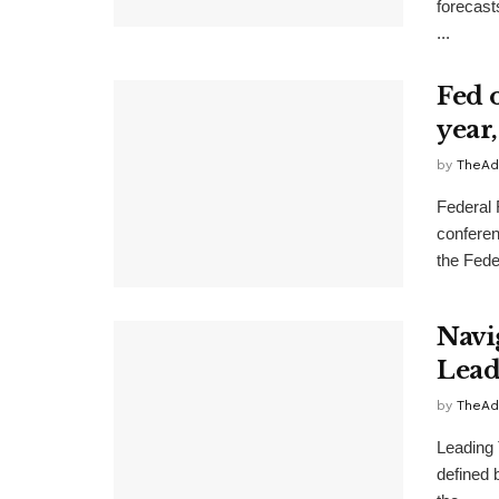
forecast
...
Fed o
year
by
TheAd
Federal 
conferen
the Feder
Navi
Lead
by
TheAd
Leading
defined