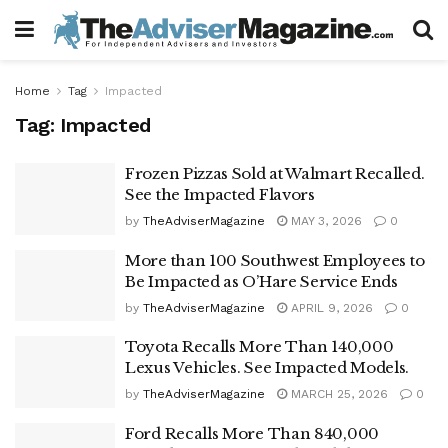
Home
Tag
Impacted
Tag:
Impacted
Frozen Pizzas Sold at Walmart Recalled.
See the Impacted Flavors
by
TheAdviserMagazine
MAY 3, 2026
0
More than 100 Southwest Employees to
Be Impacted as O’Hare Service Ends
by
TheAdviserMagazine
APRIL 9, 2026
0
Toyota Recalls More Than 140,000
Lexus Vehicles. See Impacted Models.
by
TheAdviserMagazine
MARCH 25, 2026
0
Ford Recalls More Than 840,000