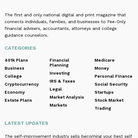
The first and only national digital and print magazine that
connects individuals, families, and businesses to Fee-Only
financial advisers, accountants, attorneys and college
guidance counselors.
CATEGORIES
401k Plans
Financial
Medicare
Planning
Business
Money
Investing
College
Personal Finance
IRS & Taxes
Cryptocurrency
Social Security
Legal
Economy
Startups
Market Analysis
Estate Plans
Stock Market
Markets
Trading
LATEST UPDATES
The self-improvement industry sells becoming your best self