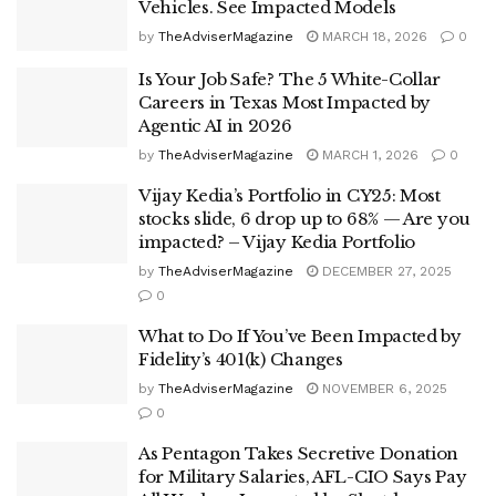
Vehicles. See Impacted Models
by
TheAdviserMagazine
MARCH 18, 2026
0
Is Your Job Safe? The 5 White-Collar
Careers in Texas Most Impacted by
Agentic AI in 2026
by
TheAdviserMagazine
MARCH 1, 2026
0
Vijay Kedia’s Portfolio in CY25: Most
stocks slide, 6 drop up to 68% — Are you
impacted? – Vijay Kedia Portfolio
by
TheAdviserMagazine
DECEMBER 27, 2025
0
What to Do If You’ve Been Impacted by
Fidelity’s 401(k) Changes
by
TheAdviserMagazine
NOVEMBER 6, 2025
0
As Pentagon Takes Secretive Donation
for Military Salaries, AFL-CIO Says Pay