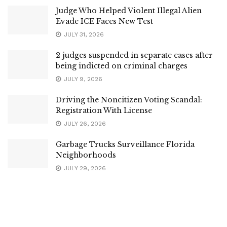
Judge Who Helped Violent Illegal Alien
Evade ICE Faces New Test
JULY 31, 2026
2 judges suspended in separate cases after
being indicted on criminal charges
JULY 9, 2026
Driving the Noncitizen Voting Scandal:
Registration With License
JULY 26, 2026
Garbage Trucks Surveillance Florida
Neighborhoods
JULY 29, 2026