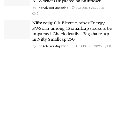
All Workers Impacted by Shutdown
by
TheAdviserMagazine
OCTOBER 26, 2025
0
Nifty rejig: Ola Electric, Ather Energy,
SWSolar among 46 smallcap stocks to be
impacted. Check details – Big shake-up
in Nifty Smallcap 250
by
TheAdviserMagazine
AUGUST 25, 2025
0