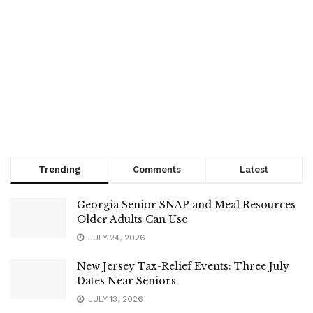
Trending
Comments
Latest
Georgia Senior SNAP and Meal Resources
Older Adults Can Use
JULY 24, 2026
New Jersey Tax-Relief Events: Three July
Dates Near Seniors
JULY 13, 2026