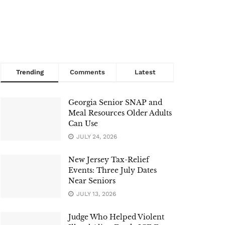
Trending
Comments
Latest
Georgia Senior SNAP and
Meal Resources Older Adults
Can Use
JULY 24, 2026
New Jersey Tax-Relief
Events: Three July Dates
Near Seniors
JULY 13, 2026
Judge Who Helped Violent