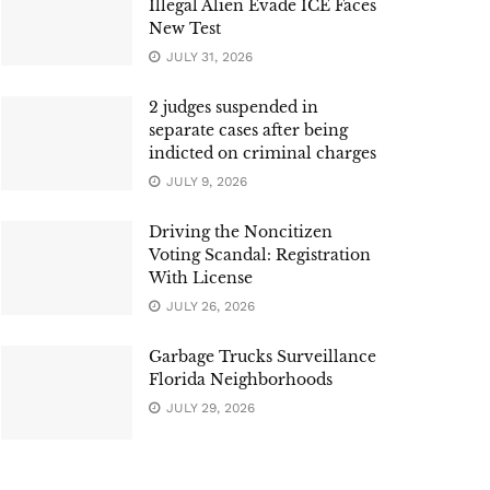
Illegal Alien Evade ICE Faces
New Test
JULY 31, 2026
2 judges suspended in
separate cases after being
indicted on criminal charges
JULY 9, 2026
Driving the Noncitizen
Voting Scandal: Registration
With License
JULY 26, 2026
Garbage Trucks Surveillance
Florida Neighborhoods
JULY 29, 2026