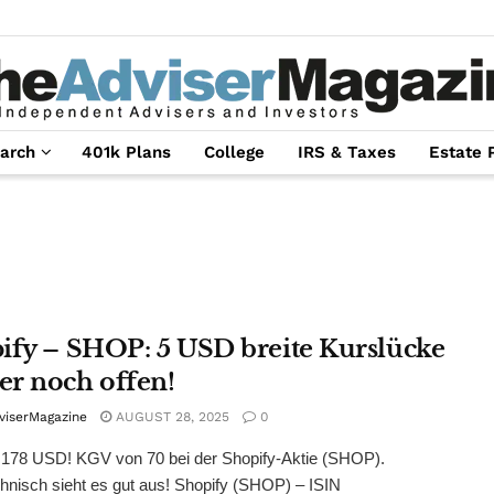
arch
401k Plans
College
IRS & Taxes
Estate 
ify – SHOP: 5 USD breite Kurslücke
r noch offen!
viserMagazine
AUGUST 28, 2025
0
 178 USD! KGV von 70 bei der Shopify-Aktie (SHOP).
hnisch sieht es gut aus! Shopify (SHOP) – ISIN