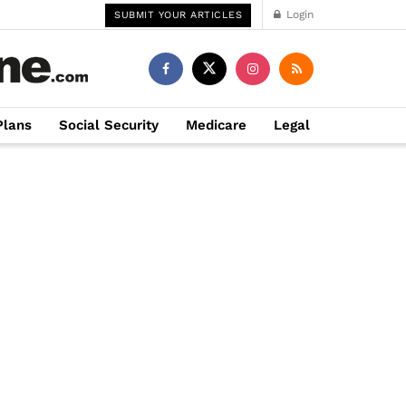
Login
SUBMIT YOUR ARTICLES
Plans
Social Security
Medicare
Legal