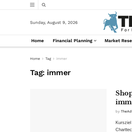
Sunday, August 9, 2026
Home
Financial Planning
Market Rese
Home
Tag
immer
Tag:
immer
Shop
imme
by
TheAd
Kursziel
Charttec