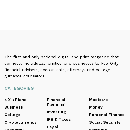
The first and only national digital and print magazine that
connects individuals, families, and businesses to Fee-Only
financial advisers, accountants, attorneys and college
guidance counselors.
CATEGORIES
401k Plans
Financial
Medicare
Planning
Business
Money
Investing
College
Personal Finance
IRS & Taxes
Cryptocurrency
Social Security
Legal
Economy
Startups