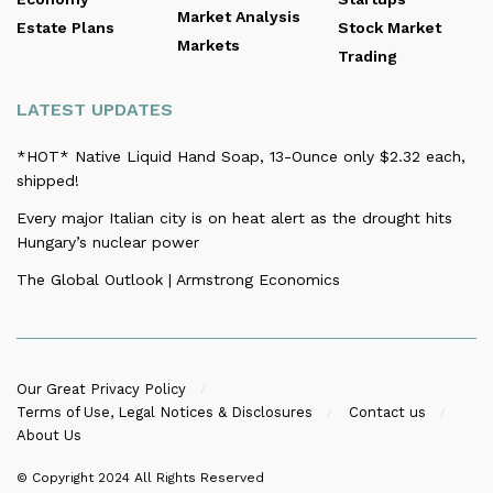
Market Analysis
Estate Plans
Stock Market
Markets
Trading
LATEST UPDATES
*HOT* Native Liquid Hand Soap, 13-Ounce only $2.32 each,
shipped!
Every major Italian city is on heat alert as the drought hits
Hungary’s nuclear power
The Global Outlook | Armstrong Economics
Our Great Privacy Policy
Terms of Use, Legal Notices & Disclosures
Contact us
About Us
© Copyright 2024
All Rights Reserved