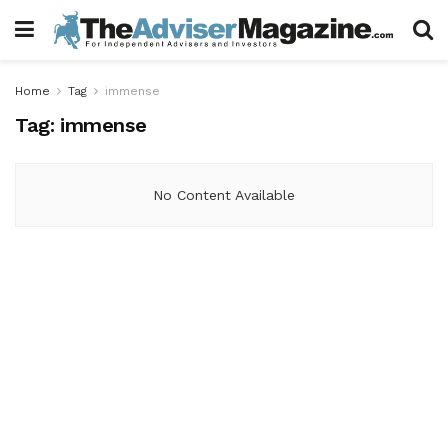
Home
Tag
immense
Tag:
immense
No Content Available