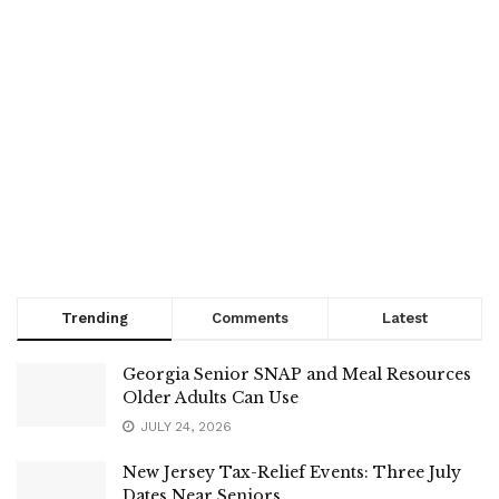
Trending
Comments
Latest
Georgia Senior SNAP and Meal Resources
Older Adults Can Use
JULY 24, 2026
New Jersey Tax-Relief Events: Three July
Dates Near Seniors