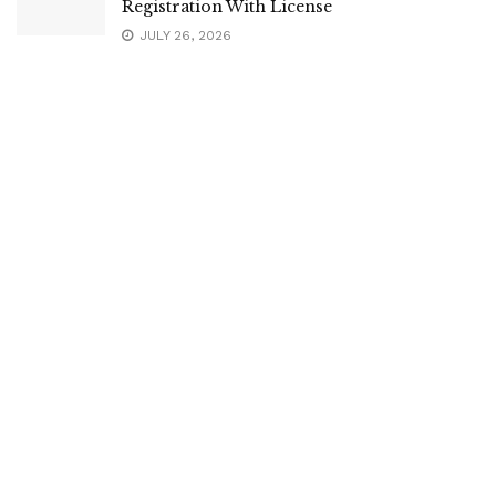
Registration With License
JULY 26, 2026