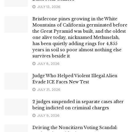
JULY 13, 2026
Bristlecone pines growing in the White
Mountains of California germinated before
the Great Pyramid was built, and the oldest
one alive today, nicknamed Methuselah,
has been quietly adding rings for 4,855
years in soil so poor almost nothing else
survives beside it
JULY 8, 2026
Judge Who Helped Violent Illegal Alien
Evade ICE Faces New Test
JULY 31, 2026
2 judges suspended in separate cases after
being indicted on criminal charges
JULY 9, 2026
Driving the Noncitizen Voting Scandal: