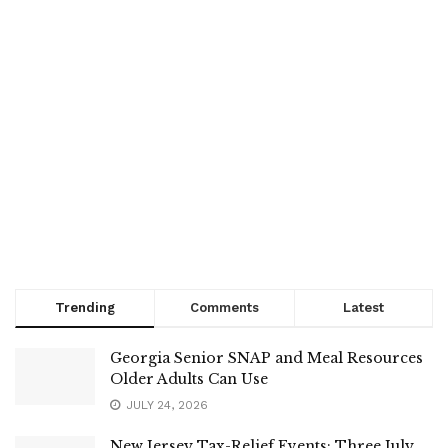
Trending
Comments
Latest
Georgia Senior SNAP and Meal Resources
Older Adults Can Use
JULY 24, 2026
New Jersey Tax-Relief Events: Three July