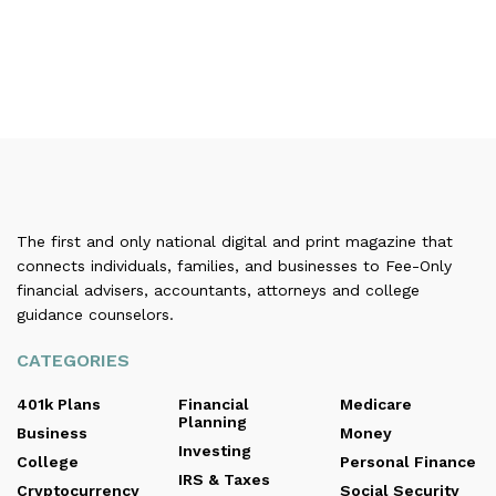
The first and only national digital and print magazine that
connects individuals, families, and businesses to Fee-Only
financial advisers, accountants, attorneys and college
guidance counselors.
CATEGORIES
401k Plans
Financial
Medicare
Planning
Business
Money
Investing
College
Personal Finance
IRS & Taxes
Cryptocurrency
Social Security