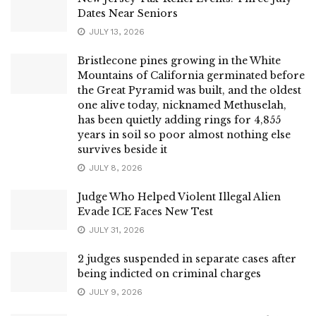
Dates Near Seniors
JULY 13, 2026
Bristlecone pines growing in the White
Mountains of California germinated before
the Great Pyramid was built, and the oldest
one alive today, nicknamed Methuselah,
has been quietly adding rings for 4,855
years in soil so poor almost nothing else
survives beside it
JULY 8, 2026
Judge Who Helped Violent Illegal Alien
Evade ICE Faces New Test
JULY 31, 2026
2 judges suspended in separate cases after
being indicted on criminal charges
JULY 9, 2026