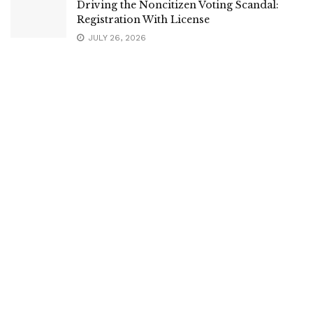
Driving the Noncitizen Voting Scandal:
Registration With License
JULY 26, 2026