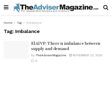
Home
Tag
Imbalance
Tag:
Imbalance
El Al VP: There is imbalance between
supply and demand
by
TheAdviserMagazine
NOVEMBER 23, 2025
0