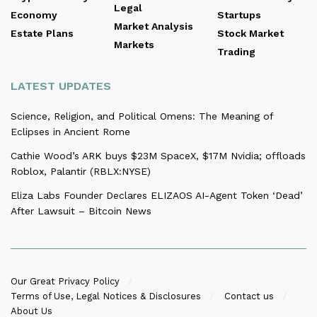
Legal
Economy
Startups
Market Analysis
Estate Plans
Stock Market
Markets
Trading
LATEST UPDATES
Science, Religion, and Political Omens: The Meaning of
Eclipses in Ancient Rome
Cathie Wood’s ARK buys $23M SpaceX, $17M Nvidia; offloads
Roblox, Palantir (RBLX:NYSE)
Eliza Labs Founder Declares ELIZAOS AI-Agent Token ‘Dead’
After Lawsuit – Bitcoin News
Our Great Privacy Policy
Terms of Use, Legal Notices & Disclosures
Contact us
About Us