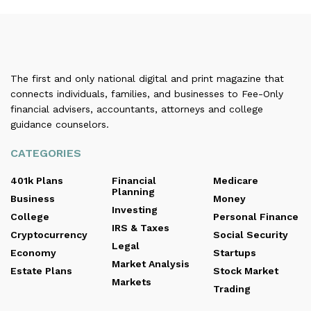
The first and only national digital and print magazine that
connects individuals, families, and businesses to Fee-Only
financial advisers, accountants, attorneys and college
guidance counselors.
CATEGORIES
401k Plans
Financial
Medicare
Planning
Business
Money
Investing
College
Personal Finance
IRS & Taxes
Cryptocurrency
Social Security
Legal
Economy
Startups
Market Analysis
Estate Plans
Stock Market
Markets
Trading