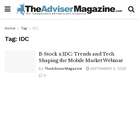
Home
Tag
IDC
Tag:
IDC
B-Stock x IDC: Trends and Tech
Shaping the Mobile Market Webinar
by
TheAdviserMagazine
SEPTEMBER 3, 2025
0