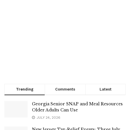
Trending
Comments
Latest
Georgia Senior SNAP and Meal Resources
Older Adults Can Use
JULY 24, 2026
New Jersey Tax-Relief Events: Three July