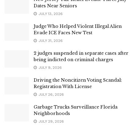
Dates Near Seniors
JULY 13, 2026
Judge Who Helped Violent Illegal Alien
Evade ICE Faces New Test
JULY 31, 2026
2 judges suspended in separate cases after
being indicted on criminal charges
JULY 9, 2026
Driving the Noncitizen Voting Scandal:
Registration With License
JULY 26, 2026
Garbage Trucks Surveillance Florida
Neighborhoods
JULY 29, 2026