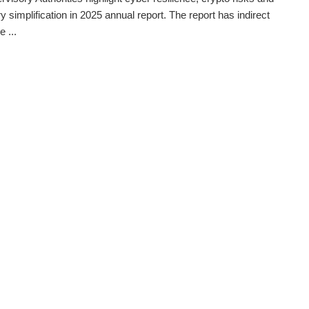
y simplification in 2025 annual report. The report has indirect
 ...