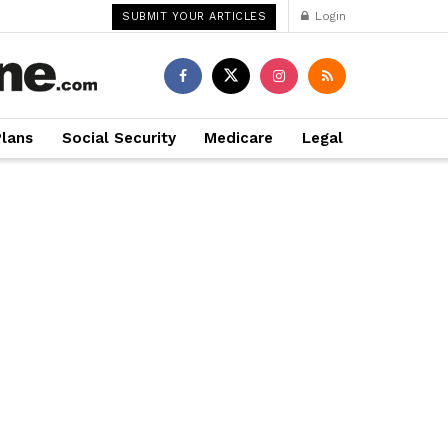
Login
SUBMIT YOUR ARTICLES
Plans
Social Security
Medicare
Legal