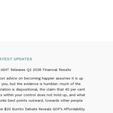
ATEST UPDATES
LIGHT Releases Q2 2026 Financial Results
ost advice on becoming happier assumes it is up
 you, but the evidence is humbler: much of the
riation is dispositional, the claim that 40 per cent
ts within your control does not hold up, and what
orks best points outward, towards other people
e $20 Burrito Debate Reveals GOP’s Affordability