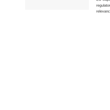
regulator
relevance