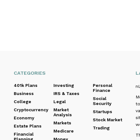
CATEGORIES
L
401k Plans
Investing
Personal
n
Finance
Business
IRS & Taxes
M
Social
College
Legal
Security
to
Cryptocurrency
Market
va
Startups
Analysis
si
Economy
Stock Market
Markets
w
Estate Plans
Trading
Medicare
Financial
Th
Planning
Money