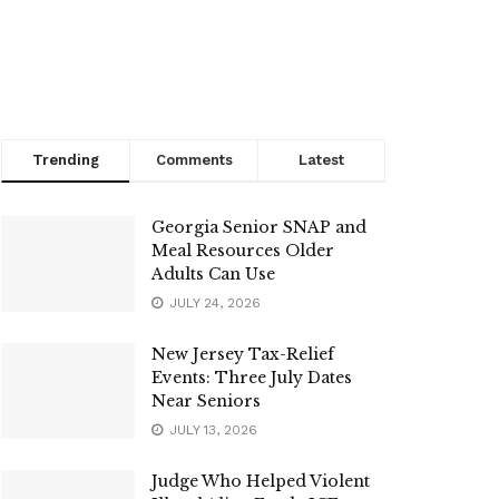
Trending
Comments
Latest
Georgia Senior SNAP and
Meal Resources Older
Adults Can Use
JULY 24, 2026
New Jersey Tax-Relief
Events: Three July Dates
Near Seniors
JULY 13, 2026
Judge Who Helped Violent