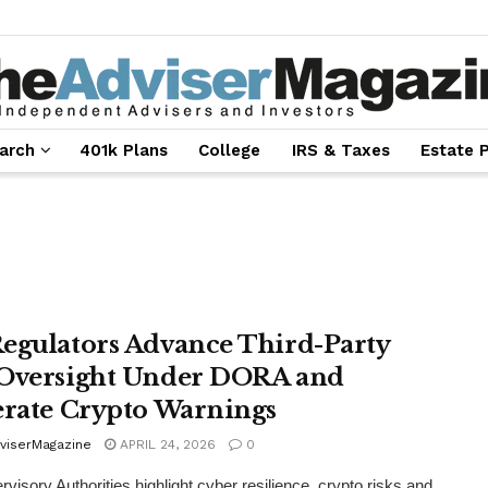
arch
401k Plans
College
IRS & Taxes
Estate 
egulators Advance Third-Party
Oversight Under DORA and
erate Crypto Warnings
viserMagazine
APRIL 24, 2026
0
visory Authorities highlight cyber resilience, crypto risks and