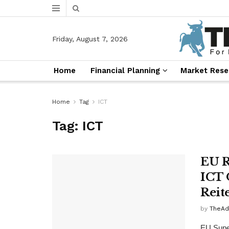
Friday, August 7, 2026
Home
Financial Planning
Market Rese
Home
Tag
ICT
Tag:
ICT
EU R
ICT 
Reit
by
TheAd
EU Super