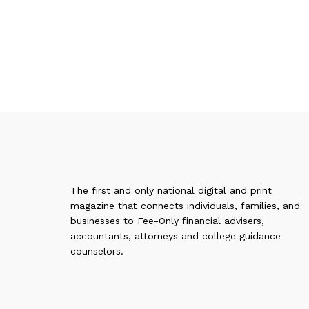
The first and only national digital and print
magazine that connects individuals, families, and
businesses to Fee-Only financial advisers,
accountants, attorneys and college guidance
counselors.