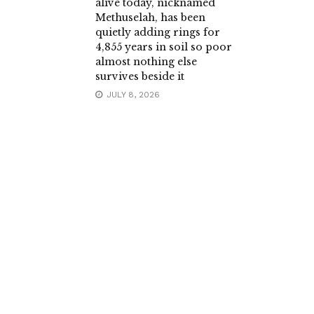
alive today, nicknamed
Methuselah, has been
quietly adding rings for
4,855 years in soil so poor
almost nothing else
survives beside it
JULY 8, 2026