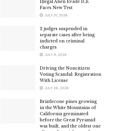
Illegal Alien Evade ICE
Faces New Test
JULY 31, 2026
2 judges suspended in
separate cases after being
indicted on criminal
charges
JULY 9, 2026
Driving the Noncitizen
Voting Scandal: Registration
With License
JULY 26, 2026
Bristlecone pines growing
in the White Mountains of
California germinated
before the Great Pyramid
was built, and the oldest one