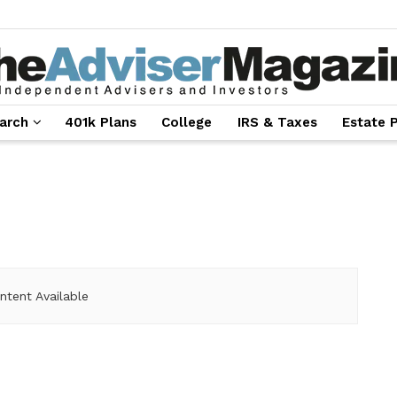
arch
401k Plans
College
IRS & Taxes
Estate 
ntent Available