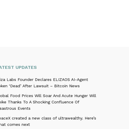
ATEST UPDATES
liza Labs Founder Declares ELIZAOS AI-Agent
oken ‘Dead’ After Lawsuit – Bitcoin News
obal Food Prices Will Soar And Acute Hunger Will
pike Thanks To A Shocking Confluence Of
isastrous Events
aceX created a new class of ultrawealthy. Here’s
hat comes next