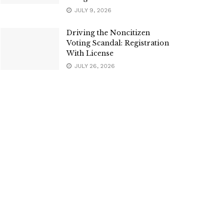
JULY 9, 2026
Driving the Noncitizen
Voting Scandal: Registration
With License
JULY 26, 2026