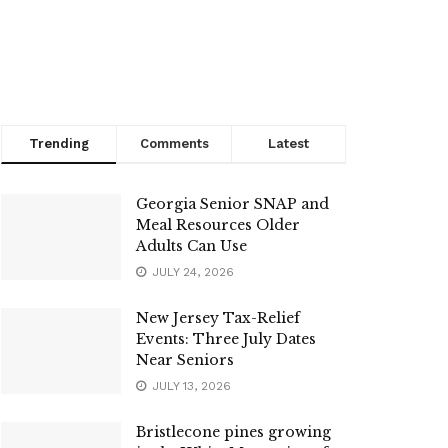
Trending
Comments
Latest
Georgia Senior SNAP and
Meal Resources Older
Adults Can Use
JULY 24, 2026
New Jersey Tax-Relief
Events: Three July Dates
Near Seniors
JULY 13, 2026
Bristlecone pines growing