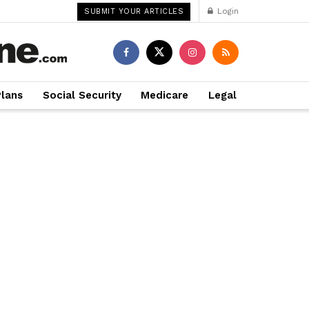
Login
SUBMIT YOUR ARTICLES
Plans
Social Security
Medicare
Legal