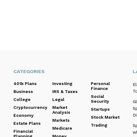
CATEGORIES
L
401k Plans
Investing
Personal
E
Finance
T
Business
IRS & Taxes
Social
College
Legal
Security
Gl
Cryptocurrency
Market
S
Startups
Analysis
D
Economy
Stock Market
Markets
Estate Plans
Trading
Sp
Medicare
Financial
w
Planning
Money