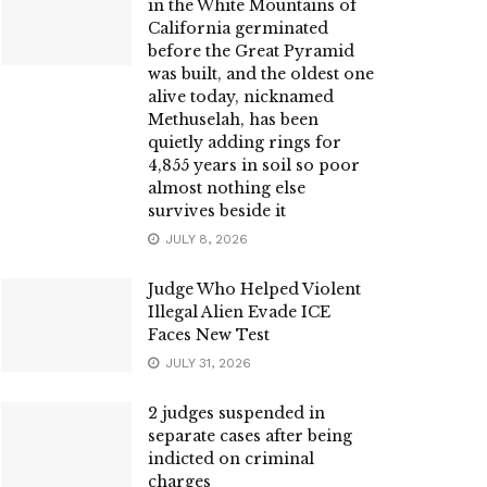
in the White Mountains of
California germinated
before the Great Pyramid
was built, and the oldest one
alive today, nicknamed
Methuselah, has been
quietly adding rings for
4,855 years in soil so poor
almost nothing else
survives beside it
JULY 8, 2026
Judge Who Helped Violent
Illegal Alien Evade ICE
Faces New Test
JULY 31, 2026
2 judges suspended in
separate cases after being
indicted on criminal
charges