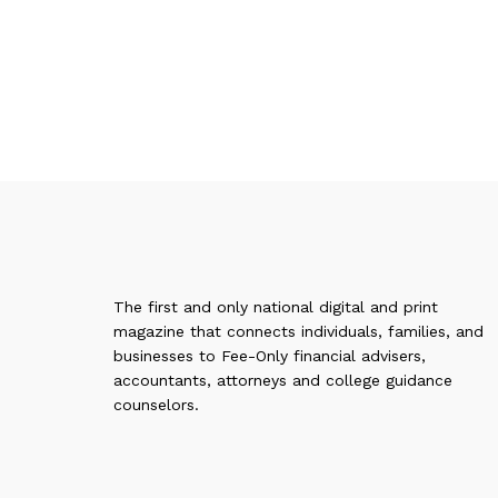
The first and only national digital and print
magazine that connects individuals, families, and
businesses to Fee-Only financial advisers,
accountants, attorneys and college guidance
counselors.