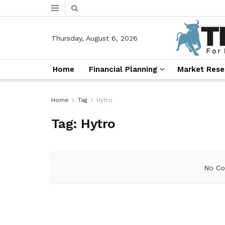
Thursday, August 6, 2026
Home
Financial Planning
Market Rese
Home
Tag
Hytro
Tag:
Hytro
No Co