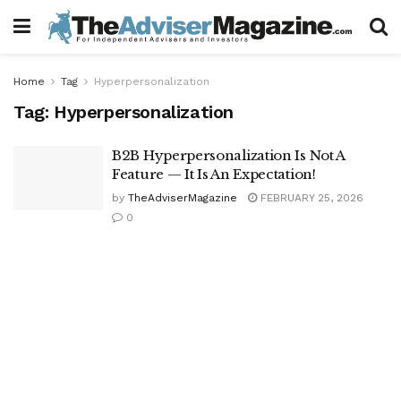
Home
Tag
Hyperpersonalization
Tag:
Hyperpersonalization
B2B Hyperpersonalization Is Not A
Feature — It Is An Expectation!
by
TheAdviserMagazine
FEBRUARY 25, 2026
0