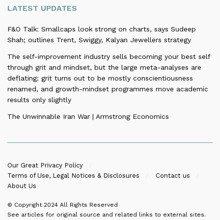
LATEST UPDATES
F&O Talk: Smallcaps look strong on charts, says Sudeep
Shah; outlines Trent, Swiggy, Kalyan Jewellers strategy
The self-improvement industry sells becoming your best self
through grit and mindset, but the large meta-analyses are
deflating: grit turns out to be mostly conscientiousness
renamed, and growth-mindset programmes move academic
results only slightly
The Unwinnable Iran War | Armstrong Economics
Our Great Privacy Policy
Terms of Use, Legal Notices & Disclosures
Contact us
About Us
© Copyright 2024
All Rights Reserved
See articles for original source and related links to external sites.