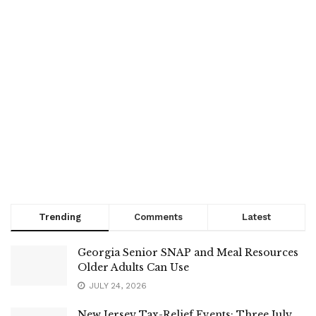
Trending
Comments
Latest
Georgia Senior SNAP and Meal Resources
Older Adults Can Use
JULY 24, 2026
New Jersey Tax-Relief Events: Three July