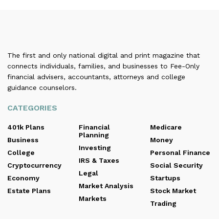
The first and only national digital and print magazine that
connects individuals, families, and businesses to Fee-Only
financial advisers, accountants, attorneys and college
guidance counselors.
CATEGORIES
401k Plans
Financial
Medicare
Planning
Business
Money
Investing
College
Personal Finance
IRS & Taxes
Cryptocurrency
Social Security
Legal
Economy
Startups
Market Analysis
Estate Plans
Stock Market
Markets
Trading