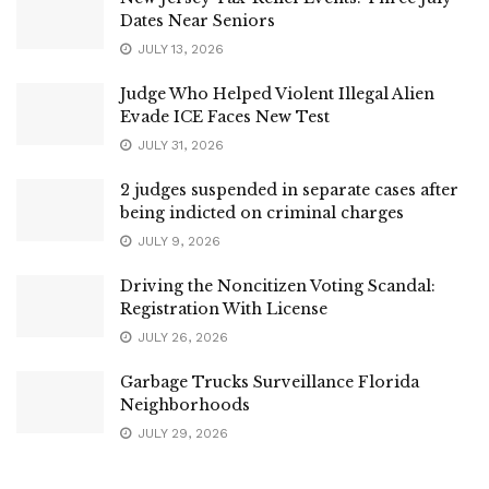
Dates Near Seniors
JULY 13, 2026
Judge Who Helped Violent Illegal Alien
Evade ICE Faces New Test
JULY 31, 2026
2 judges suspended in separate cases after
being indicted on criminal charges
JULY 9, 2026
Driving the Noncitizen Voting Scandal:
Registration With License
JULY 26, 2026
Garbage Trucks Surveillance Florida
Neighborhoods
JULY 29, 2026