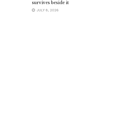
survives beside it
JULY 8, 2026