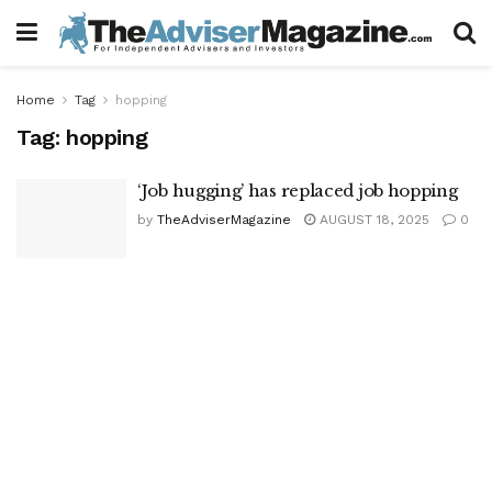
Home
Tag
hopping
Tag:
hopping
‘Job hugging’ has replaced job hopping
by
TheAdviserMagazine
AUGUST 18, 2025
0