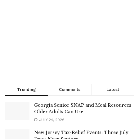
Trending
Comments
Latest
Georgia Senior SNAP and Meal Resources
Older Adults Can Use
JULY 24, 2026
New Jersey Tax-Relief Events: Three July
Dates Near Seniors