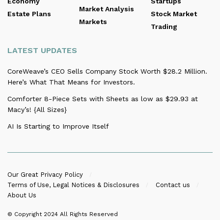
Economy
Startups
Market Analysis
Estate Plans
Stock Market
Markets
Trading
LATEST UPDATES
CoreWeave’s CEO Sells Company Stock Worth $28.2 Million.
Here’s What That Means for Investors.
Comforter 8-Piece Sets with Sheets as low as $29.93 at
Macy’s! {All Sizes}
AI Is Starting to Improve Itself
Our Great Privacy Policy
Terms of Use, Legal Notices & Disclosures
Contact us
About Us
© Copyright 2024
All Rights Reserved