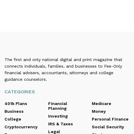
The first and only national digital and print magazine that
connects individuals, families, and businesses to Fee-Only
financial advisers, accountants, attorneys and college
guidance counselors.
CATEGORIES
401k Plans
Financial
Medicare
Planning
Business
Money
Investing
College
Personal Finance
IRS & Taxes
Cryptocurrency
Social Security
Legal