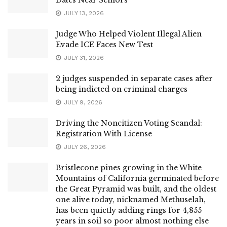
JULY 13, 2026
Judge Who Helped Violent Illegal Alien
Evade ICE Faces New Test
JULY 31, 2026
2 judges suspended in separate cases after
being indicted on criminal charges
JULY 9, 2026
Driving the Noncitizen Voting Scandal:
Registration With License
JULY 26, 2026
Bristlecone pines growing in the White
Mountains of California germinated before
the Great Pyramid was built, and the oldest
one alive today, nicknamed Methuselah,
has been quietly adding rings for 4,855
years in soil so poor almost nothing else