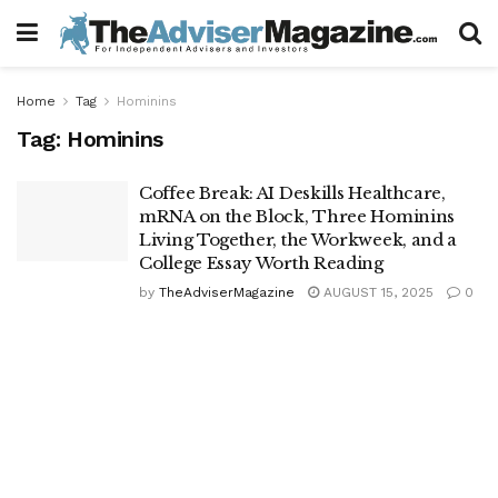
Home
Tag
Hominins
Tag:
Hominins
Coffee Break: AI Deskills Healthcare,
mRNA on the Block, Three Hominins
Living Together, the Workweek, and a
College Essay Worth Reading
by
TheAdviserMagazine
AUGUST 15, 2025
0