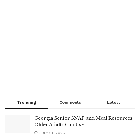
Trending
Comments
Latest
Georgia Senior SNAP and Meal Resources
Older Adults Can Use
JULY 24, 2026