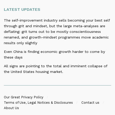
LATEST UPDATES
The self-improvement industry sells becoming your best self
through grit and mindset, but the large meta-analyses are
deflating: grit turns out to be mostly conscientiousness
renamed, and growth-mindset programmes move academic
results only slightly
Even China is finding economic growth harder to come by
these days
All signs are pointing to the total and imminent collapse of
the United States housing market.
Our Great Privacy Policy
Terms of Use, Legal Notices & Disclosures
Contact us
About Us