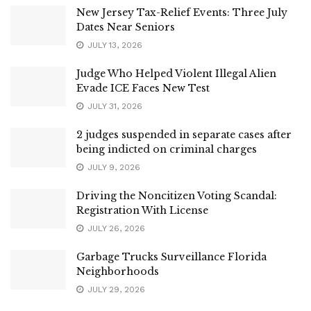
New Jersey Tax-Relief Events: Three July
Dates Near Seniors
JULY 13, 2026
Judge Who Helped Violent Illegal Alien
Evade ICE Faces New Test
JULY 31, 2026
2 judges suspended in separate cases after
being indicted on criminal charges
JULY 9, 2026
Driving the Noncitizen Voting Scandal:
Registration With License
JULY 26, 2026
Garbage Trucks Surveillance Florida
Neighborhoods
JULY 29, 2026