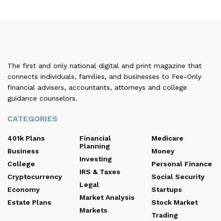
The first and only national digital and print magazine that
connects individuals, families, and businesses to Fee-Only
financial advisers, accountants, attorneys and college
guidance counselors.
CATEGORIES
401k Plans
Financial
Medicare
Planning
Business
Money
Investing
College
Personal Finance
IRS & Taxes
Cryptocurrency
Social Security
Legal
Economy
Startups
Market Analysis
Estate Plans
Stock Market
Markets
Trading