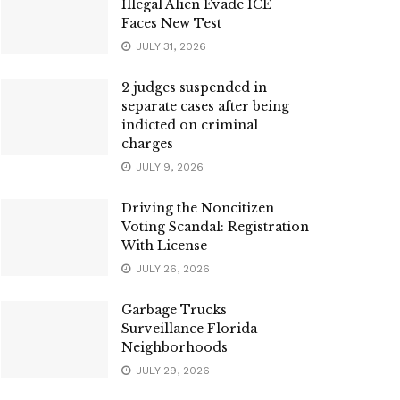
Illegal Alien Evade ICE
Faces New Test
JULY 31, 2026
2 judges suspended in
separate cases after being
indicted on criminal
charges
JULY 9, 2026
Driving the Noncitizen
Voting Scandal: Registration
With License
JULY 26, 2026
Garbage Trucks
Surveillance Florida
Neighborhoods
JULY 29, 2026