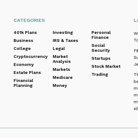
CATEGORIES
L
401k Plans
Investing
Personal
W
Finance
To
Business
IRS & Taxes
Social
College
Legal
Security
F&
Cryptocurrency
Market
Su
Startups
Analysis
Je
Economy
Stock Market
Markets
Estate Plans
Trading
T
Medicare
Financial
be
Planning
Money
me
m
m
sl