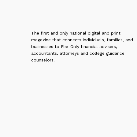
The first and only national digital and print
magazine that connects individuals, families, and
businesses to Fee-Only financial advisers,
accountants, attorneys and college guidance
counselors.