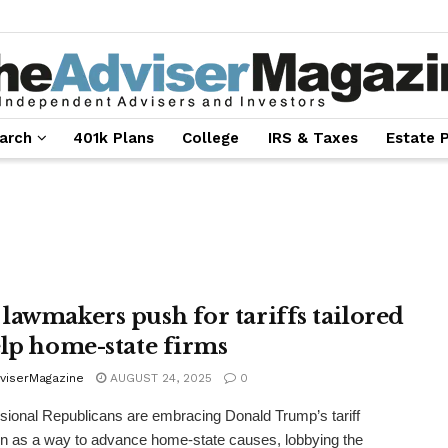
arch
401k Plans
College
IRS & Taxes
Estate 
lawmakers push for tariffs tailored
elp home-state firms
viserMagazine
AUGUST 24, 2025
0
ional Republicans are embracing Donald Trump’s tariff
 as a way to advance home-state causes, lobbying the