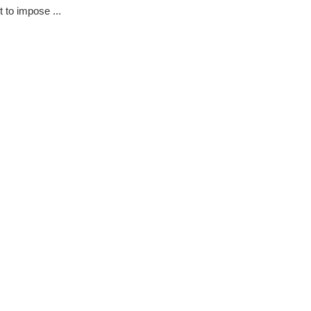
t to impose ...