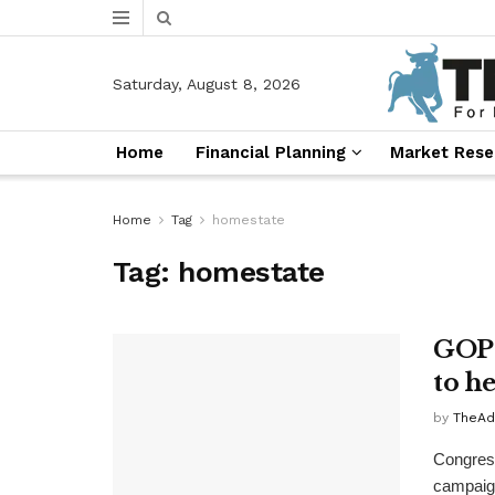
Saturday, August 8, 2026
Home
Financial Planning
Market Rese
Home
Tag
homestate
Tag:
homestate
GOP 
to h
by
TheAd
Congress
campaign