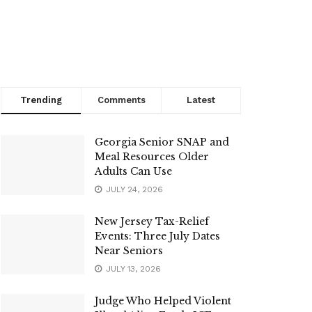
Trending
Comments
Latest
Georgia Senior SNAP and
Meal Resources Older
Adults Can Use
JULY 24, 2026
New Jersey Tax-Relief
Events: Three July Dates
Near Seniors
JULY 13, 2026
Judge Who Helped Violent