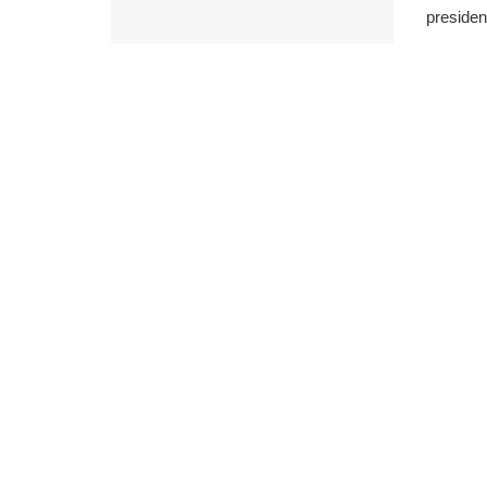
presiden