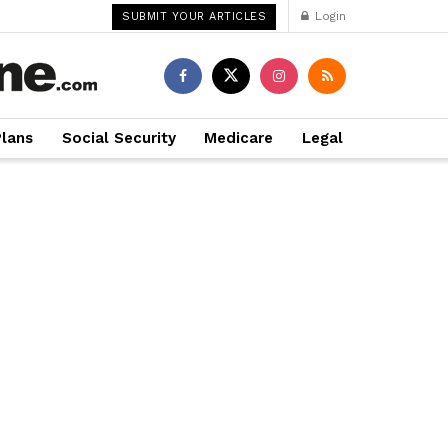
Login
SUBMIT YOUR ARTICLES
Plans
Social Security
Medicare
Legal