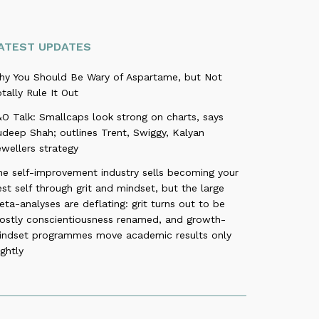
ATEST UPDATES
hy You Should Be Wary of Aspartame, but Not
tally Rule It Out
O Talk: Smallcaps look strong on charts, says
deep Shah; outlines Trent, Swiggy, Kalyan
wellers strategy
he self-improvement industry sells becoming your
st self through grit and mindset, but the large
ta-analyses are deflating: grit turns out to be
ostly conscientiousness renamed, and growth-
indset programmes move academic results only
ightly